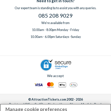
Need to get in touch?
Our expert team is standing by to assist you with any queries.
085 208 9029
We're available from
10.00am - 8.00pm Monday - Friday
10.00am - 6.00pm Saturdays -Sunday
We accept
© AttractionTickets.com 2002 - 2026
Registered Office: 2nd Floor Nucleus House, 2 Lower Mortlake Road,
Manage cookie preferences
Richmond, United Kingdom, TW9 2JA.