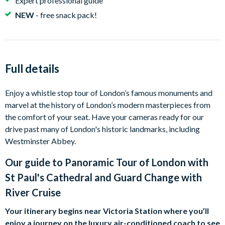
Expert professional guide
NEW
- free snack pack!
Full details
Enjoy a whistle stop tour of London’s famous monuments and
marvel at the history of London’s modern masterpieces from
the comfort of your seat. Have your cameras ready for our
drive past many of London's historic landmarks, including
Westminster Abbey.
Our guide to
Panoramic Tour of London with
St Paul's Cathedral and Guard Change with
River Cruise
Your itinerary begins near Victoria Station where you’ll
enjoy a journey on the luxury air-conditioned coach to see