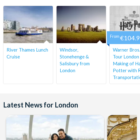
From
€104.
River Thames Lunch
Windsor,
Warner Bros.
Cruise
Stonehenge &
Tour London 
Salisbury from
Making of H
London
Potter with 
Transportat
Latest News for London