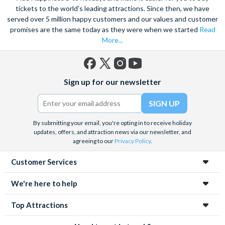
tickets to the world's leading attractions. Since then, we have
served over 5 million happy customers and our values and customer
promises are the same today as they were when we started
Read
More...
Facebook
X
Instagram
YouTube
Sign up for our newsletter
(formerly
Twitter)
By submitting your email, you're opting in to receive holiday
updates, offers, and attraction news via our newsletter, and
agreeing to our
Privacy Policy
.
Customer Services
We're here to help
Top Attractions