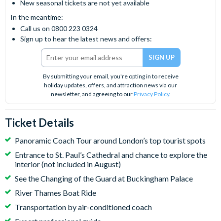
New seasonal tickets are not yet available
In the meantime:
Call us on 0800 223 0324
Sign up to hear the latest news and offers:
By submitting your email, you're opting in to receive
holiday updates, offers, and attraction news via our
newsletter, and agreeing to our
Privacy Policy
.
Ticket Details
Panoramic Coach Tour around London’s top tourist spots
Entrance to St. Paul’s Cathedral and chance to explore the
interior (not included in August)
See the Changing of the Guard at Buckingham Palace
River Thames Boat Ride
Transportation by air-conditioned coach