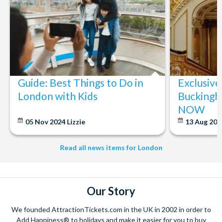
Guide: Best Things to Do in
Exclusive
London with Kids
Buckingh
NOW
05 Nov 2024
Lizzie
13 Aug 20
Read all news items for London
Our Story
We founded AttractionTickets.com in the UK in 2002 in order to
Add Happiness® to holidays and make it easier for you to buy