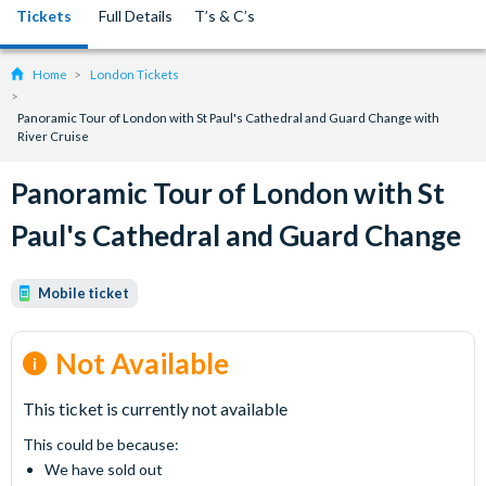
Tickets
Full Details
T’s & C’s
Home
London Tickets
Panoramic Tour of London with St Paul's Cathedral and Guard Change with
River Cruise
Panoramic Tour of London with St
Paul's Cathedral and Guard Change
Mobile ticket
Not Available
This ticket is currently not available
This could be because:
We have sold out