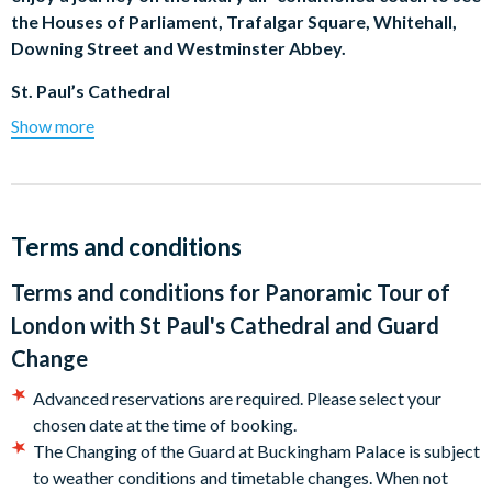
the Houses of Parliament, Trafalgar Square, Whitehall,
Downing Street and Westminster Abbey.
St. Paul’s Cathedral
Show more
Towering high over the City of London, magnificent St Paul’s
Cathedral is widely considered to be Sir Christopher Wren’s
masterpiece. Enter the Quire and marvel at the beautiful
mosaics inside (On Sundays due to church services, there is no
guiding inside the cathedral).
Terms and conditions
Buckingham Palace and Changing of the Guard
Terms and conditions for
Panoramic Tour of
London with St Paul's Cathedral and Guard
As iconic an image of London as red telephone boxes and
double-decker buses, the Changing of the Guard is a not-to-
Change
be-missed royal feast of bearskin hats and red tunics. (We will
Advanced reservations are required. Please select your
visit Horseguards Parade when the ceremony is not available.)
chosen date at the time of booking.
River Thames Boat Ride
The Changing of the Guard at Buckingham Palace is subject
to weather conditions and timetable changes. When not
Get a fresh perspective on London’s attractions with our River