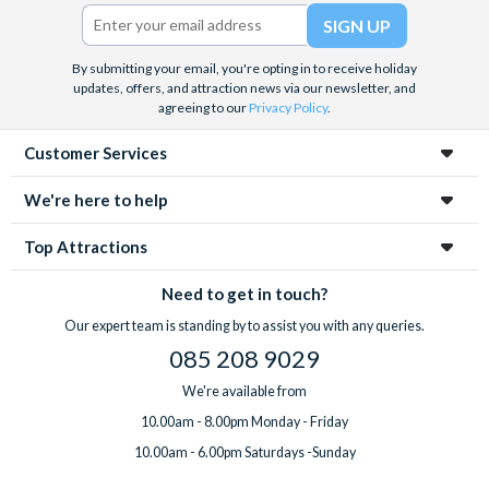
Twitter)
By submitting your email, you're opting in to receive holiday
updates, offers, and attraction news via our newsletter, and
agreeing to our
Privacy Policy
.
Customer Services
We're here to help
Top Attractions
Need to get in touch?
Our expert team is standing by to assist you with any queries.
085 208 9029
We're available from
10.00am - 8.00pm Monday - Friday
10.00am - 6.00pm Saturdays -Sunday