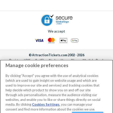
We accept
© AttractionTickets.com 2002 - 2026
Registered Office: 2nd Floor Nucleus House, 2 Lower Mortlake Road,
Manage cookie preferences
Richmond, United Kingdom, TW9 2JA.
AttractionTickets.com is a trading name of Attraction Tickets LTD, who are
the owners of UK Trademark Registration Nos. 3427114 and 3427117.
By clicking "Accept" you agree with the use of analytical cookies
Registered in England with registered number 4390984 and VAT Number
(which are used to gain insight on website usage and which are
795922965.
used to improve our site and services) and tracking cookies that
help decide which product to show you on and off our site
through ads personalisation, measure the audience visiting our
websites, and enable you to like or share things directly on social
media. By clicking
Cookies Settings
, you can manage your
consent and find more information about the cookies we use.