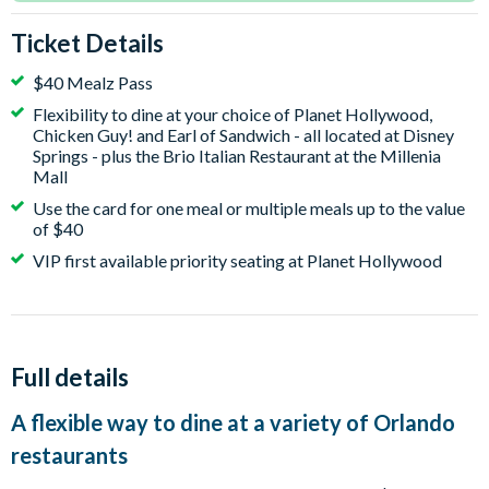
Ticket Details
$40 Mealz Pass
Flexibility to dine at your choice of Planet Hollywood,
Chicken Guy! and Earl of Sandwich - all located at Disney
Springs - plus the Brio Italian Restaurant at the Millenia
Mall
Use the card for one meal or multiple meals up to the value
of $40
VIP first available priority seating at Planet Hollywood
Full details
A flexible way to dine at a variety of Orlando
restaurants