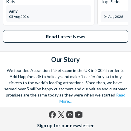
Kids
Top Picks
Amy
05 Aug 2026
04 Aug 2026
Read Latest News
Our Story
We founded AttractionTickets.com in the UK in 2002 in order to
Add Happiness® to holidays and make it easier for you to buy
tickets to the world's leading attractions. Since then, we have
served over 5 million happy customers and our values and customer
promises are the same today as they were when we started
Read
More...
Facebook
X
Instagram
YouTube
Sign up for our newsletter
(formerly