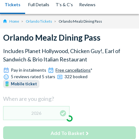
Tickets
Full Details
T’s & C’s
Reviews
Home
Orlando Tickets
Orlando Mealz Dining Pass
Orlando Mealz Dining Pass
Includes Planet Hollywood, Chicken Guy!, Earl of
Sandwich & Brio Italian Restaurant
Pay in instalments
Free cancellations
*
5 reviews rated 5 stars
322 booked
Mobile ticket
When are you going?
2026
Add To Basket