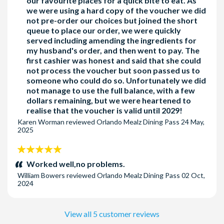
our favourite places for a quick bite to eat. As
we were using a hard copy of the voucher we did
not pre-order our choices but joined the short
queue to place our order, we were quickly
served including amending the ingredients for
my husband's order, and then went to pay. The
first cashier was honest and said that she could
not process the voucher but soon passed us to
someone who could do so. Unfortunately we did
not manage to use the full balance, with a few
dollars remaining, but we were heartened to
realise that the voucher is valid until 2029!
Karen Worman
reviewed
Orlando Mealz Dining Pass
24 May,
2025
5
stars:
Worked well,no problems.
William Bowers
reviewed
Orlando Mealz Dining Pass
02 Oct,
2024
View all 5 customer reviews