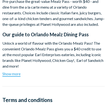
Pre-purchase the great-value Mealz Pass - worth $40 - and
dine from the a la carte menu at a variety of Orlando
restaurants. Choices include classic Italian fare, juicy burgers,
one-of-a-kind chicken tenders and gourmet sandwiches. Jump-
the-queue privileges at Planet Hollywood are also included.
Our guide to
Orlando Mealz Dining Pass
Unlock a world of flavour with the Orlando Mealz Pass! The
convenient Orlando Mealz Pass gives you a $40 credit to use
at the most popular Earl Enterprises eateries, including iconic
brands like Planet Hollywood, Chicken Guy!, Earl of Sandwich
and more!
Show more
Use your Mealz Pass like you would cash - dine at your leisure
and order from the a la carte menus. If your meal is less than
$40, the remaining balance can be used the next time you dine
at one of the featured restaurants.
Terms and conditions
Restaurant Choices: