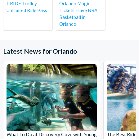
I-RIDE Trolley
Orlando Magic
Unlimited Ride Pass
Tickets - Live NBA
Basketball in
Orlando
Latest News for Orlando
What To Do at Discovery Cove with Young
The Best Rides