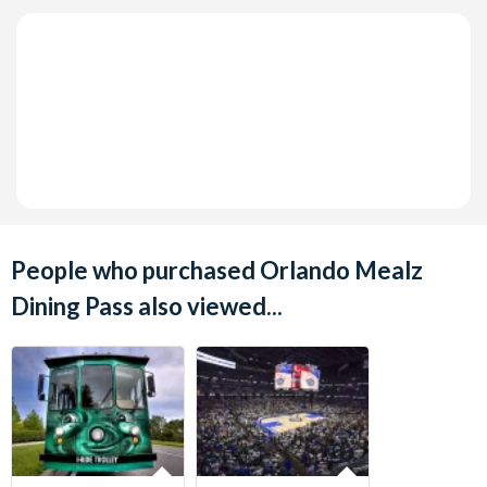
People who purchased Orlando Mealz
Dining Pass also viewed...