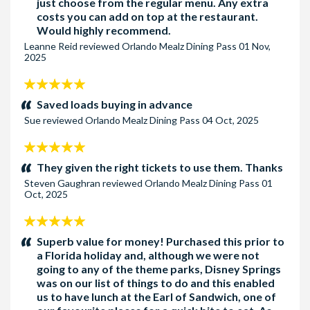
just choose from the regular menu. Any extra
costs you can add on top at the restaurant.
Would highly recommend.
Leanne Reid
reviewed
Orlando Mealz Dining Pass
01 Nov,
2025
5
stars:
Saved loads buying in advance
Sue
reviewed
Orlando Mealz Dining Pass
04 Oct, 2025
5
stars:
They given the right tickets to use them. Thanks
Steven Gaughran
reviewed
Orlando Mealz Dining Pass
01
Oct, 2025
5
stars:
Superb value for money! Purchased this prior to
a Florida holiday and, although we were not
going to any of the theme parks, Disney Springs
was on our list of things to do and this enabled
us to have lunch at the Earl of Sandwich, one of