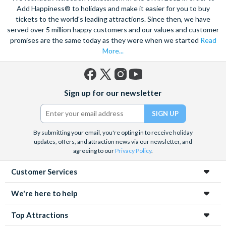
Add Happiness® to holidays and make it easier for you to buy
tickets to the world's leading attractions. Since then, we have
served over 5 million happy customers and our values and customer
promises are the same today as they were when we started
Read
More...
Facebook
X
Instagram
YouTube
Sign up for our newsletter
(formerly
Twitter)
By submitting your email, you're opting in to receive holiday
updates, offers, and attraction news via our newsletter, and
agreeing to our
Privacy Policy
.
Customer Services
We're here to help
Top Attractions