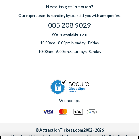
Need to get in touch?
Our expert team is standing by to assist you with any queries.
085 208 9029
We're available from
10.00am - 8.00pm Monday - Friday
10.00am - 6.00pm Saturdays -Sunday
We accept
© AttractionTickets.com 2002 - 2026
Registered Office: 2nd Floor Nucleus House, 2 Lower Mortlake Road,