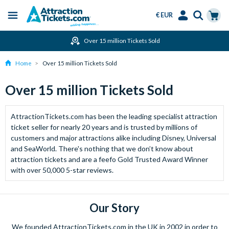
€ EUR
Menu
Skip
Select
Accounts
Cart
Over 15 million Tickets Sold
to
Language
Menu
main
Home
Over 15 million Tickets Sold
content
Over 15 million Tickets Sold
AttractionTickets.com has been the leading specialist attraction
ticket seller for nearly 20 years and is trusted by millions of
customers and major attractions alike including Disney, Universal
and SeaWorld. There's nothing that we don’t know about
attraction tickets and are a feefo Gold Trusted Award Winner
with over 50,000 5-star reviews.
Our Story
We founded AttractionTickets.com in the UK in 2002 in order to