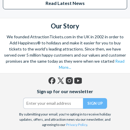
Read Latest News
Studios Hollywood. Enjoy the thrills and spills of major European
theme parks including PortAventura, Alton Towers, LEGOLAND®
Windsor, THORPE PARK and Siam Park, voted the best waterpark in
the world.
Our Story
Got a head for heights? Take in the wonderous views atop many of
We founded AttractionTickets.com in the UK in 2002 in order to
the world's tallest buildings including Dubai's towering Burj Khalifa,
Add Happiness® to holidays and make it easier for you to buy
the iconic Empire State Building in New York and London's The View
tickets to the world's leading attractions. Since then, we have
from The Shard. And for something extra special how about a
served over 5 million happy customers and our values and customer
Helicopter Flight over the Big Apple or the never-ending expanse of
promises are the same today as they were when we started
Read
the mighty Grand Canyon?
More...
With AttractionTickets.com you can experience the Northern
Lights in Iceland, absorb the historic wonder of the Colosseum and
Vatican Museums in Rome and learn the sobering lessons
Facebook
X
Instagram
YouTube
of Auschwitz-Birkenau Memorial and Museum and the 9/11 Memorial
Sign up for our newsletter
(formerly
Museum. There are tickets for the leading musicals on Broadway
Twitter)
and the West End, Astronaut Training in Florida, Diving the Great
Barrier Reef and Dune Bashing in Dubai.
By submitting your email, you're opting in to receive holiday
We look forward to being of service to you.
updates, offers, and attraction news via our newsletter, and
agreeing to our
Privacy Policy
.