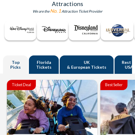
Attractions
No. 1
We are the
Attraction Ticket Provider
Top
Florida
UK
Rest o
Picks
Tickets
& European Tickets
USA
Ticket Deal
Best Seller