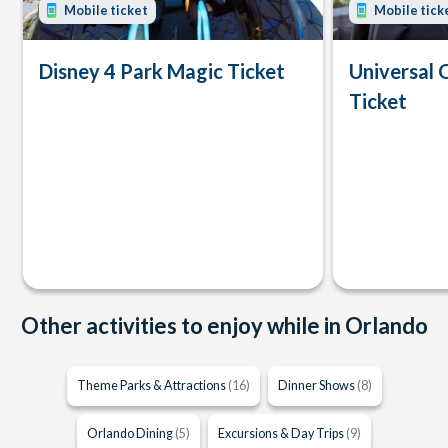
Mobile ticket
Mobile tick
Disney 4 Park Magic Ticket
Universal 
Ticket
Other activities to enjoy while in Orlando
Theme Parks & Attractions
(16)
Dinner Shows
(8)
Orlando Dining
(5)
Excursions & Day Trips
(9)