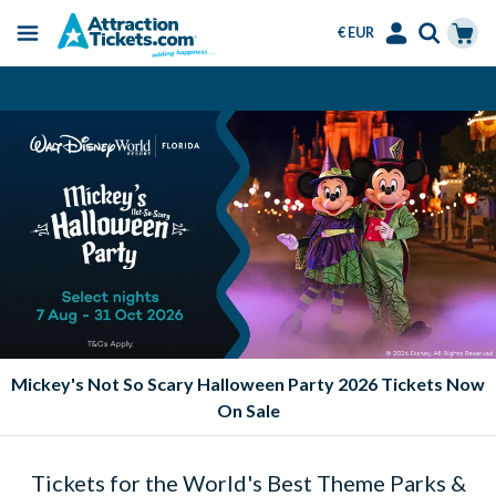
€ EUR
Menu
Skip
Select
Accounts
Cart
Amend or Cancel for Free
to
Language
Menu
main
content
Mickey's Not So Scary Halloween Party 2026 Tickets Now
On Sale
Tickets for the World's Best Theme Parks &