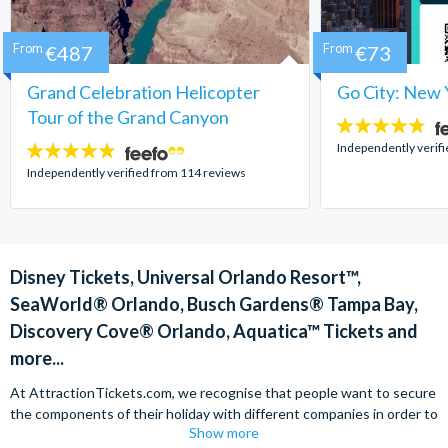
From
€487
From
€73
Grand Celebration Helicopter
Go City: New 
Tour of the Grand Canyon
4.7
stars:
Independently verif
4.8
stars:
Independently verified from 114 reviews
Disney Tickets, Universal Orlando Resort™,
SeaWorld® Orlando, Busch Gardens® Tampa Bay,
Discovery Cove® Orlando, Aquatica™ Tickets and
more...
At AttractionTickets.com, we recognise that people want to secure
the components of their holiday with different companies in order to
Show more
find the best deals available. We are able to offer expert advice on