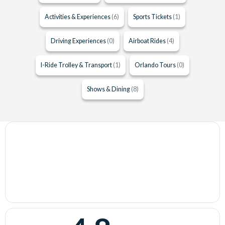
Activities & Experiences
(6)
Sports Tickets
(1)
Driving Experiences
(0)
Airboat Rides
(4)
I-Ride Trolley & Transport
(1)
Orlando Tours
(0)
Shows & Dining
(8)