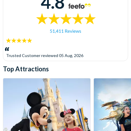
4.8
51,411 Reviews
5
stars:
Trusted Customer
reviewed
05 Aug, 2026
Top Attractions