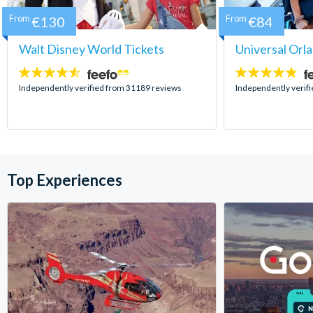
From
€130
From
€84
Walt Disney World Tickets
Universal Orl
4.5
4.7
stars:
stars:
Independently verified from 31189 reviews
Independently verif
Top Experiences