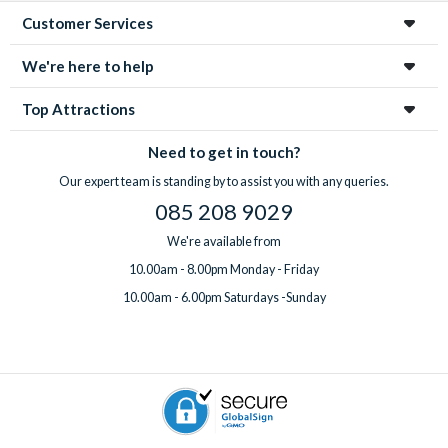
Customer Services
We're here to help
Top Attractions
Need to get in touch?
Our expert team is standing by to assist you with any queries.
085 208 9029
We're available from
10.00am - 8.00pm Monday - Friday
10.00am - 6.00pm Saturdays -Sunday