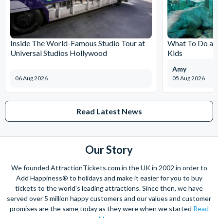
Inside The World-Famous Studio Tour at
What To Do at
Universal Studios Hollywood
Kids
Amy
06 Aug 2026
05 Aug 2026
Read Latest News
Our Story
We founded AttractionTickets.com in the UK in 2002 in order to
Add Happiness® to holidays and make it easier for you to buy
tickets to the world's leading attractions. Since then, we have
served over 5 million happy customers and our values and customer
promises are the same today as they were when we started
Read