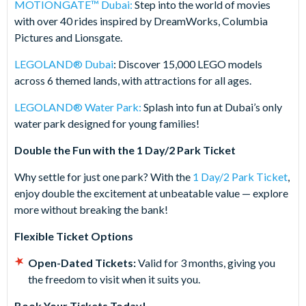
MOTIONGATE™ Dubai:
Step into the world of movies
with over 40 rides inspired by DreamWorks, Columbia
Pictures and Lionsgate.
LEGOLAND® Dubai
: Discover 15,000 LEGO models
across 6 themed lands, with attractions for all ages.
LEGOLAND® Water Park:
Splash into fun at Dubai’s only
water park designed for young families!
Double the Fun with the 1 Day/2 Park Ticket
Why settle for just one park? With the
1 Day/2 Park Ticket
,
enjoy double the excitement at unbeatable value — explore
more without breaking the bank!
Flexible Ticket Options
Open-Dated Tickets:
Valid for 3 months, giving you
the freedom to visit when it suits you.
Book Your Tickets Today!