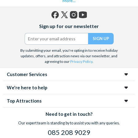
More...
Facebook
X
Instagram
YouTube
Sign up for our newsletter
(formerly
Twitter)
By submitting your email, you're opting in to receive holiday
updates, offers, and attraction news via our newsletter, and
agreeing to our
Privacy Policy
.
Customer Services
We're here to help
Top Attractions
Need to get in touch?
Our expert team is standing by to assist you with any queries.
085 208 9029