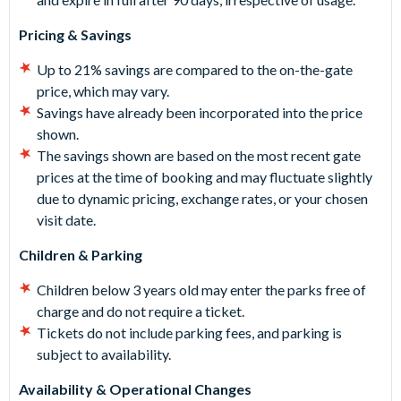
Pricing & Savings
Up to 21% savings are compared to the on-the-gate
price, which may vary.
Savings have already been incorporated into the price
shown.
The savings shown are based on the most recent gate
prices at the time of booking and may fluctuate slightly
due to dynamic pricing, exchange rates, or your chosen
visit date.
Children & Parking
Children below 3 years old may enter the parks free of
charge and do not require a ticket.
Tickets do not include parking fees, and parking is
subject to availability.
Availability & Operational Changes