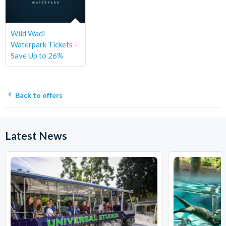
Wild Wadi
Waterpark Tickets -
Save Up to 26%
Back to offers
Latest News