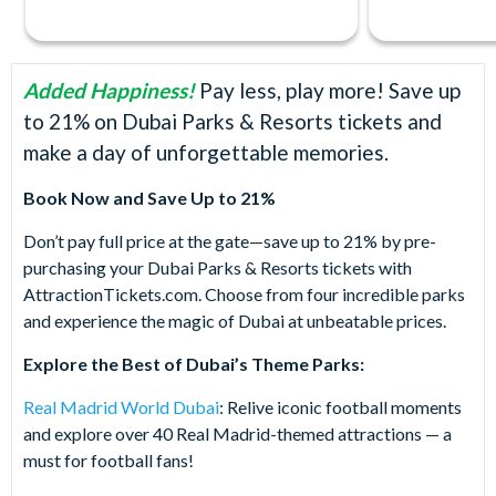
Added Happiness!
Pay less, play more! Save up
to 21% on Dubai Parks & Resorts tickets and
make a day of unforgettable memories.
Book Now and Save Up to 21%
Don’t pay full price at the gate—save up to 21% by pre-
purchasing your Dubai Parks & Resorts tickets with
AttractionTickets.com. Choose from four incredible parks
and experience the magic of Dubai at unbeatable prices.
Explore the Best of Dubai’s Theme Parks:
Real Madrid World Dubai
: Relive iconic football moments
and explore over 40 Real Madrid-themed attractions — a
must for football fans!