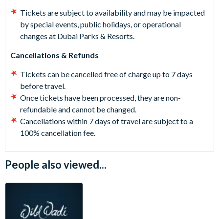
Tickets are subject to availability and may be impacted
by special events, public holidays, or operational
changes at Dubai Parks & Resorts.
Cancellations & Refunds
Tickets can be cancelled free of charge up to 7 days
before travel.
Once tickets have been processed, they are non-
refundable and cannot be changed.
Cancellations within 7 days of travel are subject to a
100% cancellation fee.
People also viewed...