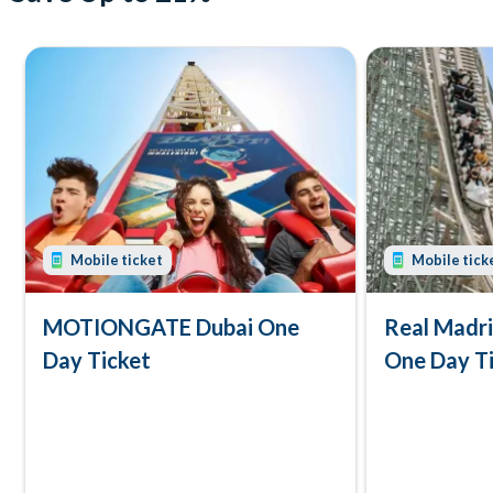
Mobile ticket
Mobile tick
MOTIONGATE Dubai One
Real Madr
Day Ticket
One Day T