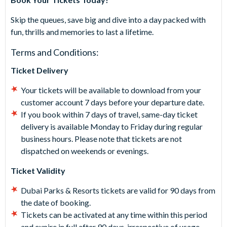
Skip the queues, save big and dive into a day packed with
fun, thrills and memories to last a lifetime.
Terms and Conditions:
Ticket Delivery
Your tickets will be available to download from your
customer account 7 days before your departure date.
If you book within 7 days of travel, same-day ticket
delivery is available Monday to Friday during regular
business hours. Please note that tickets are not
dispatched on weekends or evenings.
Ticket Validity
Dubai Parks & Resorts tickets are valid for 90 days from
the date of booking.
Tickets can be activated at any time within this period
and expire in full after 90 days, irrespective of usage.