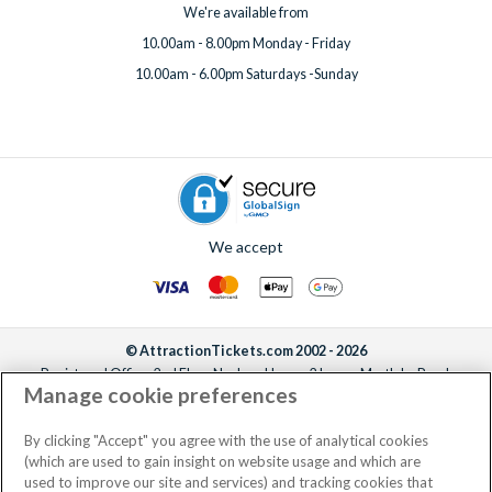
We're available from
10.00am - 8.00pm Monday - Friday
10.00am - 6.00pm Saturdays -Sunday
We accept
© AttractionTickets.com 2002 - 2026
Registered Office: 2nd Floor Nucleus House, 2 Lower Mortlake Road,
Manage cookie preferences
Richmond, United Kingdom, TW9 2JA.
AttractionTickets.com is a trading name of Attraction Tickets LTD, who are
the owners of UK Trademark Registration Nos. 3427114 and 3427117.
By clicking "Accept" you agree with the use of analytical cookies
Registered in England with registered number 4390984 and VAT Number
(which are used to gain insight on website usage and which are
795922965.
used to improve our site and services) and tracking cookies that