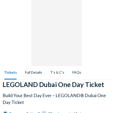
Tickets
Full Details
T’s & C’s
FAQs
LEGOLAND Dubai One Day Ticket
Build Your Best Day Ever – LEGOLAND® Dubai One
Day Ticket