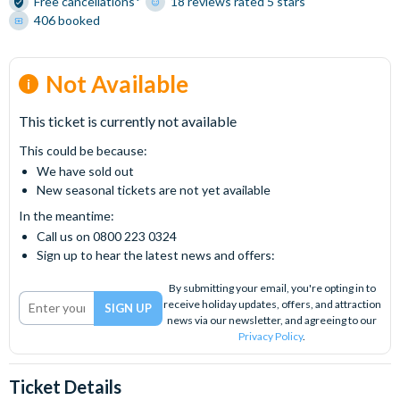
Free cancellations*
18 reviews rated 5 stars
406 booked
Not Available
This ticket is currently not available
This could be because:
We have sold out
New seasonal tickets are not yet available
In the meantime:
Call us on 0800 223 0324
Sign up to hear the latest news and offers:
By submitting your email, you're opting in to
receive holiday updates, offers, and attraction
news via our newsletter, and agreeing to our
Privacy Policy
.
Ticket Details