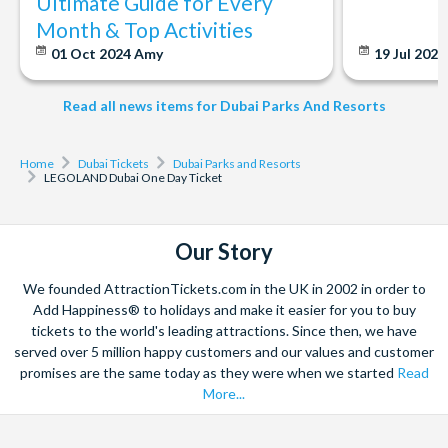
Ultimate Guide for Every
subject to availability.
not operate on weekends or evenings. If you are on your
Month & Top Activities
Outside food cannot be brought into LEGOLAND®
way to the theme park or already at the gate, please be
Dubai. All bags, backpacks or packages may be inspected
01 Oct 2024
Amy
19 Jul 202
aware that your tickets may not be processed in time if
before entering the Theme Park.
your order is placed outside of business hours. We
Parks, zones, attractions or entertainment may change
Read all news items for Dubai Parks And Resorts
strongly recommend booking in advance during our
operating hours, close due to refurbishing, capacity,
business hours to avoid any delays or disappointment.
weather, or special events, and may otherwise change or be
Home
Dubai Tickets
Dubai Parks and Resorts
discontinued without notice and liability.
LEGOLAND Dubai One Day Ticket
CANCELLATION POLICY: Tickets can be cancelled free
of charge up to 7 days before travel. Once tickets have
been processed, they are non-refundable and cannot
Our Story
be changed. Cancellations within 7 days of travel are
We founded AttractionTickets.com in the UK in 2002 in order to
subject to a 100% cancellation fee.
Add Happiness® to holidays and make it easier for you to buy
tickets to the world's leading attractions. Since then, we have
served over 5 million happy customers and our values and customer
promises are the same today as they were when we started
Read
More...