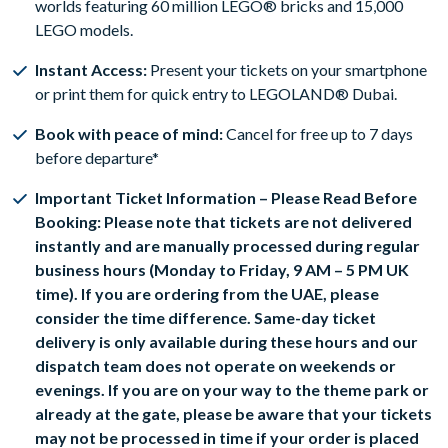
worlds featuring 60 million LEGO® bricks and 15,000
LEGO models.
Instant Access:
Present your tickets on your smartphone
or print them for quick entry to LEGOLAND® Dubai.
Book with peace of mind:
Cancel for free up to 7 days
before departure*
Important Ticket Information – Please Read Before
Booking: Please note that tickets are not delivered
instantly and are manually processed during regular
business hours (Monday to Friday, 9 AM – 5 PM UK
time). If you are ordering from the UAE, please
consider the time difference. Same-day ticket
delivery is only available during these hours and our
dispatch team does not operate on weekends or
evenings. If you are on your way to the theme park or
already at the gate, please be aware that your tickets
may not be processed in time if your order is placed