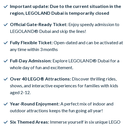
Important update: Due to the current situation in the
region, LEGOLAND Dubai is temporarily closed
Official Gate-Ready Ticket:
Enjoy speedy admission to
LEGOLAND® Dubai and skip the lines!
Fully Flexible Ticket:
Open-dated and can be activated at
any time within 3 months
Full-Day Admission:
Explore LEGOLAND® Dubai for a
whole day of fun and excitement.
Over 40 LEGO® Attractions:
Discover thrilling rides,
shows, and interactive experiences for families with kids
aged 2-12.
Year-Round Enjoyment:
A perfect mix of indoor and
outdoor attractions keeps the fun going all year!
Six Themed Areas:
Immerse yourself in six unique LEGO