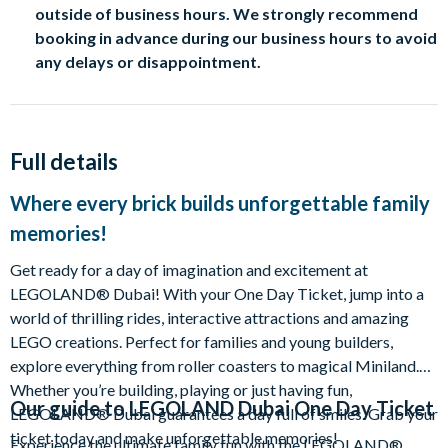
outside of business hours. We strongly recommend
booking in advance during our business hours to avoid
any delays or disappointment.
Full details
Where every brick builds unforgettable family
memories!
Get ready for a day of imagination and excitement at
LEGOLAND® Dubai! With your One Day Ticket, jump into a
world of thrilling rides, interactive attractions and amazing
LEGO creations. Perfect for families and young builders,
explore everything from roller coasters to magical Miniland.
Whether you’re building, playing or just having fun,
Our guide to
LEGOLAND Dubai One Day Ticket
LEGOLAND® Dubai guarantees a day full of smiles. Grab your
ticket today and make unforgettable memories!
Experience the ultimate family fun with the LEGOLAND®