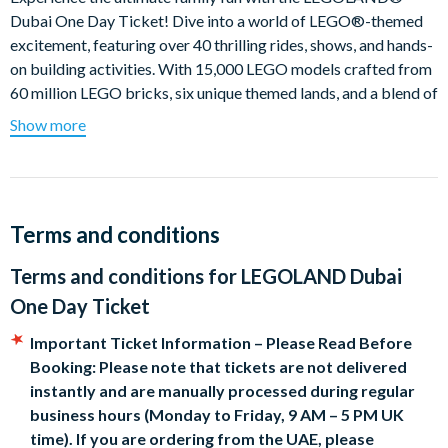
Dubai One Day Ticket! Dive into a world of LEGO®-themed
excitement, featuring over 40 thrilling rides, shows, and hands-
on building activities. With 15,000 LEGO models crafted from
60 million LEGO bricks, six unique themed lands, and a blend of
indoor and outdoor attractions, LEGOLAND® Dubai is where
Show more
awesome awaits!
Explore Six Themed Lands:
LEGO® CITY:
Let your little ones take the wheel at the
Terms and conditions
Driving School, where they can earn their official
LEGOLAND® Driving License!
Terms and conditions for
LEGOLAND Dubai
KINGDOMS:
Brave the medieval Dragon coaster, twisting
One Day Ticket
and turning at speeds of 60 km/h through an enchanted
castle.
Important Ticket Information – Please Read Before
IMAGINATION:
Unleash your creativity at the Build & Test
Booking: Please note that tickets are not delivered
area, where you can design and race your very own LEGO
instantly and are manually processed during regular
car.
business hours (Monday to Friday, 9 AM – 5 PM UK
ADVENTURE:
Join the Rescue Academy and work as a
time). If you are ordering from the UAE, please