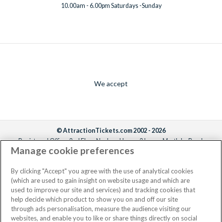
10.00am - 6.00pm Saturdays -Sunday
We accept
© AttractionTickets.com 2002 - 2026
Registered Office: 2nd Floor Nucleus House, 2 Lower Mortlake Road,
Manage cookie preferences
Richmond, United Kingdom, TW9 2JA.
AttractionTickets.com is a trading name of Attraction Tickets LTD, who are
the owners of UK Trademark Registration Nos. 3427114 and 3427117.
By clicking "Accept" you agree with the use of analytical cookies
Registered in England with registered number 4390984 and VAT Number
(which are used to gain insight on website usage and which are
795922965.
used to improve our site and services) and tracking cookies that
help decide which product to show you on and off our site
through ads personalisation, measure the audience visiting our
websites, and enable you to like or share things directly on social