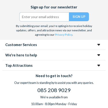
Facebook
X
Instagram
YouTube
Sign up for our newsletter
(formerly
Twitter)
By submitting your email, you're opting in to receive holiday
updates, offers, and attraction news via our newsletter, and
agreeing to our
Privacy Policy
.
Customer Services
We're here to help
Top Attractions
Need to get in touch?
Our expert team is standing by to assist you with any queries.
085 208 9029
We're available from
10.00am - 8.00pm Monday - Friday