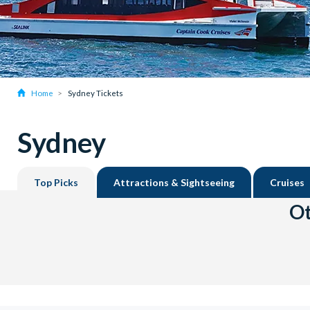
Home
Sydney Tickets
Sydney
Top Picks
Attractions & Sightseeing
Cruises
Ot