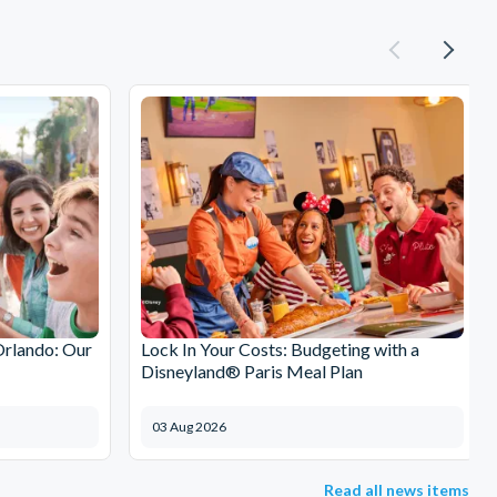
Orlando: Our
Lock In Your Costs: Budgeting with a
Disneyland® Paris Meal Plan
03 Aug 2026
Read all news items