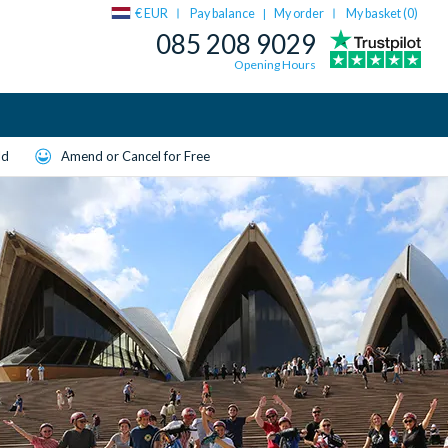
€ EUR
Pay balance
My order
My basket (
0
)
|
085 208 9029
Opening Hours
ld
Amend or Cancel for Free