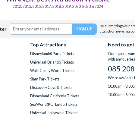
2012, 2013, 2015, 2017, 2018, 2019, 2020, 2023 & 2024
By submitting your ema
ter
attraction news via ou
Top Attractions
Need to get
Disneyland® Paris Tickets
Our expert team 
with any queries
Universal Orlando Tickets
085 208
Walt Disney World Tickets
We're available
Siam Park Tickets
10.00am - 8.00p
Discovery Cove® Tickets
10.00am - 6.00p
Disneyland California Tickets
SeaWorld® Orlando Tickets
Universal Hollywood Tickets