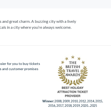
s and great charm. A buzzing city with a lively
als in a city where you’re always welcome.
up close to the notorious Sydney Opera House, a
 cliffs, vast forests and rushing waterfalls.
Botanic Gardens. Become familiar with Australia’s
aline soaring as you fly above the city on an
king views of the city.
ier for you to buy tickets
ues and customer promises
er Eye for panoramic city views. Discover this
fe Sydney has to offer.
Winner:
2008, 2009, 2010, 2012, 2014, 2015,
2016, 2017, 2018, 2019, 2020...2025