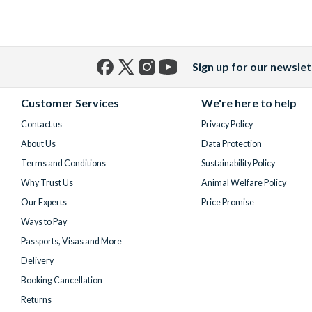
Sign up for our newslet
Facebook
X
Instagram
YouTube
(formerly
Customer Services
We're here to help
Twitter)
Contact us
Privacy Policy
About Us
Data Protection
Terms and Conditions
Sustainability Policy
Why Trust Us
Animal Welfare Policy
Our Experts
Price Promise
Ways to Pay
Passports, Visas and More
Delivery
Booking Cancellation
Returns