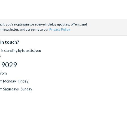
il, you're opting in to receive holiday updates, offers, and
r newsletter, and agreeing to our
Privacy Policy
.
 in touch?
is standing by to assist you
.
 9029
 from
m Monday - Friday
m Saturdays -Sunday