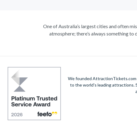
One of Australia’s largest cities and often mi
atmosphere; there’s always something to d
Climb the iconic Sydney Harbour Bridge for ext
true masterpiece. Visit the notorious awe-in
A haven within this busy city, admire 30-hectare
native species including koalas, kangaroos a
exhilarating helicopte
We founded AttractionTickets.com in
to the world's leading attractions
Unwind on the golden sands of Bondi Beach, in
vibrant city’s harbour