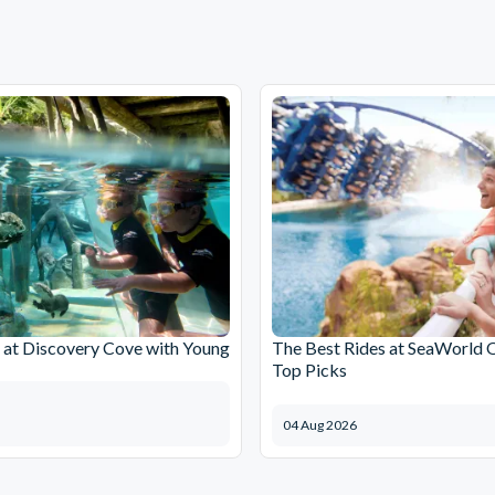
at Discovery Cove with Young
The Best Rides at SeaWorld 
Top Picks
04 Aug 2026