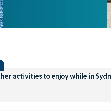
her activities to enjoy while in Syd