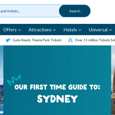
Offers
Attractions
Hotels
Universal
Gate-Ready Theme Park Tickets
Over 15 million Tickets So