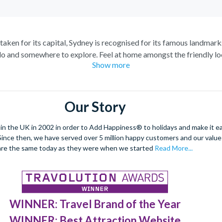
staken for its capital, Sydney is recognised for its famous landmark
o and somewhere to explore. Feel at home amongst the friendly loc
Show more
raordinary views of the city, and relish in the opportunity to get 
spiring Blue Mountains and marvel at the natural beauty of the steep
s of tropical plants, rare flowers and unique foliage at the Royal 
Our Story
nd wombats at Taronga Zoo. For even more adventure, set your adren
r ride. See the best sights from the skies with unrivalled breath-ta
 the UK in 2002 in order to Add Happiness® to holidays and make it eas
. Since then, we have served over 5 million happy customers and our val
dulge in a spot of surfing or rise 268 metres to the top of the Tow
are the same today as they were when we started
Read More...
 at night under a firework filled sky, to experience the best nightli
WINNER: Travel Brand of the Year
WINNER: Best Attraction Website