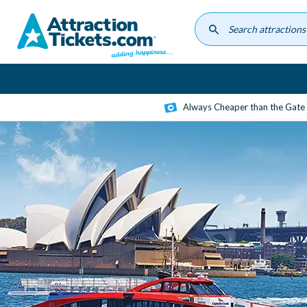
Skip
to
main
content
Always Cheaper than the Gate