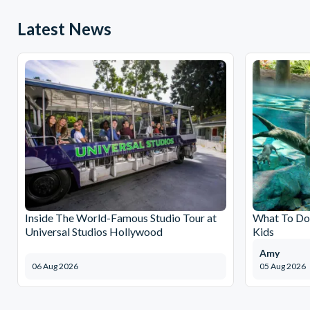
Latest News
Inside The World-Famous Studio Tour at
What To Do 
Universal Studios Hollywood
Kids
Amy
06 Aug 2026
05 Aug 2026