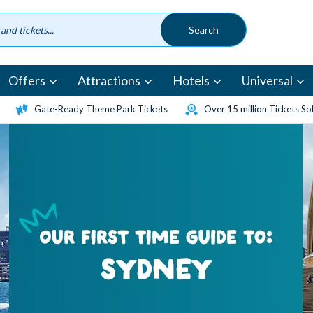
Offers
Attractions
Hotels
Universal
Gate-Ready Theme Park Tickets
Over 15 million Tickets So