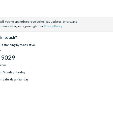
il, you're opting in to receive holiday updates, offers, and
r newsletter, and agreeing to our
Privacy Policy
.
 in touch?
is standing by to assist you
.
 9029
 from
m Monday - Friday
m Saturdays -Sunday