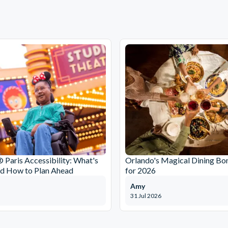
 Paris Accessibility: What's
Orlando's Magical Dining Bo
nd How to Plan Ahead
for 2026
Amy
31 Jul 2026