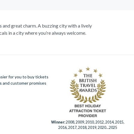
s and great charm. A buzzing city with a lively
als in a city where you’re always welcome.
up close to the notorious Sydney Opera House, a
 cliffs, vast forests and rushing waterfalls.
Botanic Gardens. Become familiar with Australia’s
aline soaring as you fly above the city on an
king views of the city.
ier for you to buy tickets
ues and customer promises
er Eye for panoramic city views. Discover this
fe Sydney has to offer.
Winner:
2008, 2009, 2010, 2012, 2014, 2015,
2016, 2017, 2018, 2019, 2020...2025