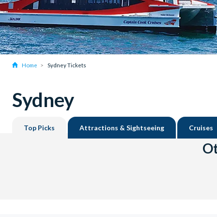
Home
Sydney Tickets
Sydney
Top Picks
Attractions & Sightseeing
Cruises
Ot