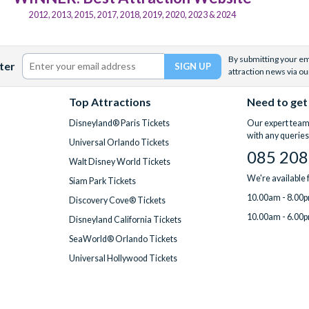
2012, 2013, 2015, 2017, 2018, 2019, 2020, 2023 & 2024
By submitting your ema
ter
attraction news via ou
Top Attractions
Need to get
Disneyland® Paris Tickets
Our expert team 
with any queries
Universal Orlando Tickets
085 208
Walt Disney World Tickets
We're available
Siam Park Tickets
10.00am - 8.00p
Discovery Cove® Tickets
10.00am - 6.00p
Disneyland California Tickets
SeaWorld® Orlando Tickets
Universal Hollywood Tickets