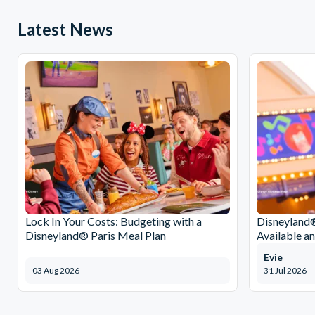
Latest News
Lock In Your Costs: Budgeting with a
Disneyland®
Disneyland® Paris Meal Plan
Available a
Evie
03 Aug 2026
31 Jul 2026