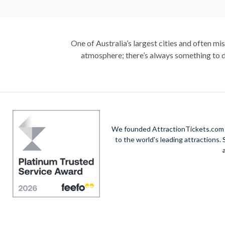
One of Australia’s largest cities and often mi
atmosphere; there’s always something to d
Climb the iconic Sydney Harbour Bridge for ext
true masterpiece. Visit the notorious awe-in
A haven within this busy city, admire 30-hectare
native species including koalas, kangaroos a
exhilarating helicopte
We founded AttractionTickets.com in
to the world's leading attractions
Unwind on the golden sands of Bondi Beach, in
vibrant city’s harbour