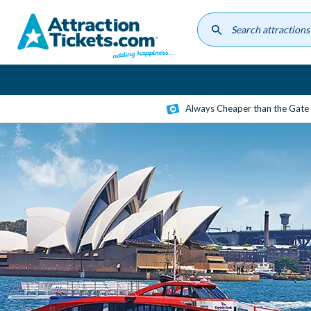
Skip
to
main
content
Always Cheaper than the Gate