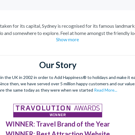
staken for its capital, Sydney is recognised for its famous landmark
o and somewhere to explore. Feel at home amongst the friendly loc
Show more
raordinary views of the city, and relish in the opportunity to get 
spiring Blue Mountains and marvel at the natural beauty of the steep
s of tropical plants, rare flowers and unique foliage at the Royal 
Our Story
nd wombats at Taronga Zoo. For even more adventure, set your adren
r ride. See the best sights from the skies with unrivalled breath-ta
 the UK in 2002 in order to Add Happiness® to holidays and make it eas
. Since then, we have served over 5 million happy customers and our val
dulge in a spot of surfing or rise 268 metres to the top of the Tow
are the same today as they were when we started
Read More...
 at night under a firework filled sky, to experience the best nightli
WINNER: Travel Brand of the Year
WINNER: Best Attraction Website