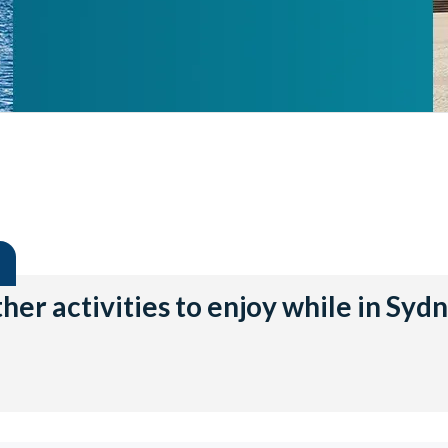
her activities to enjoy while in Syd