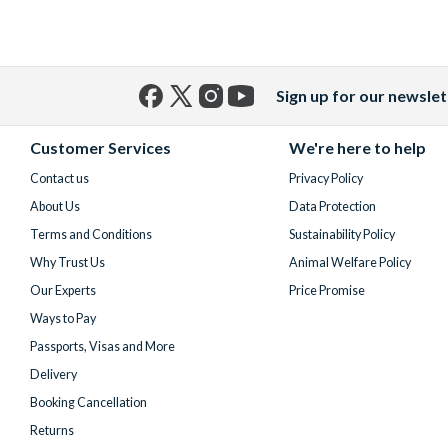
Sign up for our newslet
Facebook
X
Instagram
YouTube
(formerly
Customer Services
We're here to help
Twitter)
Contact us
Privacy Policy
About Us
Data Protection
Terms and Conditions
Sustainability Policy
Why Trust Us
Animal Welfare Policy
Our Experts
Price Promise
Ways to Pay
Passports, Visas and More
Delivery
Booking Cancellation
Returns