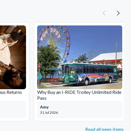
nus Returns
Why Buy an I-RIDE Trolley Unlimited Ride
Pass
Amy
31 Jul 2026
Read all news items