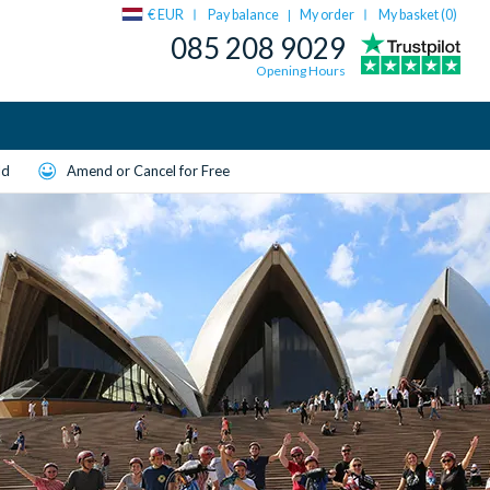
€ EUR
Pay balance
My order
My basket (
0
)
|
085 208 9029
Opening Hours
ld
Amend or Cancel for Free