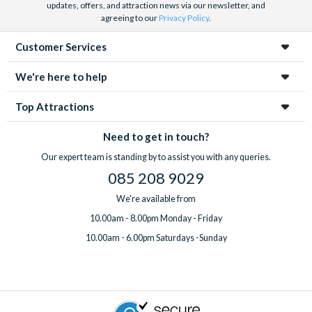
updates, offers, and attraction news via our newsletter, and
agreeing to our
Privacy Policy
.
Customer Services
We're here to help
Top Attractions
Need to get in touch?
Our expert team is standing by to assist you with any queries.
085 208 9029
We're available from
10.00am - 8.00pm Monday - Friday
10.00am - 6.00pm Saturdays -Sunday