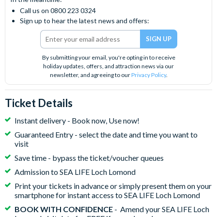
Call us on 0800 223 0324
Sign up to hear the latest news and offers:
By submitting your email, you're opting in to receive
holiday updates, offers, and attraction news via our
newsletter, and agreeing to our
Privacy Policy
.
Ticket Details
Instant delivery - Book now, Use now!
Guaranteed Entry - select the date and time you want to
visit
Save time - bypass the ticket/voucher queues
Admission to SEA LIFE Loch Lomond
Print your tickets in advance or simply present them on your
smartphone for instant access to SEA LIFE Loch Lomond
BOOK WITH CONFIDENCE
- Amend your SEA LIFE Loch