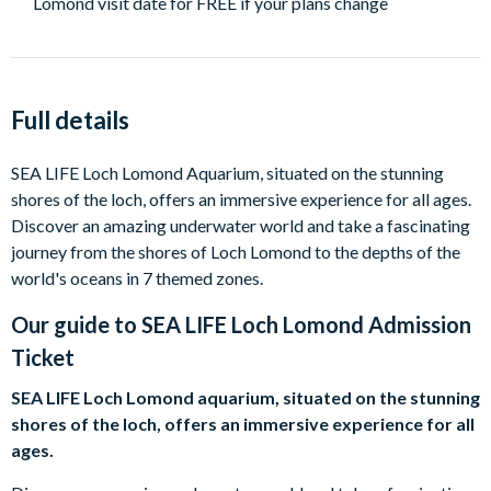
Lomond visit date for FREE if your plans change
Full details
SEA LIFE Loch Lomond Aquarium, situated on the stunning
shores of the loch, offers an immersive experience for all ages.
Discover an amazing underwater world and take a fascinating
journey from the shores of Loch Lomond to the depths of the
world's oceans in 7 themed zones.
Our guide to
SEA LIFE Loch Lomond Admission
Ticket
SEA LIFE Loch Lomond aquarium, situated on the stunning
shores of the loch, offers an immersive experience for all
ages.