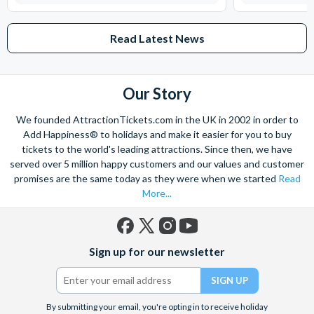
Read Latest News
Our Story
We founded AttractionTickets.com in the UK in 2002 in order to
Add Happiness® to holidays and make it easier for you to buy
tickets to the world's leading attractions. Since then, we have
served over 5 million happy customers and our values and customer
promises are the same today as they were when we started
Read
More...
Facebook
X
Instagram
YouTube
Sign up for our newsletter
(formerly
Twitter)
By submitting your email, you're opting in to receive holiday