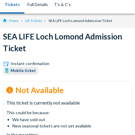
Tickets
Full Details
T’s & C’s
Home
UK Tickets
SEA LIFE Loch Lomond Admission Ticket
SEA LIFE Loch Lomond Admission
Ticket
Instant confirmation
Mobile ticket
Not Available
This ticket is currently not available
This could be because:
We have sold out
New seasonal tickets are not yet available
In the meantime: