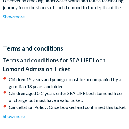
Discover an amazing underwater world and take a fascinating
journey from the shores of Loch Lomond to the depths of the
world's oceans in 7 themed zones.
Show more
Get up close to over 1,500 creatures - find out what it feels like
to touch a starfish and other creatures living in the interactive
rock pool, visit our playful family of otters – Lily, Pickle & Cub
then journey through the Tropical Ocean Tunnel, where you can
Terms and conditions
come face-to-face with blacktip sharks and other critters of
Terms and conditions for
SEA LIFE Loch
the seas.
Lomond Admission Ticket
Children 15 years and younger must be accompanied by a
Explore the Lochs of Scotland and see some of the amazing
guardian 18 years and older
creatures that can be found in native waters
Children aged 0-2 years enter SEA LIFE Loch Lomond free
Meet the Otter trio, Lily Pickle and Cub, up close
of charge but must have a valid ticket.
See the Deep Loch Tank, home to native species of shark
Cancellation Policy: Once booked and confirmed this ticket
and rays that can be found in UK waters
is non-refundable.
Show more
Touch a starfish in the rock pool
CASHLESS ATTRACTION - We are a cashless attraction.
Live talks and feeds
Please be ready to make on-site payments using a