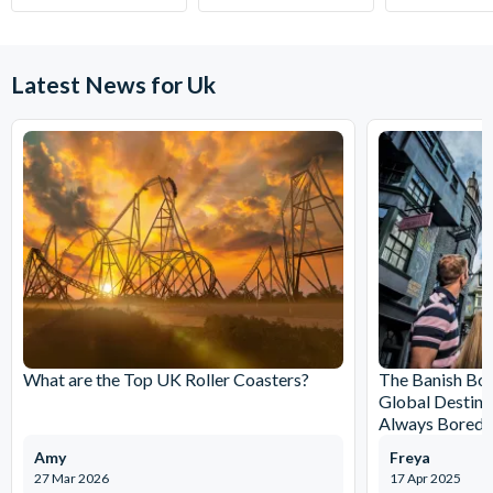
Latest News for Uk
What are the Top UK Roller Coasters?
The Banish Bo
Global Destina
Always Bored
Amy
Freya
27 Mar 2026
17 Apr 2025