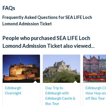
‘contactless’ bank card
FAQs
SEA LIFE Loch Lomond has a strict no-eating or drinking
Departs:
policy within the tank areas. However, there are drinks and
Frequently Asked Questions for
SEA LIFE Loch
snacks available to purchase in the gift shop, and a seating
Sea Life Loch lomond is situated Drumkinnon Tower, Ben
Lomond Admission Ticket
area by the gift shop should you wish to bring food into the
Lomond Way, Balloch, Alexandria G83 8QL
centre.
People who purchased SEA LIFE Loch
The gift shop is at the exit of the attraction.
Lomond Admission Ticket also viewed...
Edinburgh
Day Trip to
Edinburgh Ci
Overnight
Edinburgh with
Hour Hop o
Edinburgh Castle &
off Bus Tour
Bus Tour