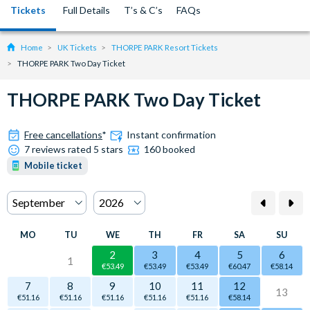
Tickets
Full Details
T’s & C’s
FAQs
Home
UK Tickets
THORPE PARK Resort Tickets
THORPE PARK Two Day Ticket
THORPE PARK Two Day Ticket
Free cancellations
*
Instant confirmation
7 reviews rated 5 stars
160 booked
Mobile ticket
MO
TU
WE
TH
FR
SA
SU
2
3
4
5
6
1
€53.49
€53.49
€53.49
€60.47
€58.14
7
8
9
10
11
12
13
€51.16
€51.16
€51.16
€51.16
€51.16
€58.14