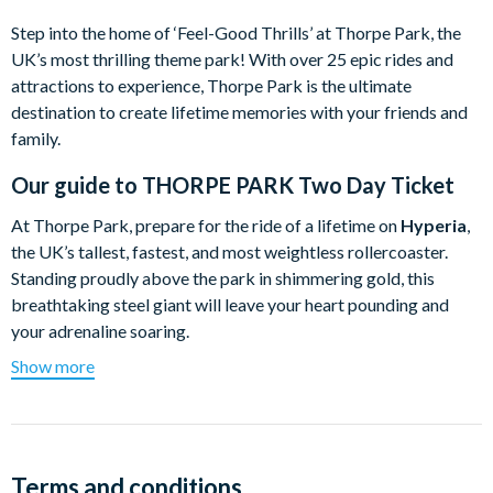
Step into the home of ‘Feel-Good Thrills’ at Thorpe Park, the
UK’s most thrilling theme park! With over 25 epic rides and
attractions to experience, Thorpe Park is the ultimate
destination to create lifetime memories with your friends and
family.
Our guide to
THORPE PARK Two Day Ticket
At Thorpe Park, prepare for the ride of a lifetime on
Hyperia
,
the UK’s tallest, fastest, and most weightless rollercoaster.
Standing proudly above the park in shimmering gold, this
breathtaking steel giant will leave your heart pounding and
your adrenaline soaring.
Show more
But only the boldest thrillseekers can take on the
Big 6
.
Whether it’s blasting through fiery volcanoes or accelerating
from 0-80mph in the ultimate drag race, do you have what it
takes to conquer all six of Thorpe Park’s most intense
rollercoasters?
Terms and conditions