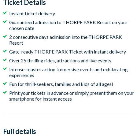
Ticket Details
Instant ticket delivery
Guaranteed admission to THORPE PARK Resort on your
chosen date
2 consecutive days admission into the THORPE PARK
Resort
Gate-ready THORPE PARK Ticket with instant delivery
Over 25 thrilling rides, attractions and live events
Intense coaster action, immersive events and exhilarating
experiences
Fun for thrill-seekers, families and kids of all ages!
Print your tickets in advance or simply present them on your
smartphone for instant access
Full details