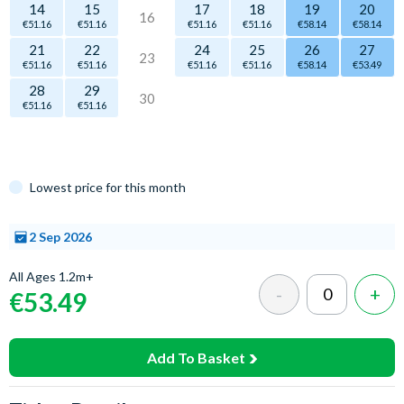
14
15
17
18
19
20
16
€51.16
€51.16
€51.16
€51.16
€58.14
€58.14
21
22
24
25
26
27
23
€51.16
€51.16
€51.16
€51.16
€58.14
€53.49
28
29
30
€51.16
€51.16
Lowest price for this month
2 Sep 2026
Select
All Ages 1.2m+
a time
€53.49
Add To Basket