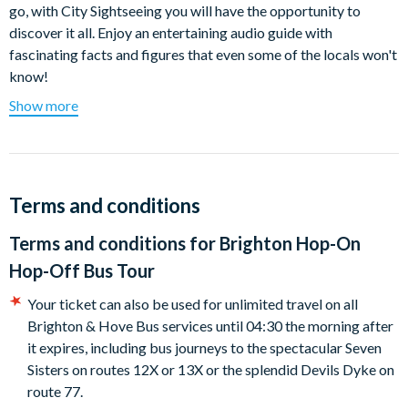
go, with City Sightseeing you will have the opportunity to
discover it all. Enjoy an entertaining audio guide with
fascinating facts and figures that even some of the locals won't
know!
Show more
Sit back and relax on the comfortable and convenient bus for
the entire loop, where you can listen to the informative audio
commentary, or hop on and off at each attraction, the choice is
entirely yours! Why not start at Bus Stop 1, the famous
Brighton Palace Pier. Hop off and take a stroll along the
Terms and conditions
shingle and sand beach with funfairs, arcades, cafés and shops.
Terms and conditions for
Brighton Hop-On
Take advantage of the privileged view from the open-top
Hop-Off Bus Tour
buses as you cruise by King's Road, Grand Avenue, Palmeira
Square, and Lansdowne Road. Hop off and walk through St.
Your ticket can also be used for unlimited travel on all
Ann's Well Gardens and visit a scented garden that allows the
Brighton & Hove Bus services until 04:30 the morning after
visitor to experience many different smells.
it expires, including bus journeys to the spectacular Seven
Sisters on routes 12X or 13X or the splendid Devils Dyke on
Love to shop? Then you won't want to miss Imperial Arcade, a
route 77.
fantastic enclosed shopping arcade in central Brighton. The