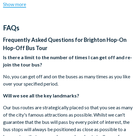
You may board the bus at any stop. The voucher can be
Show more
City Sightseeing Brighton City Tour does not end here! Enjoy
exchanged at any of the stops directly with the driver.
panoramic views of the shoreline as you pass through the
All buses have full mobility facilities and subtitled screens
exclusive area of Brighton Marina, Royal Crescent and
downstairs for hard of hearing.
FAQs
Madeira Drive. No need to deal with a complicated (and
You can hop on and hop off the double-decker buses as
expensive) public transport system. With regular departures,
many times as you like for the duration of your ticket.
Frequently Asked Questions for
Brighton Hop-On
City Sightseeing’s Hop-On Hop-Off Bus Tours are the ideal
Children aged 4 years and under travel free.
Hop-Off Bus Tour
way to explore this beautiful city.
City Sightseeing reserves the right to cancel or modify the
Is there a limit to the number of times I can get off and re-
routes or departure times.
Brighton City Sightseeing Hop-On Hop-Off Double
join the tour bus?
Operating times are subject to change without notice,
Decker Bus Tour route:
please check locally.
No, you can get off and on the buses as many times as you like
Brighton Palace Pier
Cancellation Policy: Free cancellations for bookings
over your specified period.
West Pier
cancelled with the supplier 72 hours prior to the tour
Grand Avenue
Will we see all the key landmarks?
date. No refunds are given for cancellations made
Hove, Palmeira Square
within 72 hours.
Our bus routes are strategically placed so that you see as many
Seven Dials
of the city's famous attractions as possible. Whilst we can't
Brighton Station (Stop B)
guarantee that the bus will pass by every point of interest, the
Clock Tower
bus stops will always be positioned as close as possible to a
Pepper Pot