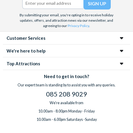
By submitting your email, you're opting in to receive holiday
updates, offers, and attraction news via our newsletter, and
agreeing to our
Privacy Policy
.
Customer Services
We're here to help
Top Attractions
Need to get in touch?
Our expert team is standing by to assist you with any queries.
085 208 9029
We're available from
10.00am - 8.00pm Monday - Friday
10.00am - 6.00pm Saturdays -Sunday