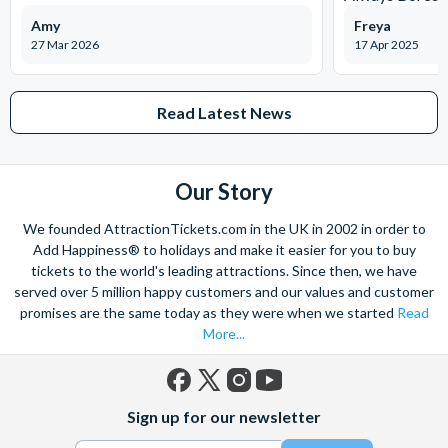
Amy
Freya
27 Mar 2026
17 Apr 2025
Read Latest News
Our Story
We founded AttractionTickets.com in the UK in 2002 in order to
Add Happiness® to holidays and make it easier for you to buy
tickets to the world's leading attractions. Since then, we have
served over 5 million happy customers and our values and customer
promises are the same today as they were when we started
Read
More...
Facebook
X
Instagram
YouTube
Sign up for our newsletter
(formerly
Twitter)