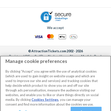
We accept
© AttractionTickets.com 2002 - 2026
Registered Office: 2nd Floor Nucleus House, 2 Lower Mortlake Road,
Manage cookie preferences
Richmond, United Kingdom, TW9 2JA.
AttractionTickets.com is a trading name of Attraction Tickets LTD, who are
the owners of UK Trademark Registration Nos. 3427114 and 3427117.
By clicking "Accept" you agree with the use of analytical cookies
Registered in England with registered number 4390984 and VAT Number
(which are used to gain insight on website usage and which are
795922965.
used to improve our site and services) and tracking cookies that
help decide which product to show you on and off our site
through ads personalisation, measure the audience visiting our
websites, and enable you to like or share things directly on social
media. By clicking
Cookies Settings
, you can manage your
consent and find more information about the cookies we use.