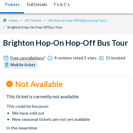
Tickets
Full Details
T’s & C’s
Home
UK Tickets
UK Hop-on Hop-Off Sightseeing Tours
Brighton Hop-On Hop-Off Bus Tour
Brighton Hop-On Hop-Off Bus Tour
Free cancellations
*
4 reviews rated 5 stars
15 booked
Mobile ticket
Not Available
This ticket is currently not available
This could be because:
We have sold out
New seasonal tickets are not yet available
In the meantime: