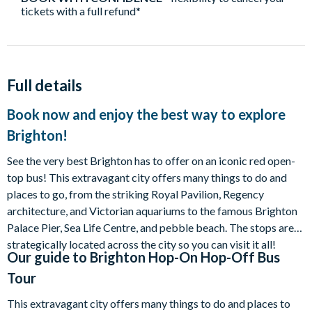
tickets with a full refund*
Full details
Book now and enjoy the best way to explore
Brighton!
See the very best Brighton has to offer on an iconic red open-
top bus! This extravagant city offers many things to do and
places to go, from the striking Royal Pavilion, Regency
architecture, and Victorian aquariums to the famous Brighton
Palace Pier, Sea Life Centre, and pebble beach. The stops are
strategically located across the city so you can visit it all!
Our guide to
Brighton Hop-On Hop-Off Bus
Tour
This extravagant city offers many things to do and places to