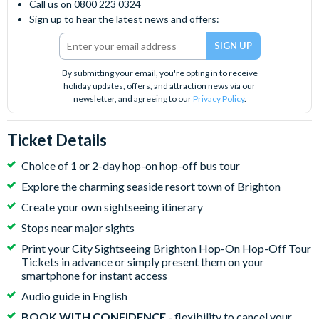
Call us on 0800 223 0324
Sign up to hear the latest news and offers:
By submitting your email, you're opting in to receive
holiday updates, offers, and attraction news via our
newsletter, and agreeing to our
Privacy Policy
.
Ticket Details
Choice of 1 or 2-day hop-on hop-off bus tour
Explore the charming seaside resort town of Brighton
Create your own sightseeing itinerary
Stops near major sights
Print your City Sightseeing Brighton Hop-On Hop-Off Tour
Tickets in advance or simply present them on your
smartphone for instant access
Audio guide in English
BOOK WITH CONFIDENCE
- flexibility to cancel your