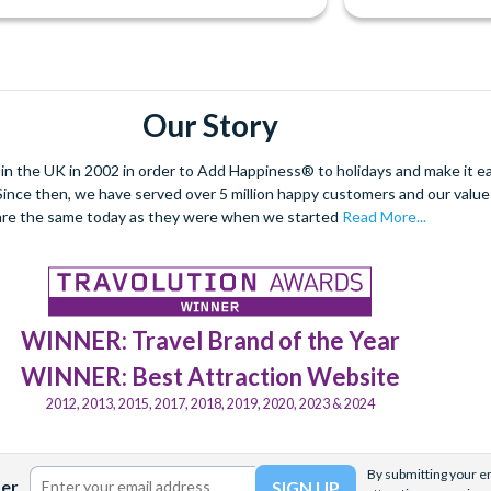
Our Story
 the UK in 2002 in order to Add Happiness® to holidays and make it eas
. Since then, we have served over 5 million happy customers and our val
are the same today as they were when we started
Read More...
WINNER: Travel Brand of the Year
WINNER: Best Attraction Website
2012, 2013, 2015, 2017, 2018, 2019, 2020, 2023 & 2024
By submitting your em
ter