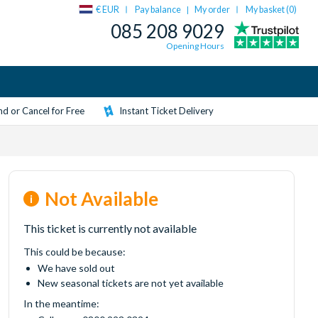
€ EUR
Pay balance
My order
My basket (
0
)
|
085 208 9029
Opening Hours
d or Cancel for Free
Instant Ticket Delivery
Not Available
This ticket is currently not available
This could be because:
We have sold out
New seasonal tickets are not yet available
In the meantime: