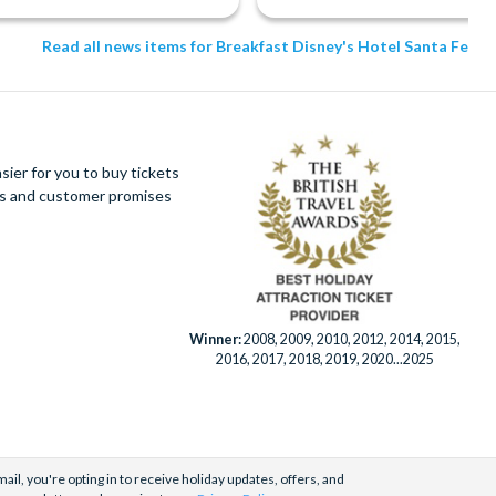
Read all news items for Breakfast Disney's Hotel Santa Fe
ier for you to buy tickets
ues and customer promises
Winner:
2008, 2009, 2010, 2012, 2014, 2015,
2016, 2017, 2018, 2019, 2020...2025
ail, you're opting in to receive holiday updates, offers, and