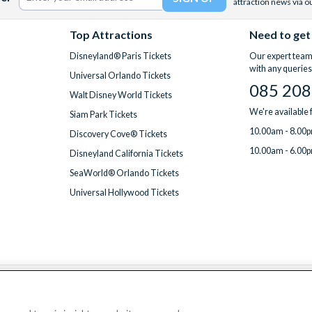
attraction news via o
Top Attractions
Need to get
Disneyland® Paris Tickets
Our expert team 
with any queries
Universal Orlando Tickets
085 208
Walt Disney World Tickets
We're available
Siam Park Tickets
10.00am - 8.00p
Discovery Cove® Tickets
10.00am - 6.00p
Disneyland California Tickets
SeaWorld® Orlando Tickets
Universal Hollywood Tickets
We accept