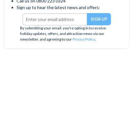
Call us on 0800 223 0324
Sign up to hear the latest news and offers:
By submitting your email, you're opting in to receive
holiday updates, offers, and attraction news via our
newsletter, and agreeing to our
Privacy Policy
.