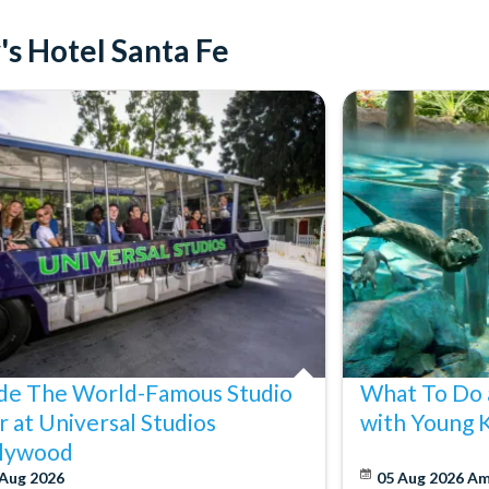
's Hotel Santa Fe
ide The World-Famous Studio
What To Do 
r at Universal Studios
with Young 
lywood
 Aug 2026
05 Aug 2026
Am