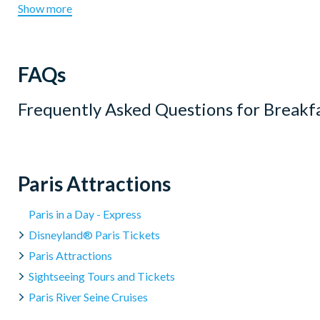
Show more
FAQs
Frequently Asked Questions for
Breakf
Paris Attractions
Paris in a Day - Express
Disneyland® Paris Tickets
Paris Attractions
Sightseeing Tours and Tickets
Paris River Seine Cruises