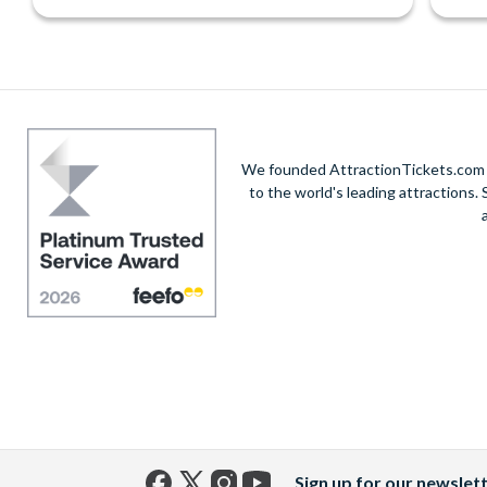
We founded AttractionTickets.com in
to the world's leading attractions
Sign up for our newslet