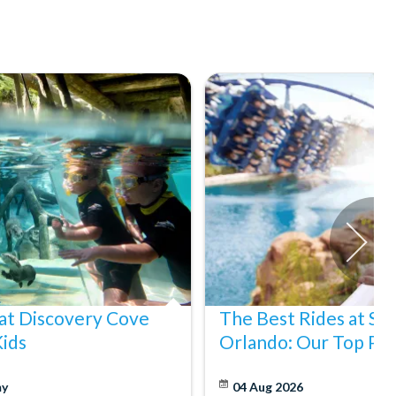
at Discovery Cove
The Best Rides at S
Kids
Orlando: Our Top Pic
y
04 Aug 2026