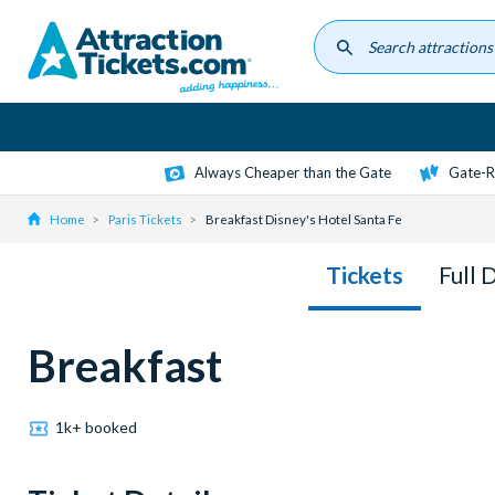
Skip
to
main
content
Always Cheaper than the Gate
Gate-R
Home
Paris Tickets
Breakfast Disney's Hotel Santa Fe
Tickets
Full 
Breakfast
1k+ booked