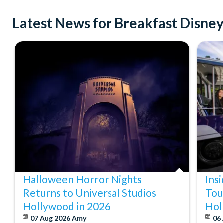
Latest News for Breakfast Disney
Halloween Horror Nights
Ins
Returns to Universal Studios
Tou
Hollywood in 2026
Hol
07 Aug 2026
Amy
06