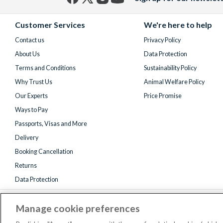
Facebook
X
Instagram
YouTube
(formerly
Customer Services
We're here to help
Twitter)
Contact us
Privacy Policy
About Us
Data Protection
Terms and Conditions
Sustainability Policy
Why Trust Us
Animal Welfare Policy
Our Experts
Price Promise
Ways to Pay
Passports, Visas and More
Delivery
Booking Cancellation
Returns
Data Protection
Manage cookie preferences