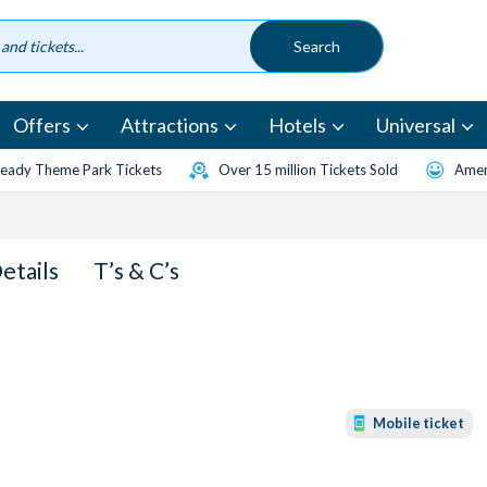
Offers
Attractions
Hotels
Universal
eady Theme Park Tickets
Over 15 million Tickets Sold
Amen
Details
T’s & C’s
Mobile ticket