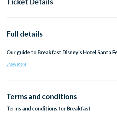
Ticket Details
Full details
Our guide to
Breakfast Disney's Hotel Santa F
Show more
Terms and conditions
Terms and conditions for
Breakfast