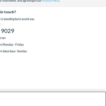
ur newsletter, and agreeing to our
Privacy Policy
.
 in touch?
is standing by to assist you
.
 9029
 from
m Monday - Friday
m Saturdays -Sunday