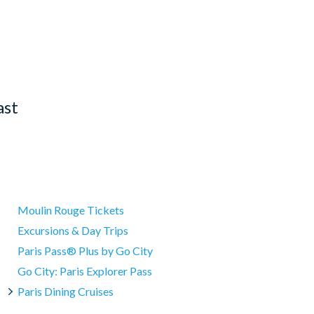
ast
Moulin Rouge Tickets
Excursions & Day Trips
Paris Pass® Plus by Go City
Go City: Paris Explorer Pass
Paris Dining Cruises