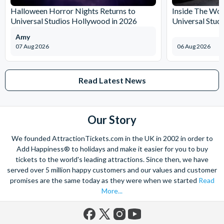
Halloween Horror Nights Returns to
Inside The Wor
Universal Studios Hollywood in 2026
Universal Stud
Amy
07 Aug 2026
06 Aug 2026
Read Latest News
Our Story
We founded AttractionTickets.com in the UK in 2002 in order to
Add Happiness® to holidays and make it easier for you to buy
tickets to the world's leading attractions. Since then, we have
served over 5 million happy customers and our values and customer
promises are the same today as they were when we started
Read
More...