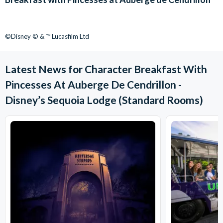
©Disney © & ™ Lucasfilm Ltd
Latest News for Character Breakfast With
Pincesses At Auberge De Cendrillon -
Disney’s Sequoia Lodge (Standard Rooms)