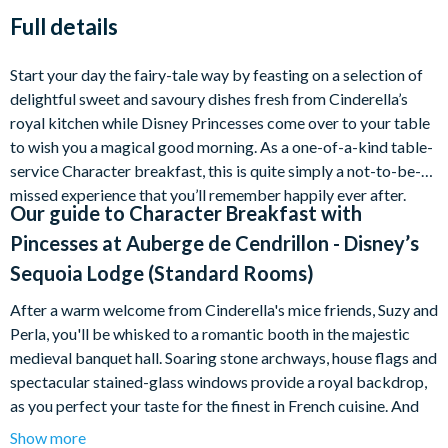
Full details
Start your day the fairy-tale way by feasting on a selection of
delightful sweet and savoury dishes fresh from Cinderella’s
royal kitchen while Disney Princesses come over to your table
to wish you a magical good morning. As a one-of-a-kind table-
service Character breakfast, this is quite simply a not-to-be-
missed experience that you’ll remember happily ever after.
Our guide to
Character Breakfast with
Pincesses at Auberge de Cendrillon - Disney’s
Sequoia Lodge (Standard Rooms)
After a warm welcome from Cinderella's mice friends, Suzy and
Perla, you'll be whisked to a romantic booth in the majestic
medieval banquet hall. Soaring stone archways, house flags and
spectacular stained-glass windows provide a royal backdrop,
as you perfect your taste for the finest in French cuisine. And
remember, you'll be holding court in the company of prancing
Show more