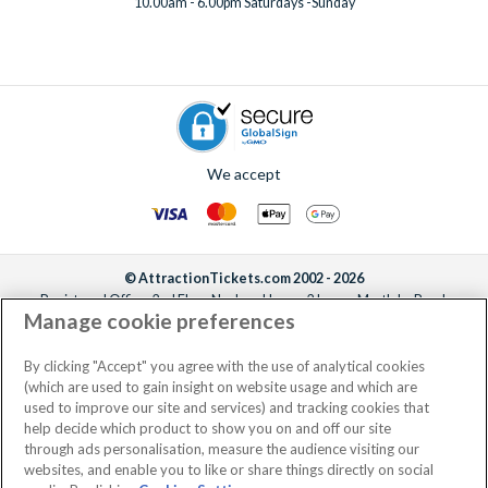
10.00am - 6.00pm Saturdays -Sunday
We accept
© AttractionTickets.com 2002 - 2026
Registered Office: 2nd Floor Nucleus House, 2 Lower Mortlake Road,
Manage cookie preferences
Richmond, United Kingdom, TW9 2JA.
AttractionTickets.com is a trading name of Attraction Tickets LTD, who are
the owners of UK Trademark Registration Nos. 3427114 and 3427117.
By clicking "Accept" you agree with the use of analytical cookies
Registered in England with registered number 4390984 and VAT Number
(which are used to gain insight on website usage and which are
795922965.
used to improve our site and services) and tracking cookies that
help decide which product to show you on and off our site
through ads personalisation, measure the audience visiting our
websites, and enable you to like or share things directly on social