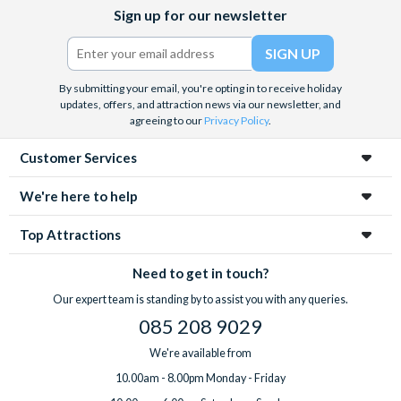
Facebook
X
Instagram
YouTube
Sign up for our newsletter
(formerly
Twitter)
By submitting your email, you're opting in to receive holiday
updates, offers, and attraction news via our newsletter, and
agreeing to our
Privacy Policy
.
Customer Services
We're here to help
Top Attractions
Need to get in touch?
Our expert team is standing by to assist you with any queries.
085 208 9029
We're available from
10.00am - 8.00pm Monday - Friday