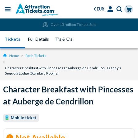
€ EUR
Menu
Skip
Select
Accounts
Cart
Over 15 million Tickets Sold
to
Language
Menu
main
Tickets
Full Details
T’s & C’s
content
Home
Paris Tickets
Character Breakfast with Pincesses at Auberge de Cendrillon - Disney’s
Sequoia Lodge (Standard Rooms)
Character Breakfast with Pincesses
at Auberge de Cendrillon
Mobile ticket
Not Available