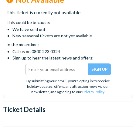
This ticket is currently not available
This could be because:
We have sold out
New seasonal tickets are not yet available
In the meantime:
Call us on 0800 223 0324
Sign up to hear the latest news and offers:
By submitting your email, you're opting in to receive
holiday updates, offers, and attraction news via our
newsletter, and agreeing to our
Privacy Policy
.
Ticket Details