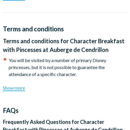
princesses, so young Guests are encouraged to dress for the
occasion.
This breakfast is hugely popular and not included in any Meal
Plan, so we advise you to book well in advance.
Terms and conditions
Terms and conditions for
Character Breakfast
with Pincesses at Auberge de Cendrillon
You will be visited by a number of primary Disney
princesses, but it is not possible to guarantee the
attendance of a specific character.
Show more
FAQs
Frequently Asked Questions for
Character
Breakfast with Pincesses at Auberge de Cendrillon