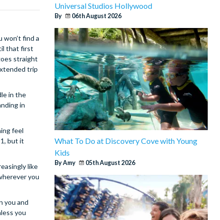
Universal Studios Hollywood
By
06th August 2026
u won’t find a
l that first
goes straight
extended trip
le in the
anding in
ing feel
What To Do at Discovery Cove with Young
, but it
Kids
By Amy
05th August 2026
easingly like
 wherever you
en you and
nless you