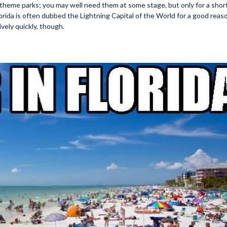
 theme parks; you may well need them at some stage, but only for a short
rida is often dubbed the Lightning Capital of the World for a good reason
ively quickly, though.