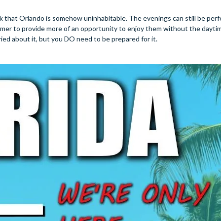
nk that Orlando is somehow uninhabitable. The evenings can still be perf
mmer to provide more of an opportunity to enjoy them without the daytim
ied about it, but you DO need to be prepared for it.