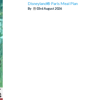
Disneyland® Paris Meal Plan
By
03rd August 2026