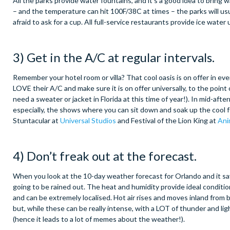
All the parks provide water fountains, and it’s a good idea to bring 
– and the temperature can hit 100F/38C at times – the parks will usu
afraid to ask for a cup. All full-service restaurants provide ice wate
3) Get in the A/C at regular intervals.
Remember your hotel room or villa? That cool oasis is on offer in ev
LOVE their A/C and make sure it is on offer universally, to the point o
need a sweater or jacket in Florida at this time of year!). In mid-af
especially, the shows where you can sit down and soak up the cool fo
Stuntacular at
Universal Studios
and Festival of the Lion King at
Ani
4) Don’t freak out at the forecast.
When you look at the 10-day weather forecast for Orlando and it say
going to be rained out. The heat and humidity provide ideal conditi
and can be extremely localised. Hot air rises and moves inland from b
but, while these can be really intense, with a LOT of thunder and li
(hence it leads to a lot of memes about the weather!).