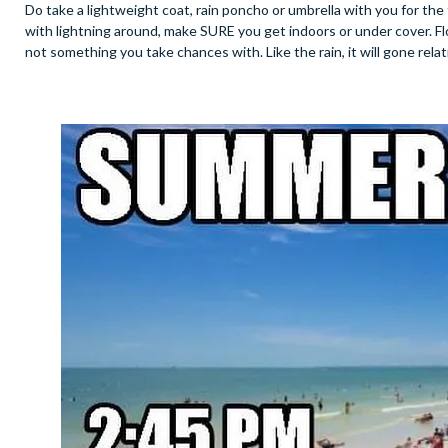
Do take a lightweight coat, rain poncho or umbrella with you for the
with lightning around, make SURE you get indoors or under cover. Flo
not something you take chances with. Like the rain, it will gone relat