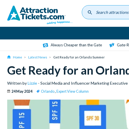
Skip
to
main
content
Always Cheaper than the Gate
Gate-R
Home
Latest News
Get Ready for an Orlando Summer
Get Ready for an Orla
Written by
Lizzie
- Social Media and Influencer Marketing Executive
24 May 2024
Orlando
,
Expert View Column