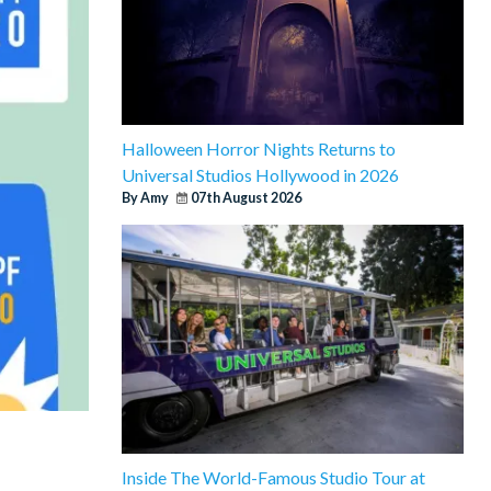
Halloween Horror Nights Returns to
Universal Studios Hollywood in 2026
By Amy
07th August 2026
Inside The World-Famous Studio Tour at