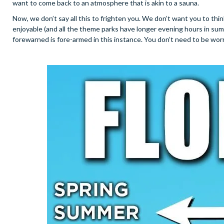
want to come back to an atmosphere that is akin to a sauna.
Now, we don’t say all this to frighten you. We don’t want you to thi
enjoyable (and all the theme parks have longer evening hours in su
forewarned is fore-armed in this instance. You don’t need to be worr