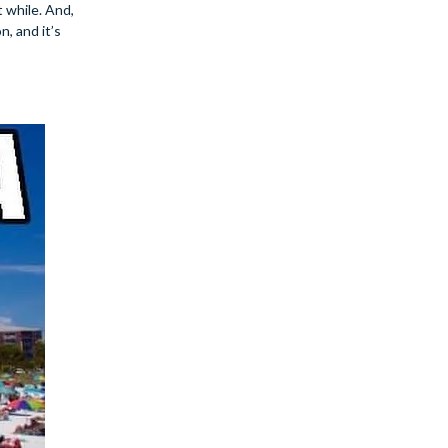
 while. And,
, and it’s