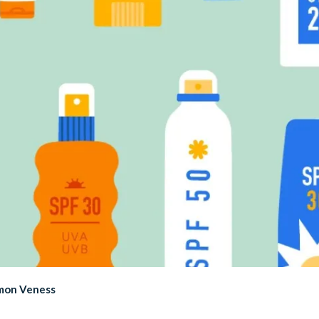
imon Veness