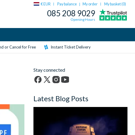
€ EUR
Pay balance
My order
My basket (
0
)
|
085 208 9029
Opening Hours
d or Cancel for Free
Instant Ticket Delivery
Stay connected
Facebook
X
Instagram
YouTube
(formerly
Latest Blog Posts
Twitter)