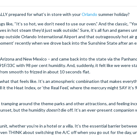
REALLY prepared for what’s in store with your
Orlando
summer holiday?
ngs like, “It’s so hot, we don’t need to use our oven.” And the classic, “Yo
es in hot steam they’d just walk outside.” Sure, it’s all fun and games unti
tep outside Orlando International Airport and that outrageously hot air 
moment’ recently when we drove back into the Sunshine State after an 
 Arizona and New Mexico – and came back into the state via the Panhand
91F/33C with 98 per cent humidity. And, suddenly, it felt like we were st
rom smooth to frizzed in about 10 seconds flat.
what that feels like. It’s an atmospheric combination that makes everyth
t the Heat Index, or ‘the Real Feel,’ where the mercury might SAY it’s 91
ay, tramping around the theme parks and other attractions, and feeling incr
 sunset, but the humidity
doesn’t
die off. It’s an ever-present companion
nit, whether you’re in a hotel or a villa. It’s the essential barrier betwe
’t even THINK about switching the A/C off when you go out for the day, u