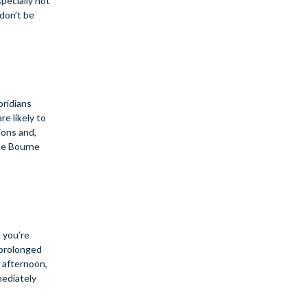
pecially hot
 don’t be
oridians
re likely to
ions and,
the Bourne
 you’re
 prolonged
h afternoon,
mediately