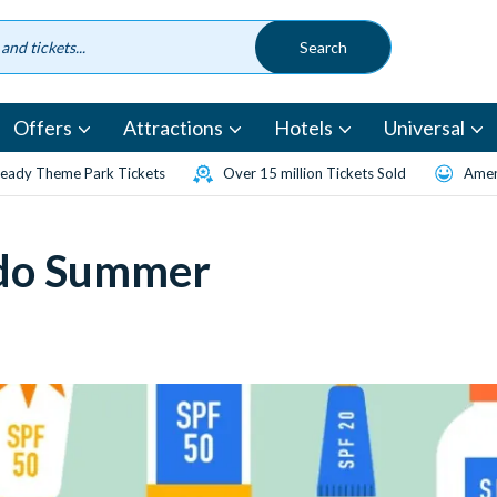
Offers
Attractions
Hotels
Universal
eady Theme Park Tickets
Over 15 million Tickets Sold
Amen
ndo Summer