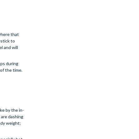
ywhere that
stick to
l and will
ops during
of the time.
e by the in-
u are dashing
ody weight;