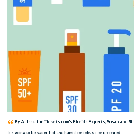
By AttractionTickets.com’s Florida Experts, Susan and S
It’s going to be super-hot and humid, people, so be prepared!