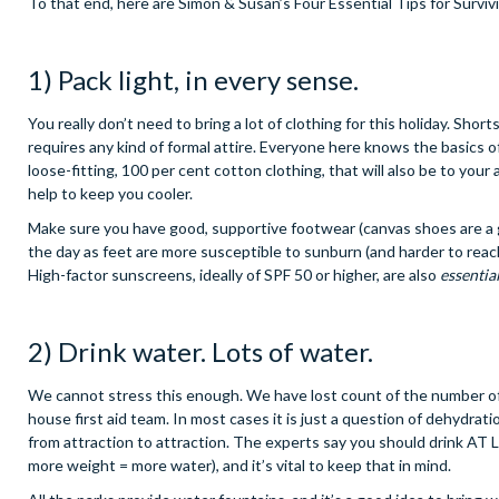
To that end, here are Simon & Susan’s Four Essential Tips for Surviv
1) Pack light, in every sense.
You really don’t need to bring a lot of clothing for this holiday. Sho
requires any kind of formal attire. Everyone here knows the basics of 
loose-fitting, 100 per cent cotton clothing, that will also be to you
help to keep you cooler.
Make sure you have good, supportive footwear (canvas shoes are a g
the day as feet are more susceptible to sunburn (and harder to reach
High-factor sunscreens, ideally of SPF 50 or higher, are also
essentia
2) Drink water. Lots of water.
We cannot stress this enough. We have lost count of the number of
house first aid team. In most cases it is just a question of dehydrat
from attraction to attraction. The experts say you should drink AT L
more weight = more water), and it’s vital to keep that in mind.