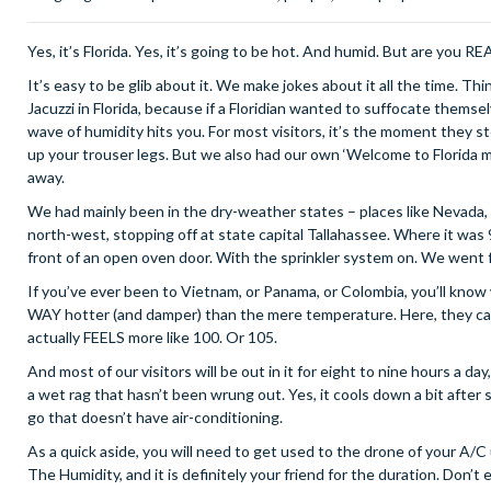
Yes, it’s Florida. Yes, it’s going to be hot. And humid. But are you 
It’s easy to be glib about it. We make jokes about it all the time. Thi
Jacuzzi in Florida, because if a Floridian wanted to suffocate themselv
wave of humidity hits you. For most visitors, it’s the moment they s
up your trouser legs. But we also had our own ‘Welcome to Florida 
away.
We had mainly been in the dry-weather states – places like Nevada,
north-west, stopping off at state capital Tallahassee. Where it was 
front of an open oven door. With the sprinkler system on. We went f
If you’ve ever been to Vietnam, or Panama, or Colombia, you’ll know 
WAY hotter (and damper) than the mere temperature. Here, they call i
actually FEELS more like 100. Or 105.
And most of our visitors will be out in it for eight to nine hours a d
a wet rag that hasn’t been wrung out. Yes, it cools down a bit after
go that doesn’t have air-conditioning.
As a quick aside, you will need to get used to the drone of your A/C u
The Humidity, and it is definitely your friend for the duration. Don