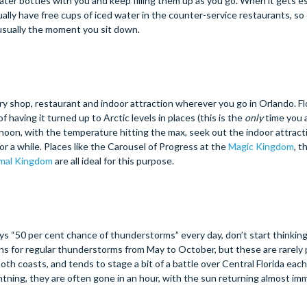
water bottles with you and keep filling them up as you go. When it gets es
ally have free cups of iced water in the counter-service restaurants, so
r usually the moment you sit down.
ery shop, restaurant and indoor attraction wherever you go in Orlando. Fl
f having it turned up to Arctic levels in places (this is the
only
time you a
ternoon, with the temperature hitting the max, seek out the indoor attract
r a while. Places like the Carousel of Progress at the
Magic Kingdom
, 
mal Kingdom
are all ideal for this purpose.
s “50 per cent chance of thunderstorms” every day, don’t start thinking
ons for regular thunderstorms from May to October, but these are rarely
oth coasts, and tends to stage a bit of a battle over Central Florida eac
ghtning, they are often gone in an hour, with the sun returning almost im