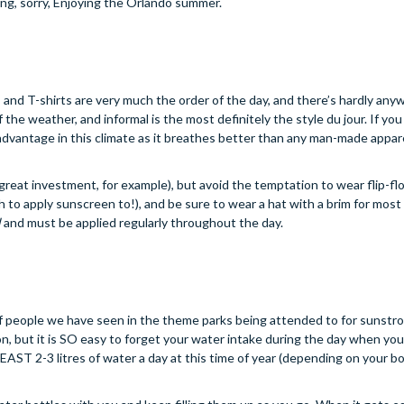
ing, sorry, Enjoying the Orlando summer.
rts and T-shirts are very much the order of the day, and there’s hardly an
the weather, and informal is the most definitely the style du jour. If you 
r advantage in this climate as it breathes better than any man-made appare
reat investment, for example), but avoid the temptation to wear flip-fl
 to apply sunscreen to!), and be sure to wear a hat with a brim for most 
l
and must be applied regularly throughout the day.
 people we have seen in the theme parks being attended to for sunstrok
ion, but it is SO easy to forget your water intake during the day when yo
EAST 2-3 litres of water a day at this time of year (depending on your b