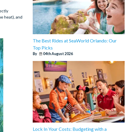
ectly
e heat), and
The Best Rides at SeaWorld Orlando: Our
Top Picks
By
04th August 2026
Lock In Your Costs: Budgeting with a