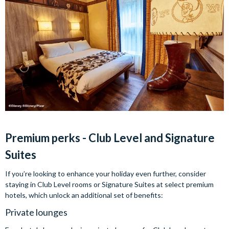
Premium perks - Club Level and Signature
Suites
If you’re looking to enhance your holiday even further, consider
staying in Club Level rooms or Signature Suites at select premium
hotels, which unlock an additional set of benefits:
Private lounges