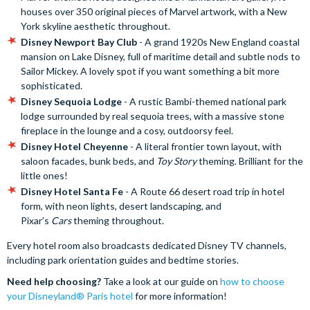
houses over 350 original pieces of Marvel artwork, with a New
York skyline aesthetic throughout.
Disney Newport Bay Club
- A grand 1920s New England coastal
mansion on Lake Disney, full of maritime detail and subtle nods to
Sailor Mickey. A lovely spot if you want something a bit more
sophisticated.
Disney Sequoia Lodge
- A rustic Bambi-themed national park
lodge surrounded by real sequoia trees, with a massive stone
fireplace in the lounge and a cosy, outdoorsy feel.
Disney Hotel Cheyenne
- A literal frontier town layout, with
saloon facades, bunk beds, and
Toy Story
theming. Brilliant for the
little ones!
Disney Hotel Santa Fe
- A Route 66 desert road trip in hotel
form, with neon lights, desert landscaping, and
Pixar’s
Cars
theming throughout.
Every hotel room also broadcasts dedicated Disney TV channels,
including park orientation guides and bedtime stories.
Need help choosing?
Take a look at our guide on
how to choose
your Disneyland® Paris hotel
for more information!