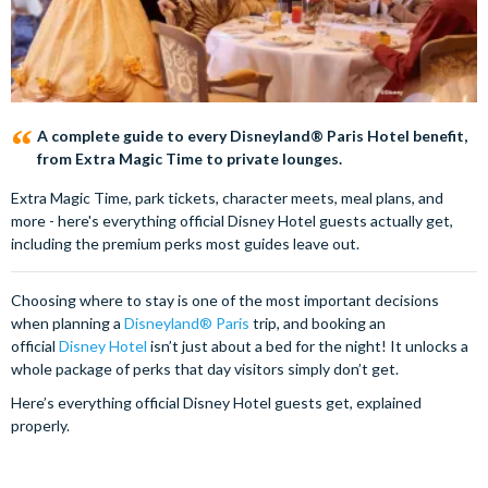
A complete guide to every Disneyland® Paris Hotel benefit,
from Extra Magic Time to private lounges.
Extra Magic Time, park tickets, character meets, meal plans, and
more - here's everything official Disney Hotel guests actually get,
including the premium perks most guides leave out.
Choosing where to stay is one of the most important decisions
when planning a
Disneyland® Paris
trip, and booking an
official
Disney Hotel
isn’t just about a bed for the night! It unlocks a
whole package of perks that day visitors simply don’t get.
Here’s everything official Disney Hotel guests get, explained
properly.