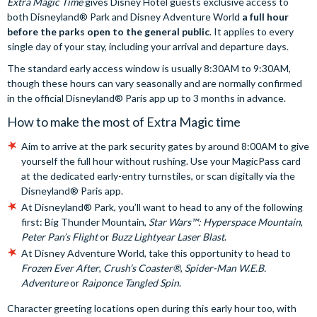
Extra Magic Time
gives Disney Hotel guests exclusive access to
both Disneyland® Park and Disney Adventure World
a full hour
before the parks open to the general public
. It applies to every
single day of your stay, including your arrival and departure days.
The standard early access window is usually 8:30AM to 9:30AM,
though these hours can vary seasonally and are normally confirmed
in the official Disneyland® Paris app up to 3 months in advance.
How to make the most of Extra Magic time
Aim to arrive at the park security gates by around 8:00AM to give
yourself the full hour without rushing. Use your MagicPass card
at the dedicated early-entry turnstiles, or scan digitally via the
Disneyland® Paris app.
At Disneyland® Park, you’ll want to head to any of the following
first: Big Thunder Mountain,
Star Wars™: Hyperspace Mountain
,
Peter Pan’s Flight
or
Buzz Lightyear Laser Blast
.
At Disney Adventure World, take this opportunity to head to
Frozen Ever After
,
Crush’s Coaster®
,
Spider-Man W.E.B.
Adventure
or
Raiponce Tangled Spin
.
Character greeting locations open during this early hour too, with