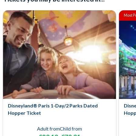
Most P
Disneyland® Paris 1-Day/2 Parks Dated
Disne
Hopper Ticket
Hopp
Adult from
Child from