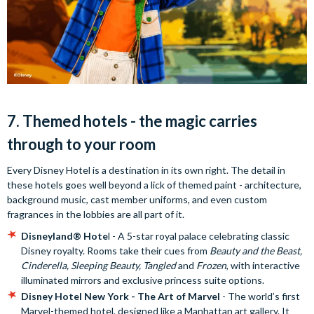
7. Themed hotels - the magic carries
through to your room
Every Disney Hotel is a destination in its own right. The detail in
these hotels goes well beyond a lick of themed paint - architecture,
background music, cast member uniforms, and even custom
fragrances in the lobbies are all part of it.
Disneyland® Hote
l - A 5-star royal palace celebrating classic
Disney royalty. Rooms take their cues from
Beauty and the Beast,
Cinderella, Sleeping Beauty, Tangled
and
Frozen
, with interactive
illuminated mirrors and exclusive princess suite options.
Disney Hotel New York - The Art of Marvel
- The world’s first
Marvel-themed hotel, designed like a Manhattan art gallery. It