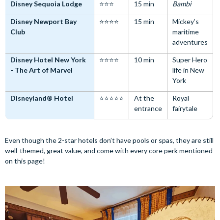
Disney Sequoia Lodge
⭐⭐⭐
15 min
Bambi
Disney Newport Bay
⭐⭐⭐⭐
15 min
Mickey’s
Club
maritime
adventures
Disney Hotel New York
⭐⭐⭐⭐
10 min
Super Hero
- The Art of Marvel
life in New
York
Disneyland® Hotel
⭐⭐⭐⭐⭐
At the
Royal
entrance
fairytale
Even though the 2-star hotels don’t have pools or spas, they are still
well-themed, great value, and come with every core perk mentioned
on this page!