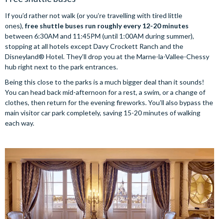
If you’d rather not walk (or you’re travelling with tired little
ones),
free shuttle buses run roughly every 12-20 minutes
between 6:30AM and 11:45PM (until 1:00AM during summer),
stopping at all hotels except Davy Crockett Ranch and the
Disneyland® Hotel. They’ll drop you at the Marne-la-Vallee-Chessy
hub right next to the park entrances.
Being this close to the parks is a much bigger deal than it sounds!
You can head back mid-afternoon for a rest, a swim, or a change of
clothes, then return for the evening fireworks. You’ll also bypass the
main visitor car park completely, saving 15-20 minutes of walking
each way.