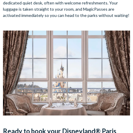
dedicated quiet desk, often with welcome refreshments. Your
luggage is taken straight to your room, and MagicPasses are
activated immediately so you can head to the parks without waiting!
Ready to book your Disneyland® Paris