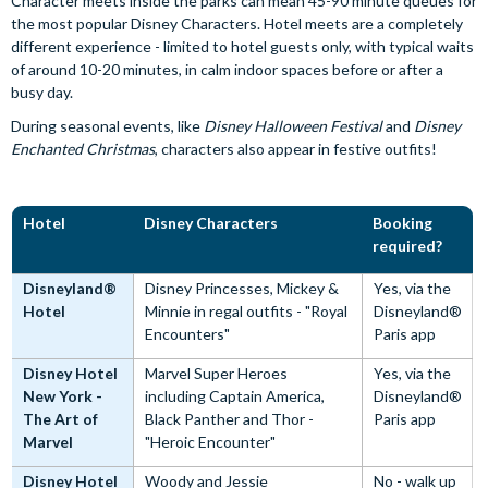
Character meets inside the parks can mean 45-90 minute queues for
the most popular Disney Characters. Hotel meets are a completely
different experience - limited to hotel guests only, with typical waits
of around 10-20 minutes, in calm indoor spaces before or after a
busy day.
During seasonal events, like
Disney Halloween Festival
and
Disney
Enchanted Christmas
, characters also appear in festive outfits!
Hotel
Disney Characters
Booking
required?
Disneyland®
Disney Princesses, Mickey &
Yes, via the
Hotel
Minnie in regal outfits - "Royal
Disneyland®
Encounters"
Paris app
Disney Hotel
Marvel Super Heroes
Yes, via the
New York -
including Captain America,
Disneyland®
The Art of
Black Panther and Thor -
Paris app
Marvel
"Heroic Encounter"
Disney Hotel
Woody and Jessie
No - walk up