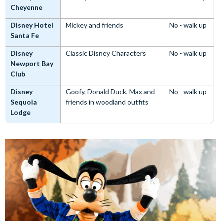
Cheyenne
Disney Hotel
Mickey and friends
No - walk up
Santa Fe
Disney
Classic Disney Characters
No - walk up
Newport Bay
Club
Disney
Goofy, Donald Duck, Max and
No - walk up
Sequoia
friends in woodland outfits
Lodge