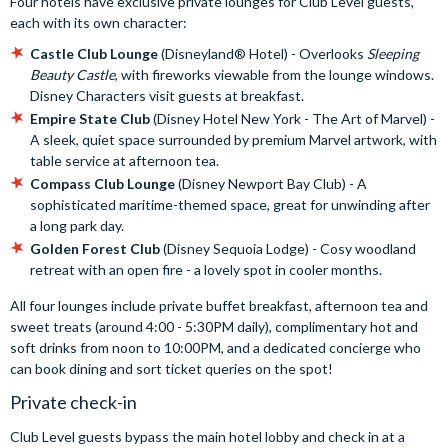
Four hotels have exclusive private lounges for Club Level guests,
each with its own character:
Castle Club Lounge
(Disneyland® Hotel) - Overlooks
Sleeping
Beauty Castle
, with fireworks viewable from the lounge windows.
Disney Characters visit guests at breakfast.
Empire State Club
(Disney Hotel New York - The Art of Marvel) -
A sleek, quiet space surrounded by premium Marvel artwork, with
table service at afternoon tea.
Compass Club Lounge
(Disney Newport Bay Club) - A
sophisticated maritime-themed space, great for unwinding after
a long park day.
Golden Forest Club
(Disney Sequoia Lodge) - Cosy woodland
retreat with an open fire - a lovely spot in cooler months.
All four lounges include private buffet breakfast, afternoon tea and
sweet treats (around 4:00 - 5:30PM daily), complimentary hot and
soft drinks from noon to 10:00PM, and a dedicated concierge who
can book dining and sort ticket queries on the spot!
Private check-in
Club Level guests bypass the main hotel lobby and check in at a