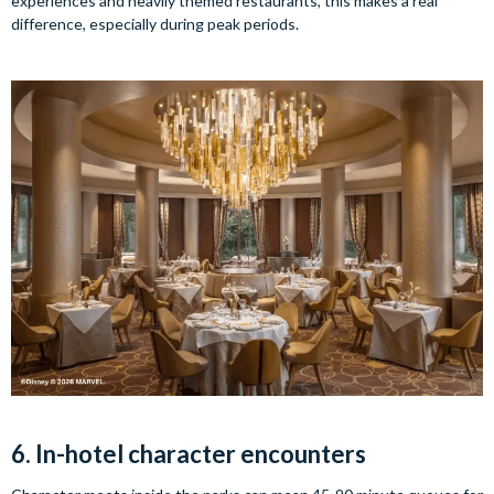
experiences and heavily themed restaurants, this makes a real
difference, especially during peak periods.
6. In-hotel character encounters