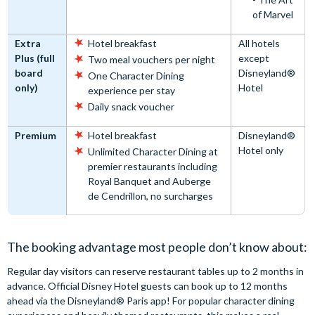
of Marvel
Extra
Hotel breakfast
All hotels
Plus (full
except
Two meal vouchers per night
board
Disneyland®
One Character Dining
only)
Hotel
experience per stay
Daily snack voucher
Premium
Hotel breakfast
Disneyland®
Hotel only
Unlimited Character Dining at
premier restaurants including
Royal Banquet and Auberge
de Cendrillon, no surcharges
The booking advantage most people don’t know about:
Regular day visitors can reserve restaurant tables up to 2 months in
advance. Official Disney Hotel guests can book up to 12 months
ahead via the Disneyland® Paris app! For popular character dining