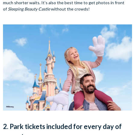
much shorter waits. It’s also the best time to get photos in front
of
Sleeping Beauty Castle
without the crowds!
2. Park tickets included for every day of