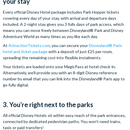
your stay
Every official Disney Hotel package includes Park Hopper tickets
covering every day of your stay, with arrival and departure days
included. A 2-night stay gives you 3 fulls days of park access, which
means you can move freely between Disneyland® Park and Disney
Adventure World as many times as you like each day.
At
AttractionTickets.com
, you can secure your
Disneyland® Paris
hotel and ticket package
with a deposit of just £25 per room,
spreading the remaining cost into flexible instalments.
Your tickets are loaded onto your MagicPass at hotel check-in.
Alternatively, we’ll provide you with an 8-digit Disney reference
number by email that you can link into the Disneyland® Paris app to
go fully digital.
3. You’re right next to the parks
All official Disney Hotels sit within easy reach of the park entrances,
connected by dedicated pedestrian paths. You won’t need trains,
taxis or paid transfers!