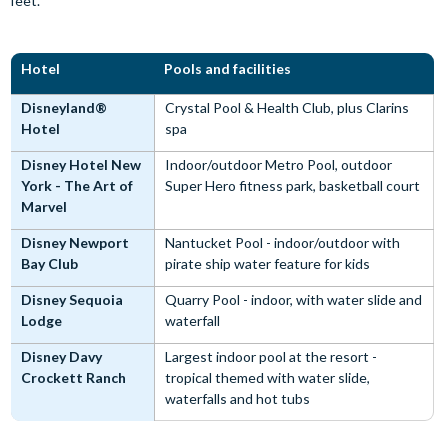
feet.
Hotel
Pools and facilities
Disneyland®
Crystal Pool & Health Club, plus Clarins
Hotel
spa
Disney Hotel New
Indoor/outdoor Metro Pool, outdoor
York - The Art of
Super Hero fitness park, basketball court
Marvel
Disney Newport
Nantucket Pool - indoor/outdoor with
Bay Club
pirate ship water feature for kids
Disney Sequoia
Quarry Pool - indoor, with water slide and
Lodge
waterfall
Disney Davy
Largest indoor pool at the resort -
Crockett Ranch
tropical themed with water slide,
waterfalls and hot tubs