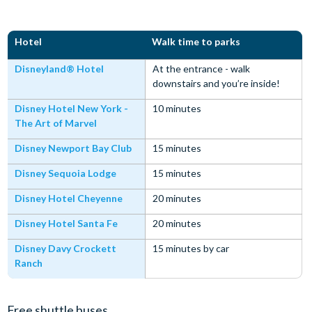
Hotel
Walk time to parks
Disneyland® Hotel
At the entrance - walk
downstairs and you’re inside!
Disney Hotel New York -
10 minutes
The Art of Marvel
Disney Newport Bay Club
15 minutes
Disney Sequoia Lodge
15 minutes
Disney Hotel Cheyenne
20 minutes
Disney Hotel Santa Fe
20 minutes
Disney Davy Crockett
15 minutes by car
Ranch
Free shuttle buses