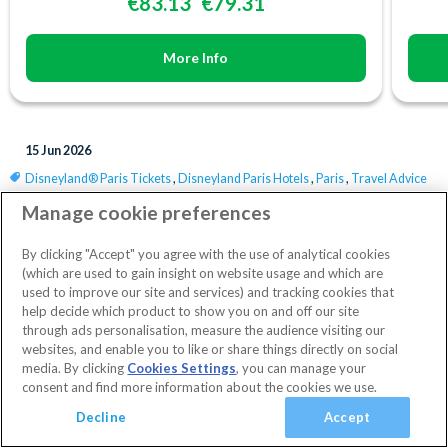
€83.13
€79.31
More Info
15 Jun 2026
Disneyland® Paris Tickets
,
Disneyland Paris Hotels
,
Paris
,
Travel Advice
Save
Manage cookie preferences
By clicking "Accept" you agree with the use of analytical cookies
(which are used to gain insight on website usage and which are
Latest News
used to improve our site and services) and tracking cookies that
help decide which product to show you on and off our site
through ads personalisation, measure the audience visiting our
websites, and enable you to like or share things directly on social
media. By clicking
Cookies Settings
, you can manage your
consent and find more information about the cookies we use.
Decline
Accept