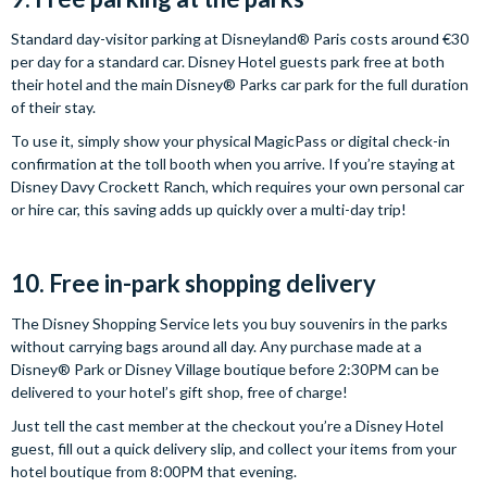
Standard day-visitor parking at Disneyland® Paris costs around €30
per day for a standard car. Disney Hotel guests park free at both
their hotel and the main Disney® Parks car park for the full duration
of their stay.
To use it, simply show your physical MagicPass or digital check-in
confirmation at the toll booth when you arrive. If you’re staying at
Disney Davy Crockett Ranch, which requires your own personal car
or hire car, this saving adds up quickly over a multi-day trip!
10. Free in-park shopping delivery
The Disney Shopping Service lets you buy souvenirs in the parks
without carrying bags around all day. Any purchase made at a
Disney® Park or Disney Village boutique before 2:30PM can be
delivered to your hotel’s gift shop, free of charge!
Just tell the cast member at the checkout you’re a Disney Hotel
guest, fill out a quick delivery slip, and collect your items from your
hotel boutique from 8:00PM that evening.