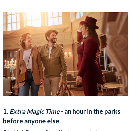
1.
Extra Magic Time
- an hour in the parks
before anyone else