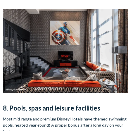
8. Pools, spas and leisure facilities
Most mid-range and premium Disney Hotels have themed swimming
pools, heated year-round! A proper bonus after a long day on your