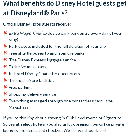
What benefits do Disney Hotel guests get
at Disneyland® Paris?
Official Disney Hotel guests receive:
Extra Magic Time
(exclusive early park entry every day of your
stay)
Park tickets included for the full duration of your trip
Free shuttle buses to and from the parks
The Disney Express luggage service
Exclusive meal plans
In-hotel Disney Character encounters
Themed leisure facilities
Free parking
Shopping delivery service
Everything managed through one contactless card - the
MagicPass
If you’re thinking about staying in Club Level rooms or Signature
Suites at select hotels, you also unlock premium perks like private
lounges and dedicated check-in. We’ll cover those later!