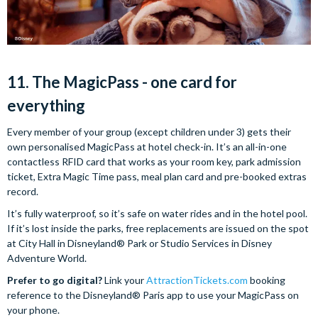
11. The MagicPass - one card for
everything
Every member of your group (except children under 3) gets their
own personalised MagicPass at hotel check-in. It’s an all-in-one
contactless RFID card that works as your room key, park admission
ticket, Extra Magic Time pass, meal plan card and pre-booked extras
record.
It’s fully waterproof, so it’s safe on water rides and in the hotel pool.
If it’s lost inside the parks, free replacements are issued on the spot
at City Hall in Disneyland® Park or Studio Services in Disney
Adventure World.
Prefer to go digital?
Link your
AttractionTickets.com
booking
reference to the Disneyland® Paris app to use your MagicPass on
your phone.