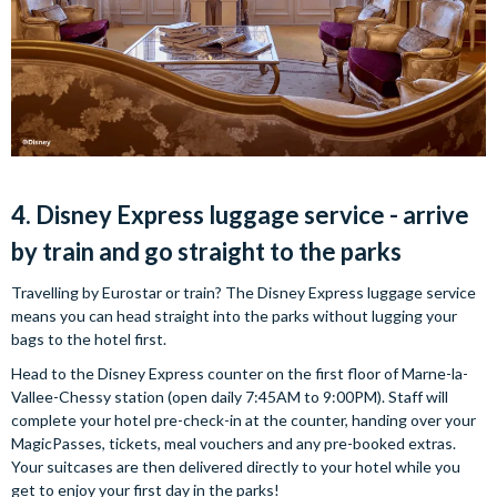
4. Disney Express luggage service - arrive
by train and go straight to the parks
Travelling by Eurostar or train? The Disney Express luggage service
means you can head straight into the parks without lugging your
bags to the hotel first.
Head to the Disney Express counter on the first floor of Marne-la-
Vallee-Chessy station (open daily 7:45AM to 9:00PM). Staff will
complete your hotel pre-check-in at the counter, handing over your
MagicPasses, tickets, meal vouchers and any pre-booked extras.
Your suitcases are then delivered directly to your hotel while you
get to enjoy your first day in the parks!