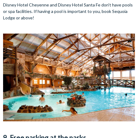
Disney Hotel Cheyenne and Disney Hotel Santa Fe don't have pools
or spa facilities. If having a pool is important to you, book Sequoia
Lodge or above!
9. Free parking at the parks