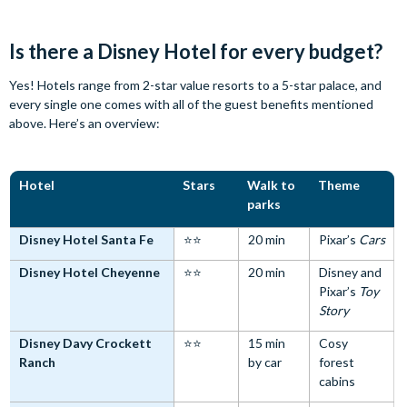
Is there a Disney Hotel for every budget?
Yes! Hotels range from 2-star value resorts to a 5-star palace, and
every single one comes with all of the guest benefits mentioned
above. Here’s an overview:
Hotel
Stars
Walk to
Theme
parks
Disney Hotel Santa Fe
⭐⭐
20 min
Pixar’s
Cars
Disney Hotel Cheyenne
⭐⭐
20 min
Disney and
Pixar’s
Toy
Story
Disney Davy Crockett
⭐⭐
15 min
Cosy
Ranch
by car
forest
cabins