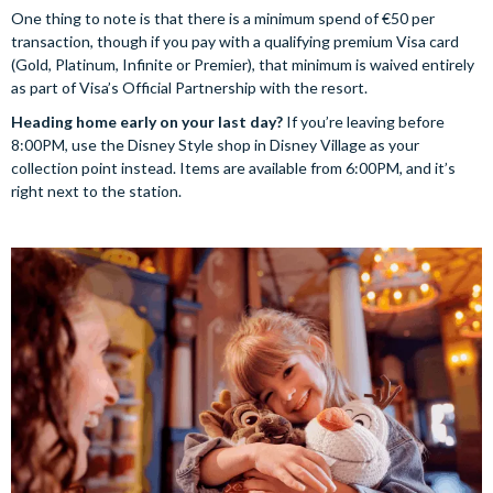
One thing to note is that there is a minimum spend of €50 per
transaction, though if you pay with a qualifying premium Visa card
(Gold, Platinum, Infinite or Premier), that minimum is waived entirely
as part of Visa’s Official Partnership with the resort.
Heading home early on your last day?
If you’re leaving before
8:00PM, use the Disney Style shop in Disney Village as your
collection point instead. Items are available from 6:00PM, and it’s
right next to the station.