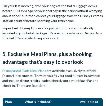
On your last morning, drop your bags at the hotel luggage desks
before 11:00AM. Spend your final day in the parks without worrying
about check-out, then collect your luggage from the Disney Express
station counter before boarding your train home.
Important:
Disney Express is a paid add-on, not automatically
included in your hotel package. It’s also not available at Disney Davy
Crockett Ranch (which requires a car).
5. Exclusive Meal Plans, plus a booking
advantage that’s easy to overlook
Disneyland® Paris Meal Plans
are available exclusively to official
Disney Hotel guests. They let you fix your food budget in advance
and include dining credits loaded directly onto your MagicPass at
check-in. There are four tiers:
Plan
What’s included?
Available at