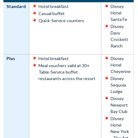
Standard
Hotel breakfast
Disney
Hotel
Casual buffet
Santa Fe
Quick-Service counters
Disney
Davy
Crockett
Ranch
Plus
Hotel breakfast
Disney
Hotel
Meal vouchers valid at 30+
Cheyenne
Table-Service buffet
restaurants across the resort
Disney
Sequoia
Lodge
Disney
Newport
Bay Club
Disney
Hotel
New York
- The Art