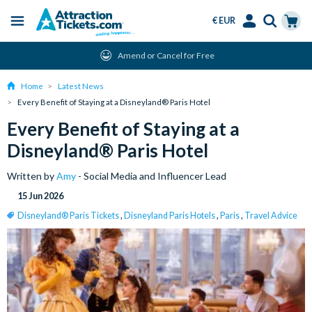
€ EUR
Menu
Skip
Select
Accounts
Cart
Instant Ticket Delivery
to
Language
Menu
main
Home
Latest News
content
Every Benefit of Staying at a Disneyland® Paris Hotel
Every Benefit of Staying at a
Disneyland® Paris Hotel
Written by
Amy
- Social Media and Influencer Lead
15 Jun 2026
Disneyland® Paris Tickets
,
Disneyland Paris Hotels
,
Paris
,
Travel Advice