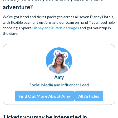
adventure?
We've got hotel and ticket packages across all seven Disney Hotels,
with flexible payment options and our team on hand if you need help
choosing. Explore
Disneyland® Paris packages
and get your trip in
the diary.
Amy
Social Media and Influencer Lead
Find Out More About Amy
All Articles
Tickets you may be interested in...