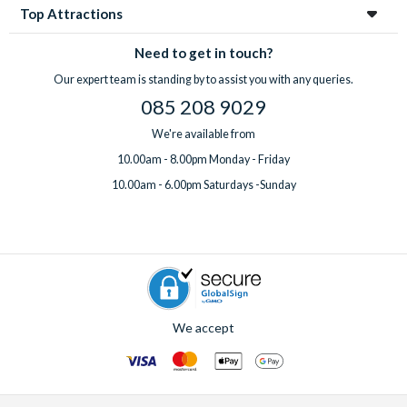
Top Attractions
Need to get in touch?
Our expert team is standing by to assist you with any queries.
085 208 9029
We're available from
10.00am - 8.00pm Monday - Friday
10.00am - 6.00pm Saturdays -Sunday
We accept