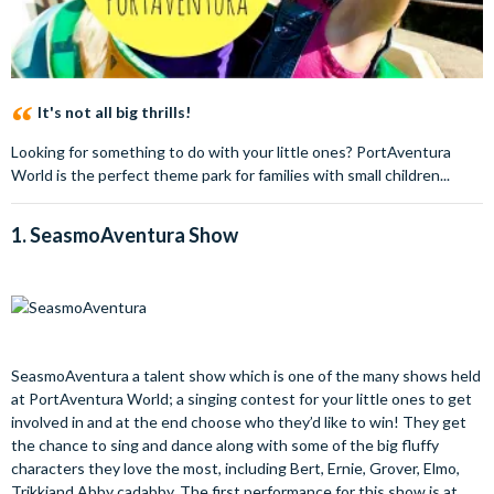
It's not all big thrills!
Looking for something to do with your little ones? PortAventura
World is the perfect theme park for families with small children...
1.
SeasmoAventura
Show
SeasmoAventura a talent show which is one of the many shows held
at PortAventura World; a singing contest for your little ones to get
involved in and at the end choose who they’d like to win! They get
the chance to sing and dance along with some of the big fluffy
characters they love the most, including Bert, Ernie, Grover, Elmo,
Trikkiand Abby cadabby. The first performance for this show is at