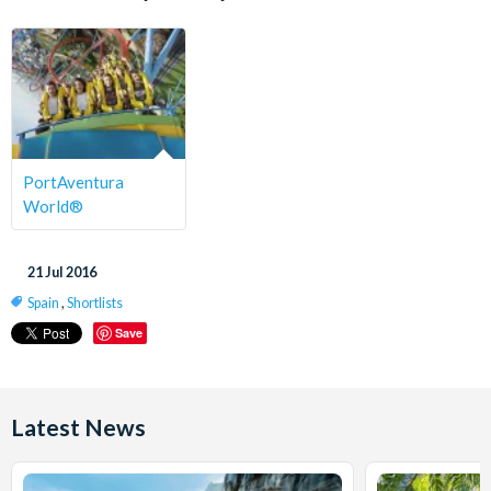
PortAventura
World®
21 Jul 2016
Spain
,
Shortlists
Save
Latest News