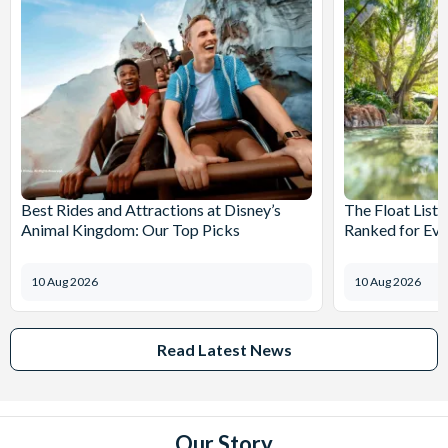
Best Rides and Attractions at Disney’s
The Float List:
Animal Kingdom: Our Top Picks
Ranked for Eve
10 Aug 2026
10 Aug 2026
Read Latest News
Our Story