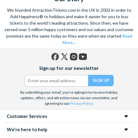
We founded AttractionTickets.com in the UK in 2002 in order to
Add Happiness® to holidays and make it easier for you to buy
tickets to the world's leading attractions. Since then, we have
served over 5 million happy customers and our values and customer
promises are the same today as they were when we started
Read
More...
Facebook
X
Instagram
YouTube
Sign up for our newsletter
(formerly
Twitter)
By submitting your email, you're opting in to receive holiday
updates, offers, and attraction news via our newsletter, and
agreeing to our
Privacy Policy
.
Customer Services
We're here to help