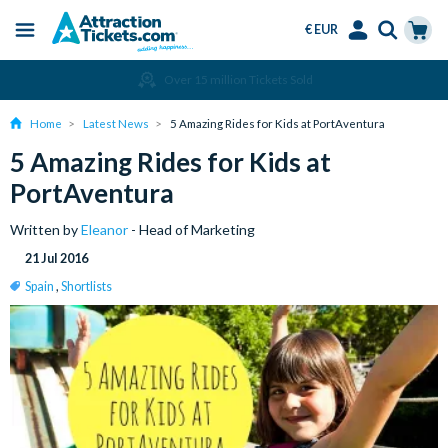
€ EUR
Menu
Skip
Select
Accounts
Cart
Over 15 million Tickets Sold
to
Language
Menu
main
Home
Latest News
5 Amazing Rides for Kids at PortAventura
content
5 Amazing Rides for Kids at
PortAventura
Written by
Eleanor
- Head of Marketing
21 Jul 2016
Spain
,
Shortlists