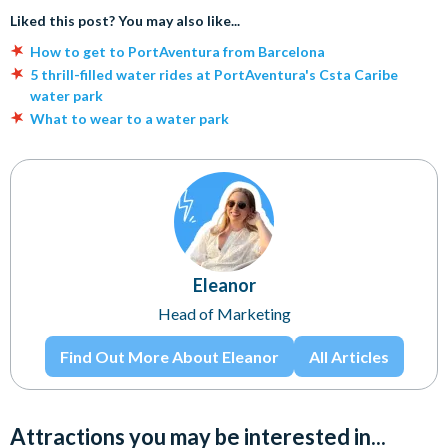
Liked this post? You may also like...
How to get to PortAventura from Barcelona
5 thrill-filled water rides at PortAventura's Csta Caribe
water park
What to wear to a water park
Eleanor
Head of Marketing
Find Out More About Eleanor
All Articles
Attractions you may be interested in...