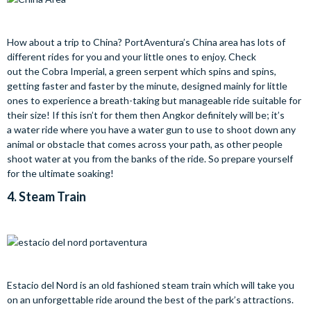
How about a trip to China? PortAventura’s China area has lots of
different rides for you and your little ones to enjoy. Check
out the Cobra Imperial, a green serpent which spins and spins,
getting faster and faster by the minute, designed mainly for little
ones to experience a breath-taking but manageable ride suitable for
their size! If this isn’t for them then Angkor definitely will be; it’s
a water ride where you have a water gun to use to shoot down any
animal or obstacle that comes across your path, as other people
shoot water at you from the banks of the ride. So prepare yourself
for the ultimate soaking!
4.
Steam Train
Estacio del Nord is an old fashioned steam train which will take you
on an unforgettable ride around the best of the park’s attractions.