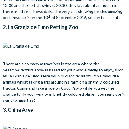
13:00 and the last showing is 20:30, they last about an hour and
there are three shows daily. The very last showing for this amazing
th
performance is on the 10
of September 2016, so don’t miss out!
2.
La Granja de Elmo
Petting Zoo
There are also many attractions in the area where the
SesamoAventura show is based for your whole family to enjoy, such
as La Granja de Elmo. Here you will discover all of Elmo’s favourite
animals whilst taking a trip around his farm on a brightly-coloured
tractor. Come and take a ride on Coco Piloto while you get the
chance to fly your very own brightly coloured plane - you really don’t
want to miss this!
3.
China Area