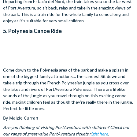
Departing from Estacio del Nord, the train takes you to the far west
of Port Aventura, so sit back, relax and take in the amazing views of
the park. This is a train ride for the whole family to come along and
enjoy as it’s suitable for very small children.
5.
Polynesia Canoe Ride
Come down to the Polynesia area of the park and make a splash in
one of the biggest family attractions… the canoes! Sit down and
take a trip through the French Polynesian jungle as you cross over
the lakes and rivers of PortAventura Polynesia. There are lifelike
sounds of the jungle as you travel through on this exciting canoe
ride, making children feel as though they’re really there in the jungle.
Perfect for little ones.
By Maizie Curran
Are you thinking of visiting PortAventura with children? Check out
our range of great value PortAventura tickets r
ight here
.