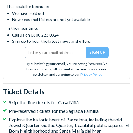
This could be because:
We have sold out
New seasonal tickets are not yet available
In the meantime:
Call us on 0800 223 0324
Sign up to hear the latest news and offers:
By submitting your email, you're opting in to receive
holiday updates, offers, and attraction news via our
newsletter, and agreeing to our
Privacy Policy
.
Ticket Details
Skip-the-line tickets for Casa Milà
Pre-reserved tickets for the Sagrada Família
Explore the historic heart of Barcelona, including the old
Jewish Quarter, Gothic Quarter, beautiful public squares, El
Born Neighborhood and Santa María del Mar