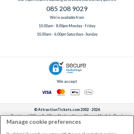
085 208 9029
We're available from
10.00am - 8.00pm Monday - Friday
10.00am - 6.00pm Saturdays -Sunday
We accept
© AttractionTickets.com 2002 - 2026
Registered Office: 2nd Floor Nucleus House, 2 Lower Mortlake Road,
Manage cookie preferences
Richmond, United Kingdom, TW9 2JA.
AttractionTickets.com is a trading name of Attraction Tickets LTD, who are
the owners of UK Trademark Registration Nos. 3427114 and 3427117.