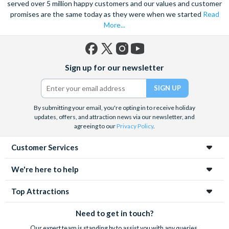
As your tour comes to a close, don’t forget to ask your guide
served over 5 million happy customers and our values and customer
for restaurant recommendations and suggestions for other
promises are the same today as they were when we started
Read
things to see and do! Now that you’ve seen Barcelona in a day,
More...
the rest of the city is at your fingertips.
Facebook
X
Instagram
YouTube
Sign up for our newsletter
(formerly
Twitter)
By submitting your email, you're opting in to receive holiday
updates, offers, and attraction news via our newsletter, and
agreeing to our
Privacy Policy
.
Customer Services
We're here to help
Top Attractions
Need to get in touch?
Our expert team is standing by to assist you with any queries.