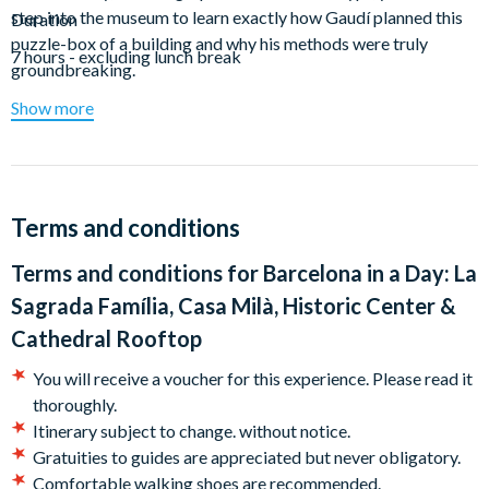
step into the museum to learn exactly how Gaudí planned this
Duration
puzzle-box of a building and why his methods were truly
7 hours - excluding lunch break
groundbreaking.
Show more
Aside from the Sagrada Família, the houses that Gaudí
designed in in the late 20th century are his most beloved works
in Barcelona. For the next part of your tour, hop on a subway to
get across town. En route, your guide will give you plenty of
tips and hints on how to use public transport in the city and the
Terms and conditions
best ways to get around. Back above ground, step out onto the
Passeig de Gracia, which has the highest concentration of Art
Terms and conditions for
Barcelona in a Day: La
Nouveau architecture in Europe. Here you will see The Casa
Sagrada Família, Casa Milà, Historic Center &
Batlló, the Casa Amatller, and the Casa Lleó Morera. As you
Cathedral Rooftop
study their facades your guide will point out the very Gaudí-
esque details that you might miss and help you understand
You will receive a voucher for this experience. Please read it
what makes each structure so special. All of this will help you
thoroughly.
put your next stop, the Casa Mila / La Pedrera, into context as
Itinerary subject to change. without notice.
you take a full tour of its stunning interior.
Gratuities to guides are appreciated but never obligatory.
Comfortable walking shoes are recommended.