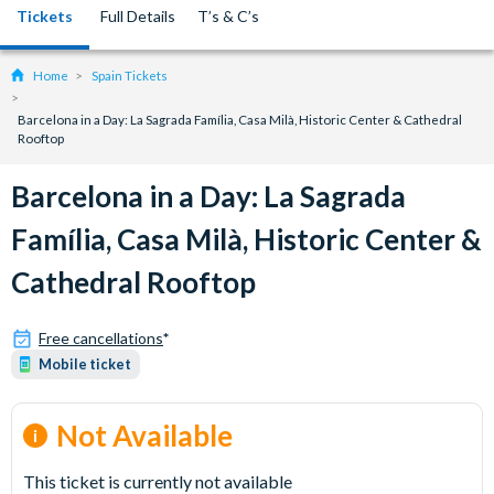
Tickets
Full Details
T’s & C’s
Home
Spain Tickets
Barcelona in a Day: La Sagrada Família, Casa Milà, Historic Center & Cathedral
Rooftop
Barcelona in a Day: La Sagrada
Família, Casa Milà, Historic Center &
Cathedral Rooftop
Free cancellations
*
Mobile ticket
Not Available
This ticket is currently not available