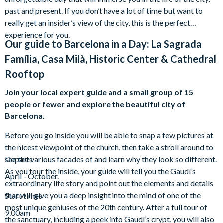
past and present. If you don’t have a lot of time but want to
really get an insider’s view of the city, this is the perfect
experience for you.
Our guide to
Barcelona in a Day: La Sagrada
Família, Casa Milà, Historic Center & Cathedral
Rooftop
Join your local expert guide and a small group of 15
people or fewer and explore the beautiful city of
Barcelona.
Before you go inside you will be able to snap a few pictures at
the nicest viewpoint of the church, then take a stroll around to
see the various facades of and learn why they look so different.
Departs
As you tour the inside, your guide will tell you the Gaudí’s
April - October.
extraordinary life story and point out the elements and details
that will give you a deep insight into the mind of one of the
Start times
most unique geniuses of the 20th century. After a full tour of
9.00am
the sanctuary, including a peek into Gaudí’s crypt, you will also