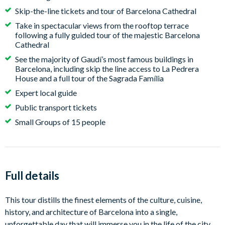
Skip-the-line tickets and tour of Barcelona Cathedral
Take in spectacular views from the rooftop terrace
following a fully guided tour of the majestic Barcelona
Cathedral
See the majority of Gaudí’s most famous buildings in
Barcelona, including skip the line access to La Pedrera
House and a full tour of the Sagrada Família
Expert local guide
Public transport tickets
Small Groups of 15 people
Full details
This tour distills the finest elements of the culture, cuisine,
history, and architecture of Barcelona into a single,
unforgettable day that will immerse you in the life of the city,