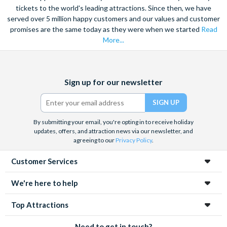
tickets to the world's leading attractions. Since then, we have
served over 5 million happy customers and our values and customer
promises are the same today as they were when we started
Read
More...
Facebook
X
Instagram
YouTube
Sign up for our newsletter
(formerly
Twitter)
By submitting your email, you're opting in to receive holiday
updates, offers, and attraction news via our newsletter, and
agreeing to our
Privacy Policy
.
Customer Services
We're here to help
Top Attractions
Need to get in touch?