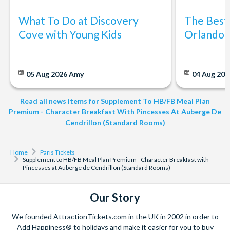
What To Do at Discovery
The Best
Cove with Young Kids
Orlando: 
05 Aug 2026
Amy
04 Aug 202
Read all news items for Supplement To HB/FB Meal Plan
Premium - Character Breakfast With Pincesses At Auberge De
Cendrillon (Standard Rooms)
Home
Paris Tickets
Supplement to HB/FB Meal Plan Premium - Character Breakfast with
Pincesses at Auberge de Cendrillon (Standard Rooms)
Our Story
We founded AttractionTickets.com in the UK in 2002 in order to
Add Happiness® to holidays and make it easier for you to buy