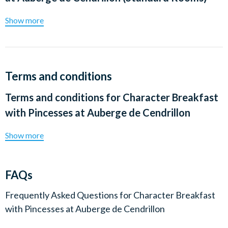
Show more
Terms and conditions
Terms and conditions for
Character Breakfast
with Pincesses at Auberge de Cendrillon
Show more
FAQs
Frequently Asked Questions for
Character Breakfast
with Pincesses at Auberge de Cendrillon