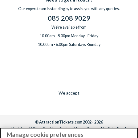
Our expert team is standing by to assist you with any queries.
085 208 9029
We're available from
10.00am - 8.00pm Monday - Friday
10.00am - 6.00pm Saturdays -Sunday
We accept
© AttractionTickets.com 2002 - 2026
Registered Office: 2nd Floor Nucleus House, 2 Lower Mortlake Road,
Manage cookie preferences
Richmond, United Kingdom, TW9 2JA.