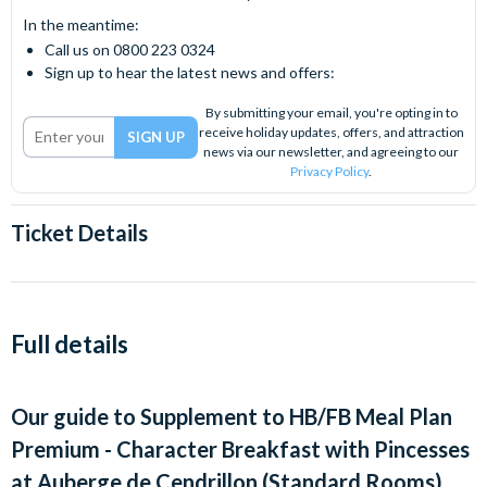
In the meantime:
Call us on 0800 223 0324
Sign up to hear the latest news and offers:
By submitting your email, you're opting in to
receive holiday updates, offers, and attraction
news via our newsletter, and agreeing to our
Privacy Policy
.
Ticket Details
Full details
Our guide to
Supplement to HB/FB Meal Plan
Premium - Character Breakfast with Pincesses
at Auberge de Cendrillon (Standard Rooms)