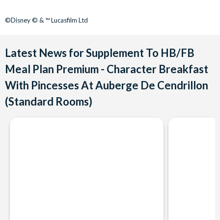
©Disney © & ™ Lucasfilm Ltd
Latest News for Supplement To HB/FB
Meal Plan Premium - Character Breakfast
With Pincesses At Auberge De Cendrillon
(Standard Rooms)