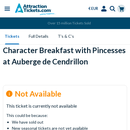
€ EUR
Menu
Skip
Select
Accounts
Cart
Over 15 million Tickets Sold
to
Language
Menu
main
Tickets
Full Details
T’s & C’s
content
Character Breakfast with Pincesses
at Auberge de Cendrillon
Not Available
This ticket is currently not available
This could be because:
We have sold out
New seasonal tickets are not yet available