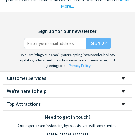
More...
Facebook
X
Instagram
YouTube
Sign up for our newsletter
(formerly
Twitter)
By submitting your email, you're opting in to receive holiday
updates, offers, and attraction news via our newsletter, and
agreeing to our
Privacy Policy
.
Customer Services
We're here to help
Top Attractions
Need to get in touch?
Our expert team is standing by to assist you with any queries.
085 208 9029