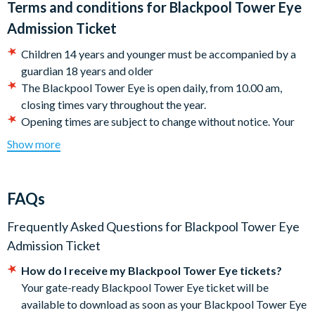
Terms and conditions for
Blackpool Tower Eye
Bowland, up to the Lake District, and on a clear day down to
Admission Ticket
Liverpool.
Children 14 years and younger must be accompanied by a
Departs
guardian 18 years and older
The Blackpool Tower Eye is open daily, from 10.00 am,
The Blackpool Tower Eye is open daily throughout the year,
closing times vary throughout the year.
weather permitting, and is located on Blackpool's Promenade.
Opening times are subject to change without notice. Your
ticket entitles youto entry to Blackpool's ultimate 4D
Show more
cinema experience before a flight to the top of the
Blackpool Tower Eye, with entrance at a chosen 15-minute
time slot
FAQs
All visitors must pass through metal detectors at the
security checkpoint on arrival.
Frequently Asked Questions for
Blackpool Tower Eye
The attraction is subject to weather conditions and can
Admission Ticket
close in high winds, or poor weather. Tickets will not be
How do I receive my Blackpool Tower Eye tickets?
refunded however, your tickets are valid for one use within
Your gate-ready Blackpool Tower Eye ticket will be
90 days.
available to download as soon as your Blackpool Tower Eye
There are no toilets at the top of the Tower. Please go