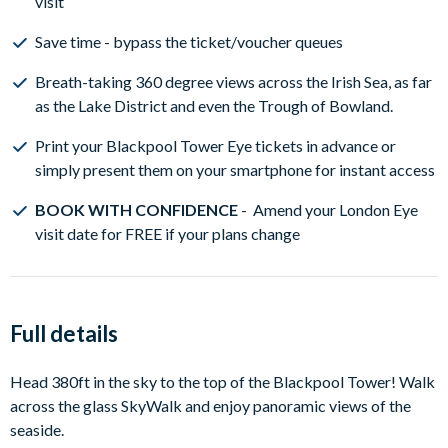
visit
Save time - bypass the ticket/voucher queues
Breath-taking 360 degree views across the Irish Sea, as far
as the Lake District and even the Trough of Bowland.
Print your Blackpool Tower Eye tickets in advance or
simply present them on your smartphone for instant access
BOOK WITH CONFIDENCE
- Amend your London Eye
visit date for FREE if your plans change
Full details
Head 380ft in the sky to the top of the Blackpool Tower! Walk
across the glass SkyWalk and enjoy panoramic views of the
seaside.