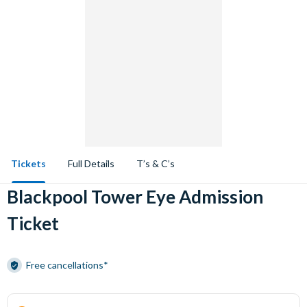
Tickets
Full Details
T’s & C’s
Blackpool Tower Eye Admission
Ticket
Free cancellations*