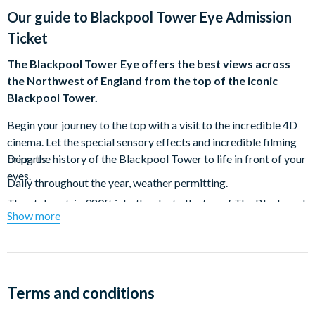
Our guide to
Blackpool Tower Eye Admission
Ticket
The Blackpool Tower Eye offers the best views across
the Northwest of England from the top of the iconic
Blackpool Tower.
Begin your journey to the top with a visit to the incredible 4D
cinema. Let the special sensory effects and incredible filming
bring the history of the Blackpool Tower to life in front of your
Departs
eyes.
Daily throughout the year, weather permitting.
Then take a trip 380ft into the sky to the top of The Blackpool
Show more
Tower and experience the thrilling floor-to-ceiling viewing
platform showcasing views across the Northwest. Walk out if
you dare and gaze out at the resort below you.
Head up to the top outside levels of the Blackpool Tower to
Terms and conditions
experience the elements at 416ft above the ground. See the
Northwest of England spread out before you with views over