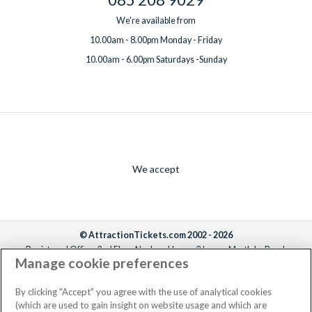
We're available from
10.00am - 8.00pm Monday - Friday
10.00am - 6.00pm Saturdays -Sunday
We accept
© AttractionTickets.com 2002 - 2026
Registered Office: 2nd Floor Nucleus House, 2 Lower Mortlake Road,
Manage cookie preferences
Richmond, United Kingdom, TW9 2JA.
AttractionTickets.com is a trading name of Attraction Tickets LTD, who are
the owners of UK Trademark Registration Nos. 3427114 and 3427117.
By clicking "Accept" you agree with the use of analytical cookies
Registered in England with registered number 4390984 and VAT Number
(which are used to gain insight on website usage and which are