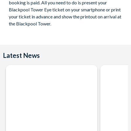
booking is paid. All you need to do is present your
before you head to the top.
Blackpool Tower Eye ticket on your smartphone or print
*CANCELLATION POLICY: Free cancellations for
your ticket in advance and show the printout on arrival at
bookings cancelled with the operator up to 72 hours before
the Blackpool Tower.
your chosen activity date. No refunds are given for
cancellations made within 72 hours
Latest News