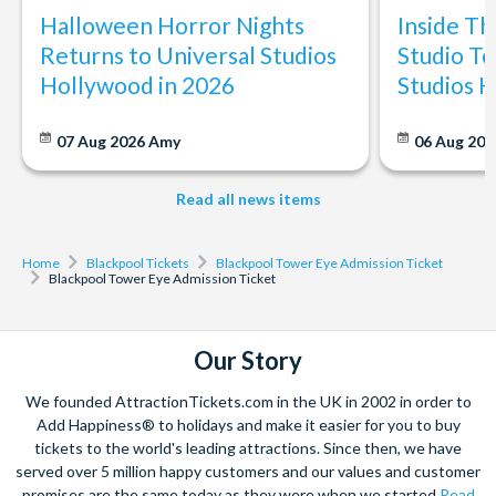
Halloween Horror Nights
Inside T
Returns to Universal Studios
Studio To
Hollywood in 2026
Studios 
07 Aug 2026
Amy
06 Aug 202
Read all news items
Home
Blackpool Tickets
Blackpool Tower Eye Admission Ticket
Blackpool Tower Eye Admission Ticket
Our Story
We founded AttractionTickets.com in the UK in 2002 in order to
Add Happiness® to holidays and make it easier for you to buy
tickets to the world's leading attractions. Since then, we have
served over 5 million happy customers and our values and customer
promises are the same today as they were when we started
Read