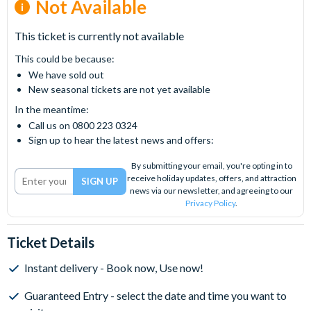
Not Available
This ticket is currently not available
This could be because:
We have sold out
New seasonal tickets are not yet available
In the meantime:
Call us on 0800 223 0324
Sign up to hear the latest news and offers:
By submitting your email, you're opting in to
receive holiday updates, offers, and attraction
news via our newsletter, and agreeing to our
Privacy Policy
.
Ticket Details
Instant delivery - Book now, Use now!
Guaranteed Entry - select the date and time you want to