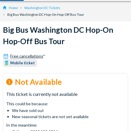
Home
Washington DC Tickets
Big Bus Washington DC Hop-On Hop-Off Bus Tour
Big Bus Washington DC Hop-On
Hop-Off Bus Tour
Free cancellations
*
Mobile ticket
Not Available
This ticket is currently not available
This could be because:
We have sold out
New seasonal tickets are not yet available
In the meantime: