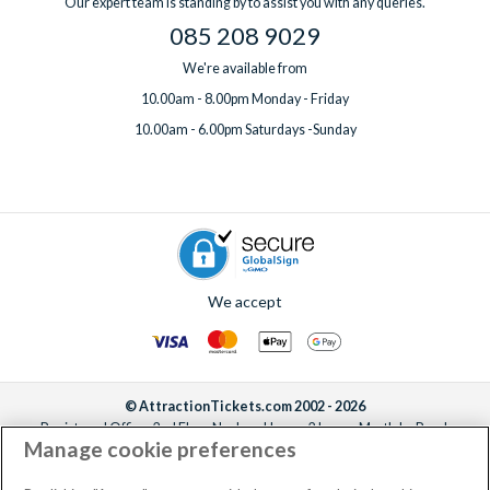
Our expert team is standing by to assist you with any queries.
085 208 9029
We're available from
10.00am - 8.00pm Monday - Friday
10.00am - 6.00pm Saturdays -Sunday
We accept
© AttractionTickets.com 2002 - 2026
Registered Office: 2nd Floor Nucleus House, 2 Lower Mortlake Road,
Manage cookie preferences
Richmond, United Kingdom, TW9 2JA.
AttractionTickets.com is a trading name of Attraction Tickets LTD, who are