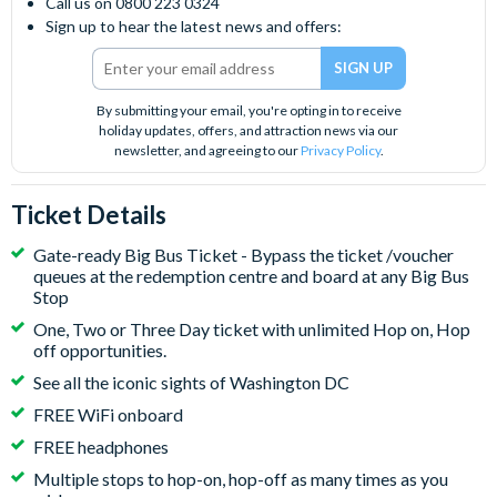
Call us on 0800 223 0324
Sign up to hear the latest news and offers:
By submitting your email, you're opting in to receive
holiday updates, offers, and attraction news via our
newsletter, and agreeing to our
Privacy Policy
.
Ticket Details
Gate-ready Big Bus Ticket - Bypass the ticket /voucher
queues at the redemption centre and board at any Big Bus
Stop
One, Two or Three Day ticket with unlimited Hop on, Hop
off opportunities.
See all the iconic sights of Washington DC
FREE WiFi onboard
FREE headphones
Multiple stops to hop-on, hop-off as many times as you