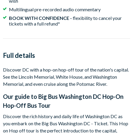
wish
Multilingual pre-recorded audio commentary
BOOK WITH CONFIDENCE -
flexibility to cancel your
tickets with a full refund
*
Full details
Discover DC with a hop-on hop-off tour of the nation's capital.
See the Lincoln Memorial, White House, and Washington
Memorial, and even cruise along the Potomac River.
Our guide to
Big Bus Washington DC Hop-On
Hop-Off Bus Tour
Discover the rich history and daily life of Washington DC as
you embark on the Big Bus Washington DC - Ticket. This Hop
on Hop off tour is the perfect introduction to the capital,