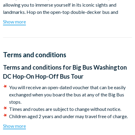
allowing you to immerse yourself in its iconic sights and
landmarks. Hop on the open-top double-decker bus and
journey through the city's history, passing by the Lincoln
Show more
Memorial, White House, US Capitol building, Washington
Monument, Arlington Cemetery, and more.
With the freedom to hop off at any stop and explore further,
you can create your own personalized itinerary. Take in
Terms and conditions
panoramic views of the city and listen to the captivating
Terms and conditions for
Big Bus Washington
commentary that brings United States history to life. Marvel at
the Martin Luther King and FDR memorials against the
DC Hop-On Hop-Off Bus Tour
beautiful backdrop of Washington DC's tidal basin. Pay your
You will receive an open-dated voucher that can be easily
respects to US veterans and notable historical figures at
exchanged when you board the bus at any of the Big Bus
Arlington National Cemetery. With unlimited hop on and hop
stops.
off access for the duration of your ticket, make the most of
Times and routes are subject to change without notice.
your trip.
Children aged 2 years and under may travel free of charge.
Explore the vibrant city of Washington DC on our convenient
All children must be accompanied by an adult.
Show more
and flexible hop-on hop-off tours. With Big Bus DC, you have
A third of the fleet has wheelchair access on the lower deck,