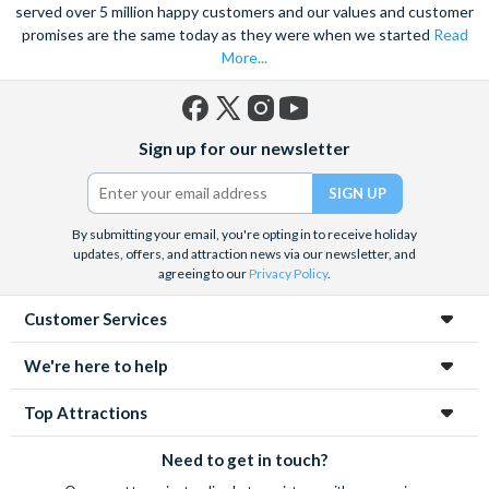
served over 5 million happy customers and our values and customer
Bike Rental Offer
promises are the same today as they were when we started
Read
More...
Explore Ticket
Unlimited Hop-On Hop-Off throughout ticket
validity (3 Day)
Facebook
X
Instagram
YouTube
Sign up for our newsletter
(formerly
Multilingual pre-recorded audio commentary
Twitter)
Free Wi-Fi on-board and Headphones
Bike Rental Offer
By submitting your email, you're opting in to receive holiday
updates, offers, and attraction news via our newsletter, and
agreeing to our
Privacy Policy
.
Customer Services
We're here to help
Top Attractions
Need to get in touch?