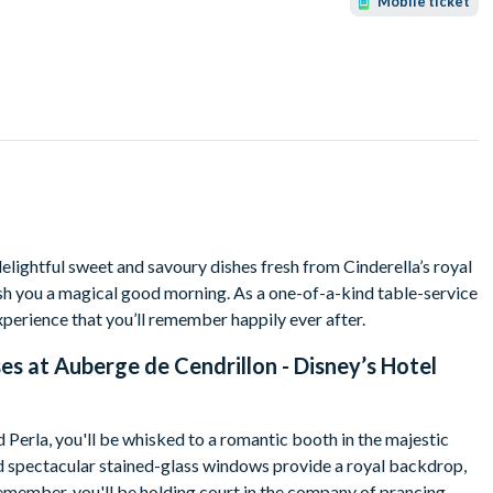
Mobile ticket
delightful sweet and savoury dishes fresh from Cinderella’s royal
sh you a magical good morning. As a one-of-a-kind table-service
xperience that you’ll remember happily ever after.
es at Auberge de Cendrillon - Disney’s Hotel
Perla, you'll be whisked to a romantic booth in the majestic
nd spectacular stained-glass windows provide a royal backdrop,
 remember, you'll be holding court in the company of prancing