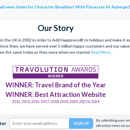
all news items for Character Breakfast With Pincesses At Auberge 
Our Story
 the UK in 2002 in order to Add Happiness® to holidays and make it eas
. Since then, we have served over 5 million happy customers and our val
are the same today as they were when we started
Read More...
WINNER: Travel Brand of the Year
WINNER: Best Attraction Website
2012, 2013, 2015, 2017, 2018, 2019, 2020, 2023 & 2024
By submitting your ema
ter
attraction news via ou