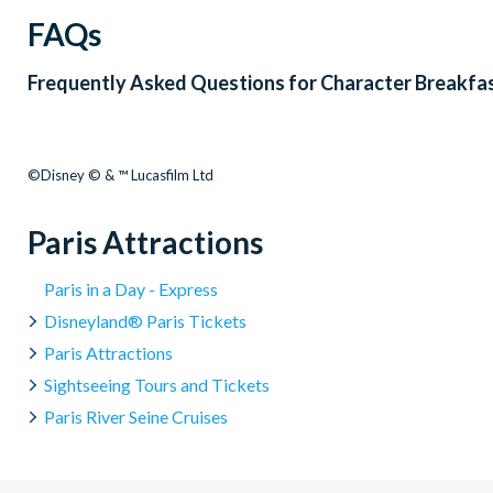
FAQs
Frequently Asked Questions for
Character Breakfas
©Disney © & ™ Lucasfilm Ltd
Paris Attractions
Paris in a Day - Express
Disneyland® Paris Tickets
Paris Attractions
Sightseeing Tours and Tickets
Paris River Seine Cruises