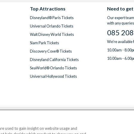
Top Attractions
Need to get
Disneyland® Paris Tickets
Our expert team 
with any queries
Universal Orlando Tickets
085 208
Walt Disney World Tickets
We're available
Siam Park Tickets
10.00am - 8.00p
Discovery Cove® Tickets
10.00am - 6.00p
Disneyland California Tickets
SeaWorld® Orlando Tickets
Universal Hollywood Tickets
We accept
 are used to gain insight on website usage and