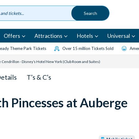
Offers
Attractions
Hotels
Universal
eady Theme Park Tickets
Over 15 million Tickets Sold
Amen
 Cendrillon - Disney’s Hotel New York (Club Room and Suites)
Details
T’s & C’s
th Pincesses at Auberge