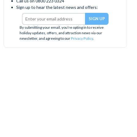
Call us on 0800 223 0324
Sign up to hear the latest news and offers:
By submitting your email, you're opting in to receive
holiday updates, offers, and attraction news via our
newsletter, and agreeing to our
Privacy Policy
.