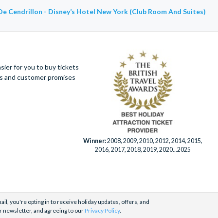
De Cendrillon - Disney’s Hotel New York (Club Room And Suites)
ier for you to buy tickets
ues and customer promises
Winner:
2008, 2009, 2010, 2012, 2014, 2015,
2016, 2017, 2018, 2019, 2020...2025
il, you're opting in to receive holiday updates, offers, and
r newsletter, and agreeing to our
Privacy Policy
.