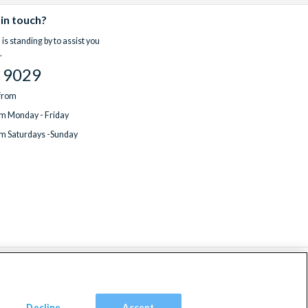
 in touch?
is standing by to assist you
.
 9029
 from
m Monday - Friday
m Saturdays -Sunday
Decline
Accept