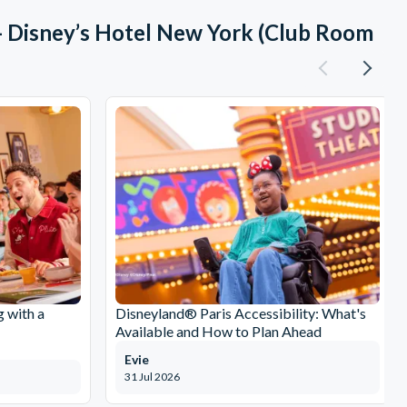
- Disney’s Hotel New York (Club Room
g with a
Disneyland® Paris Accessibility: What's
Available and How to Plan Ahead
Evie
31 Jul 2026