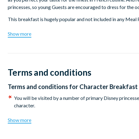
princesses, so young Guests are encouraged to dress for the o
This breakfast is hugely popular and not included in any Meal 
Show more
Terms and conditions
Terms and conditions for
Character Breakfast 
You will be visited by a number of primary Disney princesses
character.
Show more