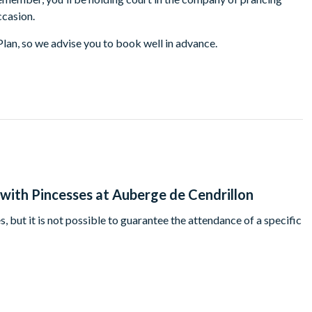
ccasion.
Plan, so we advise you to book well in advance.
with Pincesses at Auberge de Cendrillon
, but it is not possible to guarantee the attendance of a specific