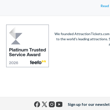
Read 
We founded AttractionTickets.com in
to the world's leading attractions
Sign up for our newslet