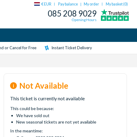
€ EUR
Pay balance
My order
My basket (
0
)
|
085 208 9029
Opening Hours
d or Cancel for Free
Instant Ticket Delivery
Not Available
This ticket is currently not available
This could be because:
We have sold out
New seasonal tickets are not yet available
In the meantime: