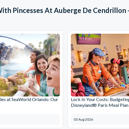
With Pincesses At Auberge De Cendrillon 
des at SeaWorld Orlando: Our
Lock In Your Costs: Budgetin
Disneyland® Paris Meal Plan
03 Aug 2026