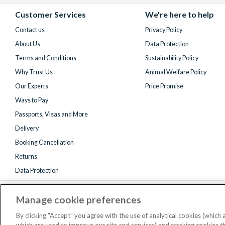
Facebook
X
Instagram
YouTube
(formerly
Customer Services
We're here to help
Twitter)
Contact us
Privacy Policy
About Us
Data Protection
Terms and Conditions
Sustainability Policy
Why Trust Us
Animal Welfare Policy
Our Experts
Price Promise
Ways to Pay
Passports, Visas and More
Delivery
Booking Cancellation
Returns
Data Protection
Manage cookie preferences
By clicking "Accept" you agree with the use of analytical cookies (which