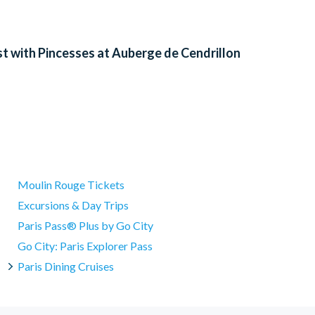
t with Pincesses at Auberge de Cendrillon
Moulin Rouge Tickets
Excursions & Day Trips
Paris Pass® Plus by Go City
Go City: Paris Explorer Pass
Paris Dining Cruises