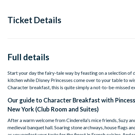
Ticket Details
Full details
Start your day the fairy-tale way by feasting on a selection of 
kitchen while Disney Princesses come over to your table to wi
Character breakfast, this is quite simply a not-to-be-missed e
Our guide to
Character Breakfast with Pincess
New York (Club Room and Suites)
After a warm welcome from Cinderella's mice friends, Suzy and 
medieval banquet hall. Soaring stone archways, house flags a
as you perfect your taste for the finest in French cuisine. And