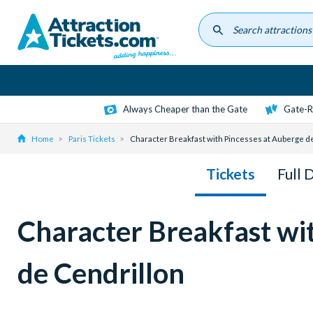
Skip
to
main
content
Always Cheaper than the Gate
Gate-R
Home
Paris Tickets
Character Breakfast with Pincesses at Auberge de
Tickets
Full 
Character Breakfast wi
de Cendrillon