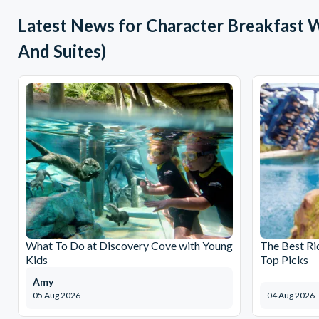
Latest News for Character Breakfast 
And Suites)
What To Do at Discovery Cove with Young
The Best Ri
Kids
Top Picks
Amy
05 Aug 2026
04 Aug 2026