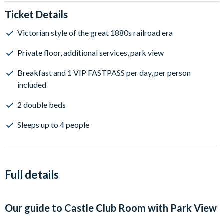
Ticket Details
Victorian style of the great 1880s railroad era
Private floor, additional services, park view
Breakfast and 1 VIP FASTPASS per day, per person
included
2 double beds
Sleeps up to 4 people
Full details
Our guide to
Castle Club Room with Park View