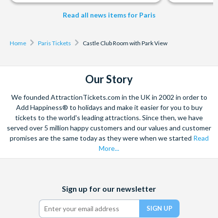
Read all news items for Paris
Home
Paris Tickets
Castle Club Room with Park View
Our Story
We founded AttractionTickets.com in the UK in 2002 in order to
Add Happiness® to holidays and make it easier for you to buy
tickets to the world's leading attractions. Since then, we have
served over 5 million happy customers and our values and customer
promises are the same today as they were when we started
Read
More...
Facebook
X
Instagram
YouTube
Sign up for our newsletter
(formerly
Twitter)