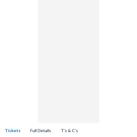
Tickets
Full Details
T’s & C’s