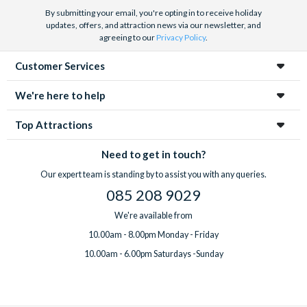
By submitting your email, you're opting in to receive holiday
updates, offers, and attraction news via our newsletter, and
agreeing to our
Privacy Policy
.
Customer Services
We're here to help
Top Attractions
Need to get in touch?
Our expert team is standing by to assist you with any queries.
085 208 9029
We're available from
10.00am - 8.00pm Monday - Friday
10.00am - 6.00pm Saturdays -Sunday