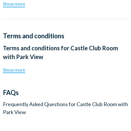
Show more
Terms and conditions
Terms and conditions for
Castle Club Room
with Park View
Show more
FAQs
Frequently Asked Questions for
Castle Club Room with
Park View