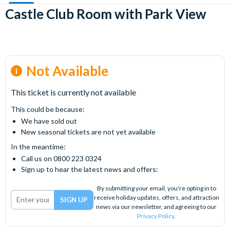
Castle Club Room with Park View
Not Available
This ticket is currently not available
This could be because:
We have sold out
New seasonal tickets are not yet available
In the meantime:
Call us on 0800 223 0324
Sign up to hear the latest news and offers:
By submitting your email, you're opting in to
receive holiday updates, offers, and attraction
news via our newsletter, and agreeing to our
Privacy Policy
.