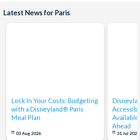
Latest News for Paris
Lock In Your Costs: Budgeting
Disneyla
with a Disneyland® Paris
Accessibi
Meal Plan
Available
Ahead
03 Aug 2026
31 Jul 202