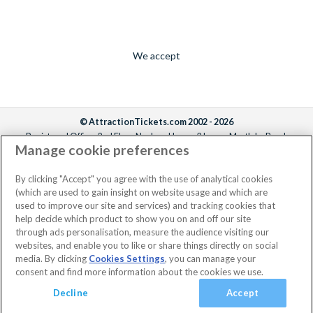
We accept
© AttractionTickets.com 2002 - 2026
Registered Office: 2nd Floor Nucleus House, 2 Lower Mortlake Road,
Manage cookie preferences
Richmond, United Kingdom, TW9 2JA.
AttractionTickets.com is a trading name of Attraction Tickets LTD, who are
the owners of UK Trademark Registration Nos. 3427114 and 3427117.
By clicking "Accept" you agree with the use of analytical cookies
Registered in England with registered number 4390984 and VAT Number
(which are used to gain insight on website usage and which are
795922965.
used to improve our site and services) and tracking cookies that
help decide which product to show you on and off our site
through ads personalisation, measure the audience visiting our
websites, and enable you to like or share things directly on social
media. By clicking
Cookies Settings
, you can manage your
consent and find more information about the cookies we use.
Decline
Accept