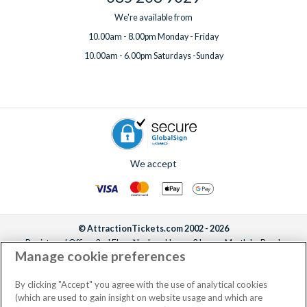
We're available from
10.00am - 8.00pm Monday - Friday
10.00am - 6.00pm Saturdays -Sunday
We accept
© AttractionTickets.com 2002 - 2026
Registered Office: 2nd Floor Nucleus House, 2 Lower Mortlake Road,
Manage cookie preferences
Richmond, United Kingdom, TW9 2JA.
AttractionTickets.com is a trading name of Attraction Tickets LTD, who are
the owners of UK Trademark Registration Nos. 3427114 and 3427117.
By clicking "Accept" you agree with the use of analytical cookies
Registered in England with registered number 4390984 and VAT Number
(which are used to gain insight on website usage and which are
795922965.