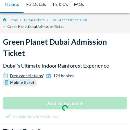
Tickets
Full Details
T’s & C’s
FAQs
Home
Dubai Tickets
The Green Planet Dubai
Green Planet Dubai Admission Ticket
Green Planet Dubai Admission
Ticket
Dubai’s Ultimate Indoor Rainforest Experience
Free cancellations
*
124 booked
Mobile ticket
Add To Basket
Step into the wild – book now!