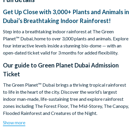
Get Up Close with 3,000+ Plants and Animals in
Dubai’s Breathtaking Indoor Rainforest!
Step into a breathtaking indoor rainforest at The Green
Planet™ Dubai, home to over 3,000 plants and animals. Explore
four interactive levels inside a stunning bio-dome — with an
open-dated ticket valid for 3 months for added flexibility.
Our guide to
Green Planet Dubai Admission
Ticket
The Green Planet™ Dubai brings a thriving tropical rainforest
to life in the heart of the city. Discover the world’s largest
indoor man-made, life-sustaining tree and explore rainforest
zones including The Forest Floor, The Mid-Storey, The Canopy,
Flooded Rainforest and Creatures of the Night.
Show more
Enjoy close-up wildlife moments, animal talks and live feeding
experiences, with expert staff and biologists on hand to share