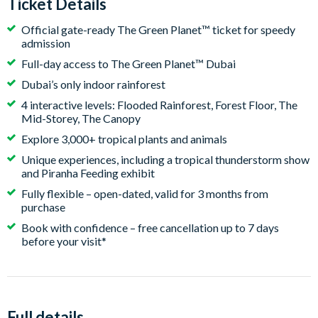
Ticket Details
Official gate-ready The Green Planet™ ticket for speedy
admission
Full-day access to The Green Planet™ Dubai
Dubai’s only indoor rainforest
4 interactive levels: Flooded Rainforest, Forest Floor, The
Mid-Storey, The Canopy
Explore 3,000+ tropical plants and animals
Unique experiences, including a tropical thunderstorm show
and Piranha Feeding exhibit
Fully flexible – open-dated, valid for 3 months from
purchase
Book with confidence – free cancellation up to 7 days
before your visit*
Full details