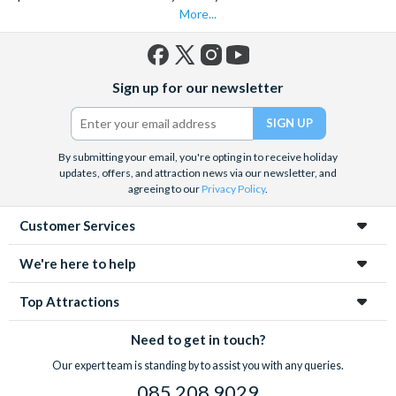
*Cancellation Policy:
More...
Tickets can be cancelled free of charge up to 7 days
before travel. Once tickets have been processed, they
Facebook
X
Instagram
YouTube
are non-refundable and cannot be changed. Cancellations
Sign up for our newsletter
(formerly
within 7 days of travel are subject to a 100% cancellation
Twitter)
fee.
By submitting your email, you're opting in to receive holiday
updates, offers, and attraction news via our newsletter, and
agreeing to our
Privacy Policy
.
Customer Services
We're here to help
Top Attractions
Need to get in touch?
Our expert team is standing by to assist you with any queries.
085 208 9029