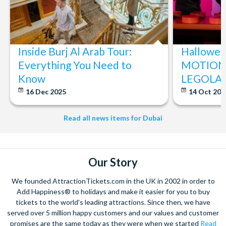
All guests entering The Green Planet™ Dubai are subject to
the rules and regulations of entry as displayed at the main
entrance.
For Infants (under 2 years), proof of age is required. If at the
Inside Burj Al Arab Tour:
Halloween
time of entry, the infant is 2 or above, the responsible adult
Everything You Need to
MOTIONG
will need to purchase a correct ticket at the gate.
Know
LEGOLAN
Children under 13 years need to be accompanied by an
adult 18+ and must be accompanied at all times.
16 Dec 2025
14 Oct 20
Children will not be allowed to leave the Green Planet™
Dubai without a parent or guardian.
Read all news items for Dubai
Food and beverages are not allowed inside the facility.
Tickets do not include car parking fees and parking is
subject to availability.
Our Story
The Green Planet™ Dubai reserves the right to alter the
opening and closing time, remove or cancel any part of the
We founded AttractionTickets.com in the UK in 2002 in order to
experience for any reason, including but not limited to
Add Happiness® to holidays and make it easier for you to buy
health and safety, operational issues, maintenance, special
tickets to the world's leading attractions. Since then, we have
events and private functions.
served over 5 million happy customers and our values and customer
promises are the same today as they were when we started
Read