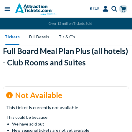
€ EUR
Menu
Skip
Select
Accounts
Cart
Over 15 million Tickets Sold
to
Language
Menu
main
Tickets
Full Details
T’s & C’s
content
Full Board Meal Plan Plus (all hotels)
- Club Rooms and Suites
Not Available
This ticket is currently not available
This could be because:
We have sold out
New seasonal tickets are not yet available