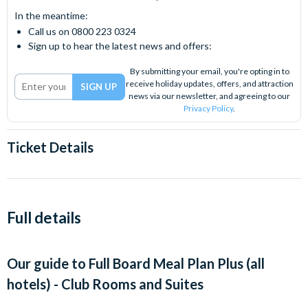
In the meantime:
Call us on 0800 223 0324
Sign up to hear the latest news and offers:
By submitting your email, you're opting in to
receive holiday updates, offers, and attraction
news via our newsletter, and agreeing to our
Privacy Policy
.
Ticket Details
Full details
Our guide to
Full Board Meal Plan Plus (all
hotels) - Club Rooms and Suites