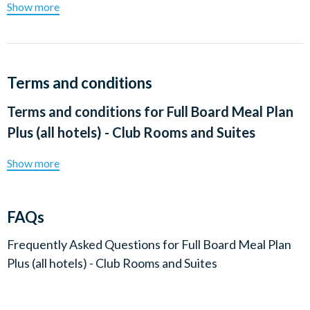
Show more
Terms and conditions
Terms and conditions for
Full Board Meal Plan
Plus (all hotels) - Club Rooms and Suites
Show more
FAQs
Frequently Asked Questions for
Full Board Meal Plan
Plus (all hotels) - Club Rooms and Suites