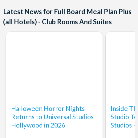
Latest News for Full Board Meal Plan Plus
(all Hotels) - Club Rooms And Suites
Halloween Horror Nights
Inside T
Returns to Universal Studios
Studio To
Hollywood in 2026
Studios 