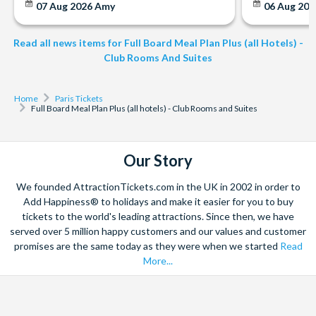
07 Aug 2026
Amy
06 Aug 202
Read all news items for Full Board Meal Plan Plus (all Hotels) -
Club Rooms And Suites
Home
Paris Tickets
Full Board Meal Plan Plus (all hotels) - Club Rooms and Suites
Our Story
We founded AttractionTickets.com in the UK in 2002 in order to
Add Happiness® to holidays and make it easier for you to buy
tickets to the world's leading attractions. Since then, we have
served over 5 million happy customers and our values and customer
promises are the same today as they were when we started
Read
More...
Facebook
X
Instagram
YouTube