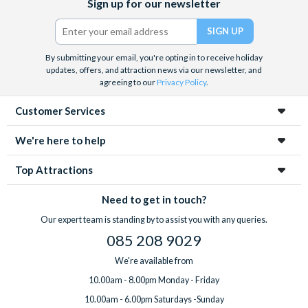
Sign up for our newsletter
(formerly
Twitter)
By submitting your email, you're opting in to receive holiday
updates, offers, and attraction news via our newsletter, and
agreeing to our
Privacy Policy
.
Customer Services
We're here to help
Top Attractions
Need to get in touch?
Our expert team is standing by to assist you with any queries.
085 208 9029
We're available from
10.00am - 8.00pm Monday - Friday
10.00am - 6.00pm Saturdays -Sunday