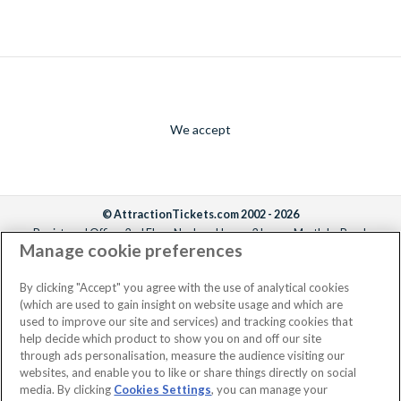
We accept
© AttractionTickets.com 2002 - 2026
Registered Office: 2nd Floor Nucleus House, 2 Lower Mortlake Road,
Manage cookie preferences
Richmond, United Kingdom, TW9 2JA.
AttractionTickets.com is a trading name of Attraction Tickets LTD, who are
the owners of UK Trademark Registration Nos. 3427114 and 3427117.
By clicking "Accept" you agree with the use of analytical cookies
Registered in England with registered number 4390984 and VAT Number
(which are used to gain insight on website usage and which are
795922965.
used to improve our site and services) and tracking cookies that
help decide which product to show you on and off our site
through ads personalisation, measure the audience visiting our
websites, and enable you to like or share things directly on social
media. By clicking
Cookies Settings
, you can manage your