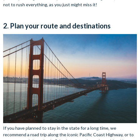
not to rush everything, as you just might miss it!
2. Plan your route and destinations
If you have planned to stay in the state for a long time, we
recommend a road trip along the iconic Pacific Coast Highway, or to