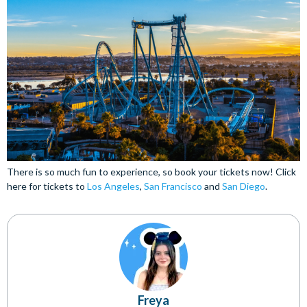
There is so much fun to experience, so book your tickets now! Click
here for tickets to
Los Angeles
,
San Francisco
and
San Diego
.
Freya