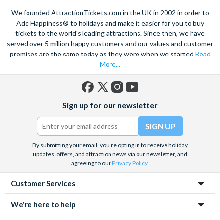
We founded AttractionTickets.com in the UK in 2002 in order to
Add Happiness® to holidays and make it easier for you to buy
tickets to the world's leading attractions. Since then, we have
served over 5 million happy customers and our values and customer
promises are the same today as they were when we started
Read
More...
Facebook
X
Instagram
YouTube
Sign up for our newsletter
(formerly
Twitter)
By submitting your email, you're opting in to receive holiday
updates, offers, and attraction news via our newsletter, and
agreeing to our
Privacy Policy
.
Customer Services
We're here to help