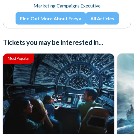
Marketing Campaigns Executive
Find Out More About Freya
All Articles
Tickets you may be interested in...
Most Popular