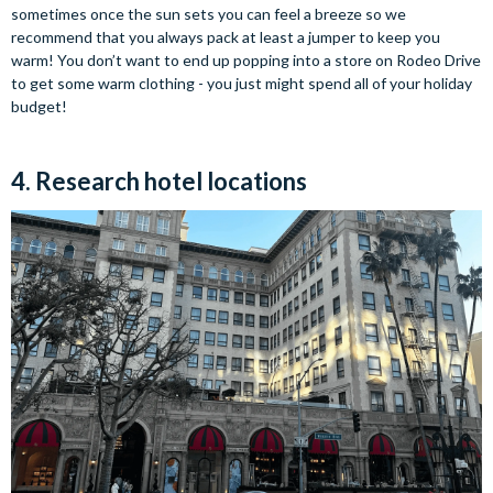
sometimes once the sun sets you can feel a breeze so we
recommend that you always pack at least a jumper to keep you
warm! You don’t want to end up popping into a store on Rodeo Drive
to get some warm clothing - you just might spend all of your holiday
budget!
4. Research hotel locations