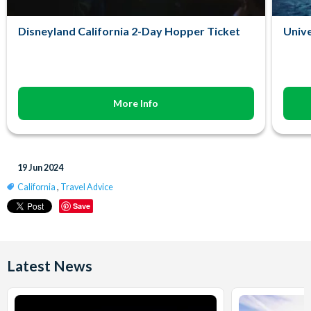
Disneyland California 2-Day Hopper Ticket
Unive
More Info
19 Jun 2024
California
,
Travel Advice
Save
Latest News