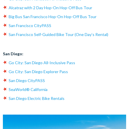
Alcatraz with 2 Day Hop-On Hop-Off Bus Tour
Big Bus San Francisco Hop-On Hop-Off Bus Tour
San Francisco CityPASS
San Francisco Self-Guided Bike Tour (One Day’s Rental)
San Diego:
Go City: San Diego All-Inclusive Pass
Go City: San Diego Explorer Pass
San Diego CityPASS
SeaWorld® California
San Diego Electric Bike Rentals