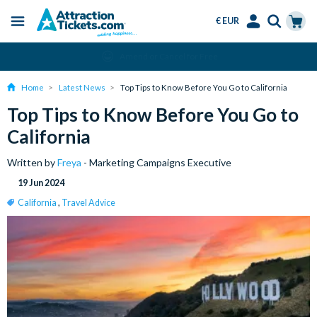
€ EUR
Menu
Skip
Select
Accounts
Cart
Amend or Cancel for Free
to
Language
Menu
main
Home
Latest News
Top Tips to Know Before You Go to California
content
Top Tips to Know Before You Go to
California
Written by
Freya
- Marketing Campaigns Executive
19 Jun 2024
California
,
Travel Advice