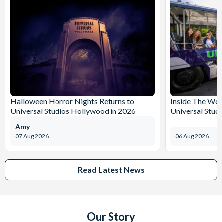
Halloween Horror Nights Returns to
Inside The Wor
Universal Studios Hollywood in 2026
Universal Stud
Amy
07 Aug 2026
06 Aug 2026
Read Latest News
Our Story