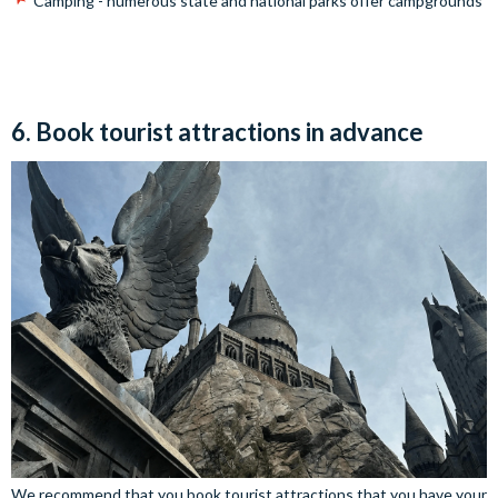
Camping - numerous state and national parks offer campgrounds
6. Book tourist attractions in advance
We recommend that you book tourist attractions that you have your