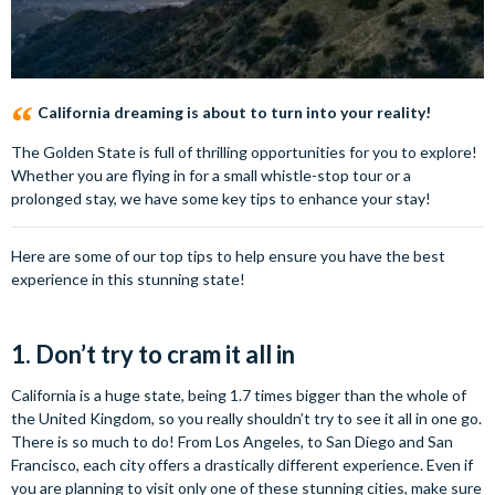
California dreaming is about to turn into your reality!
The Golden State is full of thrilling opportunities for you to explore!
Whether you are flying in for a small whistle-stop tour or a
prolonged stay, we have some key tips to enhance your stay!
Here are some of our top tips to help ensure you have the best
experience in this stunning state!
1. Don’t try to cram it all in
California is a huge state, being 1.7 times bigger than the whole of
the United Kingdom, so you really shouldn’t try to see it all in one go.
There is so much to do! From Los Angeles, to San Diego and San
Francisco, each city offers a drastically different experience. Even if
you are planning to visit only one of these stunning cities, make sure