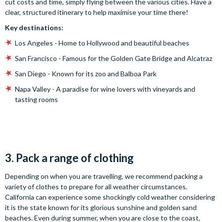
cut costs and time, simply flying between the various cities. Have a
clear, structured itinerary to help maximise your time there!
Key destinations:
Los Angeles - Home to Hollywood and beautiful beaches
San Francisco - Famous for the Golden Gate Bridge and Alcatraz
San Diego - Known for its zoo and Balboa Park
Napa Valley - A paradise for wine lovers with vineyards and
tasting rooms
3. Pack a range of clothing
Depending on when you are travelling, we recommend packing a
variety of clothes to prepare for all weather circumstances.
California can experience some shockingly cold weather considering
it is the state known for its glorious sunshine and golden sand
beaches. Even during summer, when you are close to the coast,