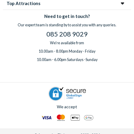
Top Attractions
Need to get in touch?
Our expert team is standing by to assist you with any queries.
085 208 9029
We're available from
10.00am - 8.00pm Monday - Friday
10.00am - 6.00pm Saturdays -Sunday
We accept