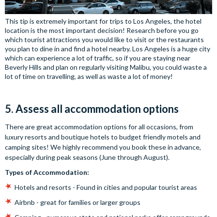
This tip is extremely important for trips to Los Angeles, the hotel
location is the most important decision! Research before you go
which tourist attractions you would like to visit or the restaurants
you plan to dine in and find a hotel nearby. Los Angeles is a huge city
which can experience a lot of traffic, so if you are staying near
Beverly Hills and plan on regularly visiting Malibu, you could waste a
lot of time on travelling, as well as waste a lot of money!
5. Assess all accommodation options
There are great accommodation options for all occasions, from
luxury resorts and boutique hotels to budget friendly motels and
camping sites! We highly recommend you book these in advance,
especially during peak seasons (June through August).
Types of Accommodation:
Hotels and resorts - Found in cities and popular tourist areas
Airbnb - great for families or larger groups