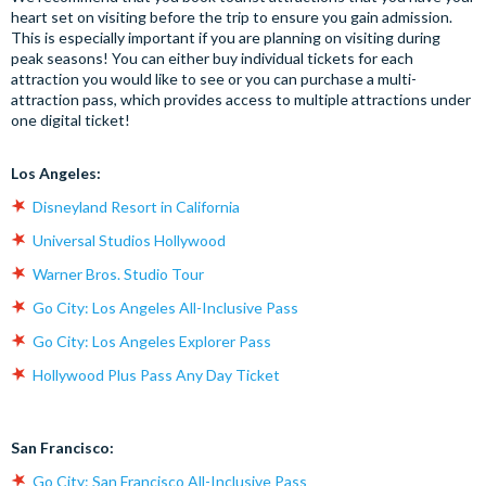
heart set on visiting before the trip to ensure you gain admission.
This is especially important if you are planning on visiting during
peak seasons! You can either buy individual tickets for each
attraction you would like to see or you can purchase a multi-
attraction pass, which provides access to multiple attractions under
one digital ticket!
Los Angeles:
Disneyland Resort in California
Universal Studios Hollywood
Warner Bros. Studio Tour
Go City: Los Angeles All-Inclusive Pass
Go City: Los Angeles Explorer Pass
Hollywood Plus Pass Any Day Ticket
San Francisco:
Go City: San Francisco All-Inclusive Pass