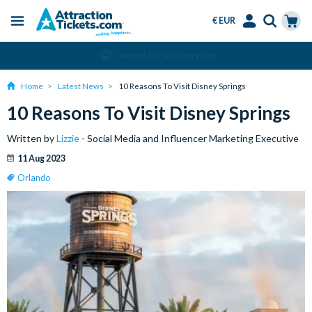
€ EUR
Menu
Skip
Select
Accounts
Cart
Amend or Cancel for Free
to
Language
Menu
main
Home
Latest News
10 Reasons To Visit Disney Springs
content
10 Reasons To Visit Disney Springs
Written by
Lizzie
- Social Media and Influencer Marketing Executive
11 Aug 2023
Orlando