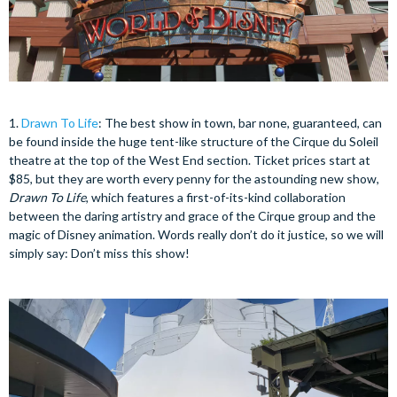
1.
Drawn To Life
: The best show in town, bar none, guaranteed, can
be found inside the huge tent-like structure of the Cirque du Soleil
theatre at the top of the West End section. Ticket prices start at
$85, but they are worth every penny for the astounding new show,
Drawn To Life
, which features a first-of-its-kind collaboration
between the daring artistry and grace of the Cirque group and the
magic of Disney animation. Words really don’t do it justice, so we will
simply say: Don’t miss this show!