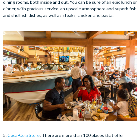
dining rooms, both inside and out. You can be sure of an epic lunch or
dinner, with gracious service, an upscale atmosphere and superb fish
and shellfish dishes, as well as steaks, chicken and pasta.
5.
Coca-Cola Store
: There are more than 100 places that offer