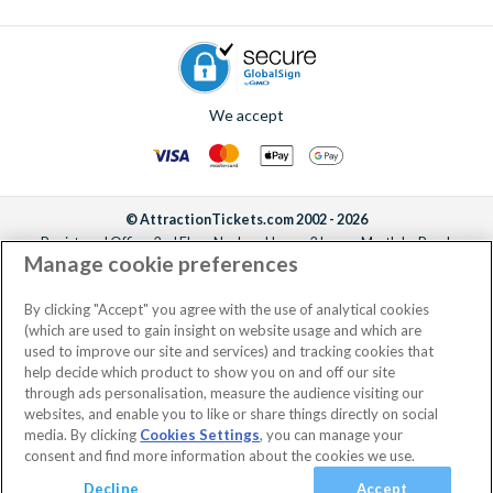
We accept
© AttractionTickets.com 2002 - 2026
Registered Office: 2nd Floor Nucleus House, 2 Lower Mortlake Road,
Manage cookie preferences
Richmond, United Kingdom, TW9 2JA.
AttractionTickets.com is a trading name of Attraction Tickets LTD, who are
the owners of UK Trademark Registration Nos. 3427114 and 3427117.
By clicking "Accept" you agree with the use of analytical cookies
Registered in England with registered number 4390984 and VAT Number
(which are used to gain insight on website usage and which are
795922965.
used to improve our site and services) and tracking cookies that
help decide which product to show you on and off our site
through ads personalisation, measure the audience visiting our
websites, and enable you to like or share things directly on social
media. By clicking
Cookies Settings
, you can manage your
consent and find more information about the cookies we use.
Decline
Accept