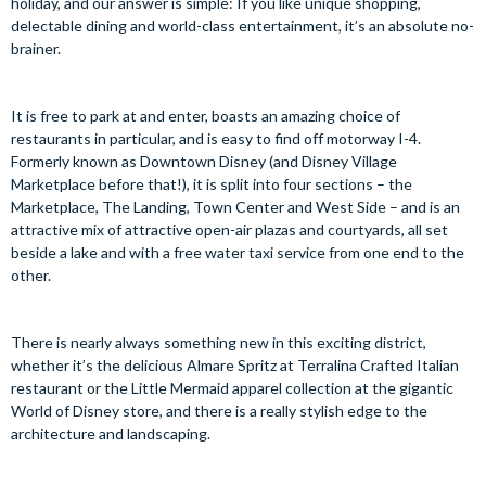
holiday, and our answer is simple: If you like unique shopping,
delectable dining and world-class entertainment, it’s an absolute no-
brainer.
It is free to park at and enter, boasts an amazing choice of
restaurants in particular, and is easy to find off motorway I-4.
Formerly known as Downtown Disney (and Disney Village
Marketplace before that!), it is split into four sections – the
Marketplace, The Landing, Town Center and West Side – and is an
attractive mix of attractive open-air plazas and courtyards, all set
beside a lake and with a free water taxi service from one end to the
other.
There is nearly always something new in this exciting district,
whether it’s the delicious Almare Spritz at Terralina Crafted Italian
restaurant or the Little Mermaid apparel collection at the gigantic
World of Disney store, and there is a really stylish edge to the
architecture and landscaping.