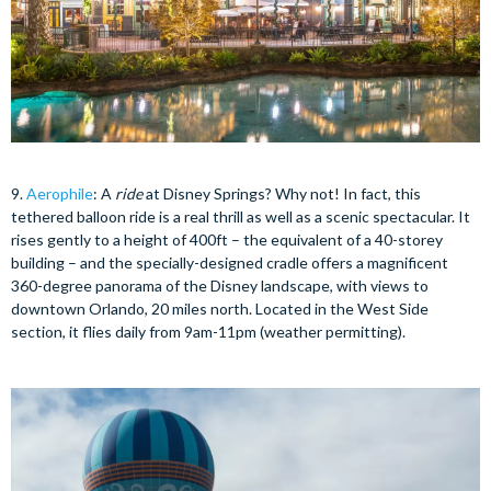
9.
Aerophile
: A
ride
at Disney Springs? Why not! In fact, this
tethered balloon ride is a real thrill as well as a scenic spectacular. It
rises gently to a height of 400ft – the equivalent of a 40-storey
building – and the specially-designed cradle offers a magnificent
360-degree panorama of the Disney landscape, with views to
downtown Orlando, 20 miles north. Located in the West Side
section, it flies daily from 9am-11pm (weather permitting).