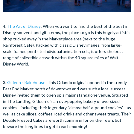
4.
The Art of Disney
: When you want to find the best of the best in
Disney souvenir and gift terms, the place to go is this hugely artistic
shop tucked away in the Marketplace area (next to the huge
Rainforest Café). Packed with classic Disney images, from large-
scale framed prints to individual animation cels, it offers the best
range of collectible artwork within the 40 square miles of Walt
Disney World.
3.
Gideon’s Bakehouse
:
This Orlando original opened in the trendy
East End Market north of downtown and was such a local success
Disney invited them to open up a major standalone venue. Situated
in The Landing, Gideon’s is an eye-popping bakery of oversized
cookies - including their legendary “almost half-a-pound cookies” - as
well as cake slices, coffees, iced drinks and other sweet treats. Their
Double Frosted Cakes are worth coming in for on their own, but
beware the long lines to get in each morning!