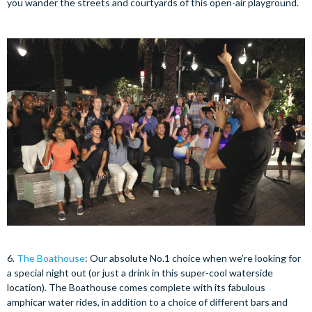
you wander the streets and courtyards of this open-air playground.
6.
The Boathouse
: Our absolute No.1 choice when we’re looking for
a special night out (or just a drink in this super-cool waterside
location). The Boathouse comes complete with its fabulous
amphicar water rides, in addition to a choice of different bars and