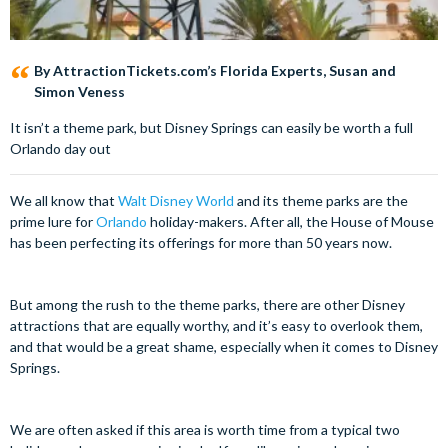
By AttractionTickets.com’s Florida Experts, Susan and
Simon Veness
It isn’t a theme park, but Disney Springs can easily be worth a full
Orlando day out
We all know that
Walt Disney World
and its theme parks are the
prime lure for
Orlando
holiday-makers. After all, the House of Mouse
has been perfecting its offerings for more than 50 years now.
But among the rush to the theme parks, there are other Disney
attractions that are equally worthy, and it’s easy to overlook them,
and that would be a great shame, especially when it comes to Disney
Springs.
We are often asked if this area is worth time from a typical two