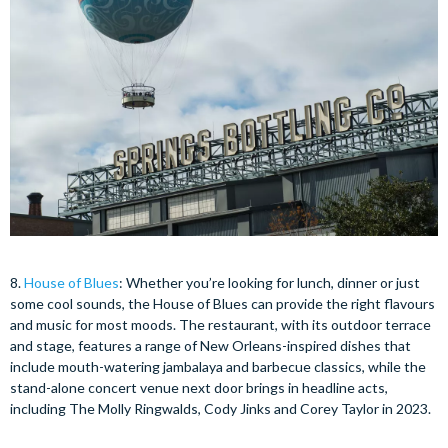
8.
House of Blues
: Whether you’re looking for lunch, dinner or just
some cool sounds, the House of Blues can provide the right flavours
and music for most moods. The restaurant, with its outdoor terrace
and stage, features a range of New Orleans-inspired dishes that
include mouth-watering jambalaya and barbecue classics, while the
stand-alone concert venue next door brings in headline acts,
including The Molly Ringwalds, Cody Jinks and Corey Taylor in 2023.