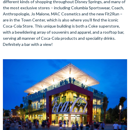
different kinds of shopping throughout Disney Springs, and many of
the most exclusive stores – including Columbia Sportswear, Coach,
Anthropologie, Jo Malone, MAC Cosmetics and the new Fit2Run –
are in the Town Center, which is also where you’ll find the iconic
Coca-Cola Store. This unique building is both a Coke superstore,
with a bewildering array of souvenirs and apparel, and a rooftop bar,
serving all manner of Coca-Cola products and speciality drinks.
Definitely a bar with a view!