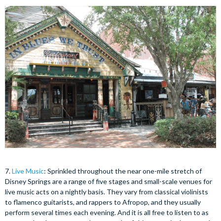
7.
Live Music
: Sprinkled throughout the near one-mile stretch of
Disney Springs are a range of five stages and small-scale venues for
live music acts on a nightly basis. They vary from classical violinists
to flamenco guitarists, and rappers to Afropop, and they usually
perform several times each evening. And it is all free to listen to as