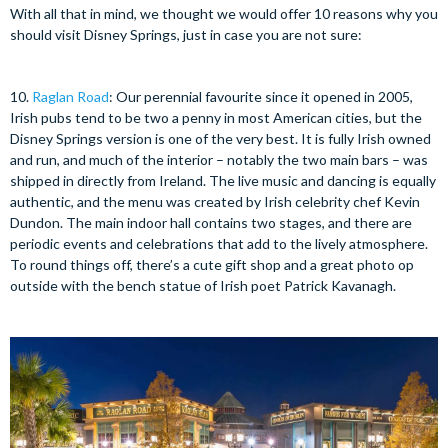
With all that in mind, we thought we would offer 10 reasons why you
should visit Disney Springs, just in case you are not sure:
10.
Raglan Road
: Our perennial favourite since it opened in 2005,
Irish pubs tend to be two a penny in most American cities, but the
Disney Springs version is one of the very best. It is fully Irish owned
and run, and much of the interior – notably the two main bars – was
shipped in directly from Ireland. The live music and dancing is equally
authentic, and the menu was created by Irish celebrity chef Kevin
Dundon. The main indoor hall contains two stages, and there are
periodic events and celebrations that add to the lively atmosphere.
To round things off, there’s a cute gift shop and a great photo op
outside with the bench statue of Irish poet Patrick Kavanagh.