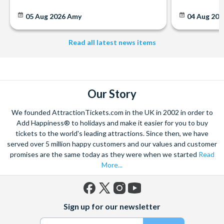
05 Aug 2026
Amy
04 Aug 202
Read all latest news items
Our Story
We founded AttractionTickets.com in the UK in 2002 in order to
Add Happiness® to holidays and make it easier for you to buy
tickets to the world's leading attractions. Since then, we have
served over 5 million happy customers and our values and customer
promises are the same today as they were when we started
Read
More...
Facebook
X
Instagram
YouTube
Sign up for our newsletter
(formerly
Twitter)