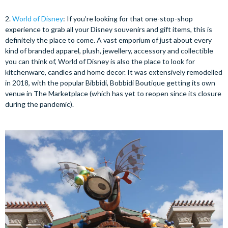
2.
World of Disney
: If you’re looking for that one-stop-shop
experience to grab all your Disney souvenirs and gift items, this is
definitely the place to come. A vast emporium of just about every
kind of branded apparel, plush, jewellery, accessory and collectible
you can think of, World of Disney is also the place to look for
kitchenware, candles and home decor. It was extensively remodelled
in 2018, with the popular Bibbidi, Bobbidi Boutique getting its own
venue in The Marketplace (which has yet to reopen since its closure
during the pandemic).