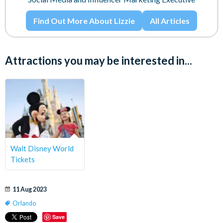
Find Out More About Lizzie
All Articles
Attractions you may be interested in...
Walt Disney World
Tickets
11 Aug 2023
Orlando
Save