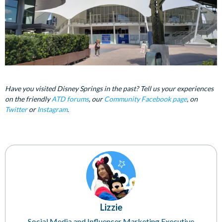
Have you visited Disney Springs in the past? Tell us your experiences
on the friendly
ATD forums
, our
Community Facebook page
, on
Twitter
or
Instagram
.
Lizzie
Social Media and Influencer Marketing Executive