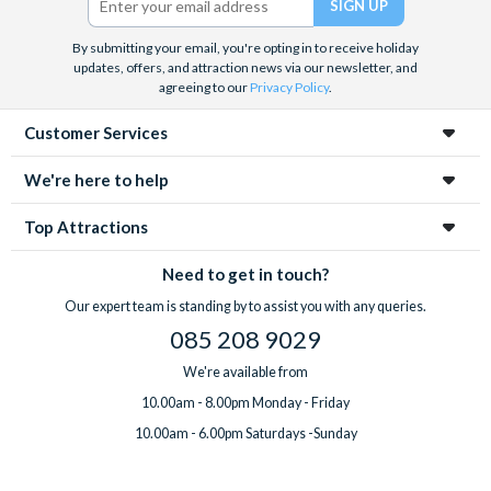
By submitting your email, you're opting in to receive holiday
updates, offers, and attraction news via our newsletter, and
agreeing to our
Privacy Policy
.
Customer Services
We're here to help
Top Attractions
Need to get in touch?
Our expert team is standing by to assist you with any queries.
085 208 9029
We're available from
10.00am - 8.00pm Monday - Friday
10.00am - 6.00pm Saturdays -Sunday