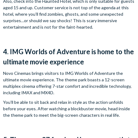
Also, check into the Haunted Hotel, which is only suitable for guests
aged 15 and up. Customer service is not top of the agenda at this
hotel, where you’ll find zombies, ghosts, and some unexpected
surprises…or should we say shocks! This is scary immersive
entertainment and is not for the faint-hearted.
4. IMG Worlds of Adventure is home to the
ultimate movie experience
Novo Cinemas brings visitors to IMG Worlds of Adventure the
ultimate movie experience. The theme park boasts a 12-screen
multiplex cinema offering 7-star comfort and incredible technology,
including IMAX and MX4D.
You’ll be able to sit back and relax in style as the action unfolds
before your eyes. After watching a blockbuster movie, head inside
the theme park to meet the big-screen characters in real life.