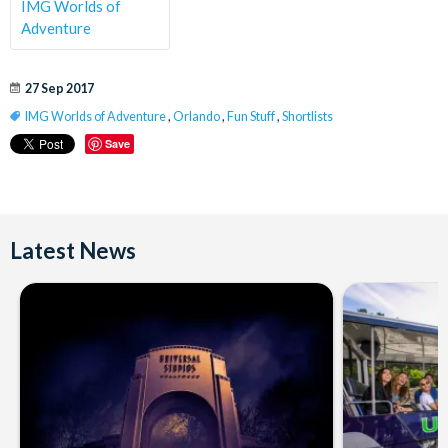
IMG Worlds of
Adventure
27 Sep 2017
IMG Worlds of Adventure
,
Orlando
,
Fun Stuff
,
Shortlists
Save
Latest News