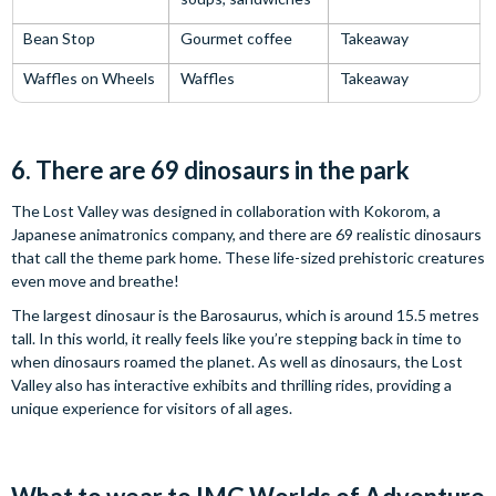
Bean Stop
Gourmet coffee
Takeaway
Waffles on Wheels
Waffles
Takeaway
6. There are 69 dinosaurs in the park
The Lost Valley was designed in collaboration with Kokorom, a
Japanese animatronics company, and there are 69 realistic dinosaurs
that call the theme park home. These life-sized prehistoric creatures
even move and breathe!
The largest dinosaur is the Barosaurus, which is around 15.5 metres
tall. In this world, it really feels like you’re stepping back in time to
when dinosaurs roamed the planet. As well as dinosaurs, the Lost
Valley also has interactive exhibits and thrilling rides, providing a
unique experience for visitors of all ages.