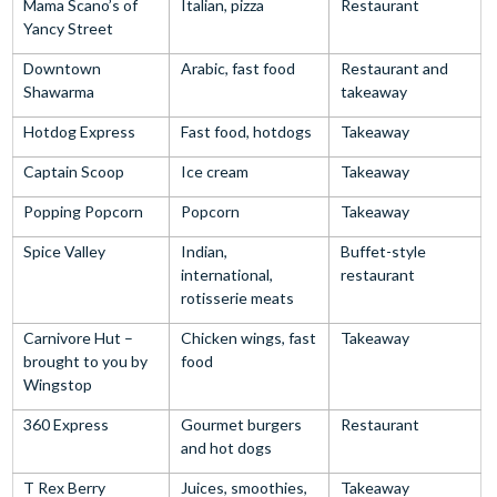
Mama Scano’s of
Italian, pizza
Restaurant
Yancy Street
Downtown
Arabic, fast food
Restaurant and
Shawarma
takeaway
Hotdog Express
Fast food, hotdogs
Takeaway
Captain Scoop
Ice cream
Takeaway
Popping Popcorn
Popcorn
Takeaway
Spice Valley
Indian,
Buffet-style
international,
restaurant
rotisserie meats
Carnivore Hut –
Chicken wings, fast
Takeaway
brought to you by
food
Wingstop
360 Express
Gourmet burgers
Restaurant
and hot dogs
T Rex Berry
Juices, smoothies,
Takeaway