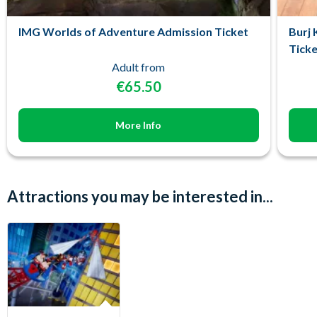
IMG Worlds of Adventure Admission Ticket
Burj 
Ticke
Adult from
€65.50
More Info
Attractions you may be interested in...