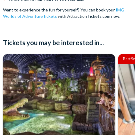
Want to experience the fun for yourself? You can book your
IMG
Worlds of Adventure tickets
with AttractionTickets.com now.
Tickets you may be interested in...
Best Se