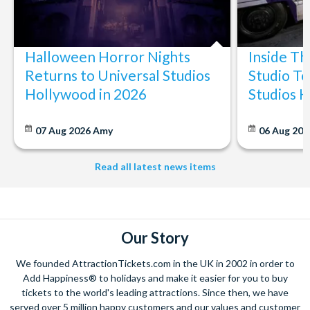
Halloween Horror Nights
Inside T
Returns to Universal Studios
Studio To
Hollywood in 2026
Studios 
07 Aug 2026
Amy
06 Aug 202
Read all latest news items
Our Story
We founded AttractionTickets.com in the UK in 2002 in order to
Add Happiness® to holidays and make it easier for you to buy
tickets to the world's leading attractions. Since then, we have
served over 5 million happy customers and our values and customer