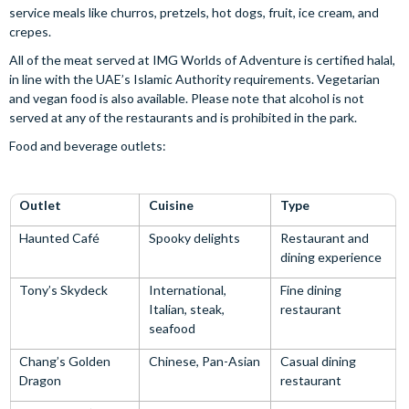
service meals like churros, pretzels, hot dogs, fruit, ice cream, and
crepes.
All of the meat served at IMG Worlds of Adventure is certified halal,
in line with the UAE’s Islamic Authority requirements. Vegetarian
and vegan food is also available. Please note that alcohol is not
served at any of the restaurants and is prohibited in the park.
Food and beverage outlets:
Outlet
Cuisine
Type
Haunted Café
Spooky delights
Restaurant and
dining experience
Tony’s Skydeck
International,
Fine dining
Italian, steak,
restaurant
seafood
Chang’s Golden
Chinese, Pan-Asian
Casual dining
Dragon
restaurant