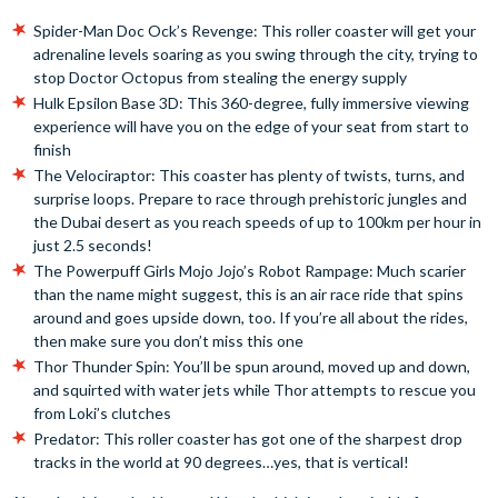
Spider-Man Doc Ock’s Revenge: This roller coaster will get your
adrenaline levels soaring as you swing through the city, trying to
stop Doctor Octopus from stealing the energy supply
Hulk Epsilon Base 3D: This 360-degree, fully immersive viewing
experience will have you on the edge of your seat from start to
finish
The Velociraptor: This coaster has plenty of twists, turns, and
surprise loops. Prepare to race through prehistoric jungles and
the Dubai desert as you reach speeds of up to 100km per hour in
just 2.5 seconds!
The Powerpuff Girls Mojo Jojo’s Robot Rampage: Much scarier
than the name might suggest, this is an air race ride that spins
around and goes upside down, too. If you’re all about the rides,
then make sure you don’t miss this one
Thor Thunder Spin: You’ll be spun around, moved up and down,
and squirted with water jets while Thor attempts to rescue you
from Loki’s clutches
Predator: This roller coaster has got one of the sharpest drop
tracks in the world at 90 degrees…yes, that is vertical!