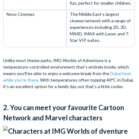
fun, perfect for smaller children.
Novo Cinemas
The Middle East’s largest
cinema network with a range of
experiences including 2D, 3D,
MX4D, IMAX with Laser, and 7-
Star VIP suites.
Unlike most theme parks, IMG Worlds of Adventure is a
temperature-controlled environment that’s entirely inside, which
means you’ll be able to enjoy a welcome break from the
Dubai heat
while you’re there
. With temperatures often topping 40°C in Dubai,
it’s an excellent option for a family day out that’s a little cooler.
2. You can meet your favourite Cartoon
Network and Marvel characters