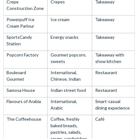
Crepe
Crepes
Takeaway
Construction Zone
Powerpuff Ice
Ice cream
Takeaway
Cream Parlour
SportsCandy
Energy snacks
Takeaway
Station
Popcorn Factory
Gourmet popcorn,
Takeaway with
sweets
show kitchen
Boulevard
International,
Restaurant
Gourmet
Chinese, Indian
Samosa House
Indian street food
Restaurant
Flavours of Arabia
International,
Smart-casual
Arabic
dining experience
The Coffeehouse
Coffee, freshly
Café
baked breads,
pastries, salads,
soups, sandwiches