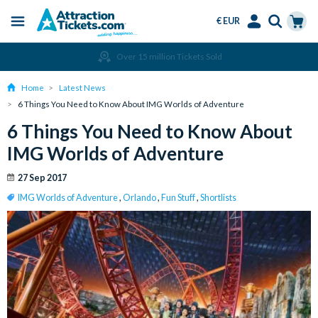
€ EUR
Menu
Skip
Select
Accounts
Cart
Amend or Cancel for Free
to
Language
Menu
main
Home
Latest News
content
6 Things You Need to Know About IMG Worlds of Adventure
6 Things You Need to Know About
IMG Worlds of Adventure
27 Sep 2017
IMG Worlds of Adventure
,
Orlando
,
Fun Stuff
,
Shortlists