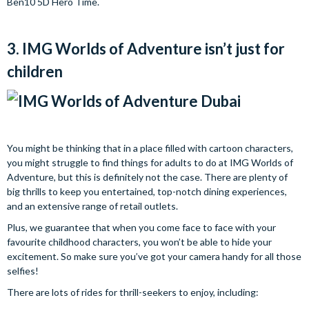
Ben10 5D Hero Time.
3. IMG Worlds of Adventure isn’t just for
children
You might be thinking that in a place filled with cartoon characters,
you might struggle to find things for adults to do at IMG Worlds of
Adventure, but this is definitely not the case. There are plenty of
big thrills to keep you entertained, top-notch dining experiences,
and an extensive range of retail outlets.
Plus, we guarantee that when you come face to face with your
favourite childhood characters, you won’t be able to hide your
excitement. So make sure you’ve got your camera handy for all those
selfies!
There are lots of rides for thrill-seekers to enjoy, including: