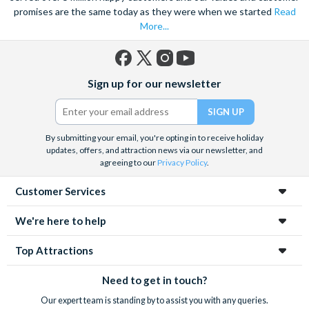
promises are the same today as they were when we started
Read
More...
Facebook
X
Instagram
YouTube
Sign up for our newsletter
(formerly
Twitter)
By submitting your email, you're opting in to receive holiday
updates, offers, and attraction news via our newsletter, and
agreeing to our
Privacy Policy
.
Customer Services
We're here to help
Top Attractions
Need to get in touch?
Our expert team is standing by to assist you with any queries.