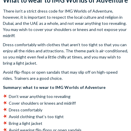
What to wear to IMG Worlds of Adventure
There isn’t a strict dress code for IMG Worlds of Adventure,
however, it is important to respect the local culture and religion in
Dubai, and the UAE as a whole, and not wear anything too revealing.
You may wish to cover your shoulders or knees and not expose your
midriff.
Dress comfortably with clothes that aren’t too tight so that you can
enjoy all the rides and attractions. The theme park is air-conditioned,
so you might even feel a little chilly at times, and you may wish to
bring a light jacket.
Avoid flip-flops or open sandals that may slip off on high-speed
rides. Trainers are a good choice.
Summary: what to wear to IMG Worlds of Adventure
Don’t wear anything too revealing
Cover shoulders or knees and midriff
Dress comfortably
Avoid clothing that’s too tight
Bring a light jacket
Avoid wearing flip-flops or open sandals