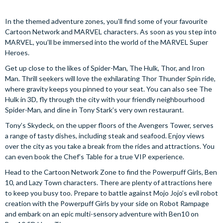
In the themed adventure zones, you’ll find some of your favourite
Cartoon Network and MARVEL characters. As soon as you step into
MARVEL, you’ll be immersed into the world of the MARVEL Super
Heroes.
Get up close to the likes of Spider-Man, The Hulk, Thor, and Iron
Man. Thrill seekers will love the exhilarating Thor Thunder Spin ride,
where gravity keeps you pinned to your seat. You can also see The
Hulk in 3D, fly through the city with your friendly neighbourhood
Spider-Man, and dine in Tony Stark’s very own restaurant.
Tony’s Skydeck, on the upper floors of the Avengers Tower, serves
a range of tasty dishes, including steak and seafood. Enjoy views
over the city as you take a break from the rides and attractions. You
can even book the Chef’s Table for a true VIP experience.
Head to the Cartoon Network Zone to find the Powerpuff Girls, Ben
10, and Lazy Town characters. There are plenty of attractions here
to keep you busy too. Prepare to battle against Mojo Jojo’s evil robot
creation with the Powerpuff Girls by your side on Robot Rampage
and embark on an epic multi-sensory adventure with Ben10 on