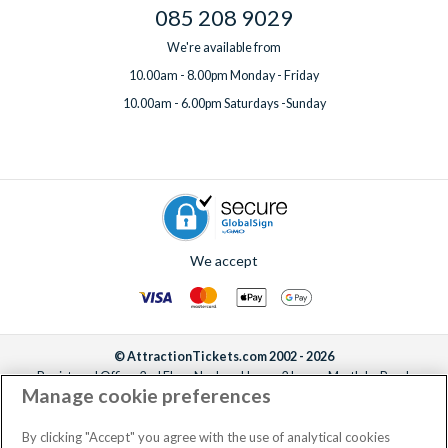
085 208 9029
We're available from
10.00am - 8.00pm Monday - Friday
10.00am - 6.00pm Saturdays -Sunday
We accept
© AttractionTickets.com 2002 - 2026
Registered Office: 2nd Floor Nucleus House, 2 Lower Mortlake Road,
Manage cookie preferences
Richmond, United Kingdom, TW9 2JA.
AttractionTickets.com is a trading name of Attraction Tickets LTD, who are
the owners of UK Trademark Registration Nos. 3427114 and 3427117.
By clicking "Accept" you agree with the use of analytical cookies