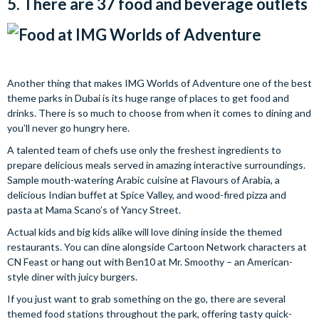
5. There are 37 food and beverage outlets
Another thing that makes IMG Worlds of Adventure one of the best
theme parks in Dubai is its huge range of places to get food and
drinks. There is so much to choose from when it comes to dining and
you’ll never go hungry here.
A talented team of chefs use only the freshest ingredients to
prepare delicious meals served in amazing interactive surroundings.
Sample mouth-watering Arabic cuisine at Flavours of Arabia, a
delicious Indian buffet at Spice Valley, and wood-fired pizza and
pasta at Mama Scano’s of Yancy Street.
Actual kids and big kids alike will love dining inside the themed
restaurants. You can dine alongside Cartoon Network characters at
CN Feast or hang out with Ben10 at Mr. Smoothy – an American-
style diner with juicy burgers.
If you just want to grab something on the go, there are several
themed food stations throughout the park, offering tasty quick-