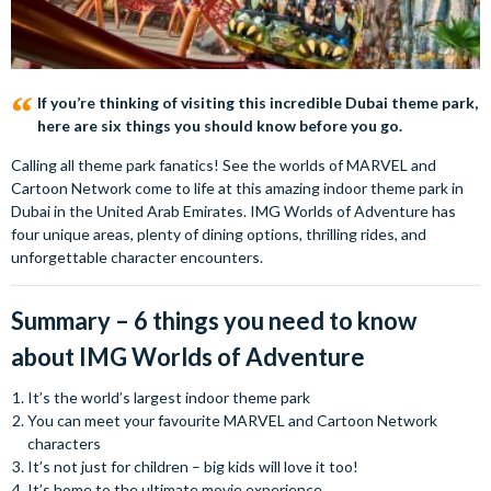
If you’re thinking of visiting this incredible Dubai theme park,
here are six things you should know before you go.
Calling all theme park fanatics! See the worlds of MARVEL and
Cartoon Network come to life at this amazing indoor theme park in
Dubai in the United Arab Emirates. IMG Worlds of Adventure has
four unique areas, plenty of dining options, thrilling rides, and
unforgettable character encounters.
Summary – 6 things you need to know
about IMG Worlds of Adventure
It’s the world’s largest indoor theme park
You can meet your favourite MARVEL and Cartoon Network
characters
It’s not just for children – big kids will love it too!
It’s home to the ultimate movie experience