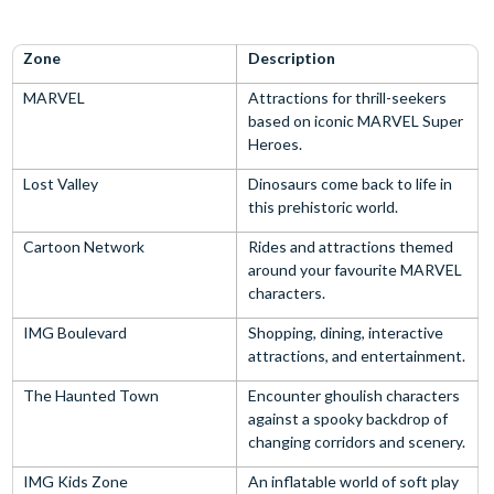
Zone
Description
MARVEL
Attractions for thrill-seekers
based on iconic MARVEL Super
Heroes.
Lost Valley
Dinosaurs come back to life in
this prehistoric world.
Cartoon Network
Rides and attractions themed
around your favourite MARVEL
characters.
IMG Boulevard
Shopping, dining, interactive
attractions, and entertainment.
The Haunted Town
Encounter ghoulish characters
against a spooky backdrop of
changing corridors and scenery.
IMG Kids Zone
An inflatable world of soft play