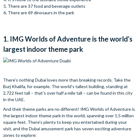
There are 37 food and beverage outlets
There are 69 dinosaurs in the park
1. IMG Worlds of Adventure is the world’s
largest indoor theme park
There’s nothing Dubai loves more than breaking records. Take the
Burj Khalifa, for example. The world’s tallest building, standing at
2,722 feet tall – that’s over half a mile tall – can be found in this city
in the UAE.
And their theme parks are no different! IMG Worlds of Adventure is
the largest indoor theme park in the world, spanning over 1.5 million
square feet. There’s plenty to keep you entertained during your
visit, and the Dubai amusement park has seven exciting adventure
zones to explore: