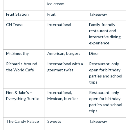
ice cream
Fruit Station
Fruit
Takeaway
CN Feast
International
Family-friendly
restaurant and
interactive dining
experience
Mr. Smoothy
American, burgers
Diner
Richard’s Around
International with a
Restaurant, only
the World Café
gourmet twist
open for birthday
parties and school
trips
Finn & Jake’s –
International,
Restaurant, only
Everything Burrito
Mexican, burritos
open for birthday
parties and school
trips
The Candy Palace
Sweets
Takeaway