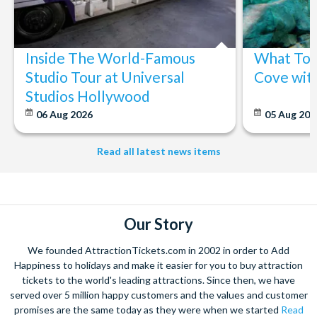
Inside The World-Famous
What To 
Studio Tour at Universal
Cove wit
Studios Hollywood
06 Aug 2026
05 Aug 20
Read all latest news items
Our Story
We founded AttractionTickets.com in 2002 in order to Add
Happiness to holidays and make it easier for you to buy attraction
tickets to the world's leading attractions. Since then, we have
served over 5 million happy customers and the values and customer
promises are the same today as they were when we started
Read