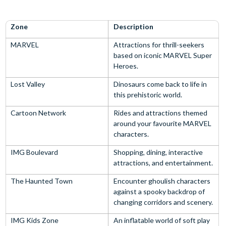
Zone
Description
MARVEL
Attractions for thrill-seekers
based on iconic MARVEL Super
Heroes.
Lost Valley
Dinosaurs come back to life in
this prehistoric world.
Cartoon Network
Rides and attractions themed
around your favourite MARVEL
characters.
IMG Boulevard
Shopping, dining, interactive
attractions, and entertainment.
The Haunted Town
Encounter ghoulish characters
against a spooky backdrop of
changing corridors and scenery.
IMG Kids Zone
An inflatable world of soft play