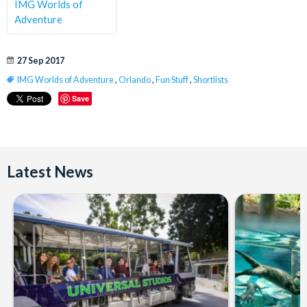
IMG Worlds of
Adventure
27 Sep 2017
IMG Worlds of Adventure
,
Orlando
,
Fun Stuff
,
Shortlists
Save
Latest News