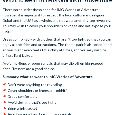
What to wear to IMG Worlds of Adventure
There isn’t a strict dress code for IMG Worlds of Adventure,
however, it is important to respect the local culture and religion in
Dubai, and the UAE as a whole, and not wear anything too revealing.
You may wish to cover your shoulders or knees and not expose your
midriff.
Dress comfortably with clothes that aren’t too tight so that you can
enjoy all the rides and attractions. The theme park is air-conditioned,
so you might even feel a little chilly at times, and you may wish to
bring a light jacket.
Avoid flip-flops or open sandals that may slip off on high-speed
rides. Trainers are a good choice.
Summary: what to wear to IMG Worlds of Adventure
Don’t wear anything too revealing
Cover shoulders or knees and midriff
Dress comfortably
Avoid clothing that’s too tight
Bring a light jacket
Avoid wearing flip-flops or open sandals