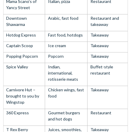
Mama Scano’s of
Italian, pizza
Restaurant
Yancy Street
Downtown
Arabic, fast food
Restaurant and
Shawarma
takeaway
Hotdog Express
Fast food, hotdogs
Takeaway
Captain Scoop
Ice cream
Takeaway
Popping Popcorn
Popcorn
Takeaway
Spice Valley
Indian,
Buffet-style
international,
restaurant
rotisserie meats
Carnivore Hut –
Chicken wings, fast
Takeaway
brought to you by
food
Wingstop
360 Express
Gourmet burgers
Restaurant
and hot dogs
T Rex Berry
Juices, smoothies,
Takeaway