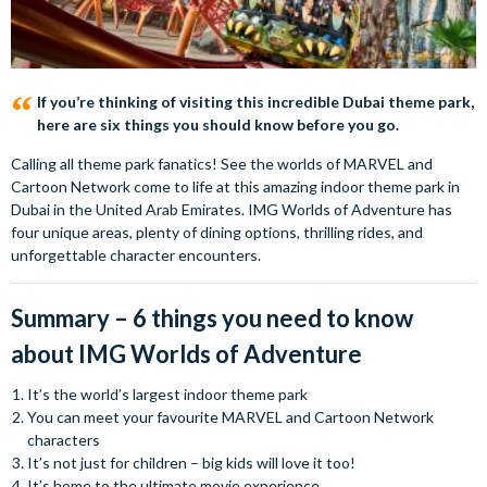
If you’re thinking of visiting this incredible Dubai theme park,
here are six things you should know before you go.
Calling all theme park fanatics! See the worlds of MARVEL and
Cartoon Network come to life at this amazing indoor theme park in
Dubai in the United Arab Emirates. IMG Worlds of Adventure has
four unique areas, plenty of dining options, thrilling rides, and
unforgettable character encounters.
Summary – 6 things you need to know
about IMG Worlds of Adventure
It’s the world’s largest indoor theme park
You can meet your favourite MARVEL and Cartoon Network
characters
It’s not just for children – big kids will love it too!
It’s home to the ultimate movie experience