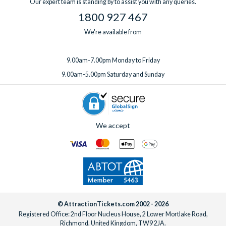
Our expert team is standing by to assist you with any queries.
1800 927 467
We're available from
9.00am-7.00pm Monday to Friday
9.00am-5.00pm Saturday and Sunday
We accept
© AttractionTickets.com 2002 - 2026
Registered Office: 2nd Floor Nucleus House, 2 Lower Mortlake Road,
Richmond, United Kingdom, TW9 2JA.