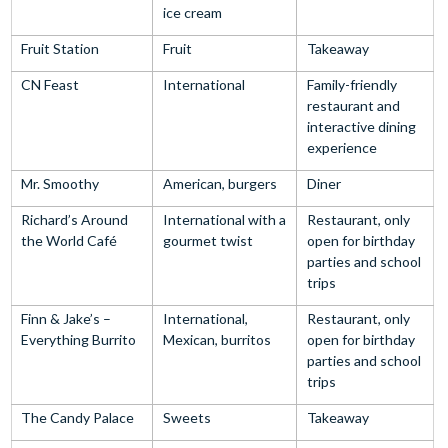
ice cream
Fruit Station
Fruit
Takeaway
CN Feast
International
Family-friendly
restaurant and
interactive dining
experience
Mr. Smoothy
American, burgers
Diner
Richard’s Around
International with a
Restaurant, only
the World Café
gourmet twist
open for birthday
parties and school
trips
Finn & Jake’s –
International,
Restaurant, only
Everything Burrito
Mexican, burritos
open for birthday
parties and school
trips
The Candy Palace
Sweets
Takeaway