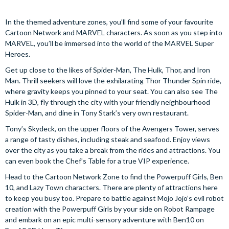
In the themed adventure zones, you’ll find some of your favourite
Cartoon Network and MARVEL characters. As soon as you step into
MARVEL, you’ll be immersed into the world of the MARVEL Super
Heroes.
Get up close to the likes of Spider-Man, The Hulk, Thor, and Iron
Man. Thrill seekers will love the exhilarating Thor Thunder Spin ride,
where gravity keeps you pinned to your seat. You can also see The
Hulk in 3D, fly through the city with your friendly neighbourhood
Spider-Man, and dine in Tony Stark’s very own restaurant.
Tony’s Skydeck, on the upper floors of the Avengers Tower, serves
a range of tasty dishes, including steak and seafood. Enjoy views
over the city as you take a break from the rides and attractions. You
can even book the Chef’s Table for a true VIP experience.
Head to the Cartoon Network Zone to find the Powerpuff Girls, Ben
10, and Lazy Town characters. There are plenty of attractions here
to keep you busy too. Prepare to battle against Mojo Jojo’s evil robot
creation with the Powerpuff Girls by your side on Robot Rampage
and embark on an epic multi-sensory adventure with Ben10 on