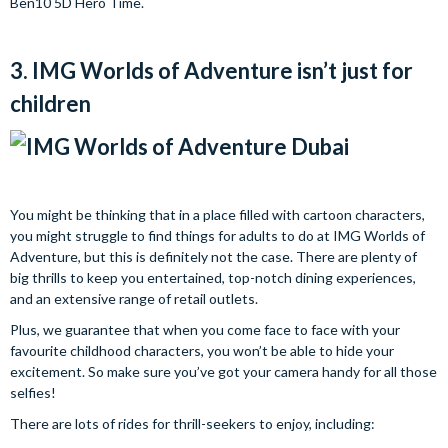
Ben10 5D Hero Time.
3. IMG Worlds of Adventure isn’t just for
children
You might be thinking that in a place filled with cartoon characters,
you might struggle to find things for adults to do at IMG Worlds of
Adventure, but this is definitely not the case. There are plenty of
big thrills to keep you entertained, top-notch dining experiences,
and an extensive range of retail outlets.
Plus, we guarantee that when you come face to face with your
favourite childhood characters, you won’t be able to hide your
excitement. So make sure you’ve got your camera handy for all those
selfies!
There are lots of rides for thrill-seekers to enjoy, including: