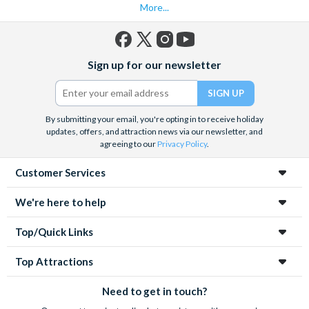
More...
Facebook
X
Instagram
YouTube
Sign up for our newsletter
(formerly
Twitter)
By submitting your email, you're opting in to receive holiday
updates, offers, and attraction news via our newsletter, and
agreeing to our
Privacy Policy
.
Customer Services
We're here to help
Top/Quick Links
Top Attractions
Need to get in touch?