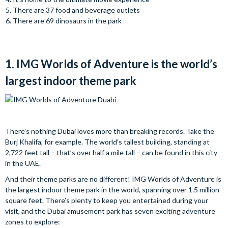
There are 37 food and beverage outlets
There are 69 dinosaurs in the park
1. IMG Worlds of Adventure is the world’s
largest indoor theme park
There’s nothing Dubai loves more than breaking records. Take the
Burj Khalifa, for example. The world’s tallest building, standing at
2,722 feet tall – that’s over half a mile tall – can be found in this city
in the UAE.
And their theme parks are no different! IMG Worlds of Adventure is
the largest indoor theme park in the world, spanning over 1.5 million
square feet. There’s plenty to keep you entertained during your
visit, and the Dubai amusement park has seven exciting adventure
zones to explore: