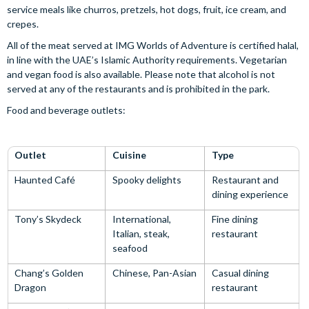
service meals like churros, pretzels, hot dogs, fruit, ice cream, and
crepes.
All of the meat served at IMG Worlds of Adventure is certified halal,
in line with the UAE’s Islamic Authority requirements. Vegetarian
and vegan food is also available. Please note that alcohol is not
served at any of the restaurants and is prohibited in the park.
Food and beverage outlets:
Outlet
Cuisine
Type
Haunted Café
Spooky delights
Restaurant and
dining experience
Tony’s Skydeck
International,
Fine dining
Italian, steak,
restaurant
seafood
Chang’s Golden
Chinese, Pan-Asian
Casual dining
Dragon
restaurant