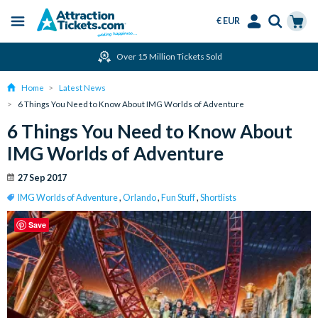
€ EUR
Menu
Skip
Select
Accounts
Cart
Over 15 Million Tickets Sold
to
Language
Menu
main
Home
Latest News
content
6 Things You Need to Know About IMG Worlds of Adventure
6 Things You Need to Know About
IMG Worlds of Adventure
27 Sep 2017
IMG Worlds of Adventure
,
Orlando
,
Fun Stuff
,
Shortlists
Save