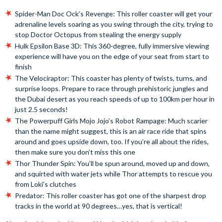
Spider-Man Doc Ock’s Revenge: This roller coaster will get your
adrenaline levels soaring as you swing through the city, trying to
stop Doctor Octopus from stealing the energy supply
Hulk Epsilon Base 3D: This 360-degree, fully immersive viewing
experience will have you on the edge of your seat from start to
finish
The Velociraptor: This coaster has plenty of twists, turns, and
surprise loops. Prepare to race through prehistoric jungles and
the Dubai desert as you reach speeds of up to 100km per hour in
just 2.5 seconds!
The Powerpuff Girls Mojo Jojo’s Robot Rampage: Much scarier
than the name might suggest, this is an air race ride that spins
around and goes upside down, too. If you’re all about the rides,
then make sure you don’t miss this one
Thor Thunder Spin: You’ll be spun around, moved up and down,
and squirted with water jets while Thor attempts to rescue you
from Loki’s clutches
Predator: This roller coaster has got one of the sharpest drop
tracks in the world at 90 degrees…yes, that is vertical!