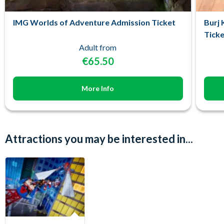
IMG Worlds of Adventure Admission Ticket
Burj 
Ticke
Adult from
€65.50
More Info
Attractions you may be interested in...