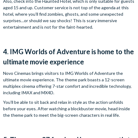
Also, check into the Haunted Hotel, which is only suitable for guests
aged 15 and up. Customer service is not top of the agenda at this
hotel, where you’ll find zombies, ghosts, and some unexpected
surprises…or should we say shocks! This is scary immersive
entertainment and is not for the faint-hearted.
4. IMG Worlds of Adventure is home to the
ultimate movie experience
Novo Cinemas brings visitors to IMG Worlds of Adventure the
ultimate movie experience. The theme park boasts a 12-screen
multiplex cinema offering 7-star comfort and incredible technology,
including IMAX and MX4D.
You’ll be able to sit back and relax in style as the action unfolds
before your eyes. After watching a blockbuster movie, head inside
the theme park to meet the big-screen characters in real life.