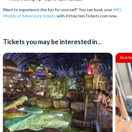
Want to experience the fun for yourself? You can book your
IMG
Worlds of Adventure tickets
with AttractionTickets.com now.
Tickets you may be interested in...
Best Se