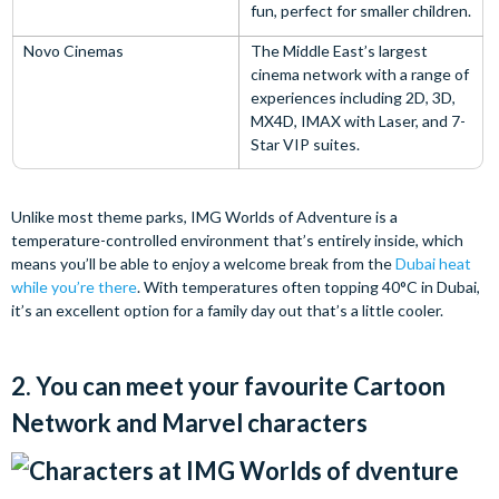
fun, perfect for smaller children.
Novo Cinemas
The Middle East’s largest
cinema network with a range of
experiences including 2D, 3D,
MX4D, IMAX with Laser, and 7-
Star VIP suites.
Unlike most theme parks, IMG Worlds of Adventure is a
temperature-controlled environment that’s entirely inside, which
means you’ll be able to enjoy a welcome break from the
Dubai heat
while you’re there
. With temperatures often topping 40°C in Dubai,
it’s an excellent option for a family day out that’s a little cooler.
2. You can meet your favourite Cartoon
Network and Marvel characters