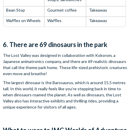
Bean Stop
Gourmet coffee
Takeaway
Waffles on Wheels
Waffles
Takeaway
6. There are 69 dinosaurs in the park
The Lost Valley was designed in collaboration with Kokorom, a
Japanese animatronics company, and there are 69 realistic dinosaurs
that call the theme park home. These life-sized prehistoric creatures
even move and breathe!
The largest dinosaur is the Barosaurus, which is around 15.5 metres
tall. In this world, it really feels like you’re stepping back in time to
when dinosaurs roamed the planet. As well as dinosaurs, the Lost
Valley also has interactive exhibits and thrilling rides, providing a
unique experience for visitors of all ages.