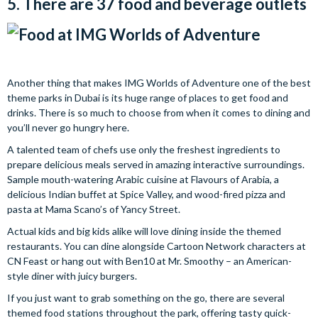
5. There are 37 food and beverage outlets
Another thing that makes IMG Worlds of Adventure one of the best
theme parks in Dubai is its huge range of places to get food and
drinks. There is so much to choose from when it comes to dining and
you’ll never go hungry here.
A talented team of chefs use only the freshest ingredients to
prepare delicious meals served in amazing interactive surroundings.
Sample mouth-watering Arabic cuisine at Flavours of Arabia, a
delicious Indian buffet at Spice Valley, and wood-fired pizza and
pasta at Mama Scano’s of Yancy Street.
Actual kids and big kids alike will love dining inside the themed
restaurants. You can dine alongside Cartoon Network characters at
CN Feast or hang out with Ben10 at Mr. Smoothy – an American-
style diner with juicy burgers.
If you just want to grab something on the go, there are several
themed food stations throughout the park, offering tasty quick-