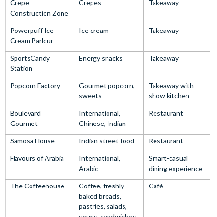
Crepe
Crepes
Takeaway
Construction Zone
Powerpuff Ice
Ice cream
Takeaway
Cream Parlour
SportsCandy
Energy snacks
Takeaway
Station
Popcorn Factory
Gourmet popcorn,
Takeaway with
sweets
show kitchen
Boulevard
International,
Restaurant
Gourmet
Chinese, Indian
Samosa House
Indian street food
Restaurant
Flavours of Arabia
International,
Smart-casual
Arabic
dining experience
The Coffeehouse
Coffee, freshly
Café
baked breads,
pastries, salads,
soups, sandwiches