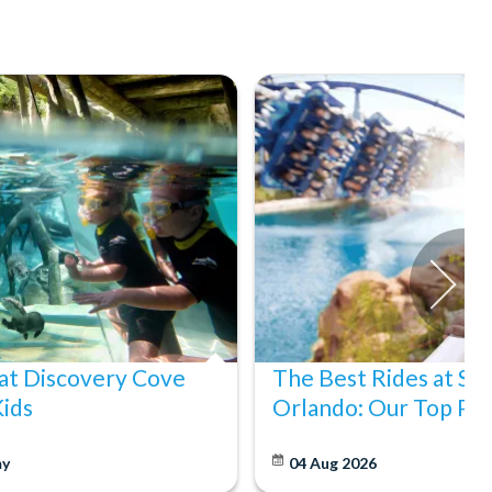
at Discovery Cove
The Best Rides at S
Kids
Orlando: Our Top Pic
y
04 Aug 2026