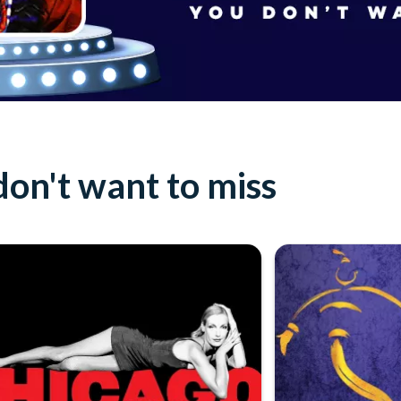
on't want to miss