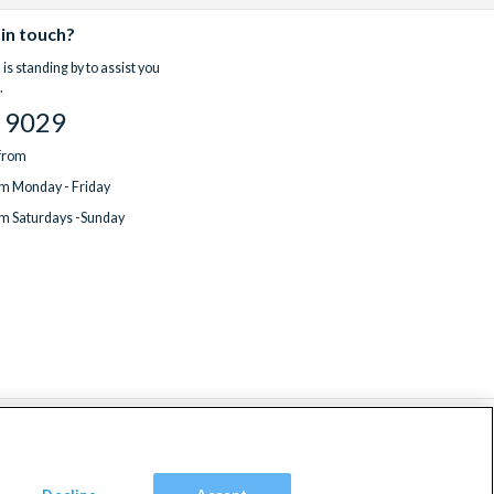
 in touch?
is standing by to assist you
.
 9029
 from
m Monday - Friday
m Saturdays -Sunday