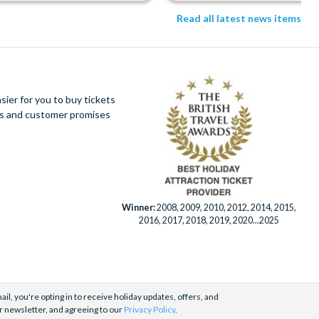
Read all latest news items
ier for you to buy tickets
ues and customer promises
Winner:
2008, 2009, 2010, 2012, 2014, 2015,
2016, 2017, 2018, 2019, 2020...2025
il, you're opting in to receive holiday updates, offers, and
r newsletter, and agreeing to our
Privacy Policy
.