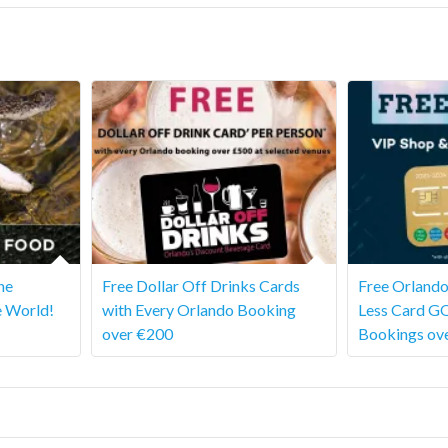
he
Free Dollar Off Drinks Cards
Free Orlando
e World!
with Every Orlando Booking
Less Card G
over €200
Bookings ov