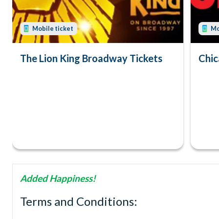
Mobile ticket
Mo
The Lion King Broadway Tickets
Chic
Added Happiness!
Terms and Conditions: