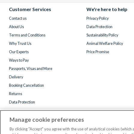
Facebook
X
Instagram
YouTube
(formerly
Customer Services
We're here to help
Twitter)
Contact us
Privacy Policy
About Us
Data Protection
Terms and Conditions
Sustainability Policy
Why Trust Us
Animal Welfare Policy
Our Experts
Price Promise
Ways to Pay
Passports, Visas and More
Delivery
Booking Cancellation
Returns
Data Protection
Manage cookie preferences
By clicking "Accept" you agree with the use of analytical cookies (which