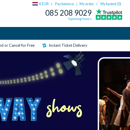
€ EUR
Pay balance
My order
My basket (
0
)
|
085 208 9029
Opening Hours
d or Cancel for Free
Instant Ticket Delivery