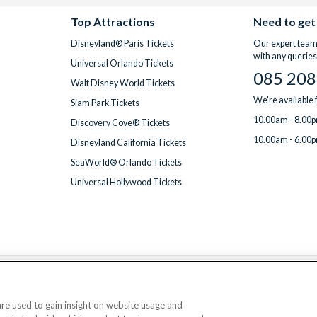
Top Attractions
Need to get
Disneyland® Paris Tickets
Our expert team 
with any queries
Universal Orlando Tickets
085 208
Walt Disney World Tickets
We're available
Siam Park Tickets
10.00am - 8.00p
Discovery Cove® Tickets
10.00am - 6.00p
Disneyland California Tickets
SeaWorld® Orlando Tickets
Universal Hollywood Tickets
We accept
 are used to gain insight on website usage and