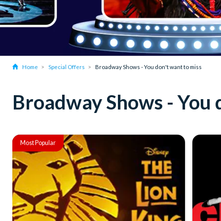
Home
Special Offers
Broadway Shows - You don't want to miss
Broadway Shows - You d
Most Popular