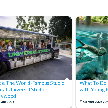
ide The World-Famous Studio
What To Do 
r at Universal Studios
with Young 
lywood
 Aug 2026
05 Aug 2026
Am