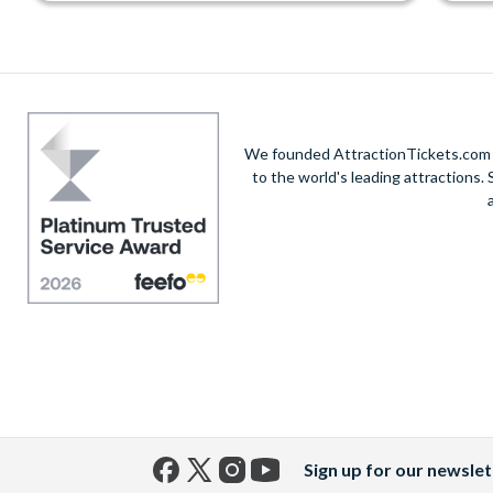
We founded AttractionTickets.com in
to the world's leading attractions
Sign up for our newslet