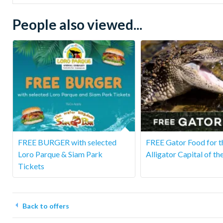
People also viewed...
FREE BURGER with selected
FREE Gator Food for t
Loro Parque & Siam Park
Alligator Capital of th
Tickets
Back to offers