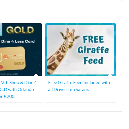
 VIP Shop & Dine 4
Free Giraffe Feed Included with
OLD with Orlando
all Drive Thru Safaris
er €200