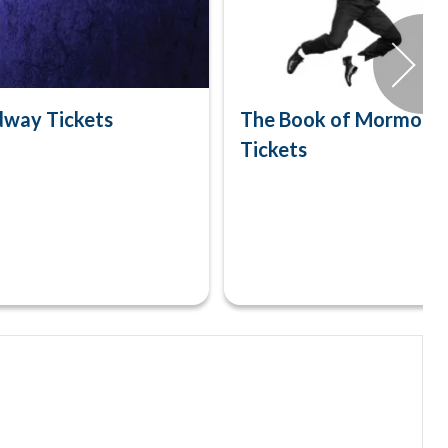
dway Tickets
The Book of Mormon 
Tickets