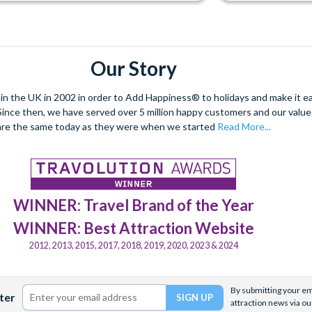
Our Story
 the UK in 2002 in order to Add Happiness® to holidays and make it eas
. Since then, we have served over 5 million happy customers and our val
are the same today as they were when we started
Read More...
WINNER: Travel Brand of the Year
WINNER: Best Attraction Website
2012, 2013, 2015, 2017, 2018, 2019, 2020, 2023 & 2024
By submitting your ema
ter
attraction news via ou