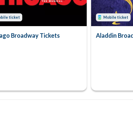
bile ticket
Mobile ticket
ago Broadway Tickets
Aladdin Broa