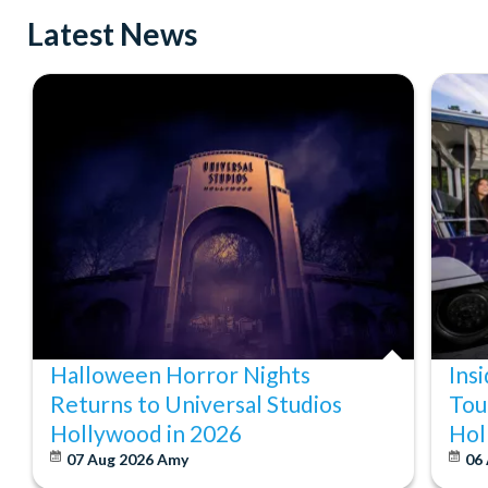
Latest News
Halloween Horror Nights
Ins
Returns to Universal Studios
Tou
Hollywood in 2026
Hol
07 Aug 2026
Amy
06