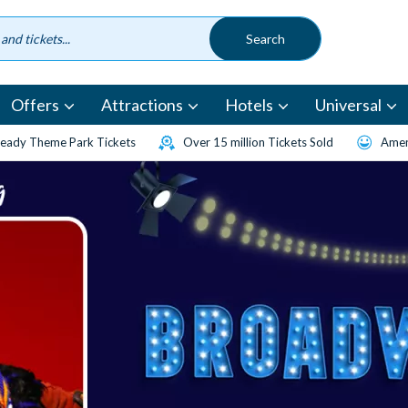
Offers
Attractions
Hotels
Universal
eady Theme Park Tickets
Over 15 million Tickets Sold
Amen