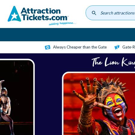
Skip
to
main
content
Always Cheaper than the Gate
Gate-R