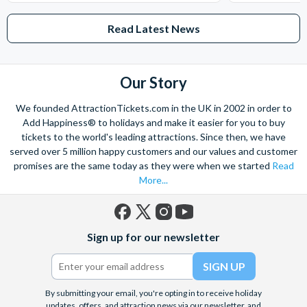
Read Latest News
Our Story
We founded AttractionTickets.com in the UK in 2002 in order to
Add Happiness® to holidays and make it easier for you to buy
tickets to the world's leading attractions. Since then, we have
served over 5 million happy customers and our values and customer
promises are the same today as they were when we started
Read
More...
Facebook
X
Instagram
YouTube
Sign up for our newsletter
(formerly
Twitter)
By submitting your email, you're opting in to receive holiday
updates, offers, and attraction news via our newsletter, and