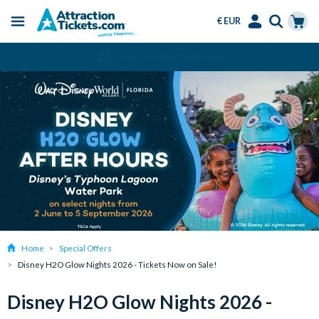
€ EUR
Menu
Skip
Select
Accounts
Cart
Amend or Cancel for Free
to
Language
Menu
main
content
Home
Special Offers
Disney H2O Glow Nights 2026 - Tickets Now on Sale!
Disney H2O Glow Nights 2026 -