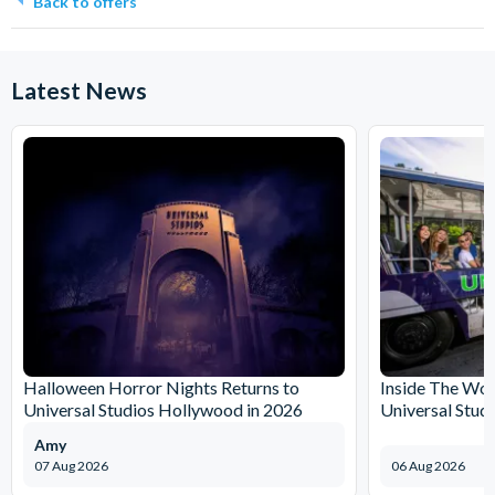
Back to offers
Latest News
Halloween Horror Nights Returns to
Inside The Wor
Universal Studios Hollywood in 2026
Universal Stud
Amy
07 Aug 2026
06 Aug 2026