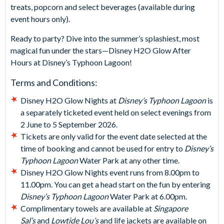
treats, popcorn and select beverages (available during
event hours only).
Ready to party? Dive into the summer’s splashiest, most
magical fun under the stars—Disney H2O Glow After
Hours at Disney’s Typhoon Lagoon!
Terms and Conditions:
Disney H2O Glow Nights at
Disney’s Typhoon Lagoon
is
a separately ticketed event held on select evenings from
2 June to 5 September 2026.
Tickets are only valid for the event date selected at the
time of booking and cannot be used for entry to
Disney’s
Typhoon Lagoon
Water Park at any other time.
Disney H2O Glow Nights event runs from 8.00pm to
11.00pm. You can get a head start on the fun by entering
Disney’s Typhoon Lagoon
Water Park at 6.00pm.
Complimentary towels are available at
Singapore
Sal’s
and
Lowtide Lou’s
and life jackets are available on