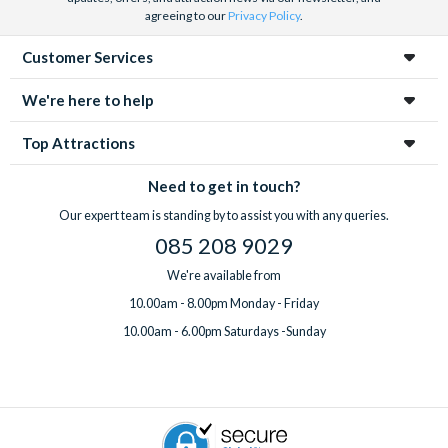
agreeing to our
Privacy Policy
.
Customer Services
We're here to help
Top Attractions
Need to get in touch?
Our expert team is standing by to assist you with any queries.
085 208 9029
We're available from
10.00am - 8.00pm Monday - Friday
10.00am - 6.00pm Saturdays -Sunday