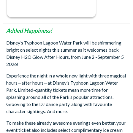
Added Happiness!
Disney’s Typhoon Lagoon Water Park will be shimmering
bright on select nights this summer as it welcomes back
Disney H2O Glow After Hours, from June 2 –September 5
2026!
Experience the night in a whole new light with three magical
hours—after hours—at Disney’s Typhoon Lagoon Water
Park. Limited-quantity tickets mean more time for
splashing around all of the Park’s popular attractions.
Grooving to the DJ dance party, along with favourite
character sightings. And more.
To make these already awesome evenings even better, your
event ticket also includes select complimentary ice cream