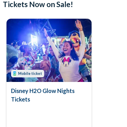
Tickets Now on Sale!
Mobile ticket
Disney H2O Glow Nights
Tickets