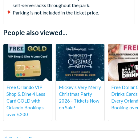
self-serve racks throughout the park.
Parking is not included in the ticket price.
People also viewed...
Free Orlando VIP
Mickey's Very Merry
Free Dollar 
Shop & Dine 4 Less
Christmas Party
Drinks Cards
Card GOLD with
2026 - Tickets Now
Every Orlan
Orlando Bookings
on Sale!
Booking ove
over €200