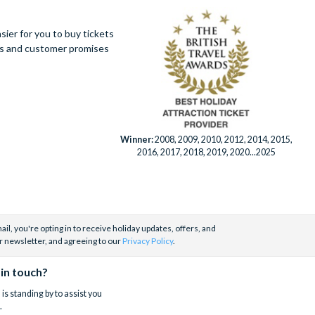
ier for you to buy tickets
ues and customer promises
Winner:
2008, 2009, 2010, 2012, 2014, 2015,
2016, 2017, 2018, 2019, 2020...2025
il, you're opting in to receive holiday updates, offers, and
r newsletter, and agreeing to our
Privacy Policy
.
 in touch?
is standing by to assist you
.