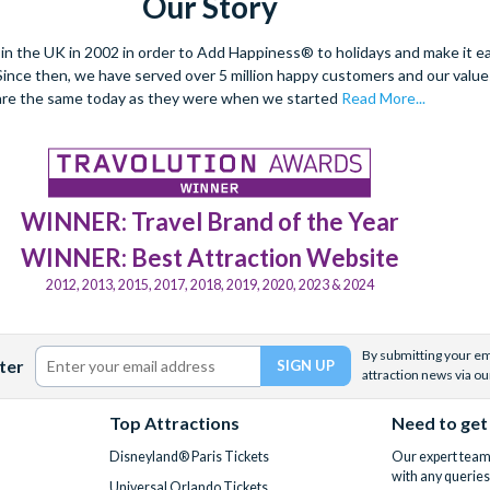
Our Story
 the UK in 2002 in order to Add Happiness® to holidays and make it eas
. Since then, we have served over 5 million happy customers and our val
are the same today as they were when we started
Read More...
WINNER: Travel Brand of the Year
WINNER: Best Attraction Website
2012, 2013, 2015, 2017, 2018, 2019, 2020, 2023 & 2024
By submitting your ema
ter
attraction news via ou
Top Attractions
Need to get
Disneyland® Paris Tickets
Our expert team 
with any queries
Universal Orlando Tickets