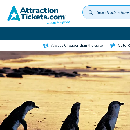
Skip
to
main
content
Always Cheaper than the Gate
Gate-R