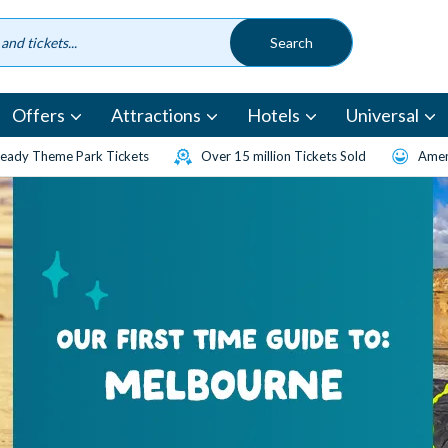
Offers
Attractions
Hotels
Universal
eady Theme Park Tickets
Over 15 million Tickets Sold
Amen