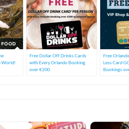
he
Free Dollar Off Drinks Cards
Free Orlando
e World!
with Every Orlando Booking
Less Card G
over €200
Bookings ov