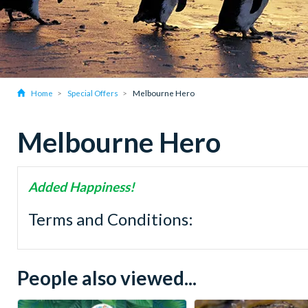
Home
Special Offers
Melbourne Hero
Melbourne Hero
Added Happiness!
Terms and Conditions:
People also viewed...