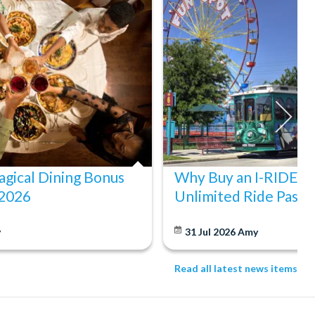
gical Dining Bonus
Why Buy an I-RIDE Tr
 2026
Unlimited Ride Pass
y
31 Jul 2026
Amy
Read all latest news items