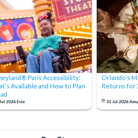
neyland® Paris Accessibility:
Orlando's Ma
t's Available and How to Plan
Returns for
ad
Jul 2026
Evie
31 Jul 2026
Am