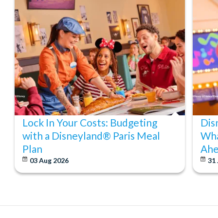
Lock In Your Costs: Budgeting
Dis
with a Disneyland® Paris Meal
Wha
Plan
Ahe
03 Aug 2026
31 