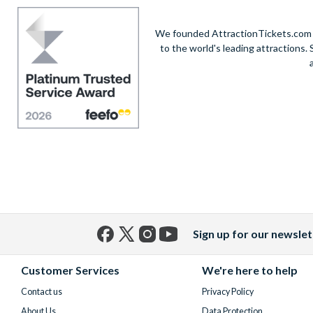
We founded AttractionTickets.com in
to the world's leading attractions
Sign up for our newslet
Facebook
X
Instagram
YouTube
(formerly
Customer Services
We're here to help
Twitter)
Contact us
Privacy Policy
About Us
Data Protection