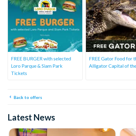
FREE BURGER with selected
FREE Gator Food for t
Loro Parque & Siam Park
Alligator Capital of th
Tickets
Back to offers
Latest News