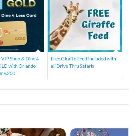
 VIP Shop & Dine 4
Free Giraffe Feed Included with
OLD with Orlando
all Drive Thru Safaris
er €200