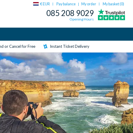
€ EUR
Pay balance
My order
My basket (
0
)
|
085 208 9029
Opening Hours
d or Cancel for Free
Instant Ticket Delivery