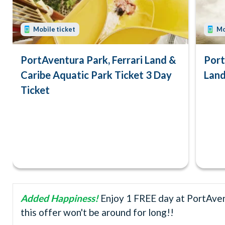
Mobile ticket
Mo
PortAventura Park, Ferrari Land &
Port
Caribe Aquatic Park Ticket 3 Day
Land
Ticket
Added Happiness!
Enjoy 1 FREE day at PortAvent
this offer won't be around for long!!