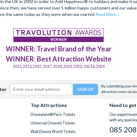
 the UK in 2002 in order to Add Happiness® to holidays and make it eas
. Since then, we have served over 5 million happy customers and our val
are the same today as they were when we started
Read More...
WINNER: Travel Brand of the Year
WINNER: Best Attraction Website
2012, 2013, 2015, 2017, 2018, 2019, 2020, 2023 & 2024
By submitting your ema
ter
attraction news via ou
Top Attractions
Need to get
Disneyland® Paris Tickets
Our expert team 
with any queries
Universal Orlando Tickets
085 208
Walt Disney World Tickets