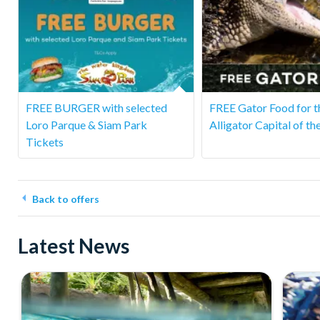
FREE BURGER with selected
FREE Gator Food for t
Loro Parque & Siam Park
Alligator Capital of th
Tickets
Back to offers
Latest News