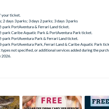
 your ticket.
s; 2 days 3 parks; 3 days 2 parks; 3 days 3 parks
2-park PortAventura & Ferrari Land ticket.
 2-park Caribe Aquatic Park & PortAventura Park ticket.
 2-park PortAventura Park & Ferrari Land ticket.
 3-park PortAventura Park, Ferrari Land & Caribe Aquatic Park tick
t types not specified, or additional services added during the purc
e 2026.