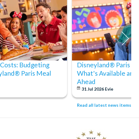
 Costs: Budgeting
Disneyland® Paris Acc
yland® Paris Meal
What's Available and
Ahead
31 Jul 2026
Evie
Read all latest news items