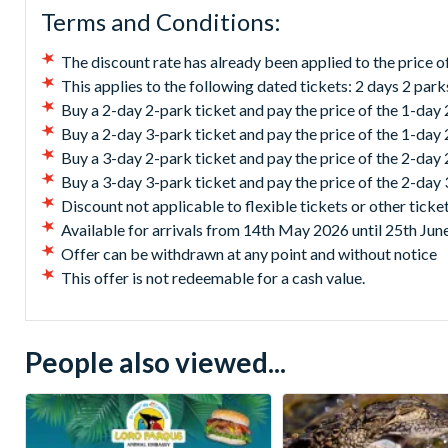
Terms and Conditions:
The discount rate has already been applied to the price of
This applies to the following dated tickets: 2 days 2 park
Buy a 2-day 2-park ticket and pay the price of the 1-day 
Buy a 2-day 3-park ticket and pay the price of the 1-day
Buy a 3-day 2-park ticket and pay the price of the 2-day
Buy a 3-day 3-park ticket and pay the price of the 2-day
Discount not applicable to flexible tickets or other ticke
Available for arrivals from 14th May 2026 until 25th Jun
Offer can be withdrawn at any point and without notice
This offer is not redeemable for a cash value.
People also viewed...