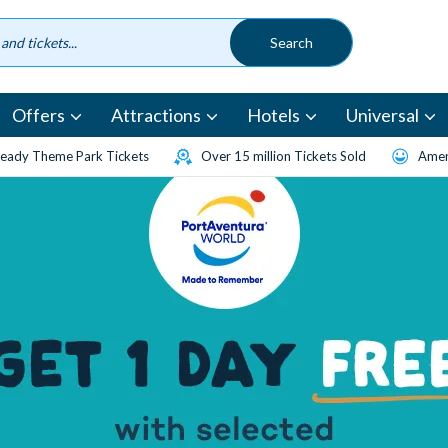
Offers
Attractions
Hotels
Universal
eady Theme Park Tickets
Over 15 million Tickets Sold
Amen