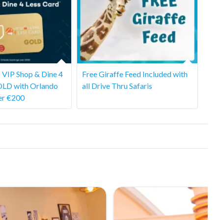
 VIP Shop & Dine 4
Free Giraffe Feed Included with
OLD with Orlando
all Drive Thru Safaris
er €200