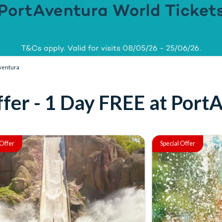
Aventura
fer - 1 Day FREE at Port
 Offer
Special Offer