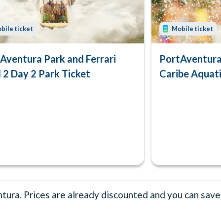
bile ticket
Mobile ticket
Aventura Park and Ferrari
PortAventura 
 2 Day 2 Park Ticket
Caribe Aquati
ura. Prices are already discounted and you can save