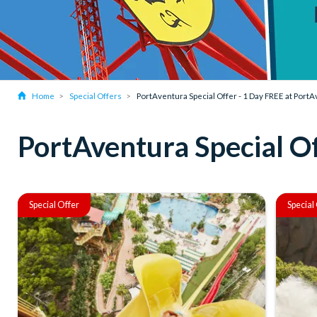
Home
Special Offers
PortAventura Special Offer - 1 Day FREE at Port
PortAventura Special Of
Special Offer
Special