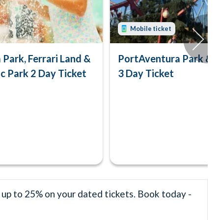
Mobile ticket
Park, Ferrari Land &
PortAventura Park & F
c Park 2 Day Ticket
3 Day Ticket
 up to 25% on your dated tickets. Book today -