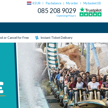
€ EUR
Pay balance
My order
My basket (
0
)
|
085 208 9029
Opening Hours
d or Cancel for Free
Instant Ticket Delivery