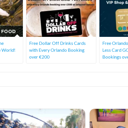
he
Free Dollar Off Drinks Cards
Free Orlando
e World!
with Every Orlando Booking
Less Card G
over €200
Bookings ov