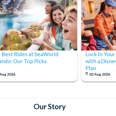
 Best Rides at SeaWorld
Lock In Your
ando: Our Top Picks
with a Disne
Plan
 Aug 2026
03 Aug 2026
Our Story