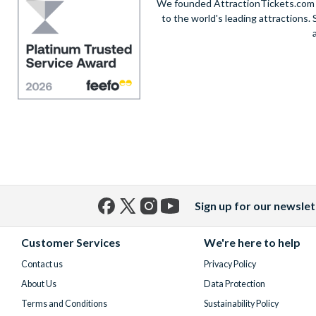
We founded AttractionTickets.com in
to the world's leading attractions
Sign up for our newslet
Facebook
X
Instagram
YouTube
(formerly
Customer Services
We're here to help
Twitter)
Contact us
Privacy Policy
About Us
Data Protection
Terms and Conditions
Sustainability Policy