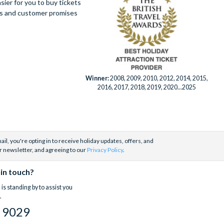
ier for you to buy tickets
ues and customer promises
Winner:
2008, 2009, 2010, 2012, 2014, 2015,
2016, 2017, 2018, 2019, 2020...2025
il, you're opting in to receive holiday updates, offers, and
r newsletter, and agreeing to our
Privacy Policy
.
 in touch?
is standing by to assist you
.
 9029