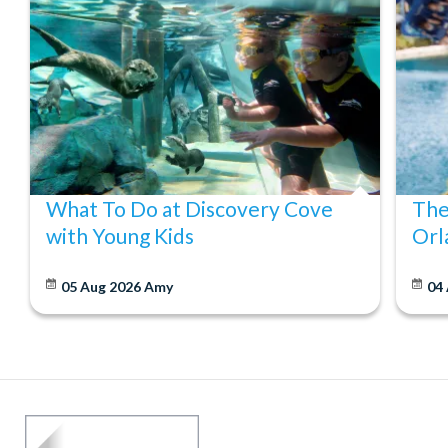
What To Do at Discovery Cove
The
with Young Kids
Orl
05 Aug 2026
Amy
04