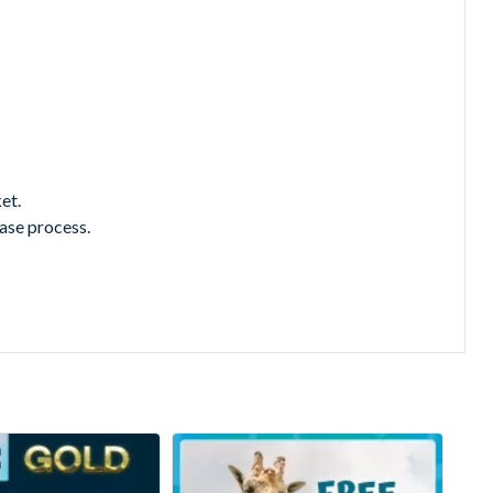
et.
hase process.