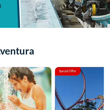
Aventura
Special Offer