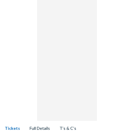
Tickets
Full Details
T’s & C’s