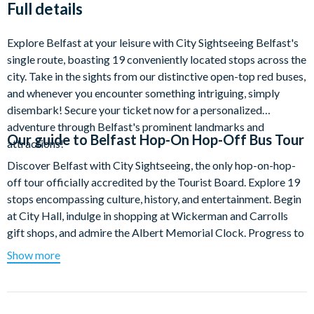
Full details
Explore Belfast at your leisure with City Sightseeing Belfast's
single route, boasting 19 conveniently located stops across the
city. Take in the sights from our distinctive open-top red buses,
and whenever you encounter something intriguing, simply
disembark! Secure your ticket now for a personalized
adventure through Belfast's prominent landmarks and
Our guide to
Belfast Hop-On Hop-Off Bus Tour
attractions!
Discover Belfast with City Sightseeing, the only hop-on-hop-
off tour officially accredited by the Tourist Board. Explore 19
stops encompassing culture, history, and entertainment. Begin
at City Hall, indulge in shopping at Wickerman and Carrolls
gift shops, and admire the Albert Memorial Clock. Progress to
bus stop 2 for the Big Fish Sculpture, Customs House, and
Show more
McHughs Bar.
At bus stops 4 and 5, delve into the Titanic Quarter, visiting
Titanic Belfast, SS Nomadic, Titanic Dock, Pump House, and