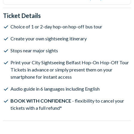
Ticket Details
Choice of 1 or 2-day hop-on hop-off bus tour
Create your own sightseeing itinerary
Stops near major sights
Print your City Sightseeing Belfast Hop-On Hop-Off Tour
Tickets in advance or simply present them on your
smartphone for instant access
Audio guide in 6 languages including English
BOOK WITH CONFIDENCE
- flexibility to cancel your
tickets with a full refund*