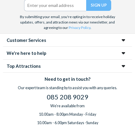
By submitting your email, you're opting in to receive holiday
updates, offers, and attraction news via our newsletter, and
agreeing to our
Privacy Policy
.
Customer Services
We're here to help
Top Attractions
Need to get in touch?
Our expert team is standing by to assist you with any queries.
085 208 9029
We're available from
10.00am - 8.00pm Monday - Friday
10.00am - 6.00pm Saturdays -Sunday