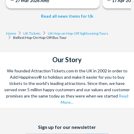
27 Mar 2026
Amy
17 Apr 202
Tours run: Between 10.00 am and 4.30 pm daily
Tour Duration: A full loop lasts approximately 90 minutes
Read all news items for Uk
and departs every 30 minutes
Meeting Point: Just hop on to the bus from any of the stops
and show your voucher
Home
UK Tickets
UK Hop-on Hop-Off Sightseeing Tours
Belfast Hop-On Hop-Off Bus Tour
Our Story
We founded AttractionTickets.com in the UK in 2002 in order to
Add Happiness® to holidays and make it easier for you to buy
tickets to the world's leading attractions. Since then, we have
served over 5 million happy customers and our values and customer
promises are the same today as they were when we started
Read
More...
Facebook
X
Instagram
YouTube
Sign up for our newsletter
(formerly
Twitter)