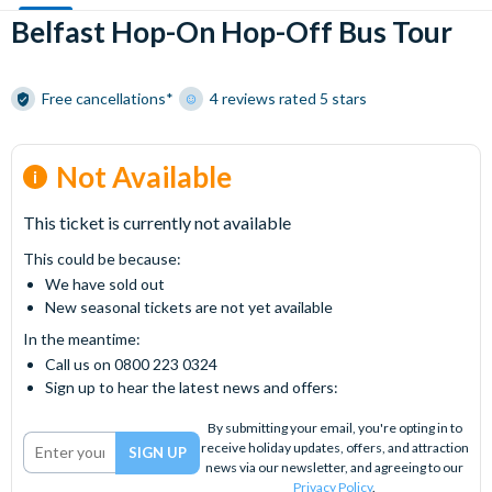
Belfast Hop-On Hop-Off Bus Tour
Free cancellations*
4 reviews rated 5 stars
Not Available
This ticket is currently not available
This could be because:
We have sold out
New seasonal tickets are not yet available
In the meantime:
Call us on 0800 223 0324
Sign up to hear the latest news and offers:
By submitting your email, you're opting in to
receive holiday updates, offers, and attraction
news via our newsletter, and agreeing to our
Privacy Policy
.