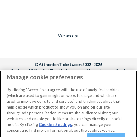
We accept
© AttractionTickets.com 2002 - 2026
Registered Office: 2nd Floor Nucleus House, 2 Lower Mortlake Road,
Manage cookie preferences
Richmond, United Kingdom, TW9 2JA.
AttractionTickets.com is a trading name of Attraction Tickets LTD, who are
the owners of UK Trademark Registration Nos. 3427114 and 3427117.
By clicking "Accept" you agree with the use of analytical cookies
Registered in England with registered number 4390984 and VAT Number
(which are used to gain insight on website usage and which are
795922965.
used to improve our site and services) and tracking cookies that
help decide which product to show you on and off our site
through ads personalisation, measure the audience visiting our
websites, and enable you to like or share things directly on social
media. By clicking
Cookies Settings
, you can manage your
consent and find more information about the cookies we use.