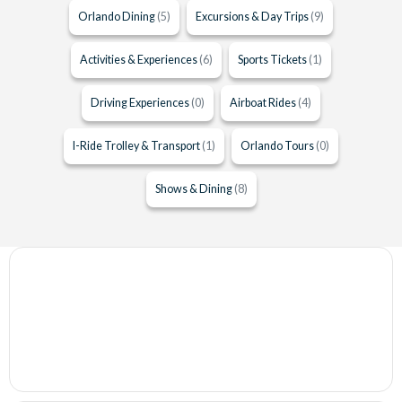
Orlando Dining
(5)
Excursions & Day Trips
(9)
Activities & Experiences
(6)
Sports Tickets
(1)
Driving Experiences
(0)
Airboat Rides
(4)
I-Ride Trolley & Transport
(1)
Orlando Tours
(0)
Shows & Dining
(8)