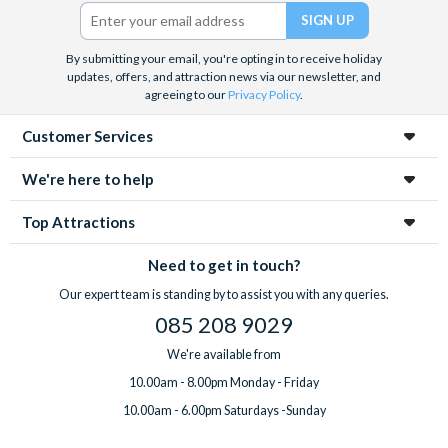
Barrier Reef and Dune Bashing in Dubai.
Twitter)
We look forward to being of service to you.
By submitting your email, you're opting in to receive holiday
updates, offers, and attraction news via our newsletter, and
agreeing to our
Privacy Policy
.
Customer Services
We're here to help
Top Attractions
Need to get in touch?
Our expert team is standing by to assist you with any queries.
085 208 9029
We're available from
10.00am - 8.00pm Monday - Friday
10.00am - 6.00pm Saturdays -Sunday