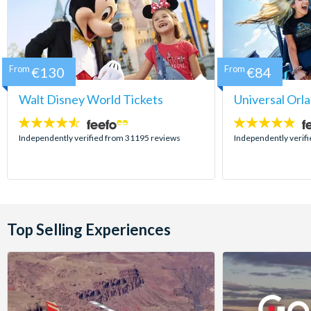
From
€130
From
€84
Walt Disney World Tickets
Universal Orl
4.5
4.7
stars:
stars:
Independently verified from 31195 reviews
Independently verif
Top Selling Experiences