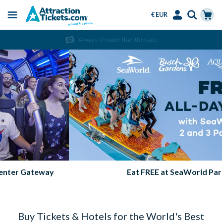
€ EUR
Menu
Skip
Select
Accounts
Cart
Always Cheaper than the Gate
to
Language
Menu
main
content
Eat FREE at SeaWorld Parks!
Buy Tickets & Hotels for the World's Best