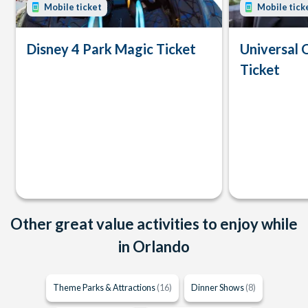
Mobile ticket
Mobile tick
Disney 4 Park Magic Ticket
Universal 
Ticket
Other great value activities to enjoy while
in Orlando
Theme Parks & Attractions
(16)
Dinner Shows
(8)