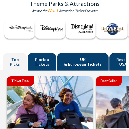
Theme Parks & Attractions
No. 1
We are the
Attraction Ticket Provider
Top
Florida
UK
Rest o
Picks
Tickets
& European Tickets
USA
Ticket Deal
Best Seller