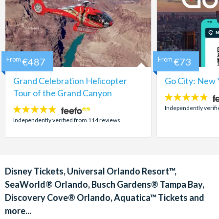
From
€487
From
€73
Grand Celebration Helicopter
Go City: New 
Tour of the Grand Canyon
4.7
stars:
Independently verif
4.8
stars:
Independently verified from 114 reviews
Disney Tickets, Universal Orlando Resort™,
SeaWorld® Orlando, Busch Gardens® Tampa Bay,
Discovery Cove® Orlando, Aquatica™ Tickets and
more...