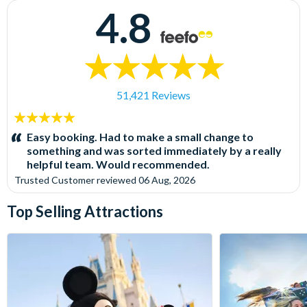
4.8
51,421 Reviews
5
stars:
Easy booking. Had to make a small change to
something and was sorted immediately by a really
helpful team. Would recommended.
Trusted Customer
reviewed
06 Aug, 2026
Top Selling Attractions