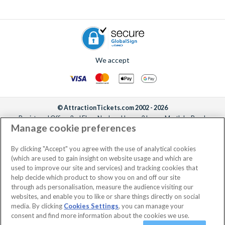
We accept
© AttractionTickets.com 2002 - 2026
Registered Office: 2nd Floor Nucleus House, 2 Lower Mortlake Road,
Manage cookie preferences
Richmond, United Kingdom, TW9 2JA.
AttractionTickets.com is a trading name of Attraction Tickets LTD, who are
the owners of UK Trademark Registration Nos. 3427114 and 3427117.
By clicking "Accept" you agree with the use of analytical cookies
Registered in England with registered number 4390984 and VAT Number
(which are used to gain insight on website usage and which are
795922965.
used to improve our site and services) and tracking cookies that
help decide which product to show you on and off our site
through ads personalisation, measure the audience visiting our
websites, and enable you to like or share things directly on social
media. By clicking
Cookies Settings
, you can manage your
consent and find more information about the cookies we use.