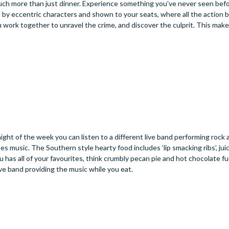
 much more than just dinner. Experience something you’ve never seen befo
y eccentric characters and shown to your seats, where all the action b
 work together to unravel the crime, and discover the culprit. This makes
ght of the week you can listen to a different live band performing rock a
ues music. The Southern style hearty food includes ‘lip smacking ribs’, juic
 has all of your favourites, think crumbly pecan pie and hot chocolate f
ve band providing the music while you eat.