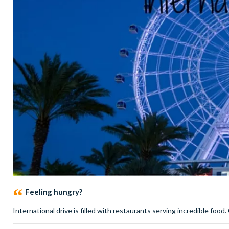
Feeling hungry?
International drive is filled with restaurants serving incredible food