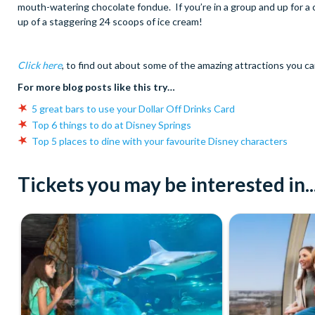
mouth-watering chocolate fondue. If you’re in a group and up for 
up of a staggering 24 scoops of ice cream!
Click here
, to find out about some of the amazing attractions you ca
For more blog posts like this try…
5 great bars to use your Dollar Off Drinks Card
Top 6 things to do at Disney Springs
Top 5 places to dine with your favourite Disney characters
Tickets you may be interested in..