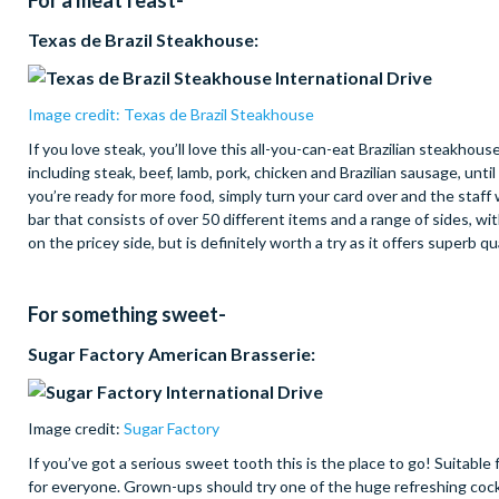
For a meat feast-
Texas de Brazil Steakhouse:
Image credit: Texas de Brazil Steakhouse
If you love steak, you’ll love this all-you-can-eat Brazilian steakho
including steak, beef, lamb, pork, chicken and Brazilian sausage, unti
you’re ready for more food, simply turn your card over and the staff 
bar that consists of over 50 different items and a range of sides, wi
on the pricey side, but is definitely worth a try as it offers superb qu
For something sweet-
Sugar Factory American Brasserie:
Image credit:
Sugar Factory
If you’ve got a serious sweet tooth this is the place to go! Suitable
for everyone. Grown-ups should try one of the huge refreshing cockta