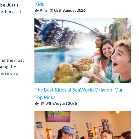
Kids
be. Just a
By Amy
05th August 2026
ether a list
king the most
oring the
those on a
The Best Rides at SeaWorld Orlando: Our
Top Picks
By
04th August 2026