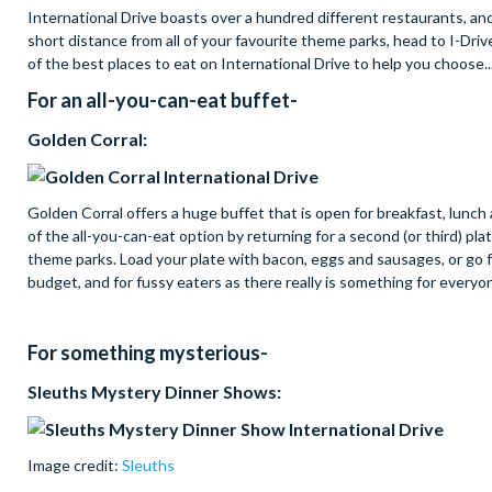
International Drive boasts over a hundred different restaurants, and 
short distance from all of your favourite theme parks, head to I-Driv
of the best places to eat on International Drive to help you choose..
For an all-you-can-eat buffet-
Golden Corral:
Golden Corral offers a huge buffet that is open for breakfast, lunch
of the all-you-can-eat option by returning for a second (or third) plat
theme parks. Load your plate with bacon, eggs and sausages, or go f
budget, and for fussy eaters as there really is something for everyo
For something mysterious-
Sleuths Mystery Dinner Shows:
Image credit:
Sleuths