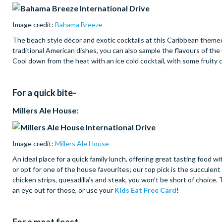
Image credit:
Bahama Breeze
The beach style décor and exotic cocktails at this Caribbean themed
traditional American dishes, you can also sample the flavours of th
Cool down from the heat with an ice cold cocktail, with some fruity 
For a quick bite-
Millers Ale House:
Image credit:
Millers Ale House
An ideal place for a quick family lunch, offering great tasting food 
or opt for one of the house favourites; our top pick is the succule
chicken strips, quesadilla’s and steak, you won’t be short of choice.
an eye out for those, or use your
Kids Eat Free Card
!