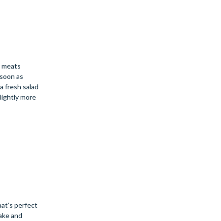
r meats
 soon as
a fresh salad
lightly more
hat’s perfect
cake and