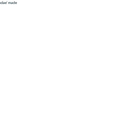
undae’ made