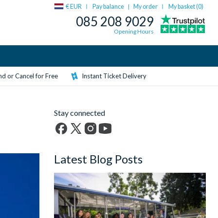
€ EUR
Pay balance
My order
My basket (
0
)
|
085 208 9029
Opening Hours
d or Cancel for Free
Instant Ticket Delivery
Stay connected
Facebook
X
Instagram
YouTube
(formerly
Latest Blog Posts
Twitter)