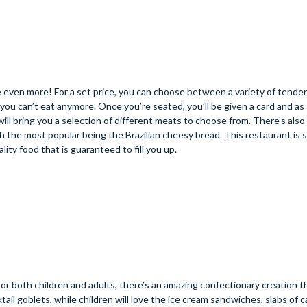
use even more! For a set price, you can choose between a variety of tende
l you can’t eat anymore. Once you’re seated, you’ll be given a card and as
will bring you a selection of different meats to choose from. There’s also 
th the most popular being the Brazilian cheesy bread. This restaurant is s
ality food that is guaranteed to fill you up.
 for both children and adults, there’s an amazing confectionary creation t
il goblets, while children will love the ice cream sandwiches, slabs of 