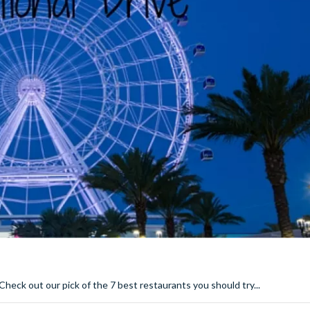
. Check out our pick of the 7 best restaurants you should try...