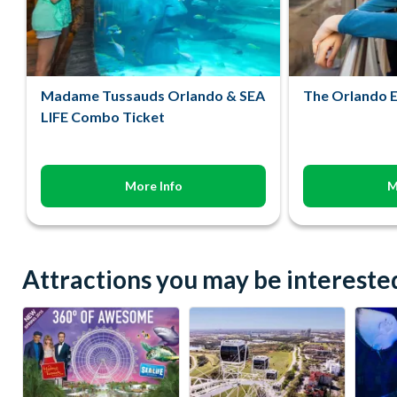
Madame Tussauds Orlando & SEA
The Orlando E
LIFE Combo Ticket
More Info
M
Attractions you may be interested 