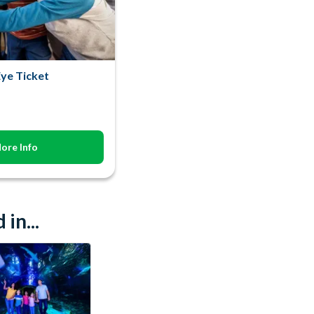
ye Ticket
ore Info
in...