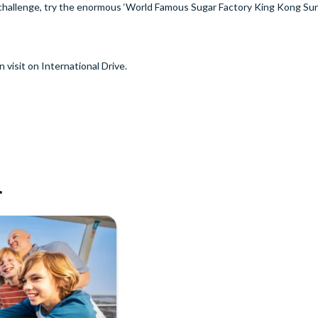
a challenge, try the enormous ‘World Famous Sugar Factory King Kong S
n visit on International Drive.
.