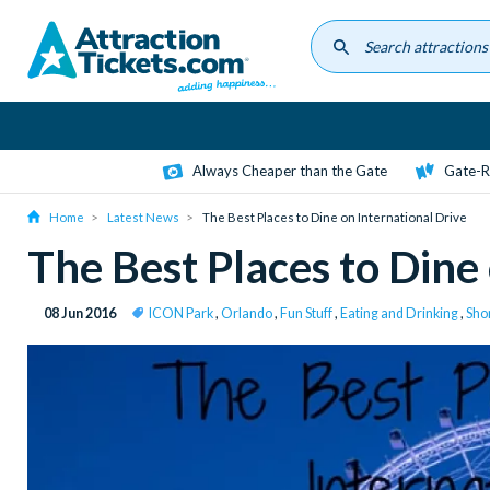
Skip
to
main
content
Always Cheaper than the Gate
Gate-R
Home
Latest News
The Best Places to Dine on International Drive
The Best Places to Dine
08 Jun 2016
ICON Park
,
Orlando
,
Fun Stuff
,
Eating and Drinking
,
Shor