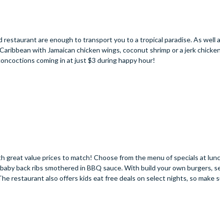
 restaurant are enough to transport you to a tropical paradise. As well 
e Caribbean with Jamaican chicken wings, coconut shrimp or a jerk chicke
concoctions coming in at just $3 during happy hour!
with great value prices to match! Choose from the menu of specials at lunc
nt baby back ribs smothered in BBQ sauce. With build your own burgers, s
 The restaurant also offers kids eat free deals on select nights, so make