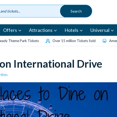
Offers
Attractions
Hotels
Universal
eady Theme Park Tickets
Over 15 million Tickets Sold
Amen
 on International Drive
tlists