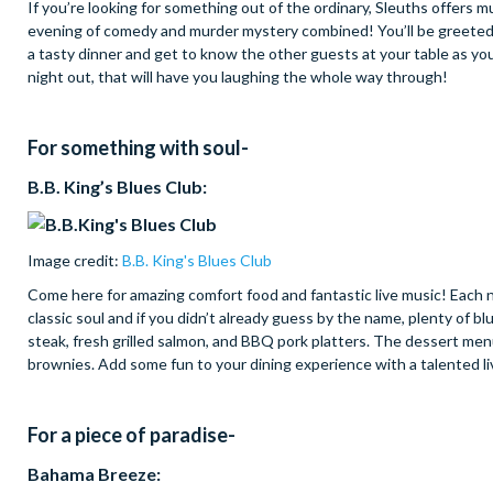
If you’re looking for something out of the ordinary, Sleuths offers
evening of comedy and murder mystery combined! You’ll be greeted b
a tasty dinner and get to know the other guests at your table as you
night out, that will have you laughing the whole way through!
For something with soul-
B.B. King’s Blues Club:
Image credit:
B.B. King's Blues Club
Come here for amazing comfort food and fantastic live music! Each ni
classic soul and if you didn’t already guess by the name, plenty of bl
steak, fresh grilled salmon, and BBQ pork platters. The dessert menu
brownies. Add some fun to your dining experience with a talented li
For a piece of paradise-
Bahama Breeze: