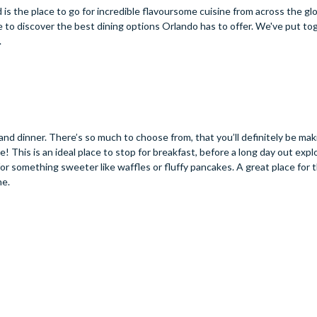
is the place to go for incredible flavoursome cuisine from across the glo
e to discover the best dining options Orlando has to offer. We've put tog
.
 and dinner. There’s so much to choose from, that you’ll definitely be ma
e! This is an ideal place to stop for breakfast, before a long day out expl
or something sweeter like waffles or fluffy pancakes. A great place for 
ne.