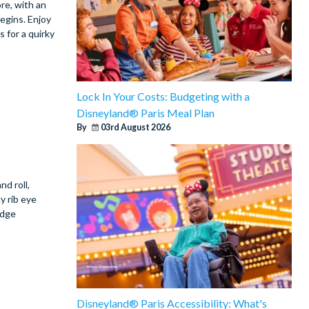
re, with an
egins. Enjoy
 for a quirky
Lock In Your Costs: Budgeting with a
Disneyland® Paris Meal Plan
By
03rd August 2026
nd roll,
y rib eye
udge
Disneyland® Paris Accessibility: What's