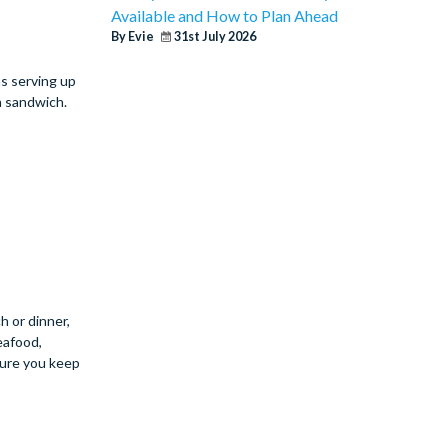
Available and How to Plan Ahead
By Evie
31st July 2026
as serving up
n sandwich.
h or dinner,
eafood,
 sure you keep