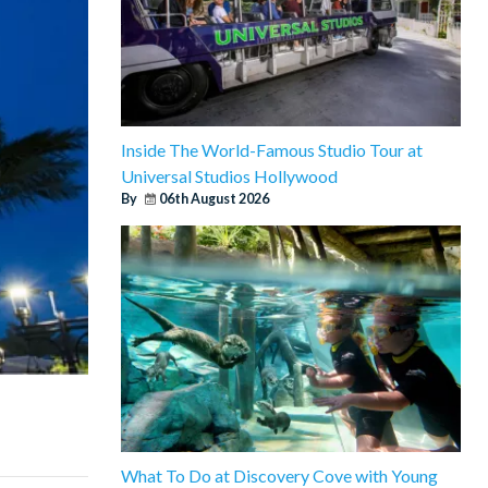
Inside The World-Famous Studio Tour at
Universal Studios Hollywood
By
06th August 2026
What To Do at Discovery Cove with Young