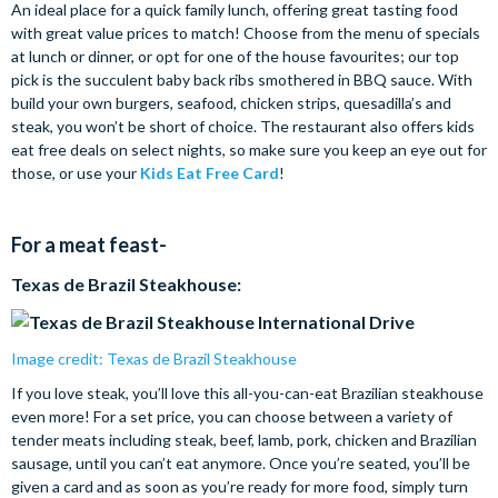
An ideal place for a quick family lunch, offering great tasting food
with great value prices to match! Choose from the menu of specials
at lunch or dinner, or opt for one of the house favourites; our top
pick is the succulent baby back ribs smothered in BBQ sauce. With
build your own burgers, seafood, chicken strips, quesadilla’s and
steak, you won’t be short of choice. The restaurant also offers kids
eat free deals on select nights, so make sure you keep an eye out for
those, or use your
Kids Eat Free Card
!
For a meat feast-
Texas de Brazil Steakhouse:
Image credit: Texas de Brazil Steakhouse
If you love steak, you’ll love this all-you-can-eat Brazilian steakhouse
even more! For a set price, you can choose between a variety of
tender meats including steak, beef, lamb, pork, chicken and Brazilian
sausage, until you can’t eat anymore. Once you’re seated, you’ll be
given a card and as soon as you’re ready for more food, simply turn