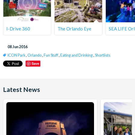
I-Drive 360
The Orlando Eye
SEA LIFE Or
08 Jun 2016
ICON Park
,
Orlando
,
Fun Stuff
,
Eating and Drinking
,
Shortlists
Save
Latest News