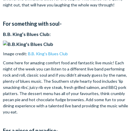
night out, that will have you laughing the whole way through!
For something with soul-
B.B. King’s Blues Club:
Image credit:
B.B. King's Blues Club
Come here for amazing comfort food and fantastic live music! Each
night of the week you can listen to a different live band performing
rock and roll, classic soul and if you didn’t already guess by the name,
plenty of blues music. The Southern style hearty food includes ‘lip
smacking ribs’, juicy rib eye steak, fresh grilled salmon, and BBQ pork
platters. The dessert menu has all of your favourites, think crumbly
pecan pie and hot chocolate fudge brownies. Add some fun to your
dining experience with a talented live band providing the music while
you eat.
For a piece of paradise-