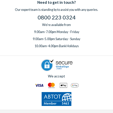
Need to get in touch?
Our expert team is standing by to assist you with any queries.
0800 223 0324
We're available from
9.00am-7.00pm Monday - Friday
9.00am-5.00pm Saturday - Sunday
10.00am-4.00pm Bank Holidays
We accept