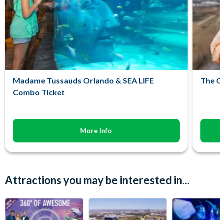
Madame Tussauds Orlando & SEA LIFE
The O
Combo Ticket
More Info
Attractions you may be interested in...