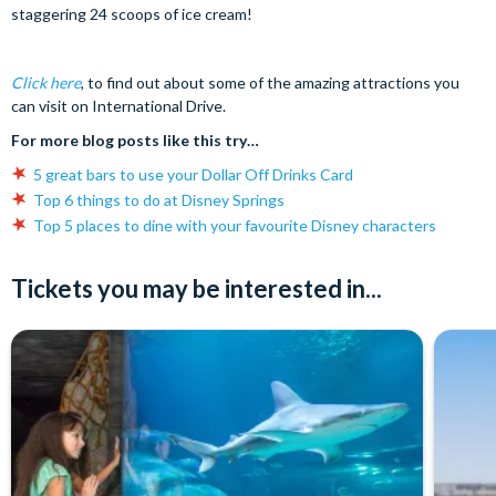
staggering 24 scoops of ice cream!
Click here
, to find out about some of the amazing attractions you
can visit on International Drive.
For more blog posts like this try…
5 great bars to use your Dollar Off Drinks Card
Top 6 things to do at Disney Springs
Top 5 places to dine with your favourite Disney characters
Tickets you may be interested in...