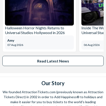
Halloween Horror Nights Returns to
Inside The Wor
Universal Studios Hollywood in 2026
Universal Stud
Amy
07 Aug 2026
06 Aug 2026
Read Latest News
Our Story
We founded AttractionTickets.com (previously known as Attraction
Tickets Direct) in 2002 in order to Add Happiness® to holidays and
make it easier for you to buy tickets to the world's leading