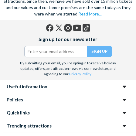
attractions. Since then, we have we have sold over 15 million tickets
and our values and customer promises are the same today as they
were when we started
Read More...
Facebook
X
Instagram
YouTube
TikTok
Sign up for our newsletter
(formerly
Twitter)
By submitting your email, you're opting in to receive holiday
updates, offers, and attraction news via our newsletter, and
agreeing to our
Privacy Policy
.
Useful information
Policies
Quick links
Trending attractions