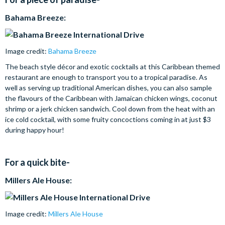
Bahama Breeze:
Image credit:
Bahama Breeze
The beach style décor and exotic cocktails at this Caribbean themed
restaurant are enough to transport you to a tropical paradise. As
well as serving up traditional American dishes, you can also sample
the flavours of the Caribbean with Jamaican chicken wings, coconut
shrimp or a jerk chicken sandwich. Cool down from the heat with an
ice cold cocktail, with some fruity concoctions coming in at just $3
during happy hour!
For a quick bite-
Millers Ale House:
Image credit:
Millers Ale House