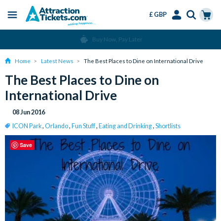
£ GBP
Menu
Skip
Select
Accounts
Cart
Buy Now, Pay Later
to
Language
Menu
main
Home
Latest News
The Best Places to Dine on International Drive
content
The Best Places to Dine on
International Drive
08 Jun 2016
ICON Park
,
Orlando
,
Fun Stuff
,
Eating and Drinking
,
Shortlists
Save