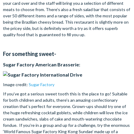
your card over and the staff will bring you a selection of different
meats to choose from. There’s also a fresh salad bar that consists of
over 50 different items and a range of sides, with the most popular
being the Brazilian cheesy bread. This restaurant is slightly more on
the pricey side, but is definitely worth a try as it offers superb
quality food that is guaranteed to fill you up.
For something sweet-
Sugar Factory American Brasserie:
Image credit:
Sugar Factory
If you’ve got a serious sweet tooth this is the place to go! Suitable
for both children and adults, there’s an amazing confectionary
creation that’s perfect for everyone. Grown-ups should try one of
the huge refreshing cocktail goblets, while children will love the ice
cream sandwiches, slabs of cake and mouth-watering chocolate
fondue. If you’re in a group and up for a challenge, try the enormous
‘World Famous Sugar Factory King Kong Sundae’ made up of a