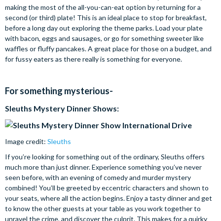
making the most of the all-you-can-eat option by returning for a
second (or third) plate! This is an ideal place to stop for breakfast,
before a long day out exploring the theme parks. Load your plate
with bacon, eggs and sausages, or go for something sweeter like
waffles or fluffy pancakes. A great place for those on a budget, and
for fussy eaters as there really is something for everyone.
For something mysterious-
Sleuths Mystery Dinner Shows:
Image credit:
Sleuths
If you’re looking for something out of the ordinary, Sleuths offers
much more than just dinner. Experience something you’ve never
seen before, with an evening of comedy and murder mystery
combined! You’ll be greeted by eccentric characters and shown to
your seats, where all the action begins. Enjoy a tasty dinner and get
to know the other guests at your table as you work together to
unravel the crime, and discover the culprit. This makes for a quirky