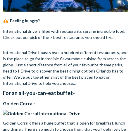
Feeling hungry?
International drive is filled with restaurants serving incredible food.
Check out our pick of the 7 best restaurants you should try...
International Drive boasts over a hundred different restaurants, and
is the place to go for incredible flavoursome cuisine from across the
globe. Just a short distance from all of your favourite theme parks,
head to I-Drive to discover the best dining options Orlando has to
offer. We've put together a list of the best places to eat on
International Drive to help you choose...
For an all-you-can-eat buffet-
Golden Corral:
Golden Corral offers a huge buffet that is open for breakfast, lunch
and dinner. There’s so much to choose from, that you’ll definitely be