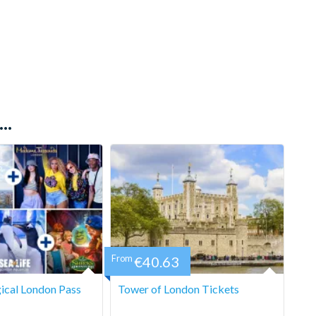
..
From
€40.63
ical London Pass
Tower of London Tickets