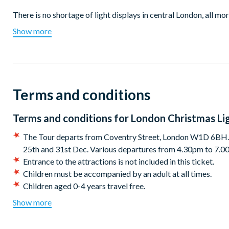
There is no shortage of light displays in central London, all mor
Christmas is simply to admire the stunning displays. At 4 meters 
Show more
before.
Watch the city sparkle as we take you past the capital's famou
spectacular angels of Regent Street, the iconic snow of stars 
Square and more.
Terms and conditions
Whether you are a local or visiting for the festive season, this
knowledgeable local experts are ready to tell you all the sto
Terms and conditions for
London Christmas Lig
up warm, London winter nights are not known for being warm.
The Tour departs from Coventry Street, London W1D 6BH. 
Get in the mood with the Christmas playlist we have compiled spec
25th and 31st Dec. Various departures from 4.30pm to 7.
on a Christmas Lights Tour!
Entrance to the attractions is not included in this ticket.
Children must be accompanied by an adult at all times.
After your tour, why not visit a Christmas Market? Leicester S
Children aged 0-4 years travel free.
distance from the tour departure and will be great places to co
Operating times are subject to change without notice, pleas
Show more
*Cancellation policy:
Customers may cancel or amend their
Departures:
scheduled tour date stated on their booking/voucher.