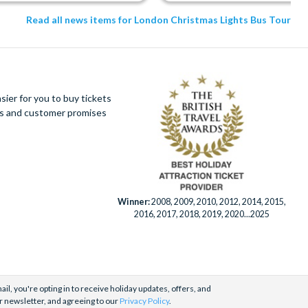
Read all news items for London Christmas Lights Bus Tour
ier for you to buy tickets
ues and customer promises
Winner:
2008, 2009, 2010, 2012, 2014, 2015,
2016, 2017, 2018, 2019, 2020...2025
il, you're opting in to receive holiday updates, offers, and
r newsletter, and agreeing to our
Privacy Policy
.