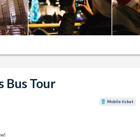
s Bus Tour
Mobile ticket
ow!