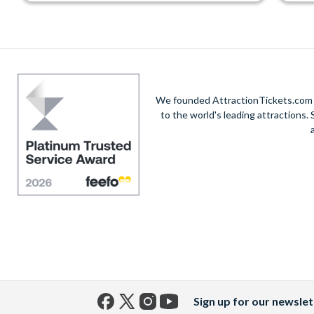
We founded AttractionTickets.com in
to the world's leading attractions
Sign up for our newslet