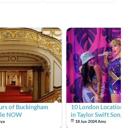
ours of Buckingham
10 London Locations
Sale NOW
in Taylor Swift Songs
eya
18 Jun 2024
Amy