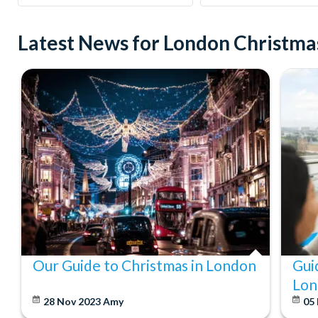
Latest News for London Christmas
Our Guide to Christmas in London
Gui
Lon
28 Nov 2023
Amy
05