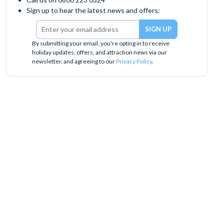
Sign up to hear the latest news and offers:
By submitting your email, you're opting in to receive
holiday updates, offers, and attraction news via our
newsletter, and agreeing to our
Privacy Policy
.