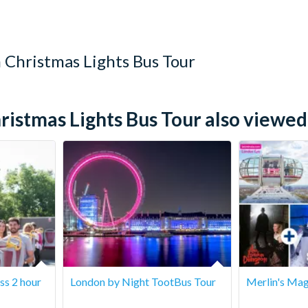
25th and 31st December.
 Christmas Lights Bus Tour
stmas Lights Bus Tour also viewed.
ss 2 hour
London by Night TootBus Tour
Merlin's Mag