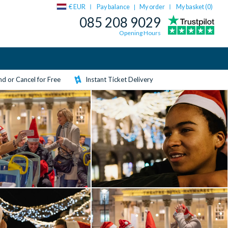
€ EUR
Pay balance
My order
My basket (
0
)
|
085 208 9029
Opening Hours
d or Cancel for Free
Instant Ticket Delivery