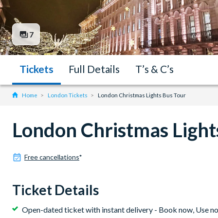
7
Tickets
Full Details
T’s & C’s
Home
London Tickets
London Christmas Lights Bus Tour
London Christmas Light
Free cancellations
*
Ticket Details
Open-dated ticket with instant delivery - Book now, Use n