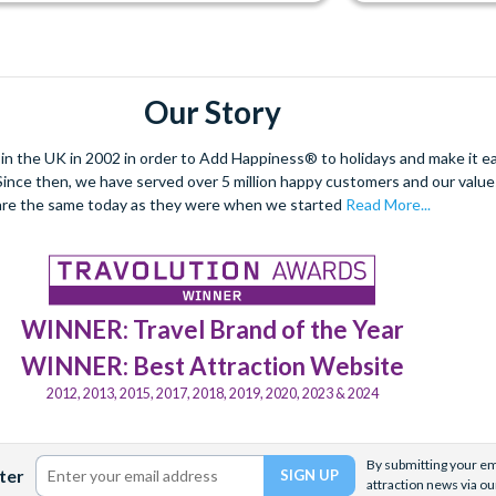
Our Story
 the UK in 2002 in order to Add Happiness® to holidays and make it eas
. Since then, we have served over 5 million happy customers and our val
are the same today as they were when we started
Read More...
WINNER: Travel Brand of the Year
WINNER: Best Attraction Website
2012, 2013, 2015, 2017, 2018, 2019, 2020, 2023 & 2024
By submitting your ema
ter
attraction news via ou