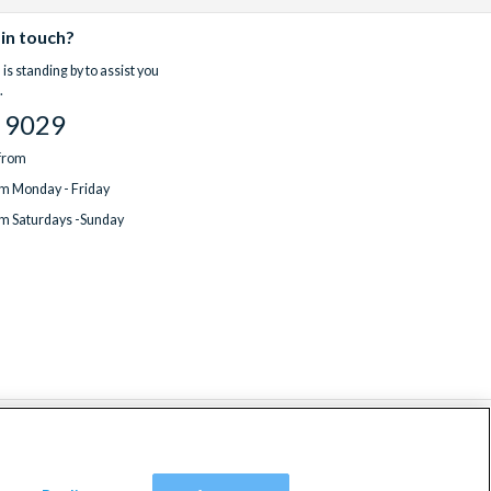
 in touch?
is standing by to assist you
.
 9029
 from
m Monday - Friday
m Saturdays -Sunday