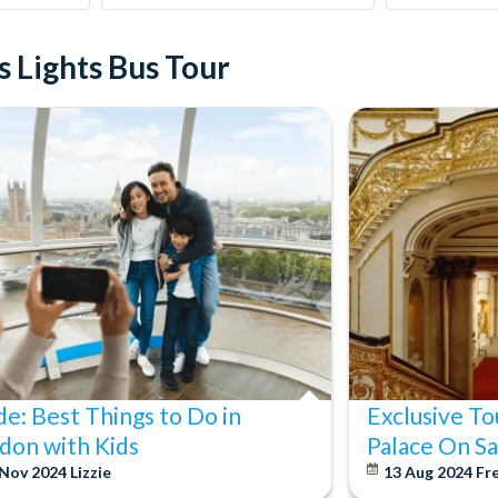
 Lights Bus Tour
de: Best Things to Do in
Exclusive T
don with Kids
Palace On 
 Nov 2024
Lizzie
13 Aug 2024
Fr