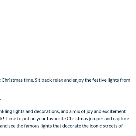
Christmas time. Sit back relax and enjoy the festive lights from
r
inkling lights and decorations, and a mix of joy and excitement
k! Time to put on your favourite Christmas jumper and capture
 and see the famous lights that decorate the iconic streets of