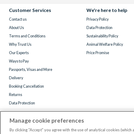
Facebook
X
Instagram
YouTube
(formerly
Customer Services
We're here to help
Twitter)
Contact us
Privacy Policy
About Us
Data Protection
Terms and Conditions
Sustainability Policy
Why Trust Us
Animal Welfare Policy
Our Experts
Price Promise
Ways to Pay
Passports, Visas and More
Delivery
Booking Cancellation
Returns
Data Protection
Manage cookie preferences
By clicking "Accept" you agree with the use of analytical cookies (which