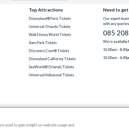
Top Attractions
Need to get
Disneyland® Paris Tickets
Our expert team 
with any queries
Universal Orlando Tickets
085 208
Walt Disney World Tickets
We're available
Siam Park Tickets
10.00am - 8.00p
Discovery Cove® Tickets
10.00am - 6.00p
Disneyland California Tickets
SeaWorld® Orlando Tickets
Universal Hollywood Tickets
We accept
 are used to gain insight on website usage and