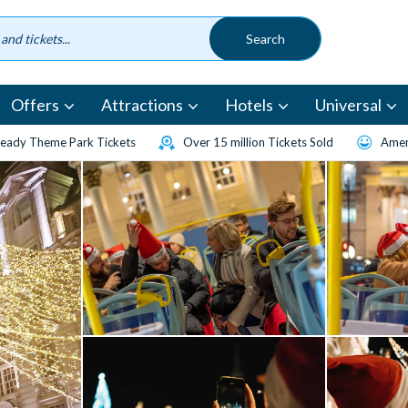
Offers
Attractions
Hotels
Universal
eady Theme Park Tickets
Over 15 million Tickets Sold
Amen