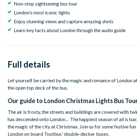
Non-stop sightseeing bus tour
London's most iconic lights
Enjoy stunning views and capture amazing shots
Learn key facts about London through the audio guide
Full details
Let yourself be carried by the magic and romance of London at 
the open top deck of the bus.
Our guide to
London Christmas Lights Bus Tou
The air is frosty, the streets and buildings are covered with tw
has descended onto London… The happiest season of all is bac
the magic of the city at Christmas. Join us for some festive fun
London on board Tootbus' double-decker buses.