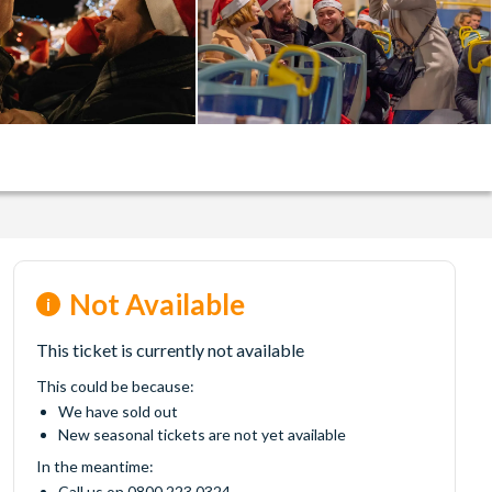
Not Available
This ticket is currently not available
This could be because:
We have sold out
New seasonal tickets are not yet available
In the meantime:
Call us on 0800 223 0324