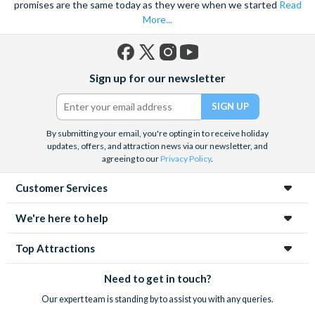
promises are the same today as they were when we started
Read
More...
Facebook
X
Instagram
YouTube
Sign up for our newsletter
(formerly
Twitter)
By submitting your email, you're opting in to receive holiday
updates, offers, and attraction news via our newsletter, and
agreeing to our
Privacy Policy
.
Customer Services
We're here to help
Top Attractions
Need to get in touch?
Our expert team is standing by to assist you with any queries.