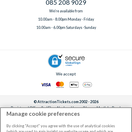
085 208 9029
We're available from
10.00am - 8.00pm Monday - Friday
10.00am - 6.00pm Saturdays -Sunday
We accept
© AttractionTickets.com 2002 - 2026
Registered Office: 2nd Floor Nucleus House, 2 Lower Mortlake Road,
Manage cookie preferences
Richmond, United Kingdom, TW9 2JA.
AttractionTickets.com is a trading name of Attraction Tickets LTD, who are
the owners of UK Trademark Registration Nos. 3427114 and 3427117.
By clicking "Accept" you agree with the use of analytical cookies
Registered in England with registered number 4390984 and VAT Number
(which are used to gain insight on website usage and which are