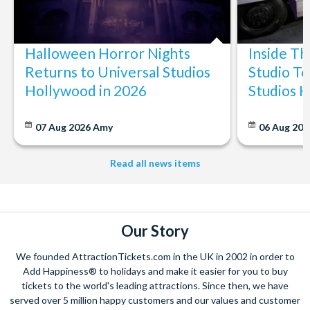
Halloween Horror Nights
Inside T
Returns to Universal Studios
Studio To
Hollywood in 2026
Studios 
07 Aug 2026
Amy
06 Aug 202
Read all news items
Our Story
We founded AttractionTickets.com in the UK in 2002 in order to
Add Happiness® to holidays and make it easier for you to buy
tickets to the world's leading attractions. Since then, we have
served over 5 million happy customers and our values and customer