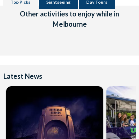
Top Picks
Sightseeing
Day Tours
Other activities to enjoy while in
Melbourne
Latest News