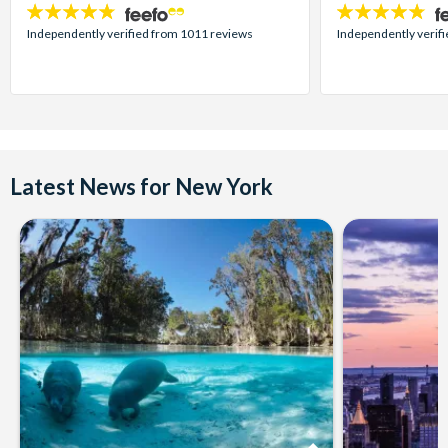
4.7
4.7
stars:
stars:
Independently verified from 1011 reviews
Independently verif
Latest News for New York