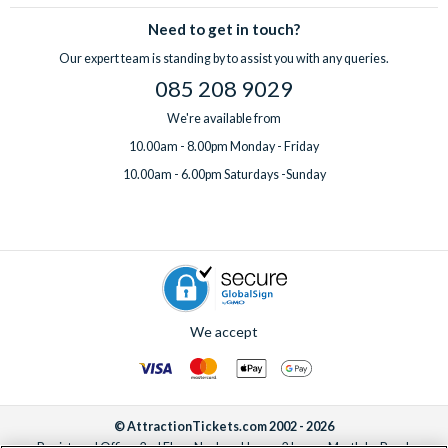
sell-out incredible attractions and excursions!
Need to get in touch?
Our expert team is standing by to assist you with any queries.
085 208 9029
We're available from
10.00am - 8.00pm Monday - Friday
10.00am - 6.00pm Saturdays -Sunday
We accept
© AttractionTickets.com 2002 - 2026
Registered Office: 2nd Floor Nucleus House, 2 Lower Mortlake Road,