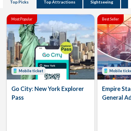
Top Picks
Top Attractions
Sightseeing
B
Most Popular
Best Seller
Mobile ticket
Mobile tick
Go City: New York Explorer
Empire Sta
Pass
General Ad