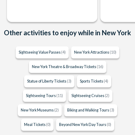
Other activities to enjoy while in New York
Sightseeing Value Passes
(4)
New York Attractions
(10)
New York Theatre & Broadway Tickets
(16)
Statue of Liberty Tickets
(3)
Sports Tickets
(4)
Sightseeing Tours
(11)
Sightseeing Cruises
(2)
New York Museums
(2)
Biking and Walking Tours
(3)
Meal Tickets
(0)
Beyond New York Day Tours
(0)