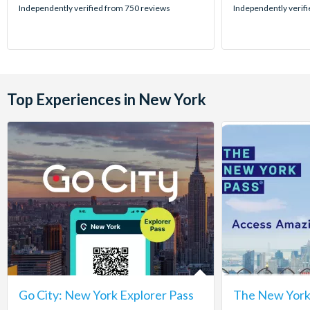
stars:
stars:
Independently verified from 750 reviews
Independently verif
Top Experiences in New York
Go City: New York Explorer Pass
The New York