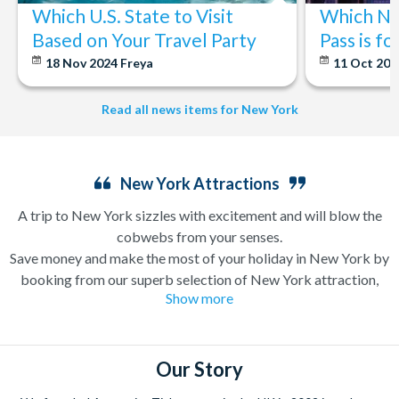
Which U.S. State to Visit
Which Ne
Based on Your Travel Party
Pass is f
18 Nov 2024
Freya
11 Oct 20
Read all news items for New York
New York Attractions
A trip to New York sizzles with excitement and will blow the
cobwebs from your senses.
Save money and make the most of your holiday in New York by
booking from our superb selection of New York attraction,
Show more
sightseeing and Broadway show tickets. If you’re in search of a
holiday which can have you singing and dancing along
Broadway one minute and enjoying a bottomless brunch (a
very important New York tradition) the next, a trip to New
Our Story
York is likely high up on your wanderlust list already.