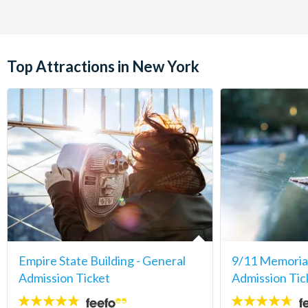
Top Attractions in New York
Empire State Building - General
9/11 Memori
Admission Ticket
Admission Tic
4.7
4.6