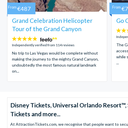
From
€487
From
€
Grand Celebration Helicopter
Go C
Tour of the Grand Canyon
4.7
stars:
Indepen
4.8
stars:
The Go
Independently verified from 114 reviews
access
No trip to Las Vegas would be complete without
while 
making the journey to the mighty Grand Canyon,
...
undoubtedly the most famous natural landmark
on...
Disney Tickets, Universal Orlando Resort
Tickets and more...
At AttractionTickets.com, we recognise that people want to secure