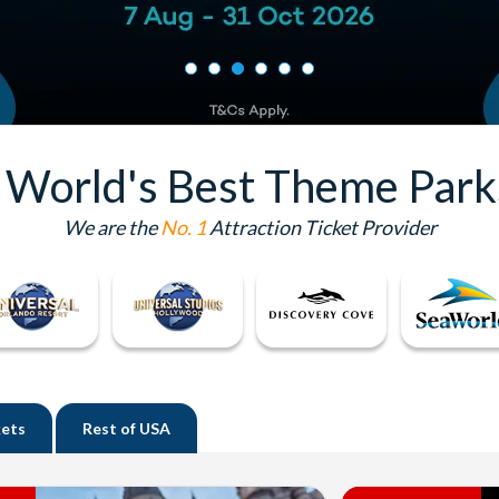
e World's Best Theme Park
We are the
No. 1
Attraction Ticket Provider
kets
Rest of
USA