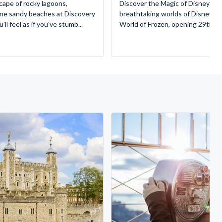
cape of rocky lagoons,
Discover the Magic of Disneyland
tine sandy beaches at Discovery
breathtaking worlds of Disney, 
ll feel as if you’ve stumb...
World of Frozen, opening 29th Mar