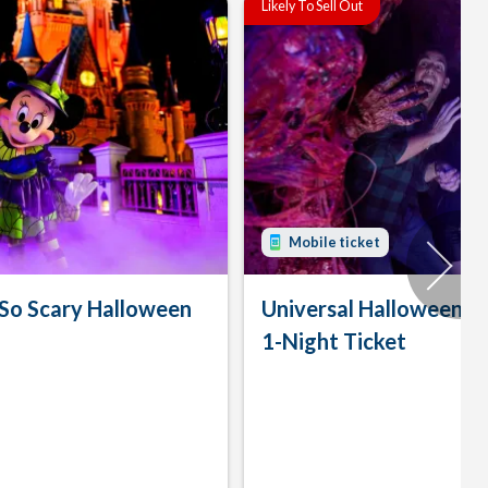
Likely To Sell Out
Mobile ticket
 So Scary Halloween
Universal Halloween H
1-Night Ticket