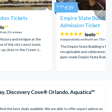
From
€39
don Tickets
Empire State Building
Admission Ticket
 from 23 reviews
4.7
 history and intrigue at the
stars:
Independently verified from 750 revi
e of the city’s most iconic
The Empire State Building is New
t up close to the Crown J...
recognisable and celebrated attr
gate-ready Empire State Building t
ay, Discovery Cove® Orlando, Aquatica™
nd the best deals available. We are able to offer expert advice on