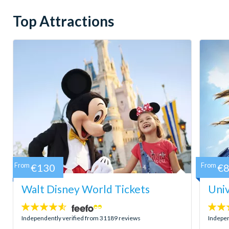
Top Attractions
From
€130
From
€
Walt Disney World Tickets
Univ
4.5
4.7
stars:
stars:
Independently verified from 31189 reviews
Indepen