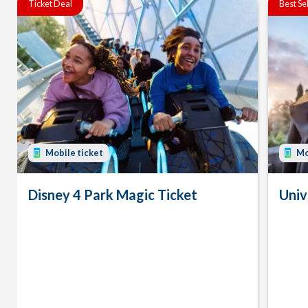
Ticket Deal
Best Se
Mobile ticket
Mo
Disney 4 Park Magic Ticket
Univ