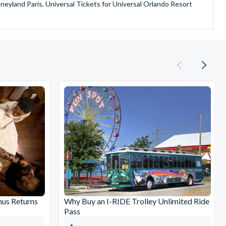
sneyland Paris, Universal Tickets for Universal Orlando Resort
provide is second to none since our lines are open Monday
ando park tickets either instantly or within 24 hours of full
oy direct fast-track entry to many attractions as you bypass the
mmerse yourself in the next generation of
theme parks including PortAventura, Alton Towers, LEGOLAND®
he iconic Empire State Building in New York and London's The View
ighty Grand Canyon?
n Museums in Rome and learn the sobering lessons of Auschwitz-
stronaut Training in Florida, Diving the Great Barrier Reef and
nus Returns
Why Buy an I-RIDE Trolley Unlimited Ride
Pass