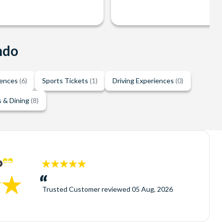
ndo
iences
(6)
Sports Tickets
(1)
Driving Experiences
(0)
 & Dining
(8)
5
stars:
Trusted Customer
reviewed
05 Aug, 2026