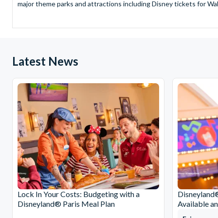
major theme parks and attractions including Disney tickets for Wal
and Universal Studios Hollywood, SeaWorld Parks Tickets for Sea
to Friday from 9.00am to 7.00pm and Saturdays from 10.00am to 6.00
payment and there are no hidden extras such as credit card fees 
Receive Gate-ready digital tickets for all major theme parks and a
Latest News
ticket and voucher lines! In most cases, receive your digital ticket
With AttractionTickets.com see the magic come to life at Walt Dis
blockbuster entertainment at Universal Orlando Resort or Univer
Windsor, THORPE PARK and Siam Park, voted the best waterpark 
Got a head for heights? Take in the wonderous views atop many of 
from The Shard. And for something extra special how about a Heli
With AttractionTickets.com you can experience the Northern Ligh
Birkenau Memorial and Museum and the 9/11 Memorial Museum. There
Dune Bashing in Dubai.
We look forward to being of service to you.
Lock In Your Costs: Budgeting with a
Disneyland®
Disneyland® Paris Meal Plan
Available a