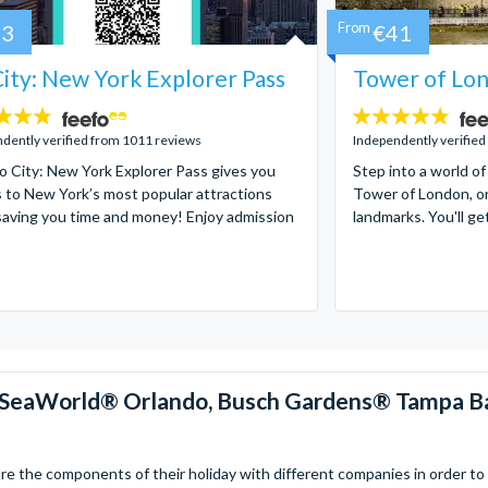
73
From
€41
ity: New York Explorer Pass
Tower of Lon
4.7
stars:
dently verified from 1011 reviews
Independently verified
 City: New York Explorer Pass gives you
Step into a world of
 to New York’s most popular attractions
Tower of London, on
saving you time and money! Enjoy admission
landmarks. You'll ge
™, SeaWorld® Orlando, Busch Gardens® Tampa B
 the components of their holiday with different companies in order to fi