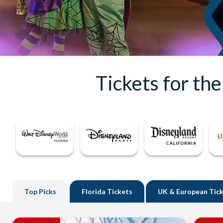
Tickets for th
Top
Picks
Florida
Tickets
UK
& European Tic