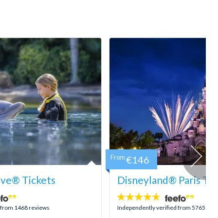
From
€146
ove® Tickets
Disneyland® Paris Tic
4.6
stars:
d from 1468 reviews
Independently verified from 5765 rev