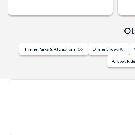
Ot
Theme Parks & Attractions
(16)
Dinner Shows
(8)
Airboat Rid