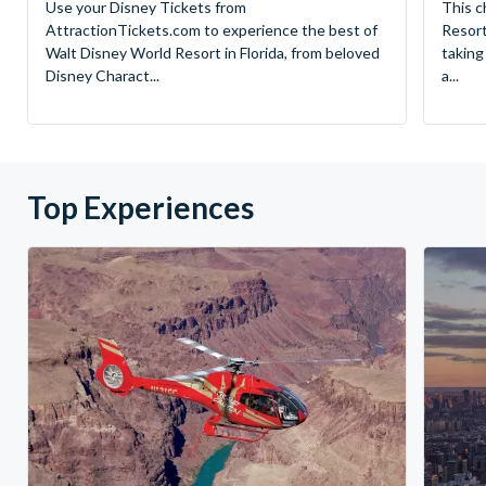
Use your Disney Tickets from
This c
AttractionTickets.com to experience the best of
Resort
Walt Disney World Resort in Florida, from beloved
taking
Disney Charact...
a...
Top Experiences