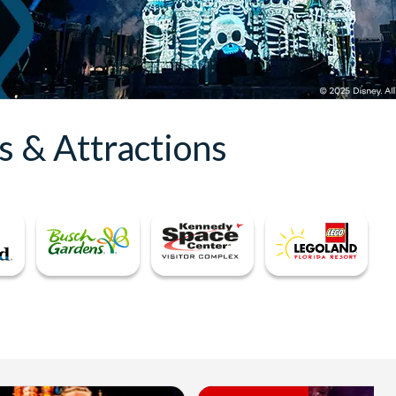
s & Attractions