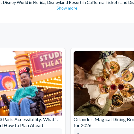
t Disney World in Florida, Disneyland Resort in California Tickets and Di
Show more
World Orlando, Discovery Cove and SeaWorld California. The service we 
pm. Customers receive their tickets such as Florida park tickets and Orl
or postage surcharges.
ttractions, ensuring direct, hassle-free entry using your smartphone. Enj
s instantly in your
Customer Account
- by now, use now!
ney World Florida, Disneyland California Resort or Disneyland® Paris. I
sal Studios Hollywood. Enjoy the thrills and spills of major European 
in the world.
the world's tallest buildings including Dubai's towering Burj Khalifa, t
copter Flight over the Big Apple or the never-ending expanse of the m
ts in Iceland, absorb the historic wonder of the Colosseum and Vatica
 are tickets for the leading musicals on Broadway and the West End, A
 Paris Accessibility: What's
Orlando's Magical Dining Bo
nd How to Plan Ahead
for 2026