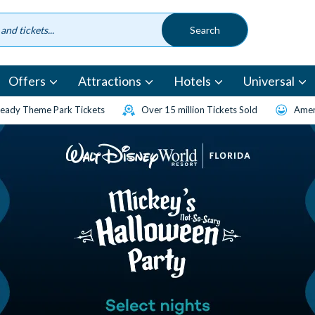
Offers
Attractions
Hotels
Universal
eady Theme Park Tickets
Over 15 million Tickets Sold
Amen