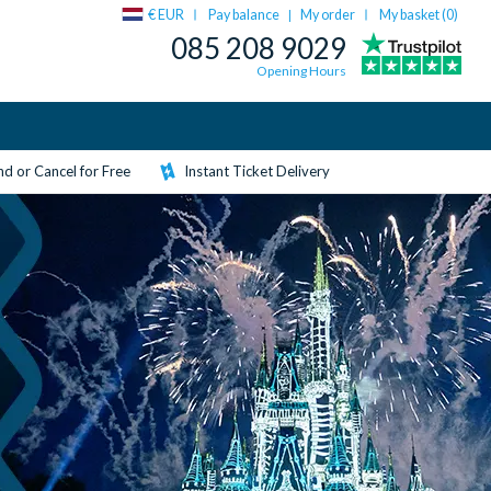
€ EUR
Pay balance
My order
My basket (
0
)
|
085 208 9029
Opening Hours
d or Cancel for Free
Instant Ticket Delivery