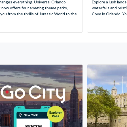
hanges everything. Universal Orlando
Explore a lush lands
 now offers four amazing theme parks,
waterfalls and pris
 you from the thrills of Jurassic World to the
Cove in Orlando. You’