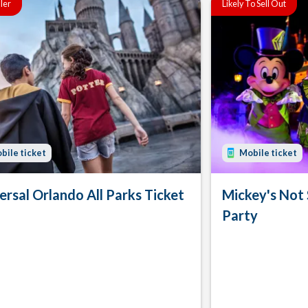
ller
Likely To Sell Out
bile ticket
Mobile ticket
ersal Orlando All Parks Ticket
Mickey's Not
Party