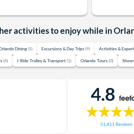
her activities to enjoy while in Orla
Orlando Dining
(5)
Excursions & Day Trips
(9)
Activities & Exper
es
(4)
I-Ride Trolley & Transport
(1)
Orlando Tours
(0)
Shows
4.8
51,411 Reviews