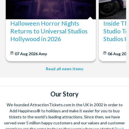
Halloween Horror Nights
Inside T
Returns to Universal Studios
Studio To
Hollywood in 2026
Studios 
07 Aug 2026
Amy
06 Aug 202
Read all news items
Our Story
We founded AttractionTickets.com in the UK in 2002 in order to
Add Happiness® to holidays and make it easier for you to buy
tickets to the world's leading attractions. Since then, we have
served over 5 million happy customers and our values and customer
promises are the same today as they were when we started
Read