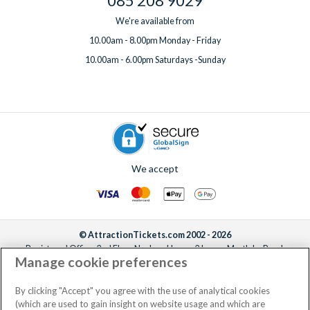
085 208 9029
We're available from
10.00am - 8.00pm Monday - Friday
10.00am - 6.00pm Saturdays -Sunday
We accept
© AttractionTickets.com 2002 - 2026
Registered Office: 2nd Floor Nucleus House, 2 Lower Mortlake Road,
Manage cookie preferences
Richmond, United Kingdom, TW9 2JA.
AttractionTickets.com is a trading name of Attraction Tickets LTD, who are
the owners of UK Trademark Registration Nos. 3427114 and 3427117.
By clicking "Accept" you agree with the use of analytical cookies
Registered in England with registered number 4390984 and VAT Number
(which are used to gain insight on website usage and which are