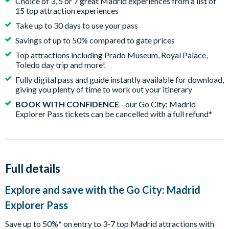
Choice of 3, 5 or 7 great Madrid experiences from a list of
15 top attraction experiences
Take up to 30 days to use your pass
Savings of up to 50% compared to gate prices
Top attractions including Prado Museum, Royal Palace,
Toledo day trip and more!
Fully digital pass and guide instantly available for download,
giving you plenty of time to work out your itinerary
BOOK WITH CONFIDENCE
- our Go City: Madrid
Explorer Pass tickets can be cancelled with a full refund*
Full details
Explore and save with the Go City: Madrid
Explorer Pass
Save up to 50%* on entry to 3-7 top Madrid attractions with