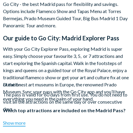
Go City - the best Madrid pass for flexibility and savings.
Options include Flamenco Show and Tapas Menu at Torres
Bermejas, Prado Museum Guided Tour, Big Bus Madrid 1 Day
Panoramic Tour and more.
Our guide to
Go City: Madrid Explorer Pass
With your Go City Explorer Pass, exploring Madrid is super
easy. Simply choose your favourite 3, 5, or 7 attractions and
start exploring the Spanish capital. Walk in the footsteps of
kings and queens on a guided tour of the Royal Palace, enjoy a
traditional flamenco show or get your art and culture fix at one
of the finest art museums in Europe, the renowned Prado
Duration
Museum. Sync your pass with the Go City app and you’ll have
The pass is valid for 60 days from first use. You do not need to
everything you need in the palm of your hand.
visit all the attractions on the same day or over consecutive
days.
Which top attractions are included on the Madrid Pass?
Flamenco Show and Tapas Menu at Torres Bermejas
Show more
Prado Museum Guided Tour