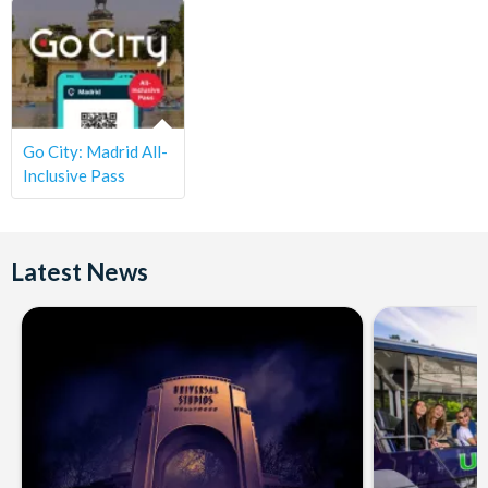
Go City: Madrid All-
Inclusive Pass
Latest News