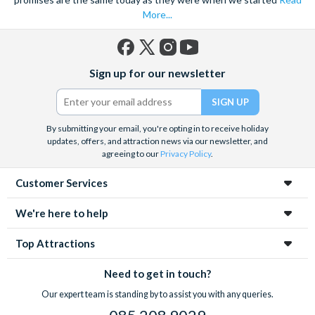
More...
Facebook
X
Instagram
YouTube
Sign up for our newsletter
(formerly
Twitter)
By submitting your email, you're opting in to receive holiday
updates, offers, and attraction news via our newsletter, and
agreeing to our
Privacy Policy
.
Customer Services
We're here to help
Top Attractions
Need to get in touch?
Our expert team is standing by to assist you with any queries.