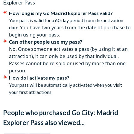
Tapas and Churros in Historic Madrid
Explorer Pass
your responsibility to check each attraction’s admission
IKONO Immersive Experience
How long is my
Go Madrid Explorer Pass
valid?
policies, hours of operation, and special instructions for
Madrid Markets Tour: Discover Local Tapas & Flavours
Your pass is valid for a 60 day period from the activation
getting in before you go.
Museum of Senses Madrid
You have two years from the date of purchase to
date.
The Go City: Madrid Explorer Pass is valid for 30 days from
How does a Madrid Pass work?
begin using your pass.
the first redemption with an attraction, until all attraction
Can other people use my pass?
choices have been used.
Go City makes sightseeing flexible and hassle-free. Simply
No. Once someone activates a pass (by using it at an
Some attractions require advance registrations and are
purchase a 3 to 7-attraction pass, use the Go City app to plan
attraction), it can only be used by that individual.
subject to availability. Details of how to book are included
your itinerary, make reservations where needed and you're
Passes cannot be re-sold or used by more than one
in the Go City: Madrid Pass digital guide.
ready to get exploring! Your pass is valid for use over 30 days
person.
Included attractions are subject to change without notice.
so there's plenty of time to discover the city at your own pace.
How do I activate my pass?
The Go City: Madrid Explorer Pass is valid for one year
Your pass will be automatically activated when you visit
from purchase.
your first attractions.
Cancellation Policy
: Passes can be cancelled for free up to
your holiday departure date provided that you have not
already used your pass to pre-book attractions.
People who purchased Go City: Madrid
Explorer Pass also viewed...