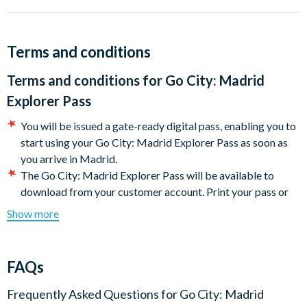
Big Bus Madrid 1 Day Panoramic Tour
Bullring Tour at Las Ventas
Afternoon Tapas Tour in Chamberí
Terms and conditions
Madrid Royal Palace Tour
Reina Sofia Museum Guided Tour
Terms and conditions for
Go City: Madrid
Banksy Museum Madrid
Explorer Pass
Madrid sightseeing Segway tour and more!
You will be issued a gate-ready digital pass, enabling you to
Other attractions included on the Madrid Explorer Pass:
start using your Go City: Madrid Explorer Pass as soon as
you arrive in Madrid.
Bike Rental Madrid
The Go City: Madrid Explorer Pass will be available to
Self-guided Toledo Tour
download from your customer account. Print your pass or
Museo Lazaro Galdiano
present it directly on your mobile device to get into each
Museo Nacional Thyssen-Bornemisza
Show more
attraction.
The Murder by the Royal Palace
Some featured attractions may require advanced
Madrid Essentials Walking Tour
reservations. The steps required for making reservations
MAPFRE Foundation Art Exhibitions
FAQs
may be found under the 'Reservations' section of the Go
La Latina Tapas Tour
City: Madrid Explorer Pass digital guide (download
Street Art Tour in Lavapiés
Frequently Asked Questions for
Go City: Madrid
instructions will be included with your documentation).
It is