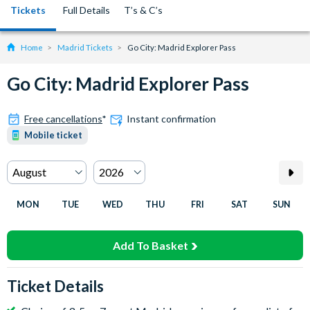
Tickets
Full Details
T’s & C’s
Home
Madrid Tickets
Go City: Madrid Explorer Pass
Go City: Madrid Explorer Pass
Free cancellations
*
Instant confirmation
Mobile ticket
MON
TUE
WED
THU
FRI
SAT
SUN
Add To Basket
Ticket Details