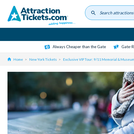
Skip
to
main
content
Always Cheaper than the Gate
Gate-R
Home
New York Tickets
Exclusive VIP Tour: 9/11 Memorial & Museum 