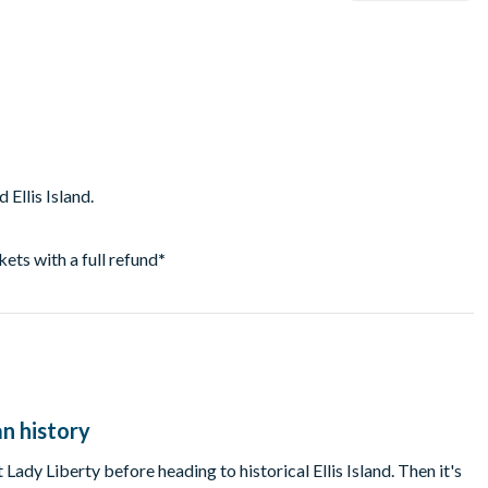
 Ellis Island.
ckets with a full refund
*
an history
 Lady Liberty before heading to historical Ellis Island. Then it's