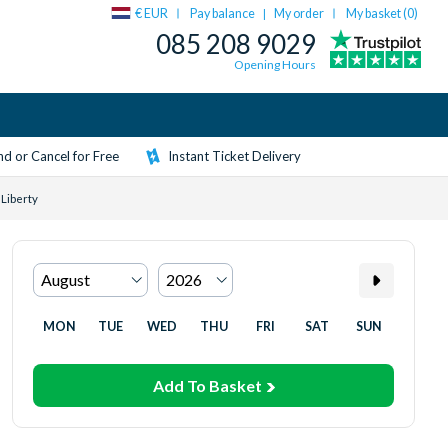
€ EUR
Pay balance
My order
My basket (
0
)
|
085 208 9029
Opening Hours
d or Cancel for Free
Instant Ticket Delivery
 Liberty
MON
TUE
WED
THU
FRI
SAT
SUN
Add To Basket