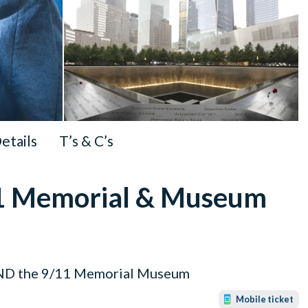
Details
T’s & C’s
/11 Memorial & Museum
 AND the 9/11 Memorial Museum
Mobile ticket