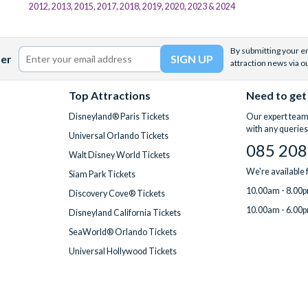
2012, 2013, 2015, 2017, 2018, 2019, 2020, 2023 & 2024
By submitting your em
ter
attraction news via o
Top Attractions
Need to get
Disneyland® Paris Tickets
Our expert team 
with any queries
Universal Orlando Tickets
085 208
Walt Disney World Tickets
We're available
Siam Park Tickets
10.00am - 8.00p
Discovery Cove® Tickets
10.00am - 6.00p
Disneyland California Tickets
SeaWorld® Orlando Tickets
Universal Hollywood Tickets