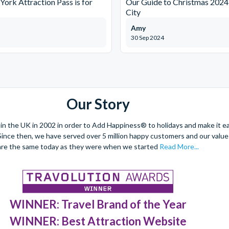
ork Attraction Pass is for
Our Guide to Christmas 2024
City
Amy
30 Sep 2024
Our Story
 the UK in 2002 in order to Add Happiness® to holidays and make it eas
. Since then, we have served over 5 million happy customers and our val
are the same today as they were when we started
Read More...
WINNER: Travel Brand of the Year
WINNER: Best Attraction Website