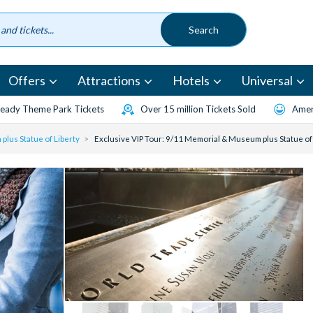
Offers
Attractions
Hotels
Universal
eady Theme Park Tickets
Over 15 million Tickets Sold
Amen
plus Statue of Liberty
Exclusive VIP Tour: 9/11 Memorial & Museum plus Statue of