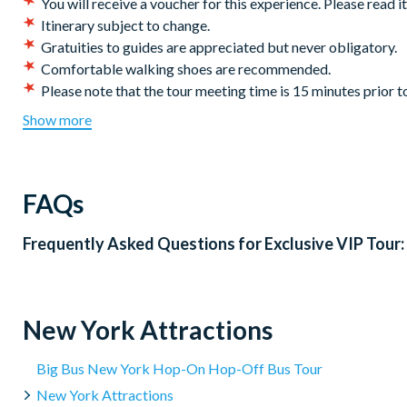
You will receive a voucher for this experience. Please read i
Departs from:
Daily from Battery Park
Itinerary subject to change.
Duration: 6
Hours
Gratuities to guides are appreciated but never obligatory.
Comfortable walking shoes are recommended.
Please note that the tour meeting time is 15 minutes prior 
late arrivals or no shows after tour commencement or depa
Show more
Please note this tour does not include a visit to the Statue 
Please note that guests will need to pass through airport sty
are not permitted on the Statue of Liberty Ferry and such it
FAQs
the Statue of Liberty’s guidelines on specific prohibited ite
Please note, the ferry does not operate during heavy rain o
Frequently Asked Questions for
Exclusive VIP Tour
alternative option is provided.
Ferries depart every 20 minutes from Liberty Island to Ellis
Government-issued ID is compulsory to enter enter Liberty
*
CANCELLATION POLICY: Free cancellations for bookings c
New York Attractions
activity date. No refunds are given for cancellations made w
TICKETS for the 9/11 Museum will be sent to the you the d
Big Bus New York Hop-On Hop-Off Bus Tour
New York Attractions