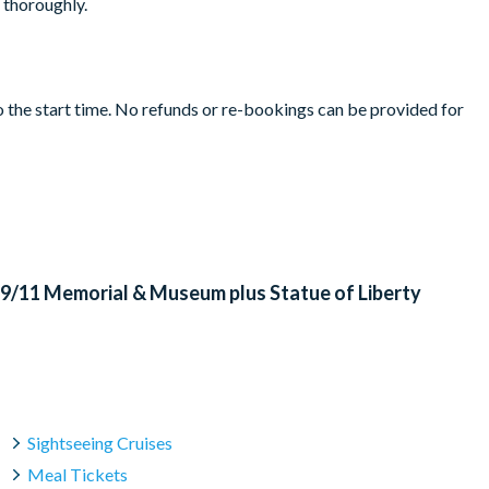
t thoroughly.
to the start time. No refunds or re-bookings can be provided for
rture.
of Liberty's Crown or Pedestal
le security to enter the Statue of Liberty FErry. Certain items
ems will be confiscated and will not be returned. Please refer to
ms.
r other adverse weather conditions; when this occurs, an
: 9/11 Memorial & Museum plus Statue of Liberty
 Island - and again returning to Battery Park
 Island.
ancelled with the operator up to 72 hours before your chosen
ithin 72 hours.
ay before direct to your email
Sightseeing Cruises
Meal Tickets