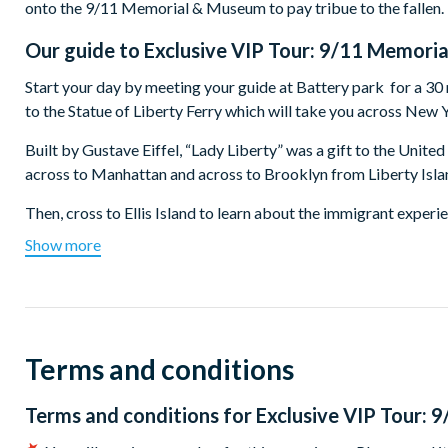
onto the 9/11 Memorial & Museum to pay tribue to the fallen.
Our guide to
Exclusive VIP Tour: 9/11 Memoria
Start your day by meeting your guide at Battery park for a 30
to the Statue of Liberty Ferry which will take you across New 
Built by Gustave Eiffel, “Lady Liberty” was a gift to the Unite
across to Manhattan and across to Brooklyn from Liberty Isla
Then, cross to Ellis Island to learn about the immigrant experie
least 40% of all current US citizens can trace one or more of th
Show more
that the facility processed new arrivals at the start of their liv
After a morning of excitement, education and exhilaration, you'
Ground Zero and the 9/11 Memorial & Museum. Your entrance to
guide will depart, leaving you to explore on your own. The Mu
Terms and conditions
set in the footprints where the Twin Towers once stood. Inside 
implications fo the attack. Enter the dramatic Foundation Hall 
Terms and conditions for
Exclusive VIP Tour: 
ends when you leave the Museum.