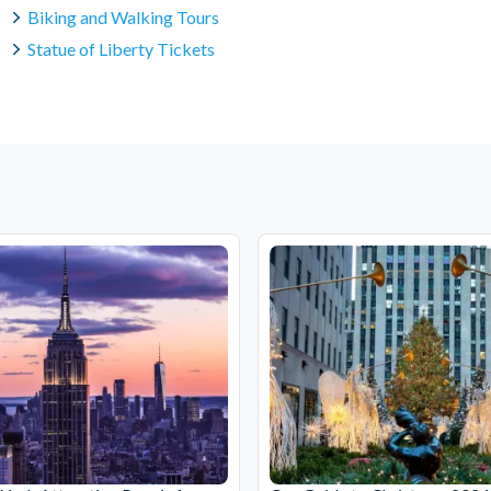
Biking and Walking Tours
Statue of Liberty Tickets