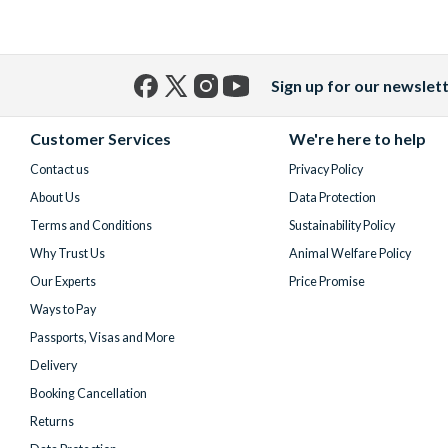
Sign up for our newslet
Facebook
X
Instagram
YouTube
(formerly
Customer Services
We're here to help
Twitter)
Contact us
Privacy Policy
About Us
Data Protection
Terms and Conditions
Sustainability Policy
Why Trust Us
Animal Welfare Policy
Our Experts
Price Promise
Ways to Pay
Passports, Visas and More
Delivery
Booking Cancellation
Returns