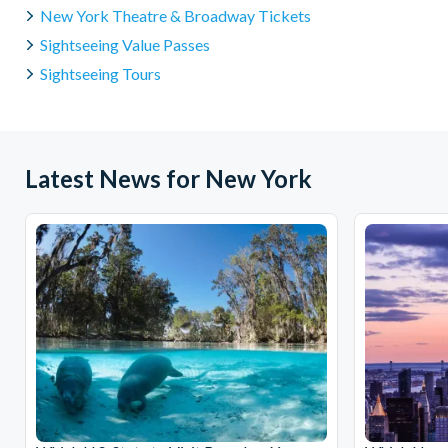
New York Theatre & Broadway Tickets
Sightseeing Value Passes
Sightseeing Tours
Latest News for New York