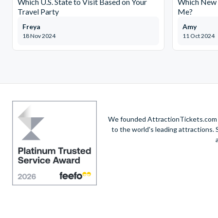
Which U.S. State to Visit Based on Your
Which New Y
Travel Party
Me?
Freya
Amy
18 Nov 2024
11 Oct 2024
We founded AttractionTickets.com in
to the world's leading attractions