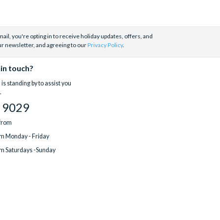
ail, you're opting in to receive holiday updates, offers, and
ur newsletter, and agreeing to our
Privacy Policy
.
 in touch?
is standing by to assist you
.
 9029
 from
m Monday - Friday
m Saturdays -Sunday