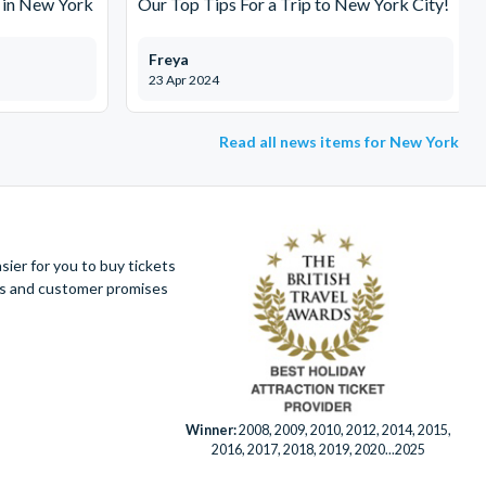
 in New York
Our Top Tips For a Trip to New York City!
Freya
23 Apr 2024
Read all news items for New York
ier for you to buy tickets
ues and customer promises
Winner:
2008, 2009, 2010, 2012, 2014, 2015,
2016, 2017, 2018, 2019, 2020...2025