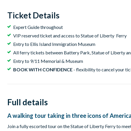
Ticket Details
Expert Guide throughout
VIP reserved ticket and access to Statue of Liberty Ferry
Entry to Ellis Island Immigration Museum
All ferry tickets between Battery Park, Statue of Liberty and
Entry to 9/11 Memorial & Museum
BOOK WITH CONFIDENCE
- flexibility to cancel your ti
Full details
A walking tour taking in three icons of Americ
Join a fully escorted tour on the Statue of Liberty Ferry to meet