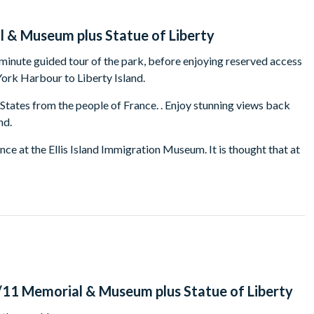
l & Museum plus Statue of Liberty
 minute guided tour of the park, before enjoying reserved access
York Harbour to Liberty Island.
d States from the people of France. . Enjoy stunning views back
nd.
nce at the Ellis Island Immigration Museum. It is thought that at
eir ancestors to Ellis Island! . Journey through the 60-plus years
es in America.
ll be ferried back to Battery Park to continue your tour to
 the Museum is included in the tour, and at this point your
seum is located underneath the Memorial's twin reflecting pools
listen to the story of 9/11 , the aftermath and the contiuing
containting the 'Slurry Wall' and the 'Last Column'. Your tour
9/11 Memorial & Museum plus Statue of Liberty