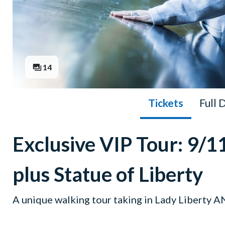
14
Tickets
Full 
Exclusive VIP Tour: 9
plus Statue of Liberty
A unique walking tour taking in Lady Liberty