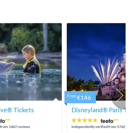
From
€146
ove® Tickets
Disneyland® Paris Tic
4.6
stars:
d from 1467 reviews
Independently verified from 5762 rev