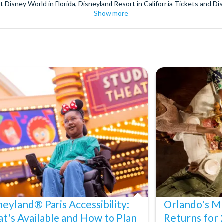
t Disney World in Florida, Disneyland Resort in California Tickets and Di
Show more
World Orlando, Discovery Cove and SeaWorld California. The service we 
pm. Customers receive their tickets such as Florida park tickets and Orl
or postage surcharges.
ttractions, ensuring direct, hassle-free entry using your smartphone. Enj
s instantly in your
Customer Account
- by now, use now!
ney World Florida, Disneyland California Resort or Disneyland® Paris. I
sal Studios Hollywood. Enjoy the thrills and spills of major European 
in the world.
the world's tallest buildings including Dubai's towering Burj Khalifa, t
copter Flight over the Big Apple or the never-ending expanse of the m
ts in Iceland, absorb the historic wonder of the Colosseum and Vatica
 are tickets for the leading musicals on Broadway and the West End, A
neyland® Paris Accessibility:
Orlando's Ma
t's Available and How to Plan
Returns for