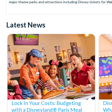
major theme parks and attractions including Disney tickets for Wal
and Universal Studios Hollywood, SeaWorld Parks Tickets for Sea
to Friday from 9.00am to 7.00pm and Saturdays from 10.00am to 6.00
payment and there are no hidden extras such as credit card fees 
Latest News
Receive Gate-ready digital tickets for all major theme parks and a
ticket and voucher lines! In most cases, receive your digital ticket
With AttractionTickets.com see the magic come to life at Walt Dis
blockbuster entertainment at Universal Orlando Resort or Univer
Windsor, THORPE PARK and Siam Park, voted the best waterpark 
Got a head for heights? Take in the wonderous views atop many of 
from The Shard. And for something extra special how about a Heli
With AttractionTickets.com you can experience the Northern Ligh
Birkenau Memorial and Museum and the 9/11 Memorial Museum. There
Dune Bashing in Dubai.
We look forward to being of service to you.
Lock In Your Costs: Budgeting
Dis
with a Disneyland® Paris Meal
Wha