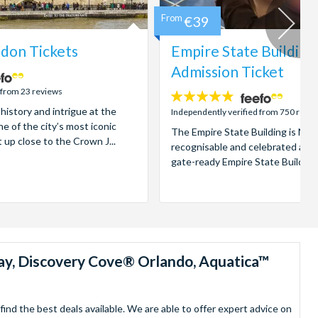
From
€39
don Tickets
Empire State Building
Admission Ticket
 from 23 reviews
4.7
 history and intrigue at the
stars:
Independently verified from 750 revi
e of the city’s most iconic
The Empire State Building is New
t up close to the Crown J...
recognisable and celebrated attr
gate-ready Empire State Building t
ay, Discovery Cove® Orlando, Aquatica™
nd the best deals available. We are able to offer expert advice on