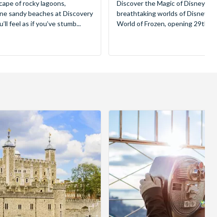
cape of rocky lagoons,
Discover the Magic of Disneyland
tine sandy beaches at Discovery
breathtaking worlds of Disney, 
ll feel as if you’ve stumb...
World of Frozen, opening 29th Mar