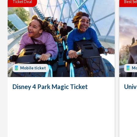
Ticket Deal
Best Se
Mobile ticket
Mo
Disney 4 Park Magic Ticket
Univ