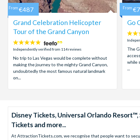
From
€487
From
€
Grand Celebration Helicopter
Go C
Tour of the Grand Canyon
4.7
stars:
Indepen
4.8
stars:
The Go
Independently verified from 114 reviews
access
No trip to Las Vegas would be complete without
while 
making the journey to the mighty Grand Canyon,
...
undoubtedly the most famous natural landmark
on...
Disney Tickets, Universal Orlando Resort
Tickets and more...
At AttractionTickets.com, we recognise that people want to secure