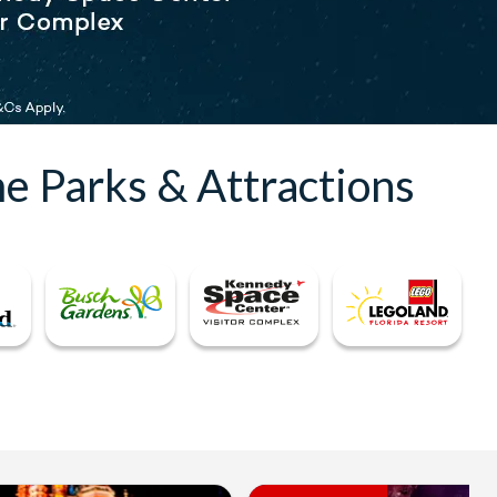
e Parks & Attractions