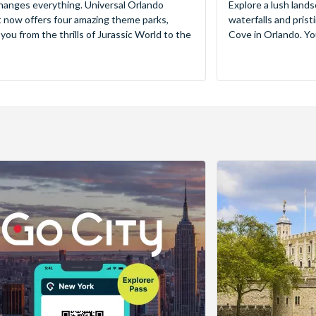
hanges everything. Universal Orlando
Explore a lush lands
 now offers four amazing theme parks,
waterfalls and pris
 you from the thrills of Jurassic World to the
Cove in Orlando. You’