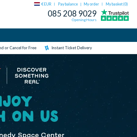
€ EUR
Pay balance
My order
My basket (
0
)
|
085 208 9029
Opening Hours
d or Cancel for Free
Instant Ticket Delivery