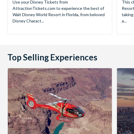
Use your Disney Tickets from
This c
AttractionTickets.com to experience the best of
Resort
Walt Disney World Resort in Florida, from beloved
taking
Disney Charact...
a...
Top Selling Experiences