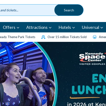
Offers
Attractions
Hotels
Universal
eady Theme Park Tickets
Over 15 million Tickets Sold
Amen