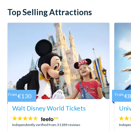
Top Selling Attractions
From
€130
From
€
Walt Disney World Tickets
Univ
4.5
4.7
stars:
stars:
Independently verified from 31189 reviews
Indepen