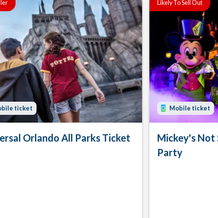
ller
Likely To Sell Out
bile ticket
Mobile ticket
ersal Orlando All Parks Ticket
Mickey's Not
Party