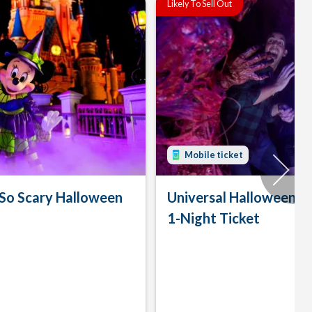
Likely To Sell Out
Mobile ticket
 So Scary Halloween
Universal Halloween H
1-Night Ticket