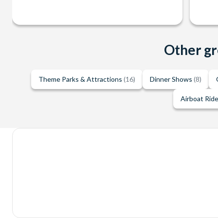
Other gr
Theme Parks & Attractions
(16)
Dinner Shows
(8)
Airboat Rid