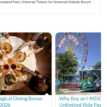
sneyland Paris, Universal Tickets for Universal Orlando Resort
provide is second to none since our lines are open Monday
ando park tickets either instantly or within 24 hours of full
oy direct fast-track entry to many attractions as you bypass the
mmerse yourself in the next generation of
theme parks including PortAventura, Alton Towers, LEGOLAND®
he iconic Empire State Building in New York and London's The View
ighty Grand Canyon?
n Museums in Rome and learn the sobering lessons of Auschwitz-
stronaut Training in Florida, Diving the Great Barrier Reef and
gical Dining Bonus
Why Buy an I-RIDE Tr
 2026
Unlimited Ride Pass