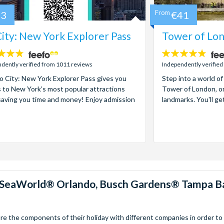
73
From
€41
ity: New York Explorer Pass
Tower of Lon
4.7
stars:
dently verified from 1011 reviews
Independently verified
 City: New York Explorer Pass gives you
Step into a world of
 to New York’s most popular attractions
Tower of London, on
saving you time and money! Enjoy admission
landmarks. You'll ge
™, SeaWorld® Orlando, Busch Gardens® Tampa B
 the components of their holiday with different companies in order to fi