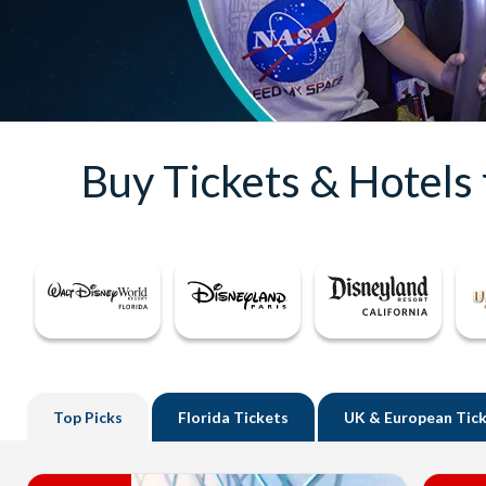
Buy Tickets & Hotels
Top
Picks
Florida
Tickets
UK
& European Tic