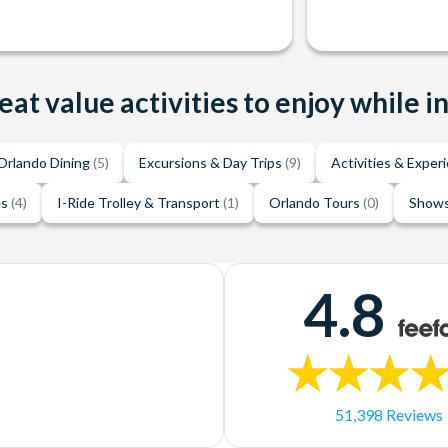
eat value activities to enjoy while i
Orlando Dining
(5)
Excursions & Day Trips
(9)
Activities & Exper
es
(4)
I-Ride Trolley & Transport
(1)
Orlando Tours
(0)
Shows
4.8
51,398 Reviews