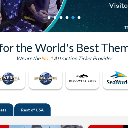
 for the World's Best Them
We are the
No. 1
Attraction Ticket Provider
kets
Rest of
USA