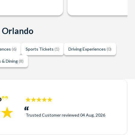
n Orlando
iences
(6)
Sports Tickets
(1)
Driving Experiences
(0)
 & Dining
(8)
5
stars:
Trusted Customer
reviewed
04 Aug, 2026