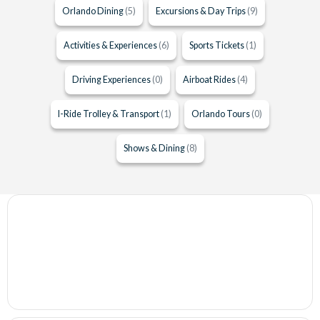
Orlando Dining
(5)
Excursions & Day Trips
(9)
Activities & Experiences
(6)
Sports Tickets
(1)
Driving Experiences
(0)
Airboat Rides
(4)
I-Ride Trolley & Transport
(1)
Orlando Tours
(0)
Shows & Dining
(8)