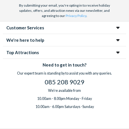
By submitting your email, you're opting in to receive holiday
updates, offers, and attraction news via our newsletter, and
agreeing to our
Privacy Policy
.
Customer Services
We're here to help
Top Attractions
Need to get in touch?
Our expert team is standing by to assist you with any queries.
085 208 9029
We're available from
10.00am - 8.00pm Monday - Friday
10.00am - 6.00pm Saturdays -Sunday