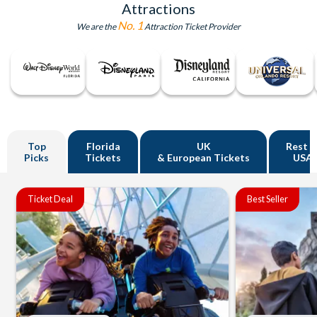
Attractions
No. 1
We are the
Attraction Ticket Provider
Top
Florida
UK
Rest o
Picks
Tickets
& European Tickets
USA
Ticket Deal
Best Seller