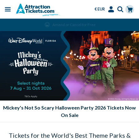
€ EUR
Menu
Skip
Select
Accounts
Cart
Amend or Cancel for Free
to
Language
Menu
main
content
Mickey's Not So Scary Halloween Party 2026 Tickets Now
On Sale
Tickets for the World's Best Theme Parks &