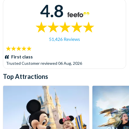
4.8
51,426 Reviews
5
stars:
First class
Trusted Customer
reviewed
06 Aug, 2026
Top Attractions