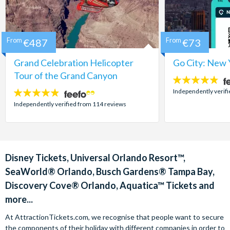
From
€487
From
€73
Grand Celebration Helicopter
Go City: New 
Tour of the Grand Canyon
4.7
stars:
Independently verif
4.8
stars:
Independently verified from 114 reviews
Disney Tickets, Universal Orlando Resort™,
SeaWorld® Orlando, Busch Gardens® Tampa Bay,
Discovery Cove® Orlando, Aquatica™ Tickets and
more...
At AttractionTickets.com, we recognise that people want to secure
the components of their holiday with different companies in order to