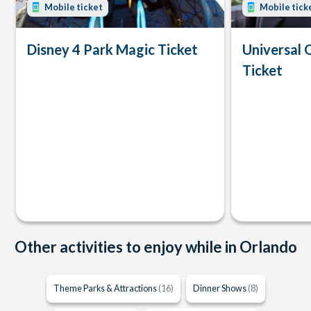
Mobile ticket
Mobile tick
Disney 4 Park Magic Ticket
Universal 
Ticket
Other activities to enjoy while in Orlando
Theme Parks & Attractions
(16)
Dinner Shows
(8)