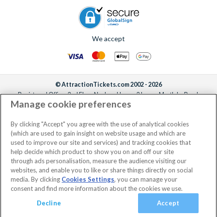
We accept
© AttractionTickets.com 2002 - 2026
Registered Office: 2nd Floor Nucleus House, 2 Lower Mortlake Road,
Manage cookie preferences
Richmond, United Kingdom, TW9 2JA.
AttractionTickets.com is a trading name of Attraction Tickets LTD, who are
the owners of UK Trademark Registration Nos. 3427114 and 3427117.
By clicking "Accept" you agree with the use of analytical cookies
Registered in England with registered number 4390984 and VAT Number
(which are used to gain insight on website usage and which are
795922965.
used to improve our site and services) and tracking cookies that
help decide which product to show you on and off our site
through ads personalisation, measure the audience visiting our
websites, and enable you to like or share things directly on social
media. By clicking
Cookies Settings
, you can manage your
consent and find more information about the cookies we use.
Decline
Accept