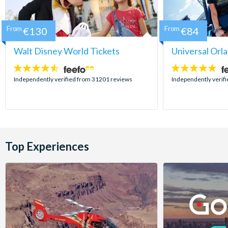
From
€130
From
€84
Walt Disney World Tickets
Universal Orl
4.5
4.7
stars:
stars:
Independently verified from 31201 reviews
Independently verif
Top Experiences