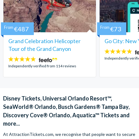
From
€487
From
€73
Grand Celebration Helicopter
Go City: New 
Tour of the Grand Canyon
4.7
stars:
Independently verif
4.8
stars:
Independently verified from 114 reviews
Disney Tickets, Universal Orlando Resort™,
SeaWorld® Orlando, Busch Gardens® Tampa Bay,
Discovery Cove® Orlando, Aquatica™ Tickets and
more...
At AttractionTickets.com, we recognise that people want to secure