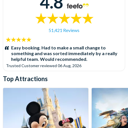
4.8
51,421 Reviews
5
stars:
Easy booking. Had to make a small change to
something and was sorted immediately by a really
helpful team. Would recommended.
Trusted Customer
reviewed
06 Aug, 2026
Top Attractions