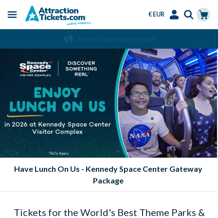
€ EUR
Menu
Skip
Select
Accounts
Cart
Always Cheaper than the Gate
to
Language
Menu
main
content
Eat FREE at SeaWorld Parks!
Tickets for the World's Best Theme Parks &