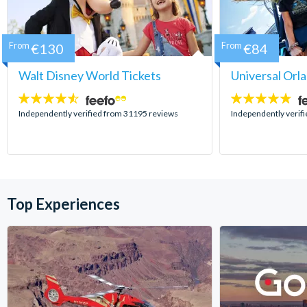
From
€130
From
€84
Walt Disney World Tickets
Universal Orl
4.5
4.7
stars:
stars:
Independently verified from 31195 reviews
Independently verif
Top Experiences