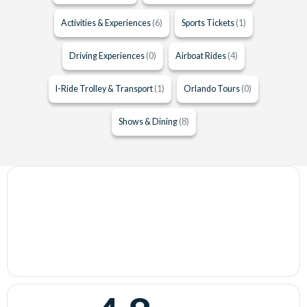
Activities & Experiences
(6)
Sports Tickets
(1)
Driving Experiences
(0)
Airboat Rides
(4)
I-Ride Trolley & Transport
(1)
Orlando Tours
(0)
Shows & Dining
(8)