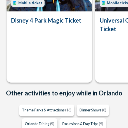
Mobile ticket
Mobile tick
Disney 4 Park Magic Ticket
Universal 
Ticket
Other activities to enjoy while in Orlando
Theme Parks & Attractions
(16)
Dinner Shows
(8)
Orlando Dining
(5)
Excursions & Day Trips
(9)