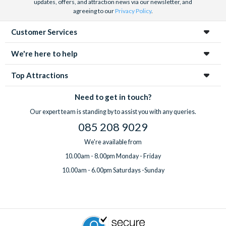
updates, offers, and attraction news via our newsletter, and
agreeing to our
Privacy Policy
.
Customer Services
We're here to help
Top Attractions
Need to get in touch?
Our expert team is standing by to assist you with any queries.
085 208 9029
We're available from
10.00am - 8.00pm Monday - Friday
10.00am - 6.00pm Saturdays -Sunday