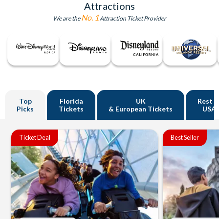
Attractions
No. 1
We are the
Attraction Ticket Provider
Top
Florida
UK
Rest o
Picks
Tickets
& European Tickets
USA
Ticket Deal
Best Seller