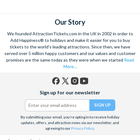
explore. Start by wandering through the narrow lanes and taste
some of the famous Florentine cuisine. The delicious recipes
have been passed all over the world, and are regarded with the
Our Story
highest standard.
We founded AttractionTickets.com in the UK in 2002 in order to
Admire Brunelleschi’s dome which adorns the elegant Florence
Add Happiness® to holidays and make it easier for you to buy
Cathedral. Simply unmissable, the 45-foot-wide terracotta
tickets to the world's leading attractions. Since then, we have
dome is a work of art. Absorb the talent of incredible artists as
served over 5 million happy customers and our values and customer
promises are the same today as they were when we started
Read
you make your way around the city’s many
galleries
with skip
More...
the line tickets giving you more time to spend viewing the
masterpieces. Home to some of the most celebrated fashion
designers including Gucci and Roberto Cavalli, creativity really
Facebook
X
Instagram
YouTube
is in the air.
Sign up for our newsletter
(formerly
Twitter)
Get a taste of Italian culture with a
wine tour
through the
Tuscan countryside or a
cooking class
learning
a typical
Italian dish or take a day trip to the stunning sights of
Cinque
By submitting your email, you're opting in to receive holiday
updates, offers, and attraction news via our newsletter, and
Terre
where you can experience four picturesque Italian
agreeing to our
Privacy Policy
.
Villages perched on cliffs above the sea. With so much to do
you will not want to wait to secure your adventure to this