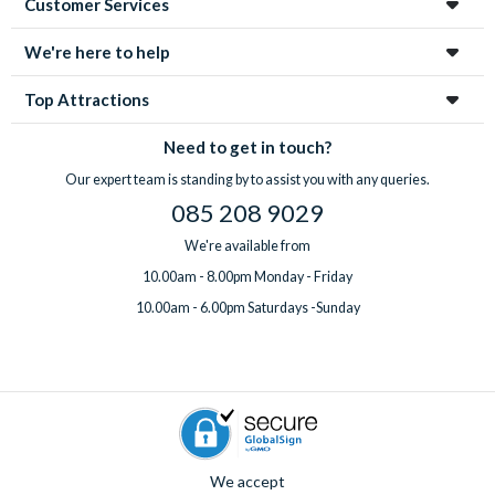
Customer Services
enchanting city!
We're here to help
Top Attractions
Need to get in touch?
Our expert team is standing by to assist you with any queries.
085 208 9029
We're available from
10.00am - 8.00pm Monday - Friday
10.00am - 6.00pm Saturdays -Sunday
We accept