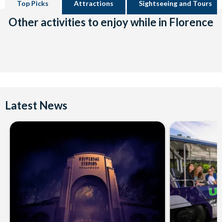
Top Picks
Attractions
Sightseeing and Tours
Other activities to enjoy while in Florence
Latest News