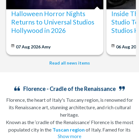
Halloween Horror Nights
Inside T
Returns to Universal Studios
Studio To
Hollywood in 2026
Studios 
07 Aug 2026
Amy
06 Aug 202
Read all news items
Florence - Cradle of the Renaissance
Florence, the heart of Italy's Tuscany region, is renowned for
its Renaissance art, stunning architecture, and rich cultural
heritage.
Known as the ‘cradle of the Renaissance’ Florence is the most
populated city in the
Tuscan region
of Italy. Famed for its
Show more
history, there is so much to see, and always somewhere to