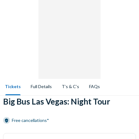
Tickets
Full Details
T’s & C’s
FAQs
Big Bus Las Vegas: Night Tour
Free cancellations*