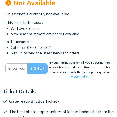
Not Available
This ticket is currently not available
This could be because:
We have sold out
New seasonal tickets are not yet available
In the meantime:
Call us on 0800 223 0324
Sign up to hear the latest news and offers:
By submitting your email, you're opting in to
receive holiday updates, offers, and attraction
news via our newsletter, and agreeing to our
Privacy Policy
.
Ticket Details
Gate-ready Big Bus Ticket -
The best photo opportunities of iconic landmarks from the