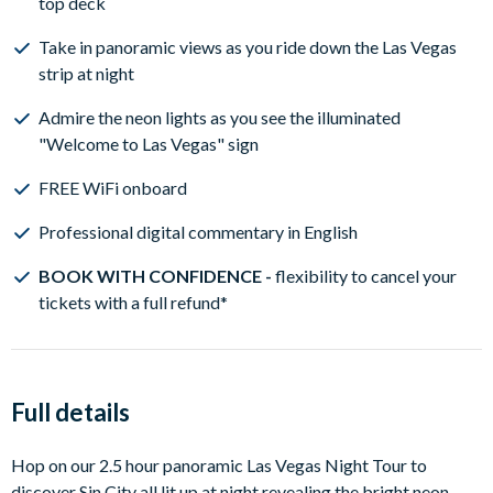
top deck
Take in panoramic views as you ride down the Las Vegas
strip at night
Admire the neon lights as you see the illuminated
"Welcome to Las Vegas" sign
FREE WiFi onboard
Professional digital commentary in English
BOOK WITH CONFIDENCE -
flexibility to cancel your
tickets with a full refund*
Full details
Hop on our 2.5 hour panoramic Las Vegas Night Tour to
discover Sin City all lit up at night revealing the bright neon