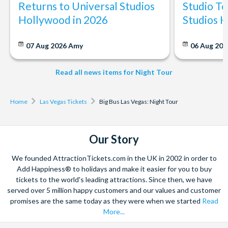
Returns to Universal Studios
Studio To
Can I cancel or change my booking?
Hollywood in 2026
Studios 
Yes, bookings can be cancelled or changed, but conditions
apply. Typically, you can cancel up to 72 hours before the tour
07 Aug 2026
Amy
06 Aug 202
starts for a full refund. Please refer to our cancellation policy
for more detailed information.
Read all news items for Night Tour
Home
Las Vegas Tickets
Big Bus Las Vegas: Night Tour
Our Story
We founded AttractionTickets.com in the UK in 2002 in order to
Add Happiness® to holidays and make it easier for you to buy
tickets to the world's leading attractions. Since then, we have
served over 5 million happy customers and our values and customer
promises are the same today as they were when we started
Read
More...