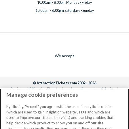
10.00am - 8.00pm Monday - Friday
10.00am - 6.00pm Saturdays -Sunday
We accept
© AttractionTickets.com 2002 - 2026
Registered Office: 2nd Floor Nucleus House, 2 Lower Mortlake Road,
Manage cookie preferences
Richmond, United Kingdom, TW9 2JA.
AttractionTickets.com is a trading name of Attraction Tickets LTD, who are
the owners of UK Trademark Registration Nos. 3427114 and 3427117.
By clicking "Accept" you agree with the use of analytical cookies
Registered in England with registered number 4390984 and VAT Number
(which are used to gain insight on website usage and which are
795922965.
used to improve our site and services) and tracking cookies that
help decide which product to show you on and off our site
through ads personalisation, measure the audience visiting our