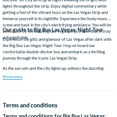
lights throughout the strip. Enjoy digital commentary while
getting a feel of the vibrant buzz on the Las Vegas Strip and
immerse yourself in its nightlife. Experience the lively music
scene and bask in the city's electrifying ambiance. You will be
Our guide to
Big Bus Las Vegas: Night Tour
awestruck by the dazzling Las Vegas strip, a view that is truly
unforgettable.
Experience the glitz and glamour of Las Vegas after dark with
the Big Bus Las Vegas Night Tour. Hop on board our
comfortable double-decker bus and embark on a thrilling
journey through the iconic Las Vegas Strip.
As the sun sets and the city lights up, witness the dazzling
sights and sounds that make Las Vegas the entertainment
Show more
capital of the world. Cruise past famous landmarks like the
Bellagio Fountains, the Eiffel Tower at Paris Las Vegas, and the
iconic "Welcome to Fabulous Las Vegas" sign.
Our expert digital guide provides fascinating commentary,
Terms and conditions
sharing interesting facts and stories about the city's history,
Terms and conditions for
Big Bus Las Vegas:
architecture, and famous attractions. Sit back and relax as you