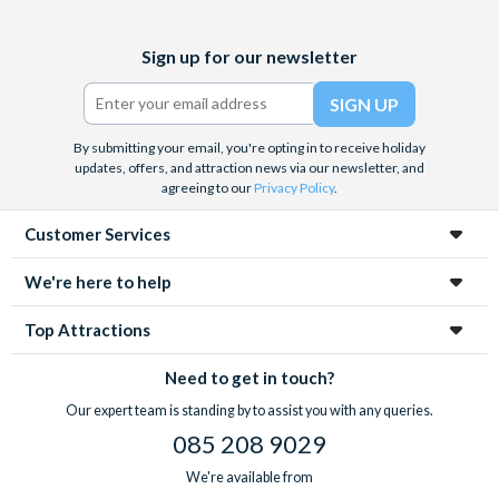
Facebook
X
Instagram
YouTube
Sign up for our newsletter
(formerly
Twitter)
By submitting your email, you're opting in to receive holiday
updates, offers, and attraction news via our newsletter, and
agreeing to our
Privacy Policy
.
Customer Services
We're here to help
Top Attractions
Need to get in touch?
Our expert team is standing by to assist you with any queries.
085 208 9029
We're available from