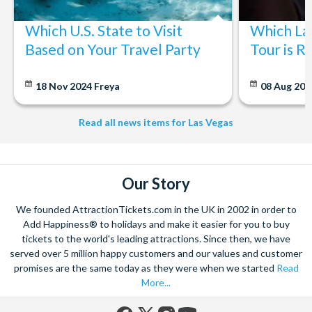
BLVD/PUMA Flagship Store
High Roller / LINQ Promenade
Which U.S. State to Visit
Which La
Arts & Antique District
Based on Your Travel Party
Tour is R
The Mob Museum
The Strat
18 Nov 2024
Freya
08 Aug 20
Resort World
Treasure Island
Excalibur Hotel
Read all news items for Las Vegas
Welcome To Fabulous Las Vegas Sign
Our Story
We founded AttractionTickets.com in the UK in 2002 in order to
Add Happiness® to holidays and make it easier for you to buy
tickets to the world's leading attractions. Since then, we have
served over 5 million happy customers and our values and customer
promises are the same today as they were when we started
Read
More...