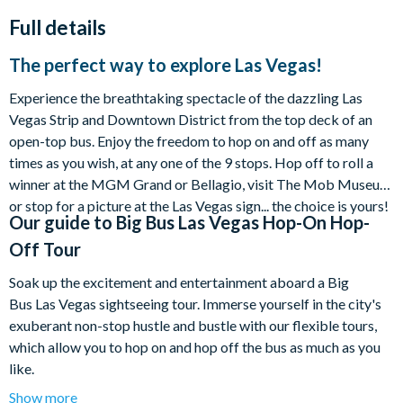
Full details
The perfect way to explore Las Vegas!
Experience the breathtaking spectacle of the dazzling Las
Vegas Strip and Downtown District from the top deck of an
open-top bus. Enjoy the freedom to hop on and off as many
times as you wish, at any one of the 9 stops. Hop off to roll a
winner at the MGM Grand or Bellagio, visit The Mob Museum
or stop for a picture at the Las Vegas sign... the choice is yours!
Our guide to
Big Bus Las Vegas Hop-On Hop-
Off Tour
Soak up the excitement and entertainment aboard a Big
Bus Las Vegas sightseeing tour. Immerse yourself in the city's
exuberant non-stop hustle and bustle with our flexible tours,
which allow you to hop on and hop off the bus as much as you
like.
Show more