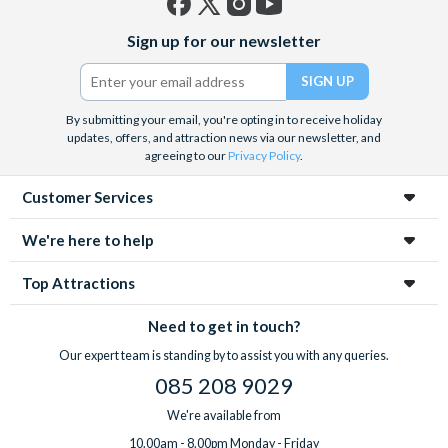
Facebook
X
Instagram
YouTube
Sign up for our newsletter
(formerly
Twitter)
By submitting your email, you're opting in to receive holiday
updates, offers, and attraction news via our newsletter, and
agreeing to our
Privacy Policy
.
Customer Services
We're here to help
Top Attractions
Need to get in touch?
Our expert team is standing by to assist you with any queries.
085 208 9029
We're available from
10.00am - 8.00pm Monday - Friday