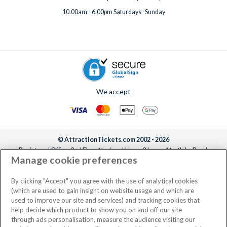
10.00am - 6.00pm Saturdays -Sunday
We accept
© AttractionTickets.com 2002 - 2026
Registered Office: 2nd Floor Nucleus House, 2 Lower Mortlake Road,
Manage cookie preferences
Richmond, United Kingdom, TW9 2JA.
AttractionTickets.com is a trading name of Attraction Tickets LTD, who are
the owners of UK Trademark Registration Nos. 3427114 and 3427117.
By clicking "Accept" you agree with the use of analytical cookies
Registered in England with registered number 4390984 and VAT Number
(which are used to gain insight on website usage and which are
795922965.
used to improve our site and services) and tracking cookies that
help decide which product to show you on and off our site
through ads personalisation, measure the audience visiting our