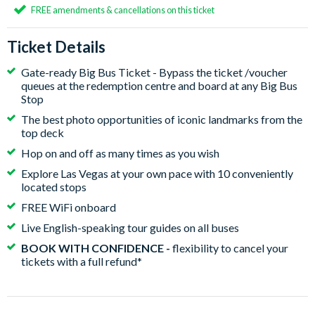
FREE amendments & cancellations on this ticket
Ticket Details
Gate-ready Big Bus Ticket - Bypass the ticket /voucher
queues at the redemption centre and board at any Big Bus
Stop
The best photo opportunities of iconic landmarks from the
top deck
Hop on and off as many times as you wish
Explore Las Vegas at your own pace with 10 conveniently
located stops
FREE WiFi onboard
Live English-speaking tour guides on all buses
BOOK WITH CONFIDENCE -
flexibility to cancel your
tickets with a full refund*