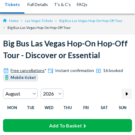
Tickets
Full Details
T’s & C’s
FAQs
Home
Las Vegas Tickets
Big Bus Las Vegas Hop-On Hop-Off Tour
Big Bus Las Vegas Hop-On Hop-Off Tour
Big Bus Las Vegas Hop-On Hop-Off
Tour - Discover or Essential
Free cancellations
*
Instant confirmation
16 booked
Mobile ticket
MON
TUE
WED
THU
FRI
SAT
SUN
Add To Basket