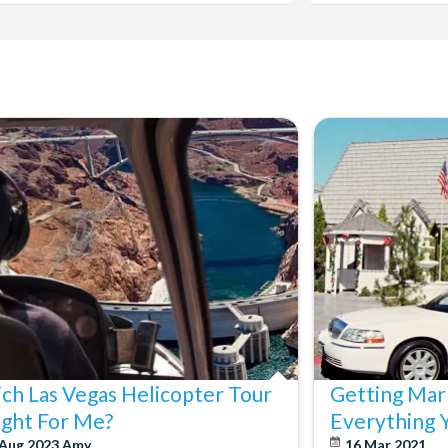
ch Las Vegas Helicopter Tour
Getting Marr
Right For Me?
Everything 
 Aug 2023
Amy
16 Mar 2021