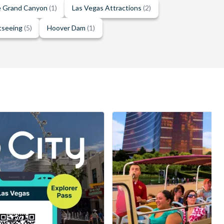
he Grand Canyon
(1)
Las Vegas Attractions
(2)
tseeing
(5)
Hoover Dam
(1)