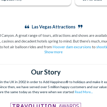
Las Vegas Attractions
Canyon. A great range of tours, attractions and shows are availabl
asinos and decadent hotels spring to mind. But there’s much, muc
to hot air balloon rides and from
Hoover dam excursions
to
shooti
Show more
attractions outside of the casinos.
plore the spectacular Grand Canyon, and we are proud to offer a sel
. As a general rule,
a Grand Canyon helicopter tour
will get you c
Our Story
Grand Canyon Plane tour
will carry you further into the Canyon and
fford you the opportunity to really appreciate the vast wildernes
 the UK in 2002 in order to Add Happiness® to holidays and make it eas
hatever you choose, we can help you visit the Grand Canyon from La
. Since then, we have served over 5 million happy customers and our val
ore on foot, including the famous ‘Welcome to Fabulous Las Vegas’ s
are the same today as they were when we started
Read More...
 Alternatively, rest your feet and take to the skies and see all th
you want to explore by day or prefer a
Vegas night flight
.