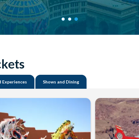
ckets
d Experiences
Shows and Dining