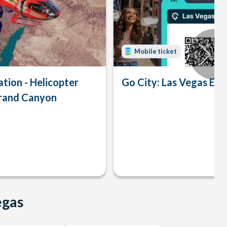
Mobile ticket
tion - Helicopter
Go City: Las Vegas Exp
Grand Canyon
egas