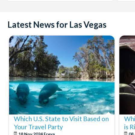
Latest News for Las Vegas
Which U.S. State to Visit Based on
Whi
Your Travel Party
is 
18 Nov 2024
Freya
08