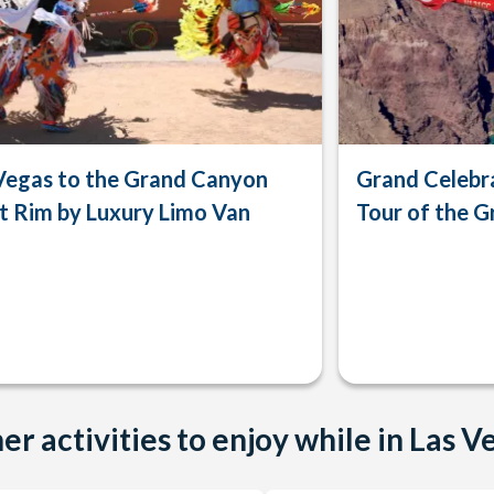
Vegas to the Grand Canyon
Grand Celebra
 Rim by Luxury Limo Van
Tour of the 
er activities to enjoy while in Las V