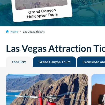
Home
Las Vegas Tickets
Las Vegas Attraction Ti
Top Picks
Grand Canyon Tours
Excursions an