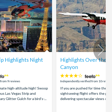
ip Highlights Night
Highlights Over the 
Canyon
4.1
stars:
 from 9 reviews
Independently verified from 10 review
imate high-altitude high! Swoop
If you are pushed for time then 
us Las Vegas Strip and
sightseeing flight offers the per
 Glitter Gulch for a bird’s-...
delivering spectacular views of t