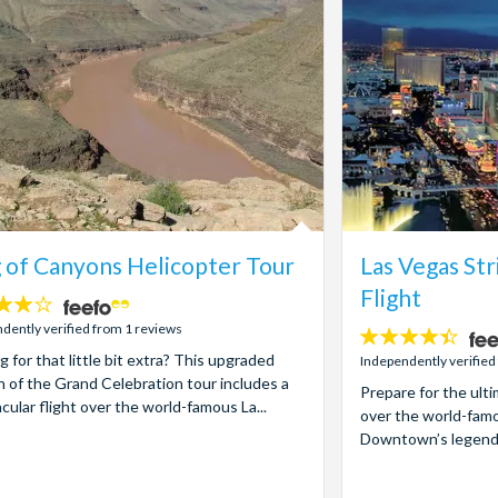
 of Canyons Helicopter Tour
Las Vegas Str
Flight
dently verified from 1 reviews
4.4
g for that little bit extra? This upgraded
stars:
Independently verified
n of the Grand Celebration tour includes a
Prepare for the ult
cular flight over the world-famous La...
over the world-famo
Downtown’s legendary