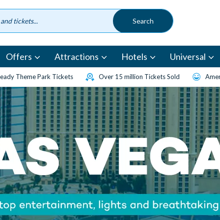
Offers
Attractions
Hotels
Universal
eady Theme Park Tickets
Over 15 million Tickets Sold
Amen