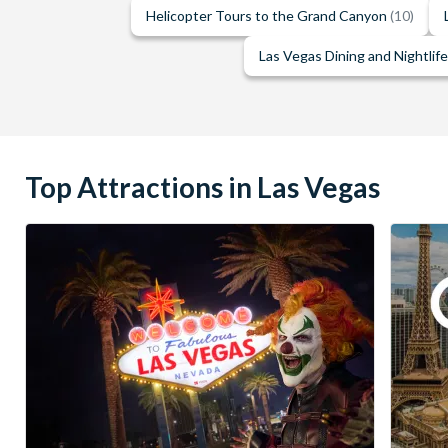
Helicopter Tours to the Grand Canyon
(10)
Las Vegas Dining and Nightlif
Top Attractions in Las Vegas