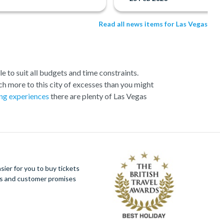
Read all news items for Las Vegas
e to suit all budgets and time constraints.
h more to this city of excesses than you might
ng experiences
there are plenty of Las Vegas
ection of exciting day trips and tours from Las
loser to the Canyon and many flights include a
 offer spectacular aerial views of the West and
s around you and present some classic photo
ier for you to buy tickets
s Vegas in style!
ues and customer promises
ign, all the hotels and resorts along Las Vegas
at the Strip has to offer by helicopter, whether