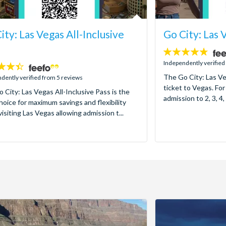
ity: Las Vegas All-Inclusive
Go City: Las 
4.7
stars:
Independently verified
The Go City: Las Ve
dently verified from 5 reviews
ticket to Vegas. For
 City: Las Vegas All-Inclusive Pass is the
admission to 2, 3, 4, 
hoice for maximum savings and flexibility
isiting Las Vegas allowing admission t...