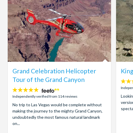
Grand Celebration Helicopter
King
Tour of the Grand Canyon
4
stars:
Indepen
4.8
stars:
Lookin
Independently verified from 114 reviews
versio
No trip to Las Vegas would be complete without
specta
making the journey to the mighty Grand Canyon,
undoubtedly the most famous natural landmark
on...