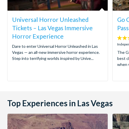
Universal Horror Unleashed
Go C
Tickets – Las Vegas Immersive
Pass
Horror Experience
4.4
stars:
Indepen
Dare to enter Universal Horror Unleashed in Las
Vegas — an all-new immersive horror experience.
The Go
Step into terrifying worlds inspired by Unive...
best c
when v
Top Experiences in Las Vegas