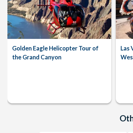
Golden Eagle Helicopter Tour of
Las 
the Grand Canyon
West
Oth