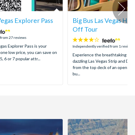
Vegas Explorer Pass
Big Bus Las Vegas Ho
Off Tour
 from 27 reviews
4
gas Explorer Pass is your
stars:
Independently verified from 1 reviews
 one low price, you can save on
Experience the breathtaking spec
5, 6 or 7 popular attr...
dazzling Las Vegas Strip and Dow
from the top deck of an open-to
bu...