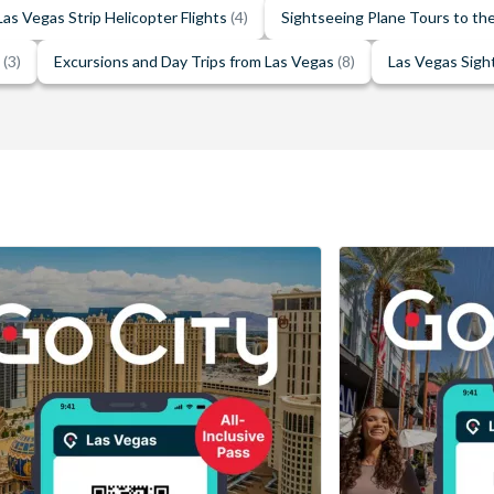
Las Vegas Strip Helicopter Flights
(4)
Sightseeing Plane Tours to t
e
(3)
Excursions and Day Trips from Las Vegas
(8)
Las Vegas Sigh