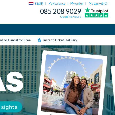
€ EUR
Pay balance
My order
My basket (
0
)
|
085 208 9029
Opening Hours
d or Cancel for Free
Instant Ticket Delivery