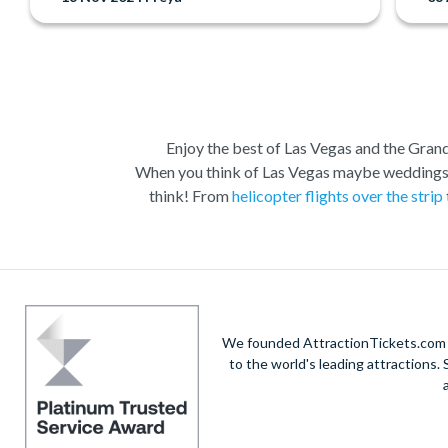
Enjoy the best of Las Vegas and the Grand 
When you think of Las Vegas maybe weddings, c
think! From
helicopter flights over the strip
Las Vegas is the natural base from which to ex
Vegas to suit all budgets and time constraints
descent and landing within the actual walls.
A 
South Rim. Grand Canyon coach tours will a
We founded AttractionTickets.com in
opportunities. W
to the world's leading attractions
When it comes to the city itself, you can expl
Boulevard and Fremont Street in Downtown Vegas.