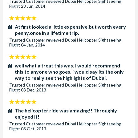
Trusted Customer
reviewed
Dubai Helicopter Sightseeing
Flight
23 Jun, 2014
5
stars:
At first looked a little expensive,but worth every
penny,once in a lifetime trip.
Trusted Customer
reviewed
Dubai Helicopter Sightseeing
Flight
04 Jan, 2014
5
stars:
well what a treat this was. I would recommend
this to anyone who goes. i would say its the only
way to really see the highlights of Dubai.
Trusted Customer
reviewed
Dubai Helicopter Sightseeing
Flight
03 Dec, 2013
5
stars:
The helicopter ride was amazing!! Throughly
enjoyed it!
Trusted Customer
reviewed
Dubai Helicopter Sightseeing
Flight
03 Oct, 2013