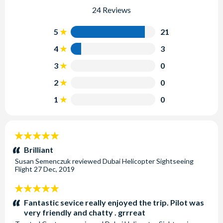
24 Reviews
5
21
4
3
3
0
2
0
1
0
5
stars:
Brilliant
Susan Semenczuk
reviewed
Dubai Helicopter Sightseeing
Flight
27 Dec, 2019
5
stars:
Fantastic sevice really enjoyed the trip. Pilot was
very friendly and chatty . grrreat