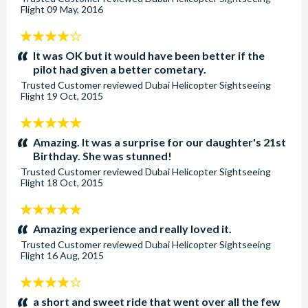
Flight
09 May, 2016
4
stars:
It was OK but it would have been better if the
pilot had given a better cometary.
Trusted Customer
reviewed
Dubai Helicopter Sightseeing
Flight
19 Oct, 2015
5
stars:
Amazing. It was a surprise for our daughter's 21st
Birthday. She was stunned!
Trusted Customer
reviewed
Dubai Helicopter Sightseeing
Flight
18 Oct, 2015
5
stars:
Amazing experience and really loved it.
Trusted Customer
reviewed
Dubai Helicopter Sightseeing
Flight
16 Aug, 2015
4
stars:
a short and sweet ride that went over all the few