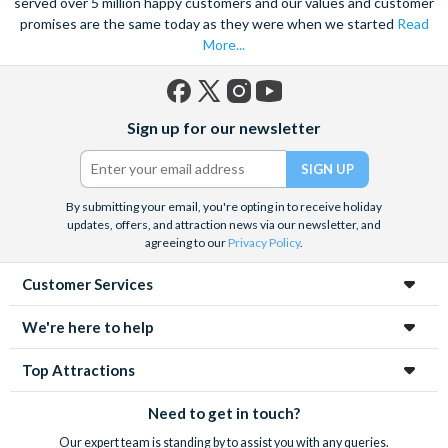
served over 5 million happy customers and our values and customer
promises are the same today as they were when we started
Read
More...
Facebook
X
Instagram
YouTube
Sign up for our newsletter
(formerly
Twitter)
By submitting your email, you're opting in to receive holiday
updates, offers, and attraction news via our newsletter, and
agreeing to our
Privacy Policy
.
Customer Services
We're here to help
Top Attractions
Need to get in touch?
Our expert team is standing by to assist you with any queries.