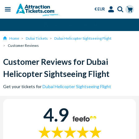
€ EUR
Menu
Skip
Select
Accounts
Cart
Amend or Cancel for Free
to
Language
Menu
main
Home
Dubai Tickets
Dubai Helicopter Sightseeing Flight
content
Customer Reviews
Customer Reviews for Dubai
Helicopter Sightseeing Flight
Get your tickets for
Dubai Helicopter Sightseeing Flight
4.9