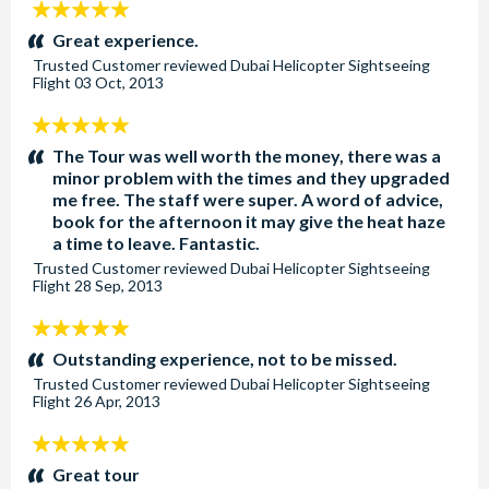
5
stars:
Great experience.
Trusted Customer
reviewed
Dubai Helicopter Sightseeing
Flight
03 Oct, 2013
5
stars:
The Tour was well worth the money, there was a
minor problem with the times and they upgraded
me free. The staff were super. A word of advice,
book for the afternoon it may give the heat haze
a time to leave. Fantastic.
Trusted Customer
reviewed
Dubai Helicopter Sightseeing
Flight
28 Sep, 2013
5
stars:
Outstanding experience, not to be missed.
Trusted Customer
reviewed
Dubai Helicopter Sightseeing
Flight
26 Apr, 2013
5
stars:
Great tour