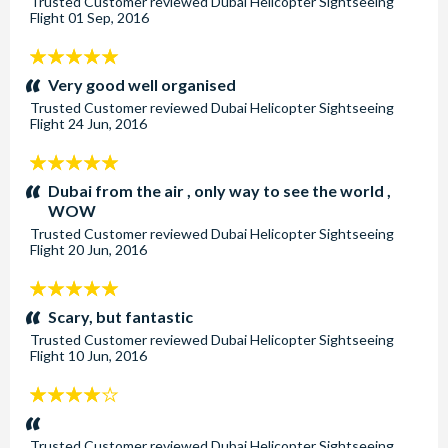
Trusted Customer
reviewed
Dubai Helicopter Sightseeing
Flight
01 Sep, 2016
5
stars:
Very good well organised
Trusted Customer
reviewed
Dubai Helicopter Sightseeing
Flight
24 Jun, 2016
5
stars:
Dubai from the air , only way to see the world ,
WOW
Trusted Customer
reviewed
Dubai Helicopter Sightseeing
Flight
20 Jun, 2016
5
stars:
Scary, but fantastic
Trusted Customer
reviewed
Dubai Helicopter Sightseeing
Flight
10 Jun, 2016
4
stars:
Trusted Customer
reviewed
Dubai Helicopter Sightseeing