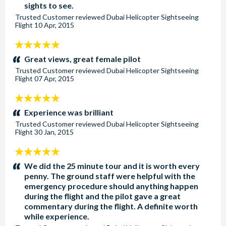
sights to see.
Trusted Customer
reviewed
Dubai Helicopter Sightseeing
Flight
10 Apr, 2015
5
stars:
Great views, great female pilot
Trusted Customer
reviewed
Dubai Helicopter Sightseeing
Flight
07 Apr, 2015
5
stars:
Experience was brilliant
Trusted Customer
reviewed
Dubai Helicopter Sightseeing
Flight
30 Jan, 2015
5
stars:
We did the 25 minute tour and it is worth every
penny. The ground staff were helpful with the
emergency procedure should anything happen
during the flight and the pilot gave a great
commentary during the flight. A definite worth
while experience.