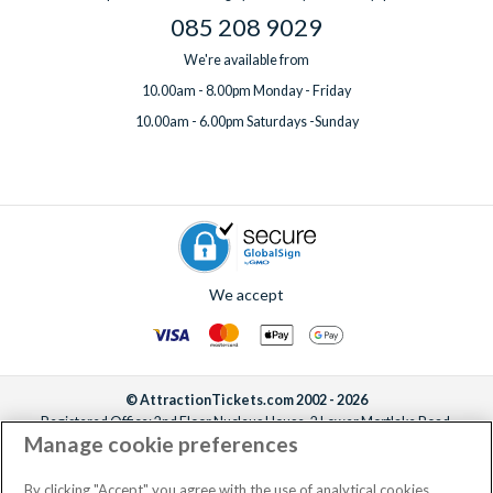
085 208 9029
We're available from
10.00am - 8.00pm Monday - Friday
10.00am - 6.00pm Saturdays -Sunday
We accept
© AttractionTickets.com 2002 - 2026
Registered Office: 2nd Floor Nucleus House, 2 Lower Mortlake Road,
Manage cookie preferences
Richmond, United Kingdom, TW9 2JA.
AttractionTickets.com is a trading name of Attraction Tickets LTD, who are
the owners of UK Trademark Registration Nos. 3427114 and 3427117.
By clicking "Accept" you agree with the use of analytical cookies