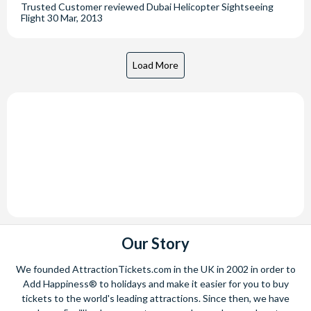
Trusted Customer
reviewed
Dubai Helicopter Sightseeing
Flight
30 Mar, 2013
Our Story
We founded AttractionTickets.com in the UK in 2002 in order to
Add Happiness® to holidays and make it easier for you to buy
tickets to the world's leading attractions. Since then, we have